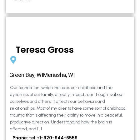
Teresa Gross
Green Bay, WIMenasha, WI
Our foundation, which includes our childhood and the
dynamics of our family, directly impacts our thoughts about
ourselves and others. It affects our behaviors and
relationships. Most of my clients have some sort of childhood
trauma that is affecting their ability to move in a peaceful,
productive direction. Understanding how the brain is
affected, and […]
Phone: tel:+1-920-944-6559