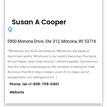
Susan A Cooper
5900 Monona Drive, Ste 312, Monona, WI 53716
“Whatever we think we believe. Whatever we believe
becomes reality. Whatever is our reality becomes the basis
for our hopes, fears and choices.” Dhammapada. Sometimes
the first step in improving our life situation is asking for help.
But once that first step is taken, even if it is taken out of
desperation, our willingness to […]
Phone: tel:+1-608-709-0401
Website