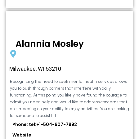
Alannia Mosley
Milwaukee, WI 53210
Recognizing the need to seek mental health services allows
you to push through barriers that interfere with daily
functioning. At this point, you likely have found the courage to
admit you need help and would like to address concerns that
are impeding on your ability to enjoy activities. You are looking
for someone to assist […]
Phone: tel:+1-504-607-7992
Website