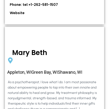
Phone: tel:+1-262-581-1507
Website
Mary Beth
Appleton, WIGreen Bay, WIShawano, WI
As a psychotherapist, I love what I do. I am most passionate
about empowering people to tap into their own innate and
natural ability to heal and grow. My treatment philosophy is
nonjudgmental, strength-based, and trauma informed. My
therapeutic style is to help individuals find their inner gifts
and challenge them in a compassionate and […]