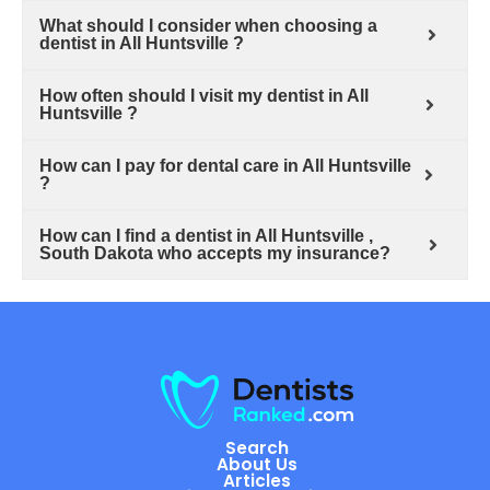
What should I consider when choosing a
dentist in All Huntsville ?
How often should I visit my dentist in All
Huntsville ?
How can I pay for dental care in All Huntsville
?
How can I find a dentist in All Huntsville ,
South Dakota who accepts my insurance?
Search
About Us
Articles