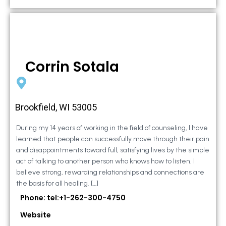
Corrin Sotala
Brookfield, WI 53005
During my 14 years of working in the field of counseling, I have
learned that people can successfully move through their pain
and disappointments toward full, satisfying lives by the simple
act of talking to another person who knows how to listen. I
believe strong, rewarding relationships and connections are
the basis for all healing. […]
Phone: tel:+1-262-300-4750
Website