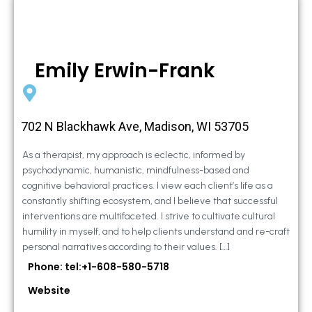
Emily Erwin-Frank
702 N Blackhawk Ave, Madison, WI 53705
As a therapist, my approach is eclectic, informed by
psychodynamic, humanistic, mindfulness-based and
cognitive behavioral practices. I view each client’s life as a
constantly shifting ecosystem, and I believe that successful
interventions are multifaceted. I strive to cultivate cultural
humility in myself, and to help clients understand and re-craft
personal narratives according to their values. […]
Phone: tel:+1-608-580-5718
Website