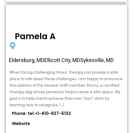
Pamela A
Eldersburg, MDEllicott City, MDSykesville, MD
When facing challenging times, therapy can provide a safe
place to talk about those challenges. I am happy to announce
the addition of the newest staff member, Kenny, a certified
therapy dog whose presence helps create a safe space. My
goal is to help clients achieve their own “zen” state by
learning how to recognize, […]
Phone: tel:+1-410-927-5132
Website