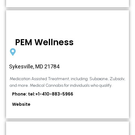
PEM Wellness
Sykesville, MD 21784
Medication Assisted Treatment, including: Suboxone, Zubsolv,
and more. Medical Cannabis for individuals who qualify.
Phone: tel:+1-410-883-5966
Website