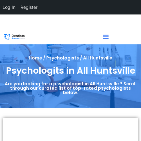
Log In
Register
Home / Psychologists / All Huntsville
Psychologits in All Huntsville
Are you looking for a psychologist in All Huntsville ? Scroll
through our curated list of top-rated psychologists
below.