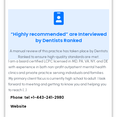
Kathleen A Mahony
“Highly recommended” are Interviewed
by Dentists Ranked
2 Locust Lane, Suite 203, Westminster, MD
21157
A manual review of this practice has taken place by Dentists
Ranked to ensure high-quality standards are met.
I am a board certified LCPC licensed in MD, PA, VA, NY, and DE
with experience in both non-profit outpatient mental health
clinics and private practice serving individuals and families.
My primary client focus is currently high school to adult. I look
forward to meeting and getting to know you and helping you
to reach […]
Phone: tel:+1-443-241-2980
Website