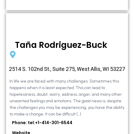
Taña Rodriguez-Buck
2514 S. 102nd St., Suite 275, West Allis, WI 53227
In life we are faced with many challenges. Sometimes this
happens when it is least expected. This can lead to
hopelessness, doubt, worry, sadness, anger, and many other
unwanted feelings and emotions. The good news is, despite
the challenges you may be experiencing, you have the ability
to make a change. It can be difficult […]
Phone: tel:+1-414-301-6544
Website