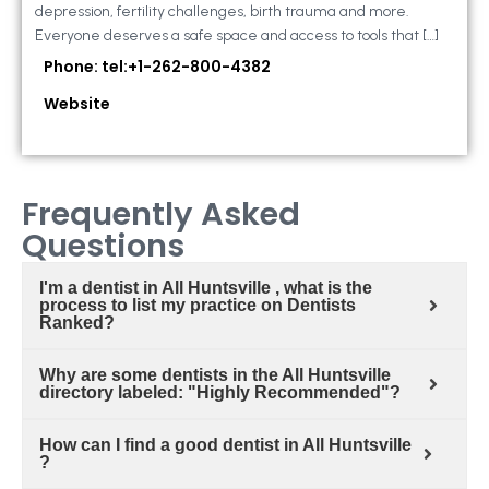
depression, fertility challenges, birth trauma and more.
Everyone deserves a safe space and access to tools that […]
Phone: tel:+1-262-800-4382
Website
Frequently Asked
Questions
I'm a dentist in All Huntsville , what is the
process to list my practice on Dentists
Ranked?
Why are some dentists in the All Huntsville
directory labeled: "Highly Recommended"?
How can I find a good dentist in All Huntsville
?