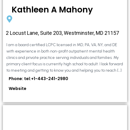
Kathleen A Mahony
2 Locust Lane, Suite 203, Westminster, MD 21157
I am a board certified LCPC licensed in MD, PA, VA, NY, and DE
with experience in both non-profit outpatient mental health
clinics and private practice serving individuals and families. My
primary client focus is currently high school to adult. I look forward
to meeting and getting to know you and helping you to reach […]
Phone: tel:+1-443-241-2980
Website