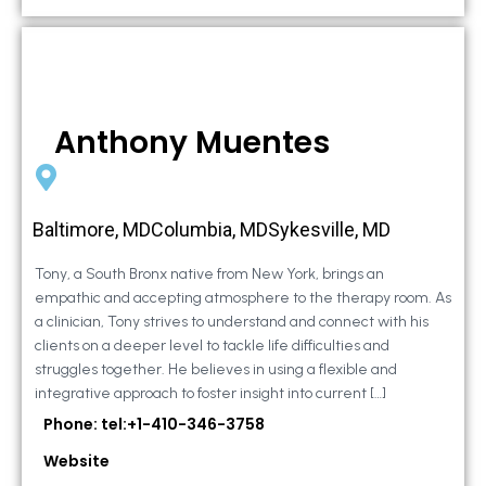
Anthony Muentes
Baltimore, MDColumbia, MDSykesville, MD
Tony, a South Bronx native from New York, brings an
empathic and accepting atmosphere to the therapy room. As
a clinician, Tony strives to understand and connect with his
clients on a deeper level to tackle life difficulties and
struggles together. He believes in using a flexible and
integrative approach to foster insight into current […]
Phone: tel:+1-410-346-3758
Website