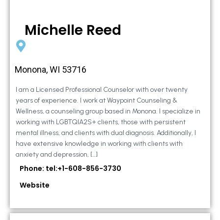
Michelle Reed
Monona, WI 53716
I am a Licensed Professional Counselor with over twenty
years of experience. I work at Waypoint Counseling &
Wellness, a counseling group based in Monona. I specialize in
working with LGBTQIA2S+ clients, those with persistent
mental illness, and clients with dual diagnosis. Additionally, I
have extensive knowledge in working with clients with
anxiety and depression, […]
Phone: tel:+1-608-856-3730
Website