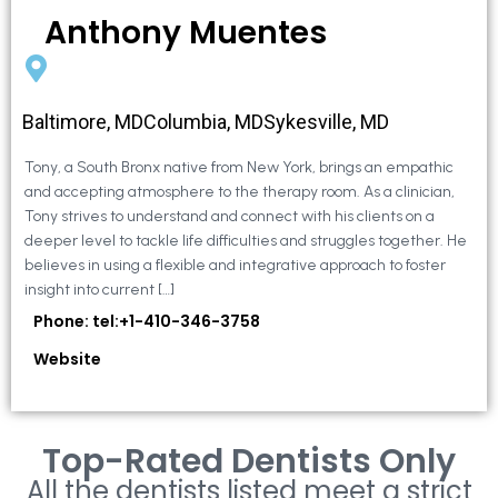
Anthony Muentes
Baltimore, MDColumbia, MDSykesville, MD
Tony, a South Bronx native from New York, brings an empathic
and accepting atmosphere to the therapy room. As a clinician,
Tony strives to understand and connect with his clients on a
deeper level to tackle life difficulties and struggles together. He
believes in using a flexible and integrative approach to foster
insight into current […]
Phone: tel:+1-410-346-3758
Website
Top-Rated Dentists Only
All the dentists listed meet a strict