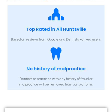
Top Rated in All Huntsville
Based on reviews from Google and Dentists Ranked users.
No history of malpractice
Dentists or practices with any history of fraud or
malpractice will be removed from our platform.