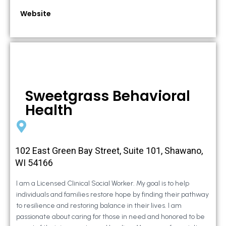
Website
Sweetgrass Behavioral
Health
102 East Green Bay Street, Suite 101, Shawano,
WI 54166
I am a Licensed Clinical Social Worker. My goal is to help
individuals and families restore hope by finding their pathway
to resilience and restoring balance in their lives. I am
passionate about caring for those in need and honored to be