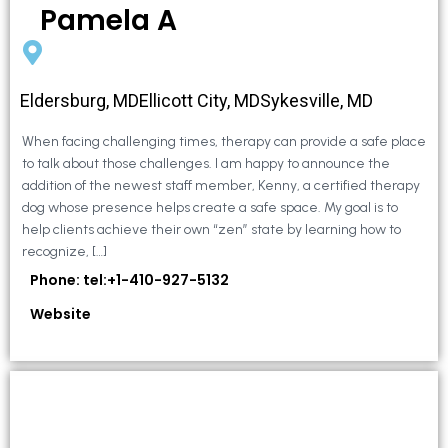
Pamela A
Eldersburg, MDEllicott City, MDSykesville, MD
When facing challenging times, therapy can provide a safe place
to talk about those challenges. I am happy to announce the
addition of the newest staff member, Kenny, a certified therapy
dog whose presence helps create a safe space. My goal is to
help clients achieve their own “zen” state by learning how to
recognize, […]
Phone: tel:+1-410-927-5132
Website