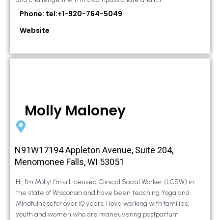
Phone: tel:+1-920-764-5049
Website
Molly Maloney
N91W17194 Appleton Avenue, Suite 204,
Menomonee Falls, WI 53051
Hi, I’m Molly! I’m a Licensed Clinical Social Worker (LCSW) in
the state of Wisconsin and have been teaching Yoga and
Mindfulness for over 10 years. I love working with families,
youth and women who are maneuvering postpartum