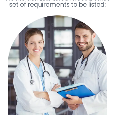
set of requirements to be listed: