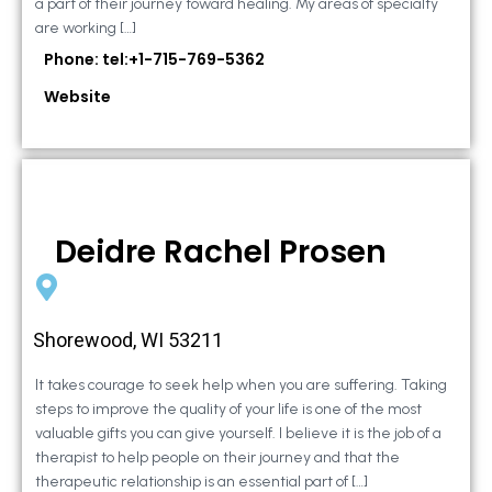
a part of their journey toward healing. My areas of specialty
are working […]
Phone: tel:+1-715-769-5362
Website
Deidre Rachel Prosen
Shorewood, WI 53211
It takes courage to seek help when you are suffering. Taking
steps to improve the quality of your life is one of the most
valuable gifts you can give yourself. I believe it is the job of a
therapist to help people on their journey and that the
therapeutic relationship is an essential part of […]