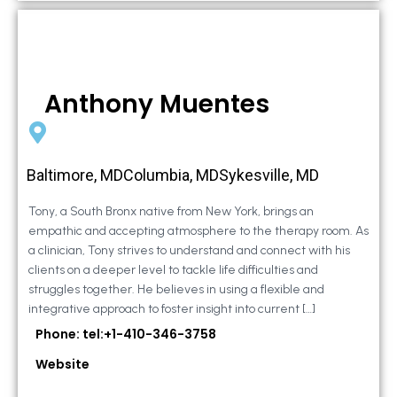
Anthony Muentes
Baltimore, MDColumbia, MDSykesville, MD
Tony, a South Bronx native from New York, brings an
empathic and accepting atmosphere to the therapy room. As
a clinician, Tony strives to understand and connect with his
clients on a deeper level to tackle life difficulties and
struggles together. He believes in using a flexible and
integrative approach to foster insight into current […]
Phone: tel:+1-410-346-3758
Website