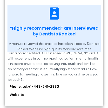
Kathleen A Mahony
“Highly recommended” are Interviewed
by Dentists Ranked
2 Locust Lane, Suite 203, Westminster, MD
21157
A manual review of this practice has taken place by Dentists
Ranked to ensure high-quality standards are met.
I am a board certified LCPC licensed in MD, PA, VA, NY, and DE
with experience in both non-profit outpatient mental health
clinics and private practice serving individuals and families.
My primary client focus is currently high school to adult. I look
forward to meeting and getting to know you and helping you
to reach […]
Phone: tel:+1-443-241-2980
Website