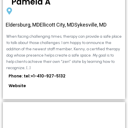
Pamela A
Eldersburg, MDEllicott City, MDSykesville, MD
When facing challenging times, therapy can provide a safe place
to talk about those challenges. I am happy to announce the
addition of the newest staff member, Kenny, a certified therapy
dog whose presence helps create a safe space. My goal is to
help clients achieve their own “zen” state by learning how to
recognize, […]
Phone: tel:+1-410-927-5132
Website