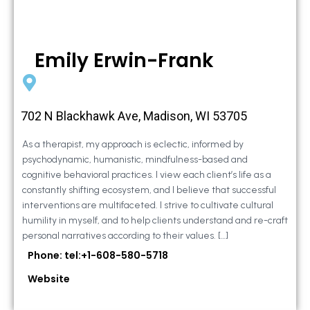
Emily Erwin-Frank
702 N Blackhawk Ave, Madison, WI 53705
As a therapist, my approach is eclectic, informed by
psychodynamic, humanistic, mindfulness-based and
cognitive behavioral practices. I view each client’s life as a
constantly shifting ecosystem, and I believe that successful
interventions are multifaceted. I strive to cultivate cultural
humility in myself, and to help clients understand and re-craft
personal narratives according to their values. […]
Phone: tel:+1-608-580-5718
Website