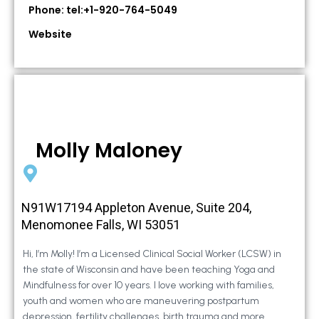
Phone: tel:+1-920-764-5049
Website
Molly Maloney
N91W17194 Appleton Avenue, Suite 204,
Menomonee Falls, WI 53051
Hi, I’m Molly! I’m a Licensed Clinical Social Worker (LCSW) in
the state of Wisconsin and have been teaching Yoga and
Mindfulness for over 10 years. I love working with families,
youth and women who are maneuvering postpartum
depression, fertility challenges, birth trauma and more.