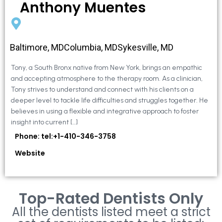
Anthony Muentes
Baltimore, MDColumbia, MDSykesville, MD
Tony, a South Bronx native from New York, brings an empathic
and accepting atmosphere to the therapy room. As a clinician,
Tony strives to understand and connect with his clients on a
deeper level to tackle life difficulties and struggles together. He
believes in using a flexible and integrative approach to foster
insight into current […]
Phone: tel:+1-410-346-3758
Website
Top-Rated Dentists Only
All the dentists listed meet a strict