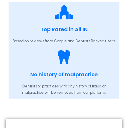
Top Rated in All IN
Based on reviews from Google and Dentists Ranked users.
No history of malpractice
Dentists or practices with any history of fraud or
malpractice will be removed from our platform.