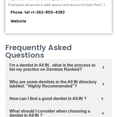
Everyone deserves a safe space and access to tools that […]
Phone: tel:+1-262-800-4382
Website
Frequently Asked
Questions
I'm a dentist in All IN , what is the process to
list my practice on Dentists Ranked?
Why are some dentists in the All IN directory
labeled: "Highly Recommended"?
How can I find a good dentist in All IN ?
What should I consider when choosing a
dentist in All IN ?