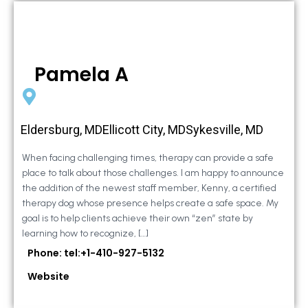
Pamela A
Eldersburg, MDEllicott City, MDSykesville, MD
When facing challenging times, therapy can provide a safe
place to talk about those challenges. I am happy to announce
the addition of the newest staff member, Kenny, a certified
therapy dog whose presence helps create a safe space. My
goal is to help clients achieve their own “zen” state by
learning how to recognize, […]
Phone: tel:+1-410-927-5132
Website