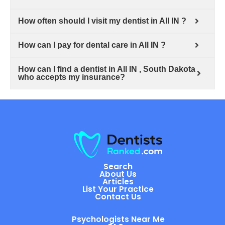
How often should I visit my dentist in All IN ?
How can I pay for dental care in All IN ?
How can I find a dentist in All IN , South Dakota
who accepts my insurance?
Search
About Us
Articles
List Your Practice
Contact Us
Psychologists Near Me