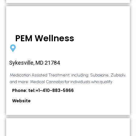
PEM Wellness
Sykesville, MD 21784
Medication Assisted Treatment, including: Suboxone, Zubsolv,
and more. Medical Cannabis for individuals who qualify.
Phone: tel:+1-410-883-5966
Website