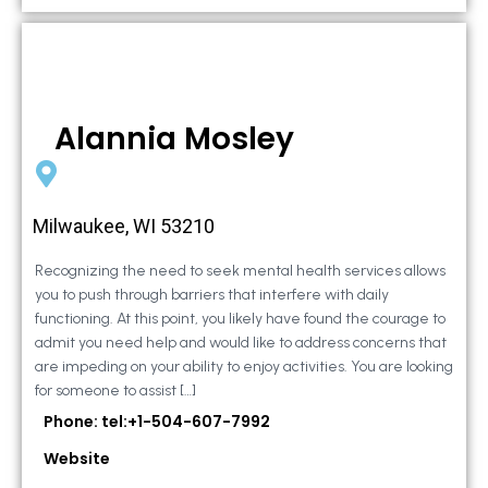
Alannia Mosley
Milwaukee, WI 53210
Recognizing the need to seek mental health services allows
you to push through barriers that interfere with daily
functioning. At this point, you likely have found the courage to
admit you need help and would like to address concerns that
are impeding on your ability to enjoy activities. You are looking
for someone to assist […]
Phone: tel:+1-504-607-7992
Website