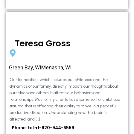
Teresa Gross
Green Bay, WIMenasha, WI
Our foundation, which includes our childhood and the
dynamics of our family, directly impacts our thoughts about
ourselves and others. It affects our behaviors and
relationships. Most of my clients have some sort of childhood
trauma that is affecting their ability to move in a peaceful,
productive direction. Understanding how the brain is
affected, and […]
Phone: tel:+1-920-944-6559