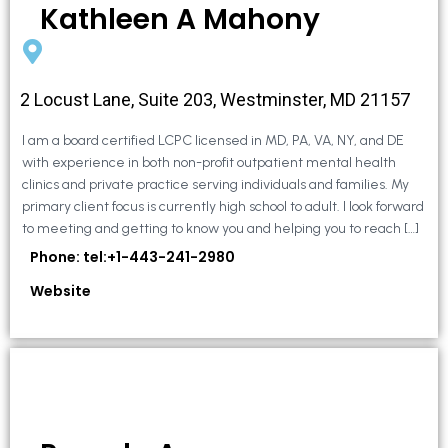
Kathleen A Mahony
2 Locust Lane, Suite 203, Westminster, MD 21157
I am a board certified LCPC licensed in MD, PA, VA, NY, and DE
with experience in both non-profit outpatient mental health
clinics and private practice serving individuals and families. My
primary client focus is currently high school to adult. I look forward
to meeting and getting to know you and helping you to reach […]
Phone: tel:+1-443-241-2980
Website