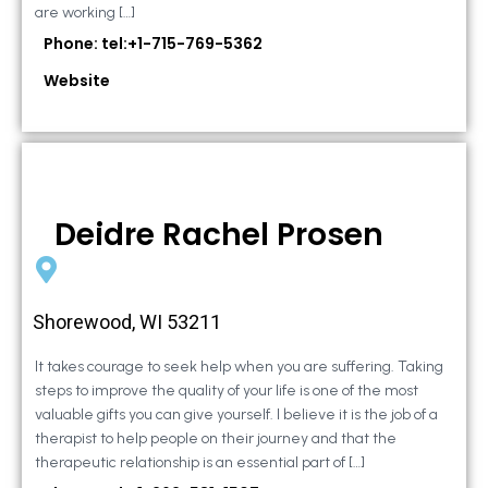
are working […]
Phone: tel:+1-715-769-5362
Website
Deidre Rachel Prosen
Shorewood, WI 53211
It takes courage to seek help when you are suffering. Taking
steps to improve the quality of your life is one of the most
valuable gifts you can give yourself. I believe it is the job of a
therapist to help people on their journey and that the
therapeutic relationship is an essential part of […]