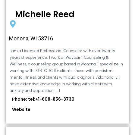
Michelle Reed
Monona, WI 53716
I am a Licensed Professional Counselor with over twenty
years of experience. I work at Waypoint Counseling &
Wellness, a counseling group based in Monona. I specialize in
working with LGBTQIA2S+ clients, those with persistent
mental illness, and clients with dual diagnosis. Additionally, I
have extensive knowledge in working with clients with
anxiety and depression, […]
Phone: tel:+1-608-856-3730
Website