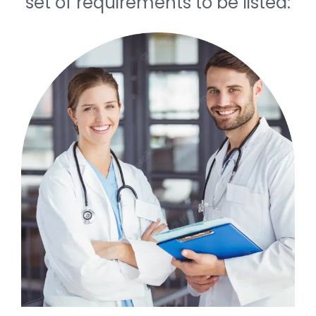
set of requirements to be listed: