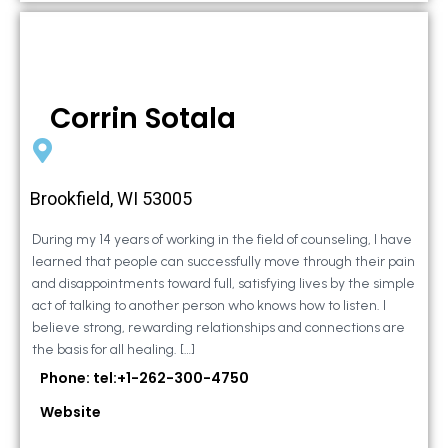
Corrin Sotala
Brookfield, WI 53005
During my 14 years of working in the field of counseling, I have
learned that people can successfully move through their pain
and disappointments toward full, satisfying lives by the simple
act of talking to another person who knows how to listen. I
believe strong, rewarding relationships and connections are
the basis for all healing. […]
Phone: tel:+1-262-300-4750
Website