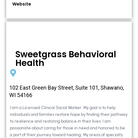
Website
Sweetgrass Behavioral
Health
102 East Green Bay Street, Suite 101, Shawano,
WI 54166
I am a Licensed Clinical Social Worker. My goal is to help
individuals and families restore hope by finding their pathway
to resilience and restoring balance in their lives. I am
passionate about caring for those in need and honored to be
a part of their journey toward healing. My areas of specialty