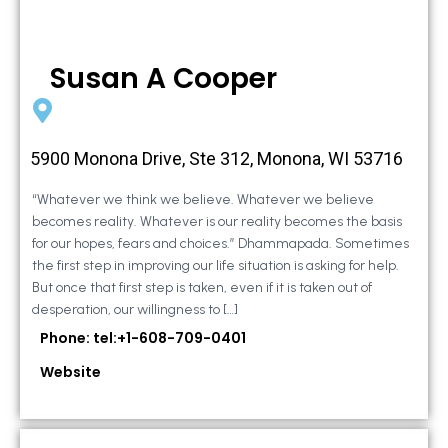
Susan A Cooper
5900 Monona Drive, Ste 312, Monona, WI 53716
“Whatever we think we believe. Whatever we believe
becomes reality. Whatever is our reality becomes the basis
for our hopes, fears and choices.” Dhammapada. Sometimes
the first step in improving our life situation is asking for help.
But once that first step is taken, even if it is taken out of
desperation, our willingness to […]
Phone: tel:+1-608-709-0401
Website