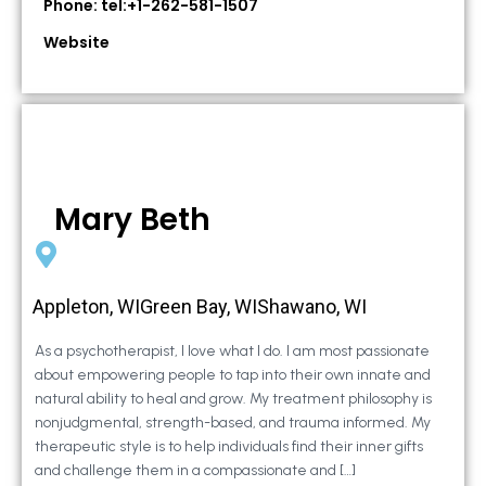
Phone: tel:+1-262-581-1507
Website
Mary Beth
Appleton, WIGreen Bay, WIShawano, WI
As a psychotherapist, I love what I do. I am most passionate
about empowering people to tap into their own innate and
natural ability to heal and grow. My treatment philosophy is
nonjudgmental, strength-based, and trauma informed. My
therapeutic style is to help individuals find their inner gifts
and challenge them in a compassionate and […]