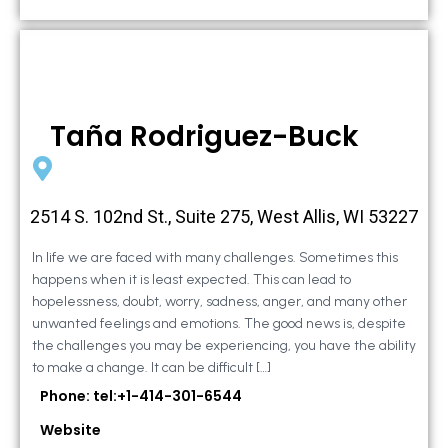
Taña Rodriguez-Buck
2514 S. 102nd St., Suite 275, West Allis, WI 53227
In life we are faced with many challenges. Sometimes this
happens when it is least expected. This can lead to
hopelessness, doubt, worry, sadness, anger, and many other
unwanted feelings and emotions. The good news is, despite
the challenges you may be experiencing, you have the ability
to make a change. It can be difficult […]
Phone: tel:+1-414-301-6544
Website