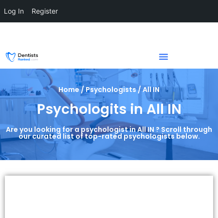
Log In
Register
Home / Psychologists / All IN
Psychologits in All IN
Are you looking for a psychologist in All IN ? Scroll through
our curated list of top-rated psychologists below.