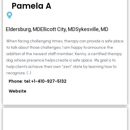
Pamela A
Eldersburg, MDEllicott City, MDSykesville, MD
When facing challenging times, therapy can provide a safe place
to talk about those challenges. I am happy to announce the
addition of the newest staff member, Kenny, a certified therapy
dog whose presence helps create a safe space. My goal is to
help clients achieve their own “zen” state by learning how to
recognize, […]
Phone: tel:+1-410-927-5132
Website