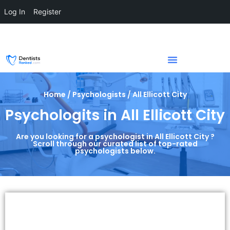
Log In
Register
Home / Psychologists / All Ellicott City
Psychologits in All Ellicott City
Are you looking for a psychologist in All Ellicott City ?
Scroll through our curated list of top-rated
psychologists below.