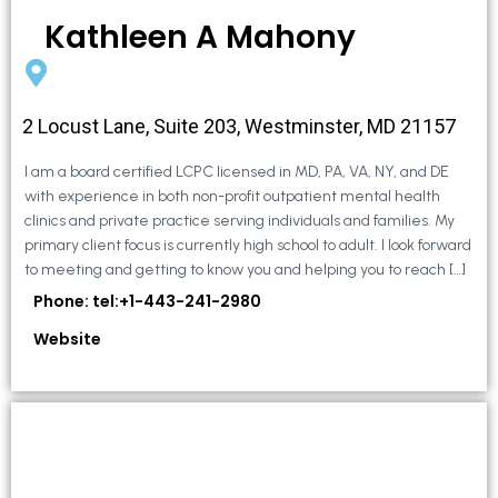
Kathleen A Mahony
2 Locust Lane, Suite 203, Westminster, MD 21157
I am a board certified LCPC licensed in MD, PA, VA, NY, and DE
with experience in both non-profit outpatient mental health
clinics and private practice serving individuals and families. My
primary client focus is currently high school to adult. I look forward
to meeting and getting to know you and helping you to reach […]
Phone: tel:+1-443-241-2980
Website