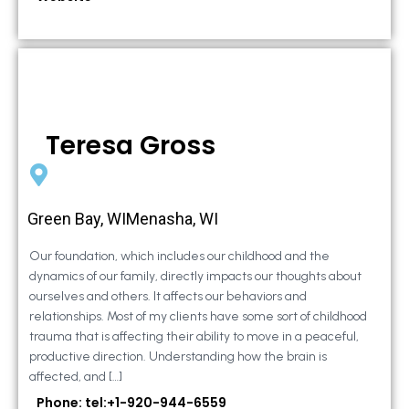
Teresa Gross
Green Bay, WIMenasha, WI
Our foundation, which includes our childhood and the
dynamics of our family, directly impacts our thoughts about
ourselves and others. It affects our behaviors and
relationships. Most of my clients have some sort of childhood
trauma that is affecting their ability to move in a peaceful,
productive direction. Understanding how the brain is
affected, and […]
Phone: tel:+1-920-944-6559