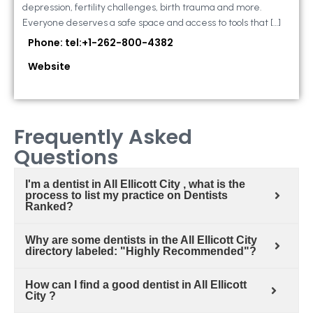
depression, fertility challenges, birth trauma and more.
Everyone deserves a safe space and access to tools that […]
Phone: tel:+1-262-800-4382
Website
Frequently Asked
Questions
I'm a dentist in All Ellicott City , what is the
process to list my practice on Dentists
Ranked?
Why are some dentists in the All Ellicott City
directory labeled: "Highly Recommended"?
How can I find a good dentist in All Ellicott
City ?