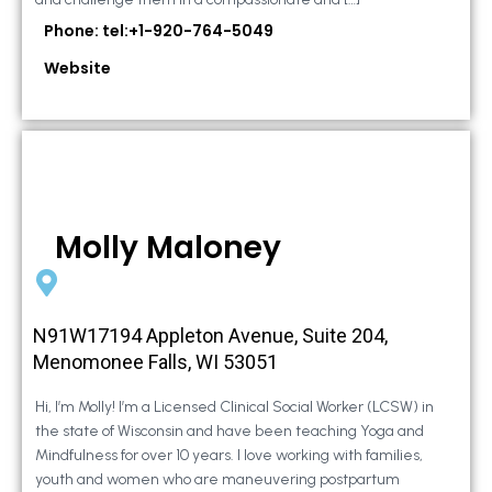
Phone: tel:+1-920-764-5049
Website
Molly Maloney
N91W17194 Appleton Avenue, Suite 204,
Menomonee Falls, WI 53051
Hi, I’m Molly! I’m a Licensed Clinical Social Worker (LCSW) in
the state of Wisconsin and have been teaching Yoga and
Mindfulness for over 10 years. I love working with families,
youth and women who are maneuvering postpartum