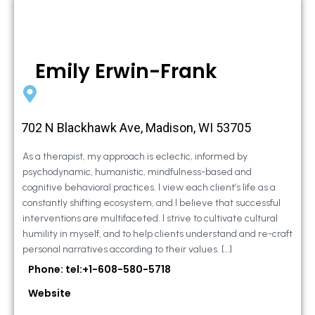
Emily Erwin-Frank
702 N Blackhawk Ave, Madison, WI 53705
As a therapist, my approach is eclectic, informed by
psychodynamic, humanistic, mindfulness-based and
cognitive behavioral practices. I view each client’s life as a
constantly shifting ecosystem, and I believe that successful
interventions are multifaceted. I strive to cultivate cultural
humility in myself, and to help clients understand and re-craft
personal narratives according to their values. […]
Phone: tel:+1-608-580-5718
Website