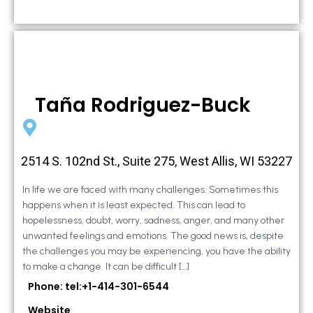
Taña Rodriguez-Buck
2514 S. 102nd St., Suite 275, West Allis, WI 53227
In life we are faced with many challenges. Sometimes this
happens when it is least expected. This can lead to
hopelessness, doubt, worry, sadness, anger, and many other
unwanted feelings and emotions. The good news is, despite
the challenges you may be experiencing, you have the ability
to make a change. It can be difficult […]
Phone: tel:+1-414-301-6544
Website