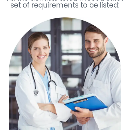
set of requirements to be listed: