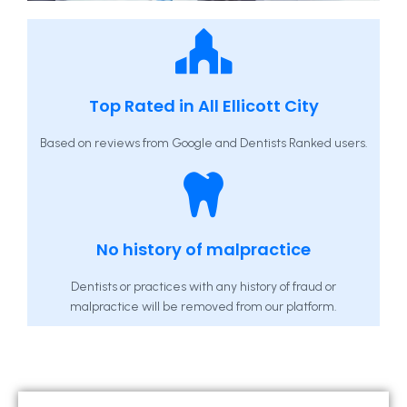
Top Rated in All Ellicott City
Based on reviews from Google and Dentists Ranked users.
No history of malpractice
Dentists or practices with any history of fraud or
malpractice will be removed from our platform.