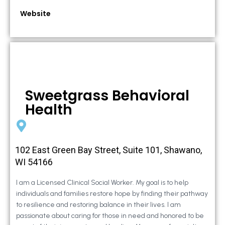
Website
Sweetgrass Behavioral
Health
102 East Green Bay Street, Suite 101, Shawano,
WI 54166
I am a Licensed Clinical Social Worker. My goal is to help
individuals and families restore hope by finding their pathway
to resilience and restoring balance in their lives. I am
passionate about caring for those in need and honored to be