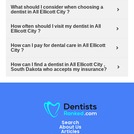
What should I consider when choosing a
dentist in All Ellicott City ?
How often should I visit my dentist in All
Ellicott City ?
How can I pay for dental care in All Ellicott
City ?
How can I find a dentist in All Ellicott City ,
South Dakota who accepts my insurance?
Search
About Us
Articles