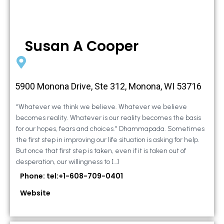
Susan A Cooper
5900 Monona Drive, Ste 312, Monona, WI 53716
“Whatever we think we believe. Whatever we believe
becomes reality. Whatever is our reality becomes the basis
for our hopes, fears and choices.” Dhammapada. Sometimes
the first step in improving our life situation is asking for help.
But once that first step is taken, even if it is taken out of
desperation, our willingness to […]
Phone: tel:+1-608-709-0401
Website