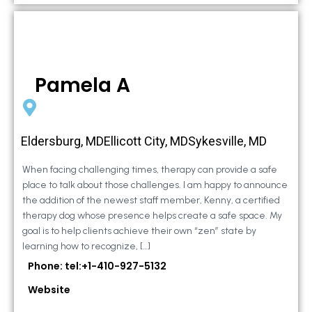
Pamela A
Eldersburg, MDEllicott City, MDSykesville, MD
When facing challenging times, therapy can provide a safe
place to talk about those challenges. I am happy to announce
the addition of the newest staff member, Kenny, a certified
therapy dog whose presence helps create a safe space. My
goal is to help clients achieve their own “zen” state by
learning how to recognize, […]
Phone: tel:+1-410-927-5132
Website