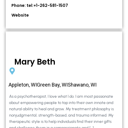
Phone: tel:+1-262-581-1507
Website
Mary Beth
Appleton, WIGreen Bay, WIShawano, WI
As a psychotherapist, I love what I do. I am most passionate
about empowering people to tap into their own innate and
natural ability to heal and grow. My treatment philosophy is
nonjudgmental, strength-based, and trauma informed. My
therapeutic style is to help individuals find their inner gifts
and challenge them in a compassionate and […]