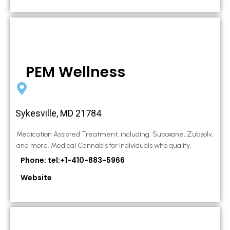
PEM Wellness
Sykesville, MD 21784
Medication Assisted Treatment, including: Suboxone, Zubsolv,
and more. Medical Cannabis for individuals who qualify.
Phone: tel:+1-410-883-5966
Website