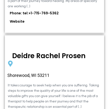
a part of their journey toward healing. My areas of specialty
are working […]
Phone: tel:+1-715-769-5362
Website
Deidre Rachel Prosen
Shorewood, WI 53211
It takes courage to seek help when you are suffering. Taking
steps to improve the quality of your life is one of the most
valuable gifts you can give yourself. I believe it is the job of a
therapist to help people on their journey and that the
therapeutic relationship is an essential part of […]