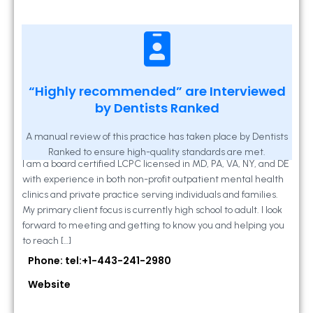
Kathleen A Mahony
“Highly recommended” are Interviewed
by Dentists Ranked
2 Locust Lane, Suite 203, Westminster, MD
21157
A manual review of this practice has taken place by Dentists
Ranked to ensure high-quality standards are met.
I am a board certified LCPC licensed in MD, PA, VA, NY, and DE
with experience in both non-profit outpatient mental health
clinics and private practice serving individuals and families.
My primary client focus is currently high school to adult. I look
forward to meeting and getting to know you and helping you
to reach […]
Phone: tel:+1-443-241-2980
Website