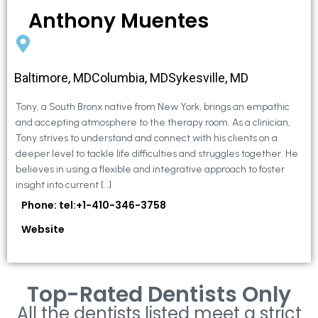
Anthony Muentes
Baltimore, MDColumbia, MDSykesville, MD
Tony, a South Bronx native from New York, brings an empathic
and accepting atmosphere to the therapy room. As a clinician,
Tony strives to understand and connect with his clients on a
deeper level to tackle life difficulties and struggles together. He
believes in using a flexible and integrative approach to foster
insight into current […]
Phone: tel:+1-410-346-3758
Website
Top-Rated Dentists Only
All the dentists listed meet a strict