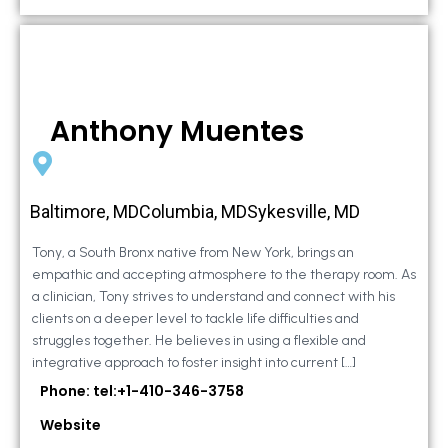
Anthony Muentes
Baltimore, MDColumbia, MDSykesville, MD
Tony, a South Bronx native from New York, brings an
empathic and accepting atmosphere to the therapy room. As
a clinician, Tony strives to understand and connect with his
clients on a deeper level to tackle life difficulties and
struggles together. He believes in using a flexible and
integrative approach to foster insight into current […]
Phone: tel:+1-410-346-3758
Website