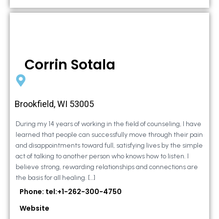
Corrin Sotala
Brookfield, WI 53005
During my 14 years of working in the field of counseling, I have
learned that people can successfully move through their pain
and disappointments toward full, satisfying lives by the simple
act of talking to another person who knows how to listen. I
believe strong, rewarding relationships and connections are
the basis for all healing. […]
Phone: tel:+1-262-300-4750
Website