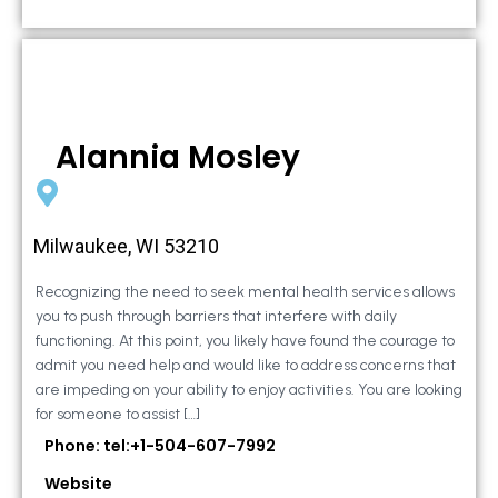
Alannia Mosley
Milwaukee, WI 53210
Recognizing the need to seek mental health services allows
you to push through barriers that interfere with daily
functioning. At this point, you likely have found the courage to
admit you need help and would like to address concerns that
are impeding on your ability to enjoy activities. You are looking
for someone to assist […]
Phone: tel:+1-504-607-7992
Website