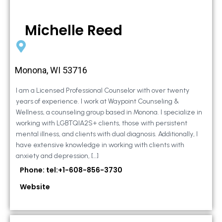
Michelle Reed
Monona, WI 53716
I am a Licensed Professional Counselor with over twenty
years of experience. I work at Waypoint Counseling &
Wellness, a counseling group based in Monona. I specialize in
working with LGBTQIA2S+ clients, those with persistent
mental illness, and clients with dual diagnosis. Additionally, I
have extensive knowledge in working with clients with
anxiety and depression, […]
Phone: tel:+1-608-856-3730
Website