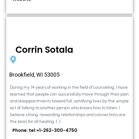
Corrin Sotala
Brookfield, WI 53005
During my 14 years of working in the field of counseling, I have
learned that people can successfully move through their pain
and disappointments toward full, satisfying lives by the simple
act of talking to another person who knows how to listen. I
believe strong, rewarding relationships and connections are
the basis for all healing. […]
Phone: tel:+1-262-300-4750