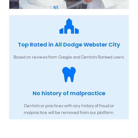
Top Rated in All Dodge Webster City
Based on reviews from Google and Dentists Ranked users.
No history of malpractice
Dentists or practices with any history of fraud or
malpractice will be removed from our platform.