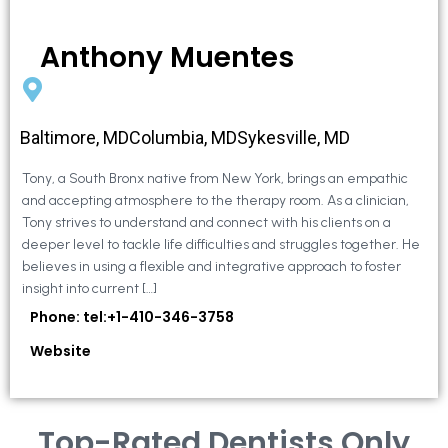
Anthony Muentes
Baltimore, MDColumbia, MDSykesville, MD
Tony, a South Bronx native from New York, brings an empathic
and accepting atmosphere to the therapy room. As a clinician,
Tony strives to understand and connect with his clients on a
deeper level to tackle life difficulties and struggles together. He
believes in using a flexible and integrative approach to foster
insight into current […]
Phone: tel:+1-410-346-3758
Website
Top-Rated Dentists Only