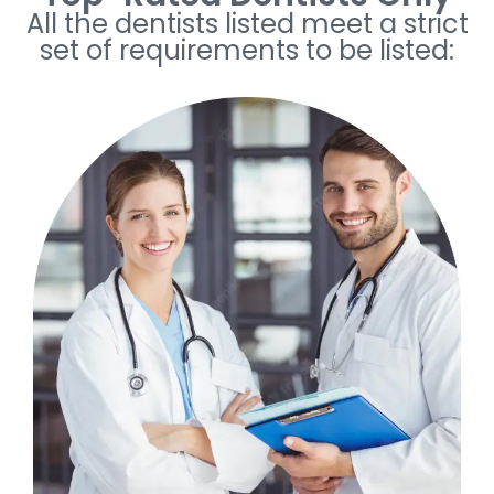
All the dentists listed meet a strict
set of requirements to be listed: