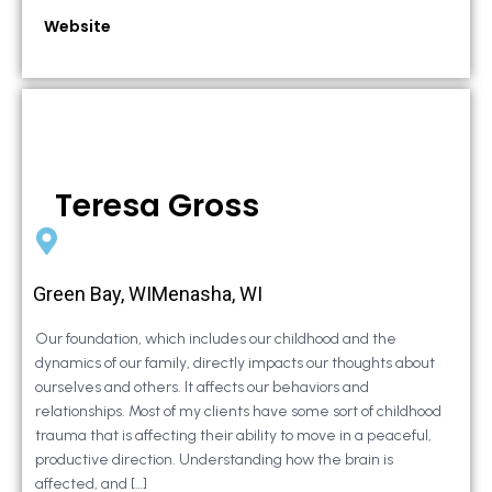
Website
Teresa Gross
Green Bay, WIMenasha, WI
Our foundation, which includes our childhood and the
dynamics of our family, directly impacts our thoughts about
ourselves and others. It affects our behaviors and
relationships. Most of my clients have some sort of childhood
trauma that is affecting their ability to move in a peaceful,
productive direction. Understanding how the brain is
affected, and […]