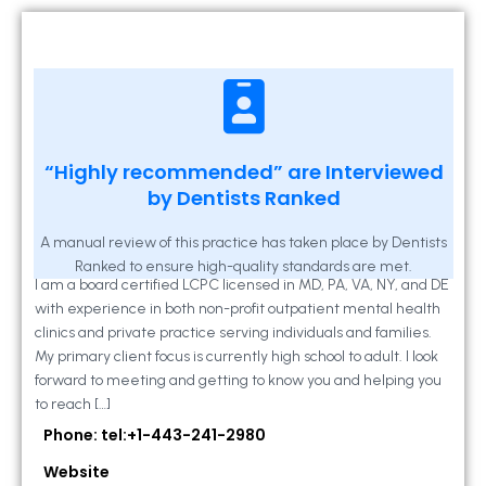
Kathleen A Mahony
“Highly recommended” are Interviewed
by Dentists Ranked
2 Locust Lane, Suite 203, Westminster, MD
21157
A manual review of this practice has taken place by Dentists
Ranked to ensure high-quality standards are met.
I am a board certified LCPC licensed in MD, PA, VA, NY, and DE
with experience in both non-profit outpatient mental health
clinics and private practice serving individuals and families.
My primary client focus is currently high school to adult. I look
forward to meeting and getting to know you and helping you
to reach […]
Phone: tel:+1-443-241-2980
Website