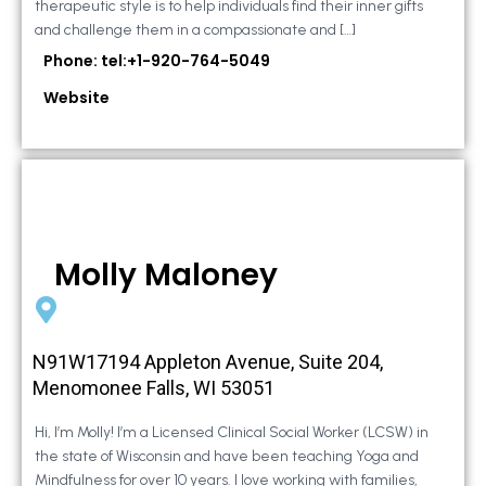
therapeutic style is to help individuals find their inner gifts
and challenge them in a compassionate and […]
Phone: tel:+1-920-764-5049
Website
Molly Maloney
N91W17194 Appleton Avenue, Suite 204,
Menomonee Falls, WI 53051
Hi, I’m Molly! I’m a Licensed Clinical Social Worker (LCSW) in
the state of Wisconsin and have been teaching Yoga and
Mindfulness for over 10 years. I love working with families,