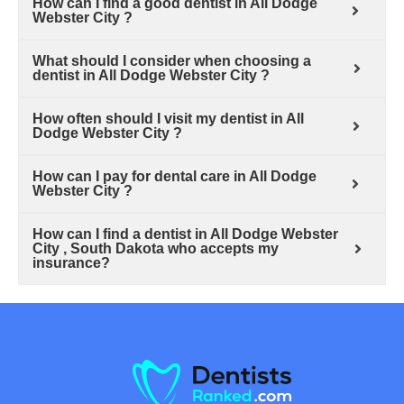
How can I find a good dentist in All Dodge
Webster City ?
What should I consider when choosing a
dentist in All Dodge Webster City ?
How often should I visit my dentist in All
Dodge Webster City ?
How can I pay for dental care in All Dodge
Webster City ?
How can I find a dentist in All Dodge Webster
City , South Dakota who accepts my
insurance?