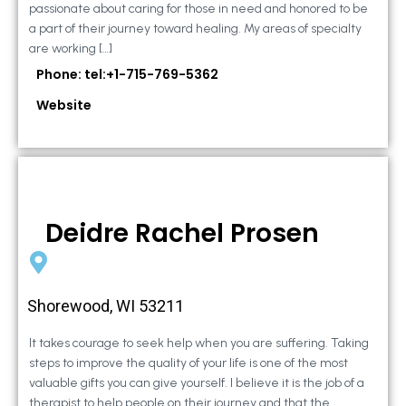
passionate about caring for those in need and honored to be
a part of their journey toward healing. My areas of specialty
are working […]
Phone: tel:+1-715-769-5362
Website
Deidre Rachel Prosen
Shorewood, WI 53211
It takes courage to seek help when you are suffering. Taking
steps to improve the quality of your life is one of the most
valuable gifts you can give yourself. I believe it is the job of a
therapist to help people on their journey and that the