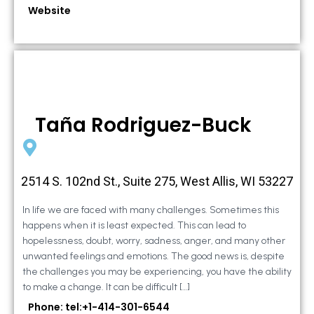
Website
Taña Rodriguez-Buck
2514 S. 102nd St., Suite 275, West Allis, WI 53227
In life we are faced with many challenges. Sometimes this
happens when it is least expected. This can lead to
hopelessness, doubt, worry, sadness, anger, and many other
unwanted feelings and emotions. The good news is, despite
the challenges you may be experiencing, you have the ability
to make a change. It can be difficult […]
Phone: tel:+1-414-301-6544