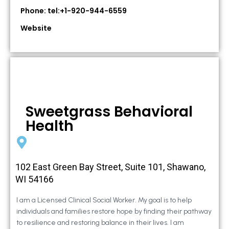
Phone: tel:+1-920-944-6559
Website
Sweetgrass Behavioral
Health
102 East Green Bay Street, Suite 101, Shawano,
WI 54166
I am a Licensed Clinical Social Worker. My goal is to help
individuals and families restore hope by finding their pathway
to resilience and restoring balance in their lives. I am