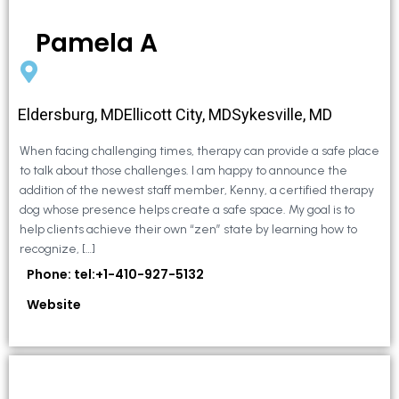
Pamela A
Eldersburg, MDEllicott City, MDSykesville, MD
When facing challenging times, therapy can provide a safe place
to talk about those challenges. I am happy to announce the
addition of the newest staff member, Kenny, a certified therapy
dog whose presence helps create a safe space. My goal is to
help clients achieve their own “zen” state by learning how to
recognize, […]
Phone: tel:+1-410-927-5132
Website