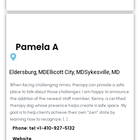
Pamela A
Eldersburg, MDEllicott City, MDSykesville, MD
When facing challenging times, therapy can provide a safe
place to talk about those challenges. I am happy to announce
the addition of the newest staff member, Kenny, a certified
therapy dog whose presence helps create a safe space. My
goal is to help clients achieve their own “zen” state by
learning how to recognize, […]
Phone: tel:+1-410-927-5132
Website