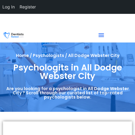
Log In
Register
Home / Psychologists / All Dodge Webster City
Psychologits in All Dodge
Webster City
Are you looking for a psychologist in All Dodge Webster
City ? Scroll through our curated list of top-rated
psychologists below.