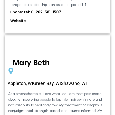
therapeutic relationship is an essential part of […]
Phone: tel:+1-262-581-1507
Website
Mary Beth
Appleton, WIGreen Bay, WIShawano, WI
As a psychotherapist, I love what I do. I am most passionate
about empowering people to tap into their own innate and
natural ability to heal and grow. My treatment philosophy is
nonjudgmental, strength-based, and trauma informed. My