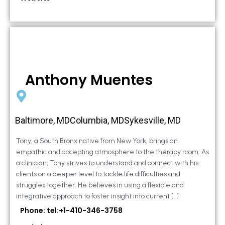
Anthony Muentes
Baltimore, MDColumbia, MDSykesville, MD
Tony, a South Bronx native from New York, brings an
empathic and accepting atmosphere to the therapy room. As
a clinician, Tony strives to understand and connect with his
clients on a deeper level to tackle life difficulties and
struggles together. He believes in using a flexible and
integrative approach to foster insight into current […]
Phone: tel:+1-410-346-3758