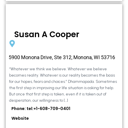
Susan A Cooper
5900 Monona Drive, Ste 312, Monona, WI 53716
“Whatever we think we believe. Whatever we believe
becomes reality. Whatever is our reality becomes the basis
for our hopes, fears and choices.” Dhammapada. Sometimes
the first step in improving our life situation is asking for help.
But once that first step is taken, even if it is taken out of
desperation, our willingness to […]
Phone: tel:+1-608-709-0401
Website