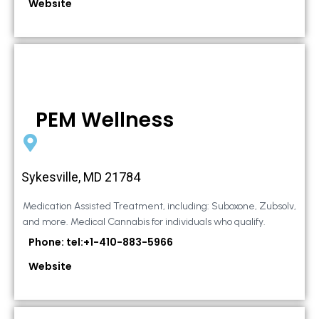
Website
PEM Wellness
Sykesville, MD 21784
Medication Assisted Treatment, including: Suboxone, Zubsolv,
and more. Medical Cannabis for individuals who qualify.
Phone: tel:+1-410-883-5966
Website