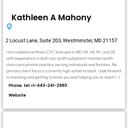
Kathleen A Mahony
2 Locust Lane, Suite 203, Westminster, MD 21157
I am a board certified LCPC licensed in MD, PA, VA, NY, and DE
with experience in both non-profit outpatient mental health
clinics and private practice serving individuals and families. My
primary client focus is currently high school to adult. I look forward
to meeting and getting to know you and helping you to reach […]
Phone: tel:+1-443-241-2980
Website