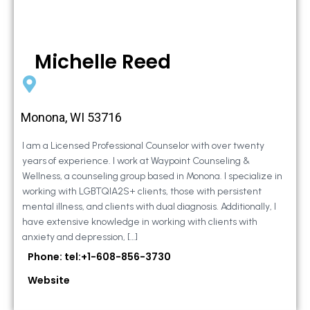
Michelle Reed
Monona, WI 53716
I am a Licensed Professional Counselor with over twenty
years of experience. I work at Waypoint Counseling &
Wellness, a counseling group based in Monona. I specialize in
working with LGBTQIA2S+ clients, those with persistent
mental illness, and clients with dual diagnosis. Additionally, I
have extensive knowledge in working with clients with
anxiety and depression, […]
Phone: tel:+1-608-856-3730
Website