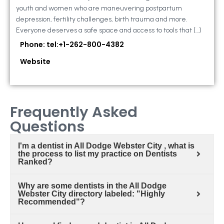
youth and women who are maneuvering postpartum
depression, fertility challenges, birth trauma and more.
Everyone deserves a safe space and access to tools that […]
Phone: tel:+1-262-800-4382
Website
Frequently Asked
Questions
I'm a dentist in All Dodge Webster City , what is
the process to list my practice on Dentists
Ranked?
Why are some dentists in the All Dodge
Webster City directory labeled: "Highly
Recommended"?