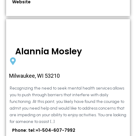
Website
Alannia Mosley
Milwaukee, WI 53210
Recognizing the need to seek mental health services allows
you to push through barriers that interfere with daily
functioning. At this point, you likely have found the courage to
admit you need help and would like to address concerns that
are impeding on your ability to enjoy activities. You are looking
for someone to assist […]
Phone: tel:+1-504-607-7992