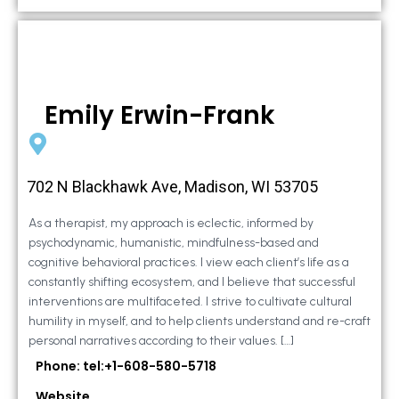
Emily Erwin-Frank
702 N Blackhawk Ave, Madison, WI 53705
As a therapist, my approach is eclectic, informed by
psychodynamic, humanistic, mindfulness-based and
cognitive behavioral practices. I view each client’s life as a
constantly shifting ecosystem, and I believe that successful
interventions are multifaceted. I strive to cultivate cultural
humility in myself, and to help clients understand and re-craft
personal narratives according to their values. […]
Phone: tel:+1-608-580-5718
Website