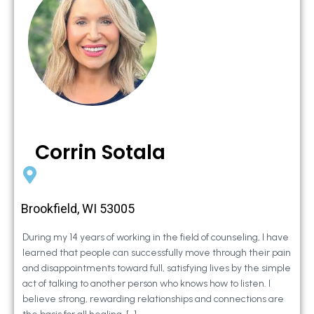
Corrin Sotala
Brookfield, WI 53005
During my 14 years of working in the field of counseling, I have
learned that people can successfully move through their pain
and disappointments toward full, satisfying lives by the simple
act of talking to another person who knows how to listen. I
believe strong, rewarding relationships and connections are