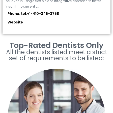
believes in using a flexible and integrative approach to foster
insight into current […]
Phone: tel:+1-410-346-3758
Website
Top-Rated Dentists Only
All the dentists listed meet a strict
set of requirements to be listed: