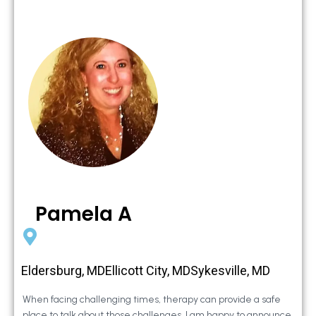
Pamela A
Eldersburg, MDEllicott City, MDSykesville, MD
When facing challenging times, therapy can provide a safe
place to talk about those challenges. I am happy to announce