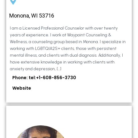
Monona, WI 53716
I am a Licensed Professional Counselor with over twenty
years of experience. I work at Waypoint Counseling &
Wellness, a counseling group based in Monona. I specialize in
working with LGBTQIA2S+ clients, those with persistent
mental illness, and clients with dual diagnosis. Additionally, I
have extensive knowledge in working with clients with
anxiety and depression, […]
Phone: tel:+1-608-856-3730
Website