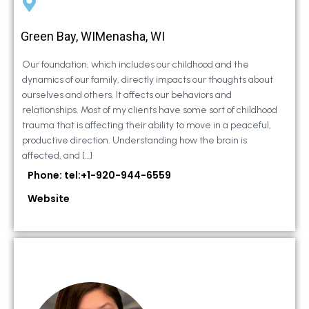
Green Bay, WIMenasha, WI
Our foundation, which includes our childhood and the
dynamics of our family, directly impacts our thoughts about
ourselves and others. It affects our behaviors and
relationships. Most of my clients have some sort of childhood
trauma that is affecting their ability to move in a peaceful,
productive direction. Understanding how the brain is
affected, and […]
Phone: tel:+1-920-944-6559
Website