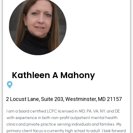
Kathleen A Mahony
2 Locust Lane, Suite 203, Westminster, MD 21157
I am a board certified LCPC licensed in MD, PA, VA, NY, and DE
with experience in both non-profit outpatient mental health
clinics and private practice serving individuals and families. My
primary client focus is currently high school to adult. I look forward