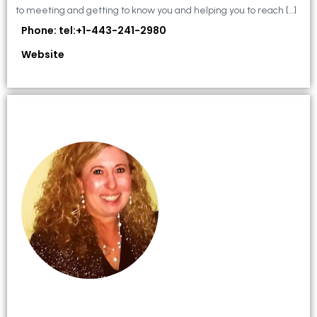
to meeting and getting to know you and helping you to reach […]
Phone: tel:+1-443-241-2980
Website