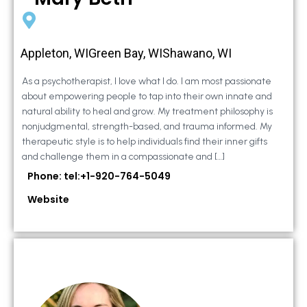
Appleton, WIGreen Bay, WIShawano, WI
As a psychotherapist, I love what I do. I am most passionate
about empowering people to tap into their own innate and
natural ability to heal and grow. My treatment philosophy is
nonjudgmental, strength-based, and trauma informed. My
therapeutic style is to help individuals find their inner gifts
and challenge them in a compassionate and […]
Phone: tel:+1-920-764-5049
Website