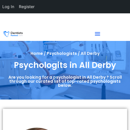
Log In
Register
Home / Psychologists / All Derby
Psychologits in All Derby
Are you looking for a psychologist in All Derby ? Scroll
through our curated list of top-rated psychologists
below.