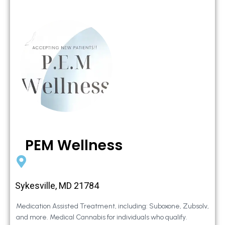
PEM Wellness
Sykesville, MD 21784
Medication Assisted Treatment, including: Suboxone, Zubsolv,
and more. Medical Cannabis for individuals who qualify.