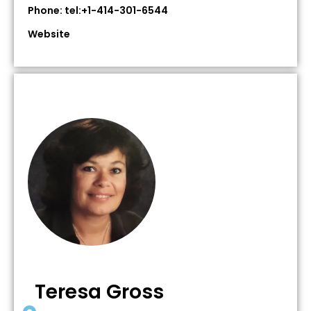
Phone: tel:+1-414-301-6544
Website
Teresa Gross