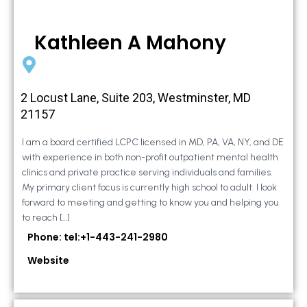
Kathleen A Mahony
2 Locust Lane, Suite 203, Westminster, MD
21157
I am a board certified LCPC licensed in MD, PA, VA, NY, and DE
with experience in both non-profit outpatient mental health
clinics and private practice serving individuals and families.
My primary client focus is currently high school to adult. I look
forward to meeting and getting to know you and helping you
to reach […]
Phone: tel:+1-443-241-2980
Website