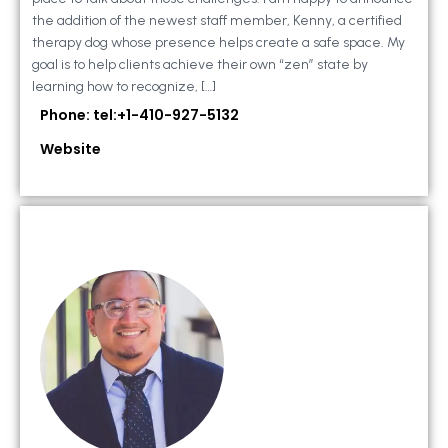
the addition of the newest staff member, Kenny, a certified
therapy dog whose presence helps create a safe space. My
goal is to help clients achieve their own “zen” state by
learning how to recognize, […]
Phone: tel:+1-410-927-5132
Website