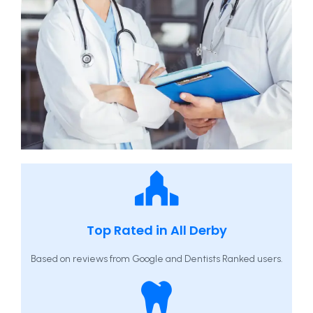
Top Rated in All Derby
Based on reviews from Google and Dentists Ranked users.