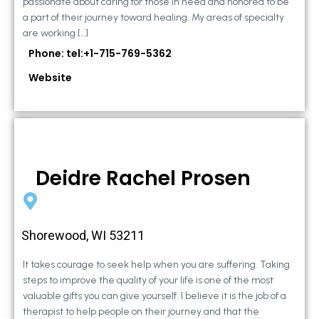
passionate about caring for those in need and honored to be
a part of their journey toward healing. My areas of specialty
are working […]
Phone: tel:+1-715-769-5362
Website
Deidre Rachel Prosen
Shorewood, WI 53211
It takes courage to seek help when you are suffering. Taking
steps to improve the quality of your life is one of the most
valuable gifts you can give yourself. I believe it is the job of a
therapist to help people on their journey and that the