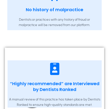
No history of malpractice
Dentists or practices with any history of fraud or
malpractice will be removed from our platform.
“Highly recommended” are Interviewed
by Dentists Ranked
A manual review of this practice has taken place by Dentists
Ranked to ensure high-quality standards are met.