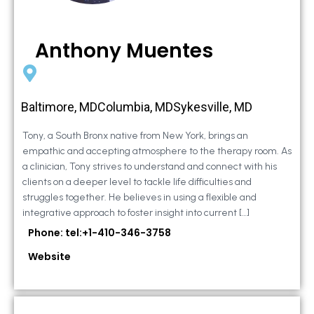
Anthony Muentes
Baltimore, MDColumbia, MDSykesville, MD
Tony, a South Bronx native from New York, brings an
empathic and accepting atmosphere to the therapy room. As
a clinician, Tony strives to understand and connect with his
clients on a deeper level to tackle life difficulties and
struggles together. He believes in using a flexible and
integrative approach to foster insight into current […]
Phone: tel:+1-410-346-3758
Website