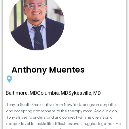
Anthony Muentes
Baltimore, MDColumbia, MDSykesville, MD
Tony, a South Bronx native from New York, brings an empathic
and accepting atmosphere to the therapy room. As a clinician,
Tony strives to understand and connect with his clients on a
deeper level to tackle life difficulties and struggles together. He