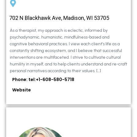
702 N Blackhawk Ave, Madison, WI 53705
As a therapist, my approach is eclectic, informed by
psychodynamic, humanistic, mindfulness-based and
cognitive behavioral practices. I view each client’s life as a
constantly shifting ecosystem, and I believe that successful
interventions are multifaceted. I strive to cultivate cultural
humility in myself, and to help clients understand and re-craft
personal narratives according to their values. […]
Phone: tel:+1-608-580-5718
Website