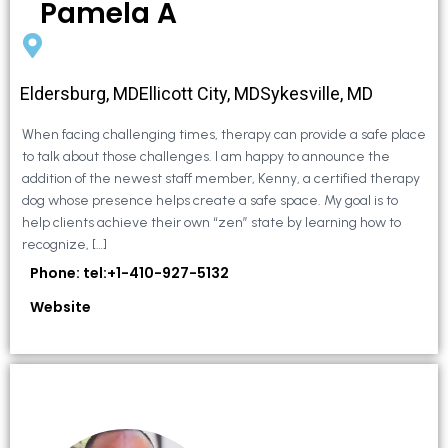
Pamela A
Eldersburg, MDEllicott City, MDSykesville, MD
When facing challenging times, therapy can provide a safe place
to talk about those challenges. I am happy to announce the
addition of the newest staff member, Kenny, a certified therapy
dog whose presence helps create a safe space. My goal is to
help clients achieve their own “zen” state by learning how to
recognize, […]
Phone: tel:+1-410-927-5132
Website