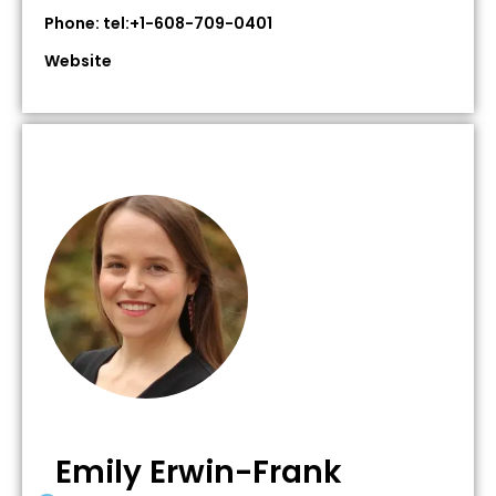
Phone: tel:+1-608-709-0401
Website
Emily Erwin-Frank