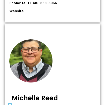
Phone: tel:+1-410-883-5966
Website
Michelle Reed