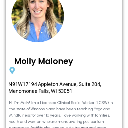
Molly Maloney
N91W17194 Appleton Avenue, Suite 204,
Menomonee Falls, WI 53051
Hi, I’m Molly! I’m a Licensed Clinical Social Worker (LCSW) in
the state of Wisconsin and have been teaching Yoga and
Mindfulness for over 10 years. I love working with families,
youth and women who are maneuvering postpartum
depression, fertility challenges, birth trauma and more.