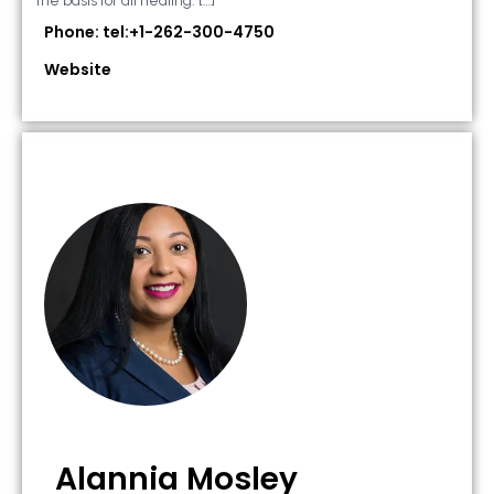
the basis for all healing. […]
Phone: tel:+1-262-300-4750
Website
Alannia Mosley