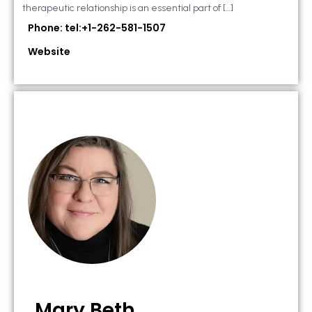
therapeutic relationship is an essential part of […]
Phone: tel:+1-262-581-1507
Website
Mary Beth