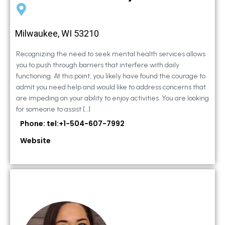
Milwaukee, WI 53210
Recognizing the need to seek mental health services allows
you to push through barriers that interfere with daily
functioning. At this point, you likely have found the courage to
admit you need help and would like to address concerns that
are impeding on your ability to enjoy activities. You are looking
for someone to assist […]
Phone: tel:+1-504-607-7992
Website