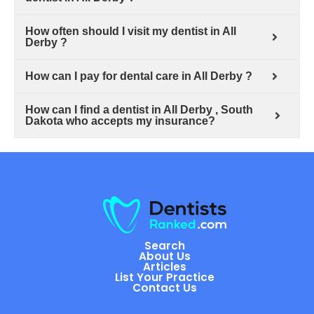
How often should I visit my dentist in All
Derby ?
How can I pay for dental care in All Derby ?
How can I find a dentist in All Derby , South
Dakota who accepts my insurance?
Search
About Us
Articles
List Your Practice
Contact Us