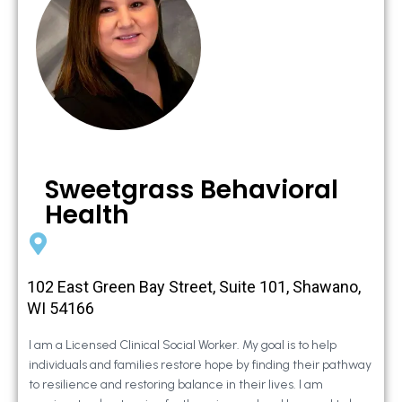
Sweetgrass Behavioral
Health
102 East Green Bay Street, Suite 101, Shawano,
WI 54166
I am a Licensed Clinical Social Worker. My goal is to help
individuals and families restore hope by finding their pathway
to resilience and restoring balance in their lives. I am