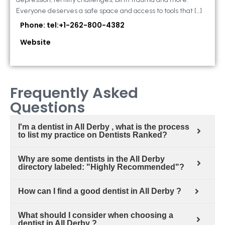
Everyone deserves a safe space and access to tools that […]
Phone: tel:+1-262-800-4382
Website
Frequently Asked
Questions
I'm a dentist in All Derby , what is the process
to list my practice on Dentists Ranked?
Why are some dentists in the All Derby
directory labeled: "Highly Recommended"?
How can I find a good dentist in All Derby ?
What should I consider when choosing a
dentist in All Derby ?