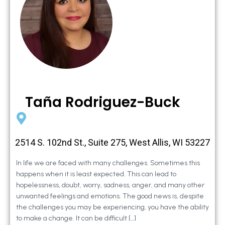
Taña Rodriguez-Buck
2514 S. 102nd St., Suite 275, West Allis, WI 53227
In life we are faced with many challenges. Sometimes this
happens when it is least expected. This can lead to
hopelessness, doubt, worry, sadness, anger, and many other
unwanted feelings and emotions. The good news is, despite
the challenges you may be experiencing, you have the ability
to make a change. It can be difficult […]