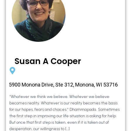
Susan A Cooper
5900 Monona Drive, Ste 312, Monona, WI 53716
“Whatever we think we believe. Whatever we believe
becomes reality. Whatever is our reality becomes the basis
for our hopes, fears and choices.” Dhammapada. Sometimes
the first step in improving our life situation is asking for help.
But once that first step is taken, even if it is taken out of
desperation, our willingness to […]