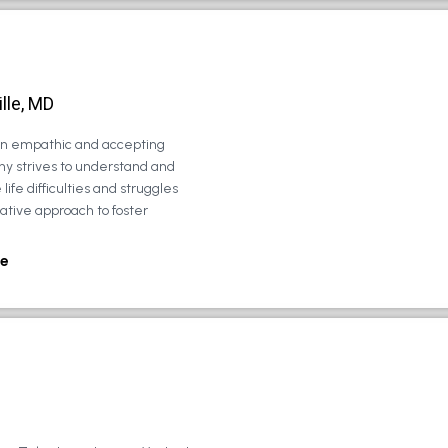
lle, MD
 an empathic and accepting
ny strives to understand and
life difficulties and struggles
rative approach to foster
e