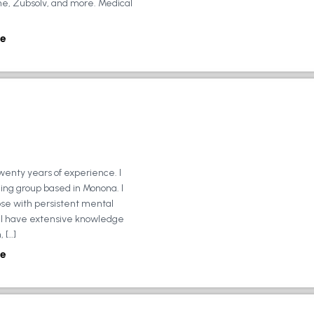
ne, Zubsolv, and more. Medical
e
wenty years of experience. I
ing group based in Monona. I
ose with persistent mental
ly, I have extensive knowledge
 […]
e