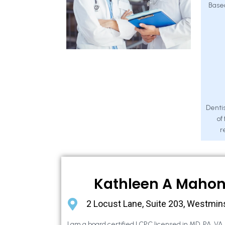
Base
Dentis
of
r
Kathleen A Maho
2 Locust Lane, Suite 203, Westmin
I am a board certified LCPC licensed in MD, PA, VA