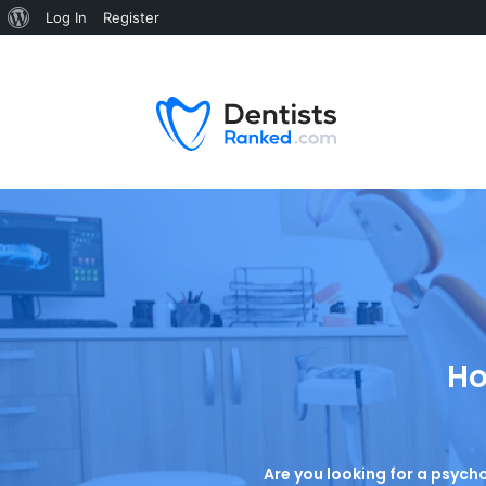
Log In
Register
Ho
Are you looking for a psycho