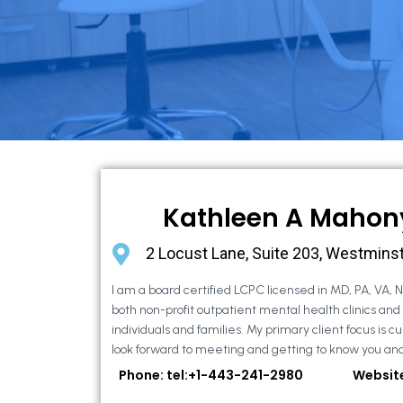
Kathleen A Mahon
2 Locust Lane, Suite 203, Westmins
I am a board certified LCPC licensed in MD, PA, VA, 
both non-profit outpatient mental health clinics and
individuals and families. My primary client focus is cur
look forward to meeting and getting to know you and
Phone: tel:+1-443-241-2980
Websit