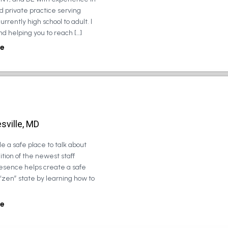
d private practice serving
urrently high school to adult. I
d helping you to reach […]
e
sville, MD
e a safe place to talk about
tion of the newest staff
esence helps create a safe
 “zen” state by learning how to
e