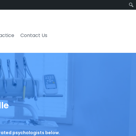
ractice
Contact Us
lle
p-rated psychologists below.