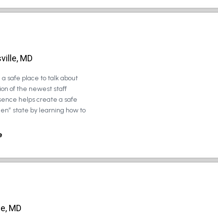
ville, MD
a safe place to talk about
on of the newest staff
sence helps create a safe
zen” state by learning how to
e
le, MD