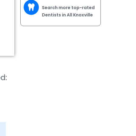
Search more top-rated
Dentists in All Knoxville
ed: