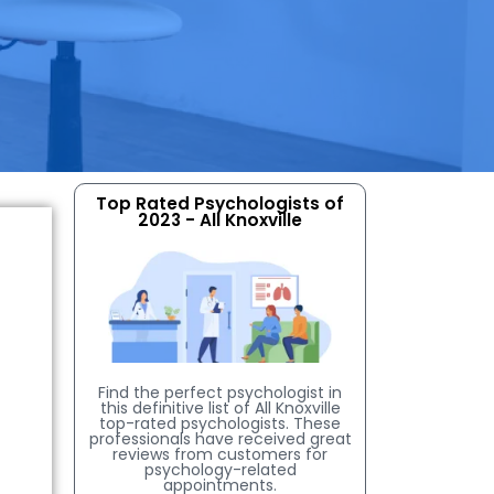
Top Rated Psychologists of
2023 - All Knoxville
Find the perfect psychologist in
this definitive list of All Knoxville
top-rated psychologists. These
professionals have received great
reviews from customers for
psychology-related
appointments.