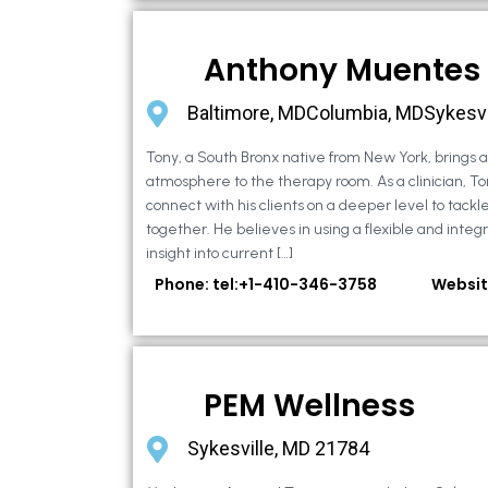
Anthony Muentes
Baltimore, MDColumbia, MDSykesvi
Tony, a South Bronx native from New York, brings
atmosphere to the therapy room. As a clinician, To
connect with his clients on a deeper level to tackle 
together. He believes in using a flexible and integ
insight into current […]
Phone: tel:+1-410-346-3758
Websit
PEM Wellness
Sykesville, MD 21784