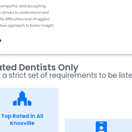
n empathic and accepting
y strives to understand and
fe difficulties and struggles
tive approach to foster insight
e
ted Dentists Only
 a strict set of requirements to be list
Top Rated in All
Knoxville