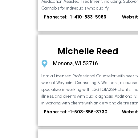
Medication Assisted Treatment, including: Suboxo
Cannabis for individuals who qualify.
Phone: tel:+1-410-883-5966
Websit
Michelle Reed
Monona, WI 53716
I am a Licensed Professional Counselor with over t
work at Waypoint Counseling & Wellness, a counsel
specialize in working with LGBTQIA2S+ clients, th
illness, and clients with dual diagnosis. Additional
in working with clients with anxiety and depression,
Phone: tel:+1-608-856-3730
Websit