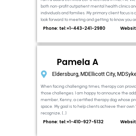
both non-profit outpatient mental health clinics an
individuals and families. My primary client focus is c
look forward to meeting and getting to know you an
Phone: tel:+1-443-241-2980
Websit
Pamela A
Eldersburg, MDEllicott City, MDSyke
When facing challenging times, therapy can provid
those challenges. I am happy to announce the addi
member, Kenny, a certified therapy dog whose pr
space. My goal is to help clients achieve their own
recognize, […]
Phone: tel:+1-410-927-5132
Websit