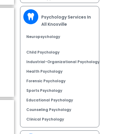
Psychology Services In
All Knoxville
Neuropsychology
Child Psychology
Industrial-Organizational Psychology
Health Psychology
Forensic Psychology
Sports Psychology
Educational Psychology
Counseling Psychology
Clinical Psychology