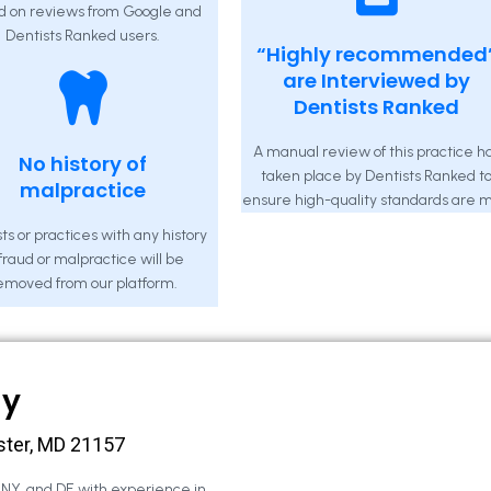
d on reviews from Google and
Dentists Ranked users.
“Highly recommended
are Interviewed by
Dentists Ranked
A manual review of this practice h
No history of
taken place by Dentists Ranked t
malpractice
ensure high-quality standards are m
ts or practices with any history
 fraud or malpractice will be
emoved from our platform.
ny
ster, MD 21157
, NY, and DE with experience in