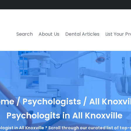
Search
About Us
Dental Articles
List Your P
me / Psychologists / All Knoxvi
Psychologits in All Knoxville
logist in All Knoxville ? Scroll through our curated list of to