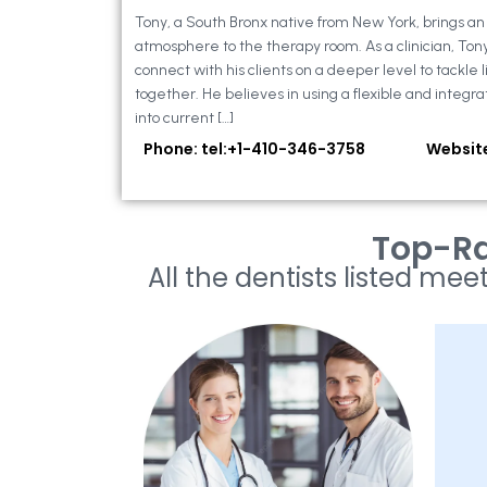
Tony, a South Bronx native from New York, brings a
atmosphere to the therapy room. As a clinician, Ton
connect with his clients on a deeper level to tackle li
together. He believes in using a flexible and integra
into current […]
Phone: tel:+1-410-346-3758
Websit
Top-Ra
All the dentists listed meet