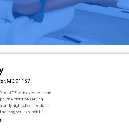
y
ter, MD 21157
NY, and DE with experience in
 private practice serving
rently high school to adult. I
 helping you to reach […]
e