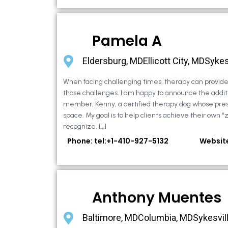
Pamela A
Eldersburg, MDEllicott City, MDSykes
When facing challenging times, therapy can provide 
those challenges. I am happy to announce the additi
member, Kenny, a certified therapy dog whose pre
space. My goal is to help clients achieve their own “
recognize, […]
Phone: tel:+1-410-927-5132
Websit
Anthony Muentes
Baltimore, MDColumbia, MDSykesvil