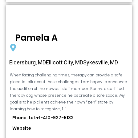
Pamela A
Eldersburg, MDEllicott City, MDSykesville, MD
When facing challenging times, therapy can provide a safe
place to talk about those challenges. I am happy to announce
the addition of the newest staff member, Kenny, a certified
therapy dog whose presence helps create a safe space. My
goal is to help clients achieve their own “zen” state by
learning how to recognize, […]
Phone: tel:+1-410-927-5132
Website