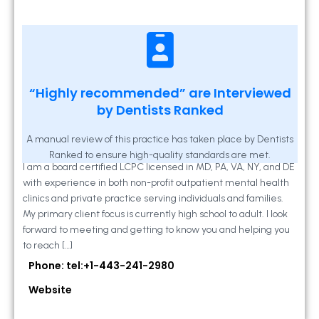
Kathleen A Mahony
“Highly recommended” are Interviewed
by Dentists Ranked
2 Locust Lane, Suite 203, Westminster, MD
21157
A manual review of this practice has taken place by Dentists
Ranked to ensure high-quality standards are met.
I am a board certified LCPC licensed in MD, PA, VA, NY, and DE
with experience in both non-profit outpatient mental health
clinics and private practice serving individuals and families.
My primary client focus is currently high school to adult. I look
forward to meeting and getting to know you and helping you
to reach […]
Phone: tel:+1-443-241-2980
Website