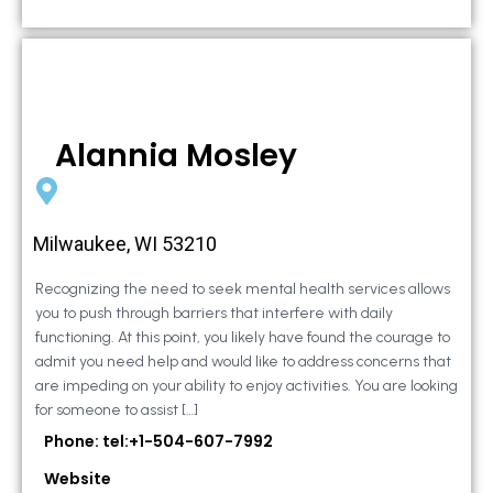
Alannia Mosley
Milwaukee, WI 53210
Recognizing the need to seek mental health services allows
you to push through barriers that interfere with daily
functioning. At this point, you likely have found the courage to
admit you need help and would like to address concerns that
are impeding on your ability to enjoy activities. You are looking
for someone to assist […]
Phone: tel:+1-504-607-7992
Website