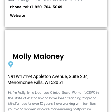
Phone: tel:+1-920-764-5049
Website
Molly Maloney
N91W17194 Appleton Avenue, Suite 204,
Menomonee Falls, WI 53051
Hi, I’m Molly! I’m a Licensed Clinical Social Worker (LCSW) in
the state of Wisconsin and have been teaching Yoga and
Mindfulness for over 10 years. I love working with families,
youth and women who are maneuvering postpartum