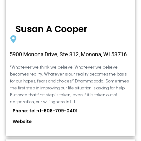
Susan A Cooper
5900 Monona Drive, Ste 312, Monona, WI 53716
“Whatever we think we believe. Whatever we believe
becomes reality. Whatever is our reality becomes the basis
for our hopes, fears and choices.” Dhammapada. Sometimes
the first step in improving our life situation is asking for help.
But once that first step is taken, even if it is taken out of
desperation, our willingness to […]
Phone: tel:+1-608-709-0401
Website