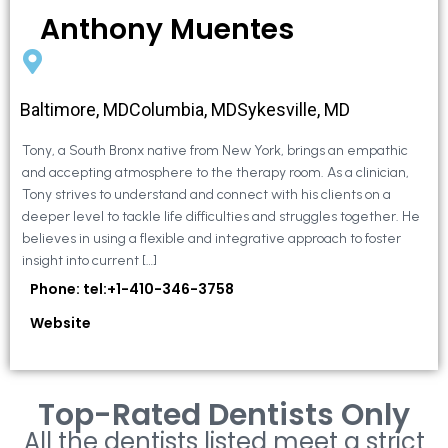
Anthony Muentes
Baltimore, MDColumbia, MDSykesville, MD
Tony, a South Bronx native from New York, brings an empathic
and accepting atmosphere to the therapy room. As a clinician,
Tony strives to understand and connect with his clients on a
deeper level to tackle life difficulties and struggles together. He
believes in using a flexible and integrative approach to foster
insight into current […]
Phone: tel:+1-410-346-3758
Website
Top-Rated Dentists Only
All the dentists listed meet a strict