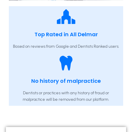
Top Rated in All Delmar
Based on reviews from Google and Dentists Ranked users.
No history of malpractice
Dentists or practices with any history of fraud or
malpractice will be removed from our platform.