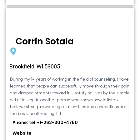
Corrin Sotala
Brookfield, WI 53005
During my 14 years of working in the field of counseling, I have
learned that people can successfully move through their pain
and disappointments toward full, satisfying lives by the simple
act of talking to another person who knows how to listen. I
believe strong, rewarding relationships and connections are
the basis for all healing. […]
Phone: tel:+1-262-300-4750
Website