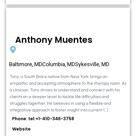
Anthony Muentes
Baltimore, MDColumbia, MDSykesville, MD
Tony, a South Bronx native from New York, brings an
empathic and accepting atmosphere to the therapy room. As
a clinician, Tony strives to understand and connect with his
clients on a deeper level to tackle life difficulties and
struggles together. He believes in using a flexible and
integrative approach to foster insight into current […]
Phone: tel:+1-410-346-3758
Website