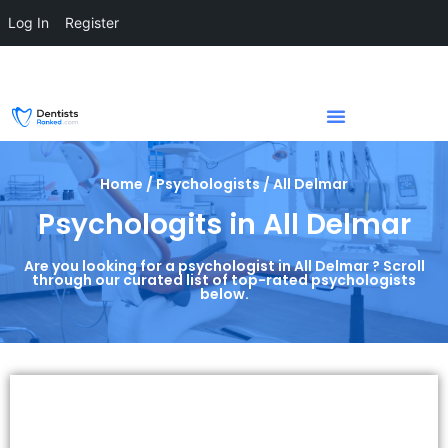
Log In
Register
Home / Psychologists / All Delmar
Psychologits in All Delmar
Are you looking for a psychologist in All Delmar ? Scroll
through our curated list of top-rated psychologists
below.