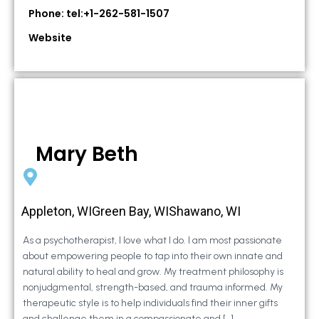
Phone: tel:+1-262-581-1507
Website
Mary Beth
Appleton, WIGreen Bay, WIShawano, WI
As a psychotherapist, I love what I do. I am most passionate
about empowering people to tap into their own innate and
natural ability to heal and grow. My treatment philosophy is
nonjudgmental, strength-based, and trauma informed. My
therapeutic style is to help individuals find their inner gifts
and challenge them in a compassionate and […]