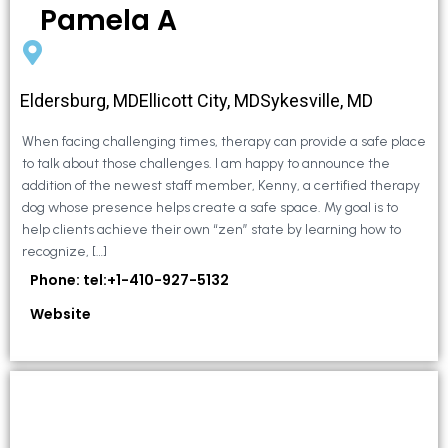
Pamela A
Eldersburg, MDEllicott City, MDSykesville, MD
When facing challenging times, therapy can provide a safe place
to talk about those challenges. I am happy to announce the
addition of the newest staff member, Kenny, a certified therapy
dog whose presence helps create a safe space. My goal is to
help clients achieve their own “zen” state by learning how to
recognize, […]
Phone: tel:+1-410-927-5132
Website