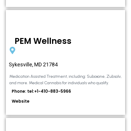
PEM Wellness
Sykesville, MD 21784
Medication Assisted Treatment, including: Suboxone, Zubsolv,
and more. Medical Cannabis for individuals who qualify.
Phone: tel:+1-410-883-5966
Website