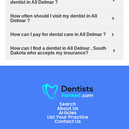
dentist in All Delmar ?
How often should I visit my dentist in All
Delmar ?
How can I pay for dental care in All Delmar ?
How can I find a dentist in All Delmar , South
Dakota who accepts my insurance?
Search
About Us
Articles
List Your Practice
Contact Us