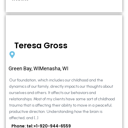
Teresa Gross
Green Bay, WIMenasha, WI
Our foundation, which includes our childhood and the
dynamics of our family, directly impacts our thoughts about
ourselves and others. It affects our behaviors and
relationships. Most of my clients have some sort of childhood
trauma that is affecting their ability to move in a peaceful,
productive direction. Understanding how the brain is
affected, and […]
Phone: tel:+1-920-944-6559