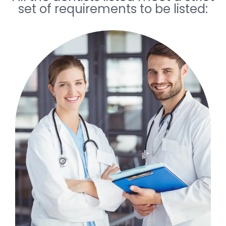
set of requirements to be listed: