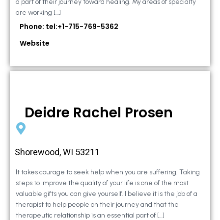
a part of their journey toward healing. My areas of specialty
are working […]
Phone: tel:+1-715-769-5362
Website
Deidre Rachel Prosen
Shorewood, WI 53211
It takes courage to seek help when you are suffering. Taking
steps to improve the quality of your life is one of the most
valuable gifts you can give yourself. I believe it is the job of a
therapist to help people on their journey and that the
therapeutic relationship is an essential part of […]