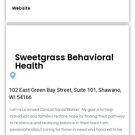
Website
Sweetgrass Behavioral
Health
102 East Green Bay Street, Suite 101, Shawano,
WI 54166
I am a Licensed Clinical Social Worker. My goal is to help
individuals and families restore hope by finding their pathway
to resilience and restoring balance in their lives. I am
passionate about caring for those in need and honored to be