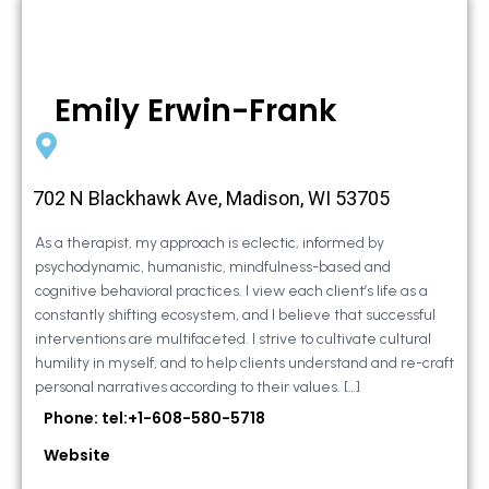
Emily Erwin-Frank
702 N Blackhawk Ave, Madison, WI 53705
As a therapist, my approach is eclectic, informed by
psychodynamic, humanistic, mindfulness-based and
cognitive behavioral practices. I view each client’s life as a
constantly shifting ecosystem, and I believe that successful
interventions are multifaceted. I strive to cultivate cultural
humility in myself, and to help clients understand and re-craft
personal narratives according to their values. […]
Phone: tel:+1-608-580-5718
Website