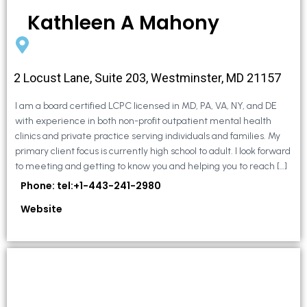
Kathleen A Mahony
2 Locust Lane, Suite 203, Westminster, MD 21157
I am a board certified LCPC licensed in MD, PA, VA, NY, and DE
with experience in both non-profit outpatient mental health
clinics and private practice serving individuals and families. My
primary client focus is currently high school to adult. I look forward
to meeting and getting to know you and helping you to reach […]
Phone: tel:+1-443-241-2980
Website