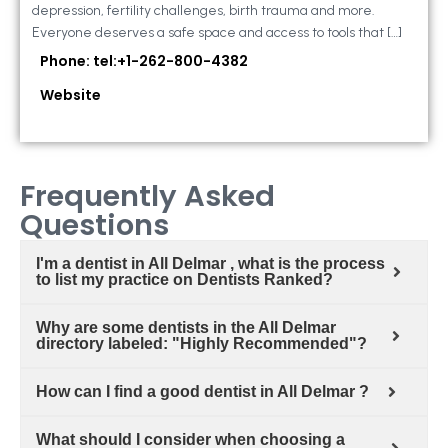
depression, fertility challenges, birth trauma and more.
Everyone deserves a safe space and access to tools that […]
Phone: tel:+1-262-800-4382
Website
Frequently Asked
Questions
I'm a dentist in All Delmar , what is the process
to list my practice on Dentists Ranked?
Why are some dentists in the All Delmar
directory labeled: "Highly Recommended"?
How can I find a good dentist in All Delmar ?
What should I consider when choosing a