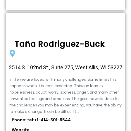
Taña Rodriguez-Buck
2514 S. 102nd St., Suite 275, West Allis, WI 53227
In life we are faced with many challenges. Sometimes this
happens when it is least expected. This can lead to
hopelessness, doubt, worry, sadness, anger, and many other
unwanted feelings and emotions. The good news is, despite
the challenges you may be experiencing, you have the ability
to make a change. It can be difficult […]
Phone: tel:+1-414-301-6544
Website