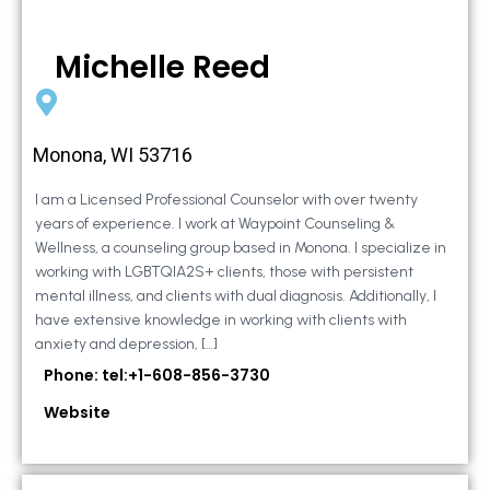
Michelle Reed
Monona, WI 53716
I am a Licensed Professional Counselor with over twenty
years of experience. I work at Waypoint Counseling &
Wellness, a counseling group based in Monona. I specialize in
working with LGBTQIA2S+ clients, those with persistent
mental illness, and clients with dual diagnosis. Additionally, I
have extensive knowledge in working with clients with
anxiety and depression, […]
Phone: tel:+1-608-856-3730
Website