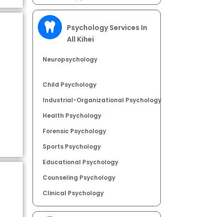
Psychology Services In
All Kihei
Neuropsychology
Child Psychology
Industrial-Organizational Psychology
Health Psychology
Forensic Psychology
Sports Psychology
Educational Psychology
Counseling Psychology
Clinical Psychology