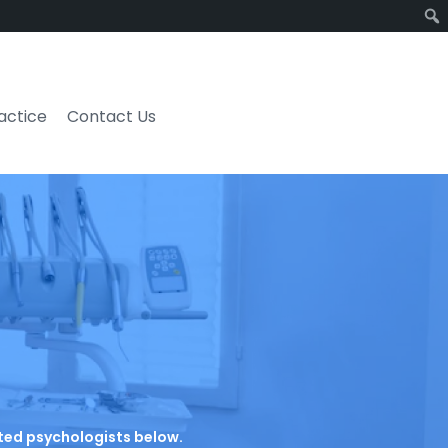
ractice
Contact Us
rated psychologists below.