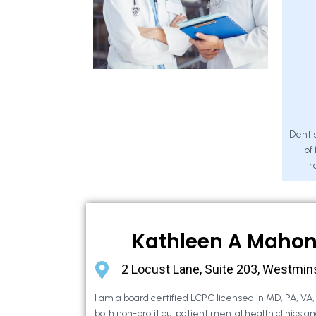
Dentis
of
r
Kathleen A Maho
2 Locust Lane, Suite 203, Westmin
I am a board certified LCPC licensed in MD, PA, VA
both non-profit outpatient mental health clinics an