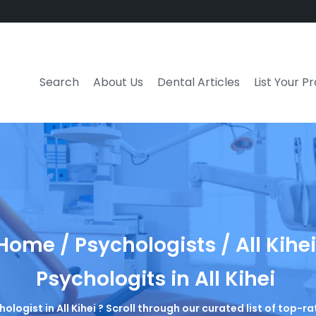
Search
About Us
Dental Articles
List Your P
Home / Psychologists / All Kihei
Psychologits in All Kihei
hologist in All Kihei ? Scroll through our curated list of top-