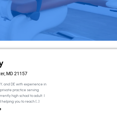
y
ter, MD 21157
NY, and DE with experience in
 private practice serving
rently high school to adult. I
 helping you to reach […]
e