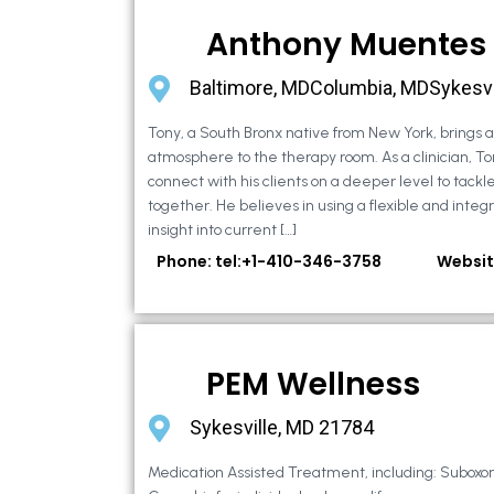
Anthony Muentes
Baltimore, MDColumbia, MDSykesvi
Tony, a South Bronx native from New York, brings
atmosphere to the therapy room. As a clinician, To
connect with his clients on a deeper level to tackle 
together. He believes in using a flexible and integ
insight into current […]
Phone: tel:+1-410-346-3758
Websit
PEM Wellness
Sykesville, MD 21784
Medication Assisted Treatment, including: Suboxo