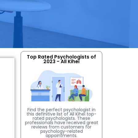
Top Rated Psychologists of
2023 - All Kihei
Find the perfect psychologist in
this definitive list of All Kihei top-
rated psychologists. These
professionals have received great
reviews from customers for
psychology-related
appointments.