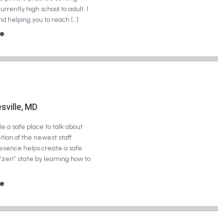
urrently high school to adult. I
d helping you to reach […]
e
sville, MD
e a safe place to talk about
tion of the newest staff
esence helps create a safe
 “zen” state by learning how to
e