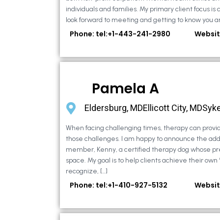
individuals and families. My primary client focus is c
look forward to meeting and getting to know you an
Phone: tel:+1-443-241-2980
Websit
Pamela A
Eldersburg, MDEllicott City, MDSyke
When facing challenging times, therapy can provid
those challenges. I am happy to announce the addi
member, Kenny, a certified therapy dog whose pr
space. My goal is to help clients achieve their own
recognize, […]
Phone: tel:+1-410-927-5132
Websit