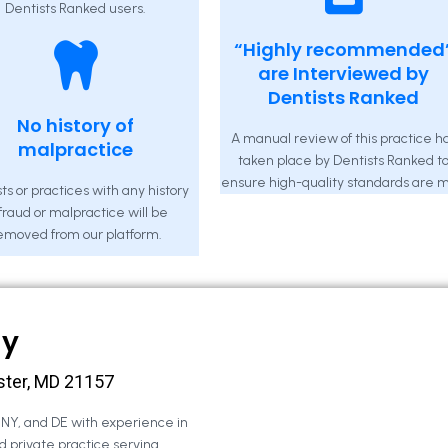
Dentists Ranked users.
“Highly recommended
are Interviewed by
Dentists Ranked
No history of
A manual review of this practice h
malpractice
taken place by Dentists Ranked t
ensure high-quality standards are m
ts or practices with any history
 fraud or malpractice will be
emoved from our platform.
ny
ster, MD 21157
, NY, and DE with experience in
d private practice serving