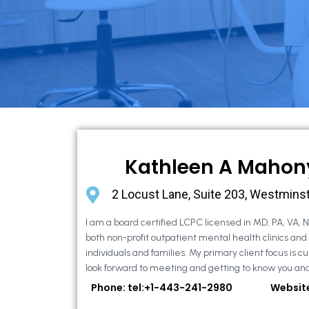
Kathleen A Mahon
2 Locust Lane, Suite 203, Westmins
I am a board certified LCPC licensed in MD, PA, VA, 
both non-profit outpatient mental health clinics and
individuals and families. My primary client focus is cur
look forward to meeting and getting to know you and
Phone: tel:+1-443-241-2980
Websit