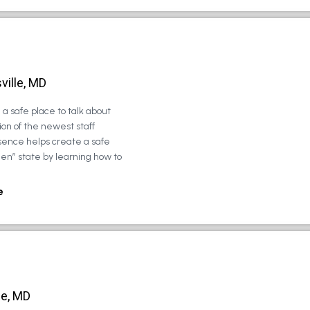
ville, MD
a safe place to talk about
on of the newest staff
sence helps create a safe
zen” state by learning how to
e
le, MD