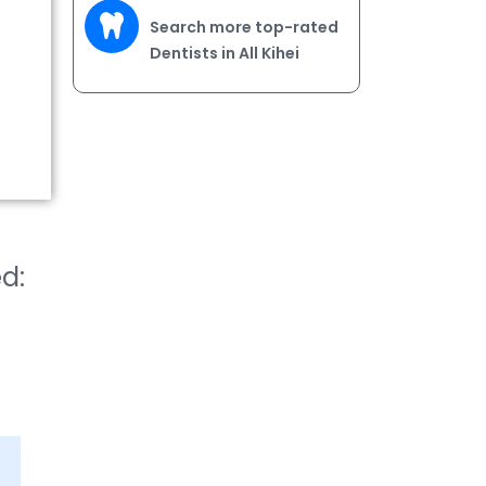
Search more top-rated
Dentists in All Kihei
ed: