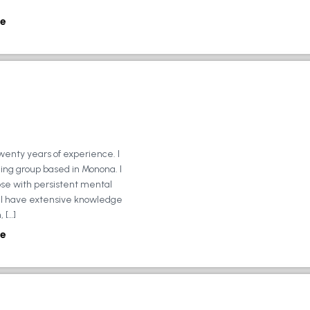
e
wenty years of experience. I
ing group based in Monona. I
ose with persistent mental
ly, I have extensive knowledge
 […]
e