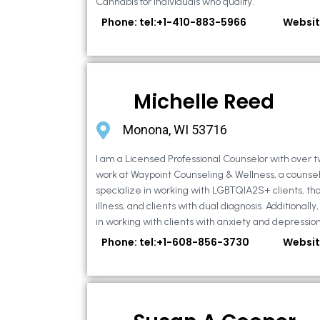
Cannabis for individuals who qualify.
Phone: tel:+1-410-883-5966
Websit
Michelle Reed
Monona, WI 53716
I am a Licensed Professional Counselor with over t
work at Waypoint Counseling & Wellness, a counsel
specialize in working with LGBTQIA2S+ clients, th
illness, and clients with dual diagnosis. Additional
in working with clients with anxiety and depression,
Phone: tel:+1-608-856-3730
Websit