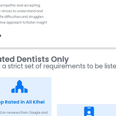
n empathic and accepting
y strives to understand and
fe difficulties and struggles
tive approach to foster insight
e
ted Dentists Only
 a strict set of requirements to be list
p Rated in All Kihei
d on reviews from Google and