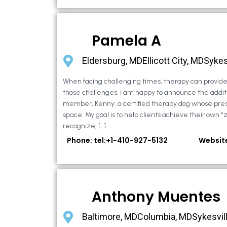
Pamela A
Eldersburg, MDEllicott City, MDSykes
When facing challenging times, therapy can provide 
those challenges. I am happy to announce the additi
member, Kenny, a certified therapy dog whose pre
space. My goal is to help clients achieve their own “
recognize, […]
Phone: tel:+1-410-927-5132
Websit
Anthony Muentes
Baltimore, MDColumbia, MDSykesvil