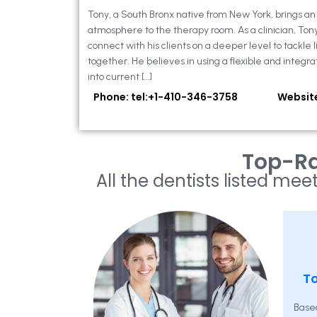
Tony, a South Bronx native from New York, brings a
atmosphere to the therapy room. As a clinician, Ton
connect with his clients on a deeper level to tackle li
together. He believes in using a flexible and integra
into current […]
Phone: tel:+1-410-346-3758
Websit
Top-Ra
All the dentists listed meet
To
Base