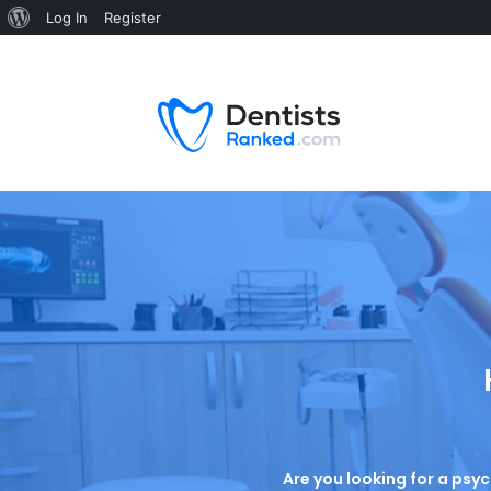
Log In
Register
Are you looking for a psyc