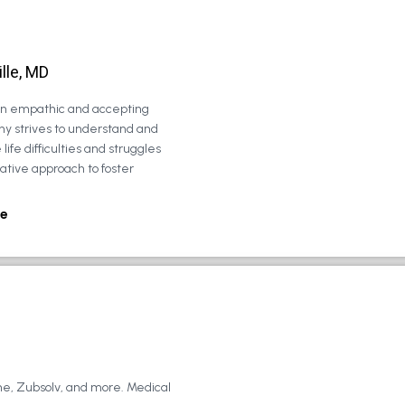
lle, MD
 an empathic and accepting
ny strives to understand and
life difficulties and struggles
rative approach to foster
e
ne, Zubsolv, and more. Medical