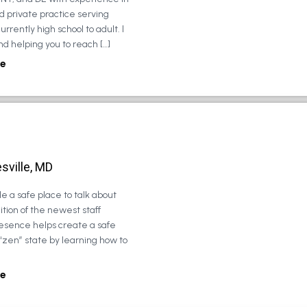
d private practice serving
urrently high school to adult. I
d helping you to reach […]
e
sville, MD
e a safe place to talk about
tion of the newest staff
esence helps create a safe
 “zen” state by learning how to
e