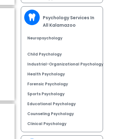
Psychology Services In
All Kalamazoo
Neuropsychology
Child Psychology
Industrial-Organizational Psychology
Health Psychology
Forensic Psychology
Sports Psychology
Educational Psychology
Counseling Psychology
Clinical Psychology