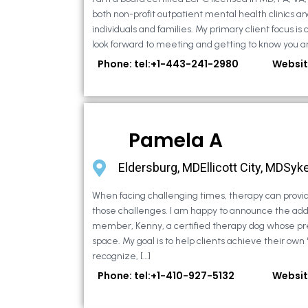
both non-profit outpatient mental health clinics an
individuals and families. My primary client focus is c
look forward to meeting and getting to know you an
Phone: tel:+1-443-241-2980
Websit
Pamela A
Eldersburg, MDEllicott City, MDSyke
When facing challenging times, therapy can provid
those challenges. I am happy to announce the addi
member, Kenny, a certified therapy dog whose pr
space. My goal is to help clients achieve their own
recognize, […]
Phone: tel:+1-410-927-5132
Websit