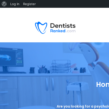
Log In
Register
Hom
Are you looking for a psychol