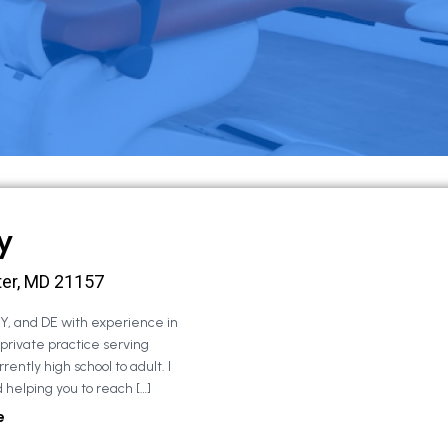
y
ter, MD 21157
NY, and DE with experience in
 private practice serving
rently high school to adult. I
 helping you to reach […]
e