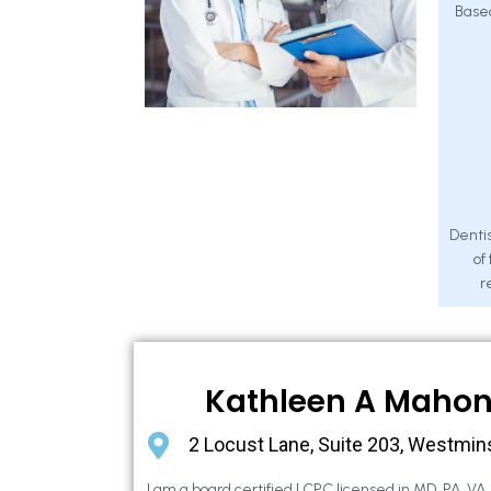
Base
Dentis
of
r
Kathleen A Maho
2 Locust Lane, Suite 203, Westmin
I am a board certified LCPC licensed in MD, PA, VA