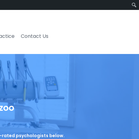
ractice
Contact Us
azoo
op-rated psychologists below.