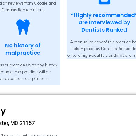
d on reviews from Google and
Dentists Ranked users.
“Highly recommended
are Interviewed by
Dentists Ranked
A manual review of this practice h
No history of
taken place by Dentists Ranked t
malpractice
ensure high-quality standards are m
ts or practices with any history
 fraud or malpractice will be
emoved from our platform.
ny
ster, MD 21157
, NY, and DE with experience in