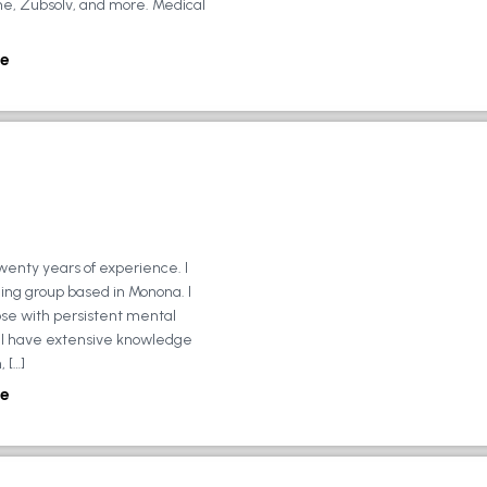
ne, Zubsolv, and more. Medical
e
wenty years of experience. I
ing group based in Monona. I
ose with persistent mental
ly, I have extensive knowledge
 […]
e