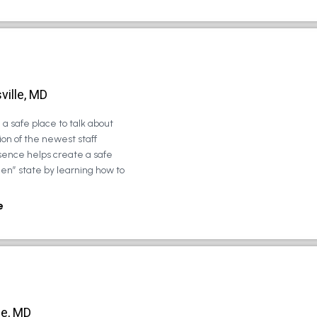
ville, MD
a safe place to talk about
on of the newest staff
sence helps create a safe
zen” state by learning how to
e
le, MD