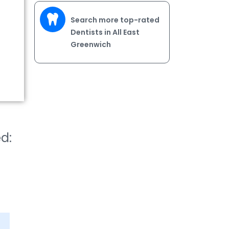
Search more top-rated
Dentists in All East
Greenwich
ed: