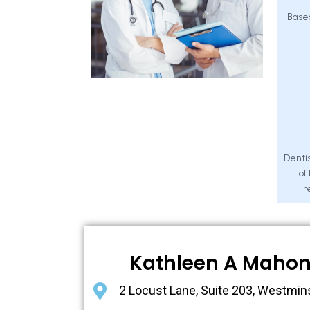
Base
Dentis
of
r
Kathleen A Maho
2 Locust Lane, Suite 203, Westmin