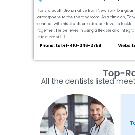
Tony, a South Bronx native from New York, brings a
atmosphere to the therapy room. As a clinician, Ton
connect with his clients on a deeper level to tackle li
together. He believes in using a flexible and integra
into current […]
Phone: tel:+1-410-346-3758
Websit
Top-Ra
All the dentists listed meet
To