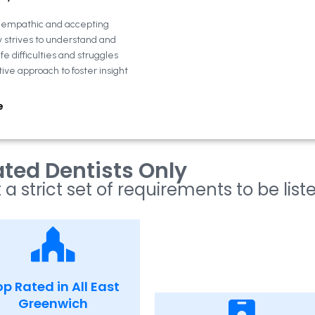
n empathic and accepting
y strives to understand and
fe difficulties and struggles
tive approach to foster insight
e
ted Dentists Only
 a strict set of requirements to be list
p Rated in All East
Greenwich