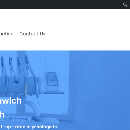
ractice
Contact Us
enwich
ch
t of top-rated psychologists