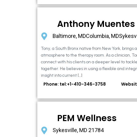
Anthony Muentes
Baltimore, MDColumbia, MDSykesvi
Tony, a South Bronx native from New York, brings
atmosphere to the therapy room. As a clinician, To
connect with his clients on a deeper level to tackle 
together. He believes in using a flexible and integ
insight into current […]
Phone: tel:+1-410-346-3758
Websit
PEM Wellness
Sykesville, MD 21784