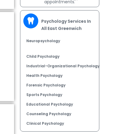
appointments.
Psychology Services In
All East Greenwich
Neuropsychology
Child Psychology
Industrial-Organizational Psychology
Health Psychology
Forensic Psychology
Sports Psychology
Educational Psychology
Counseling Psychology
Clinical Psychology