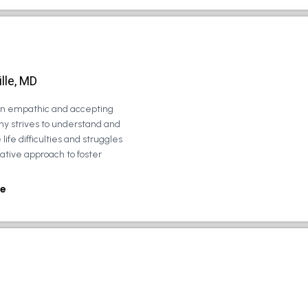
lle, MD
 an empathic and accepting
ny strives to understand and
life difficulties and struggles
rative approach to foster
e