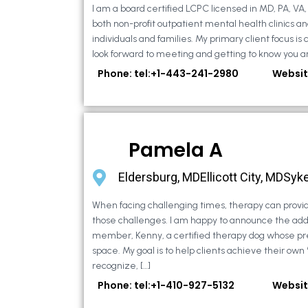
I am a board certified LCPC licensed in MD, PA, VA
both non-profit outpatient mental health clinics an
individuals and families. My primary client focus is c
look forward to meeting and getting to know you an
Phone: tel:+1-443-241-2980
Websit
Pamela A
Eldersburg, MDEllicott City, MDSyke
When facing challenging times, therapy can provid
those challenges. I am happy to announce the addi
member, Kenny, a certified therapy dog whose pr
space. My goal is to help clients achieve their own
recognize, […]
Phone: tel:+1-410-927-5132
Websit