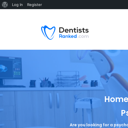
Log In
Register
Home 
P
Are you looking for a psycho