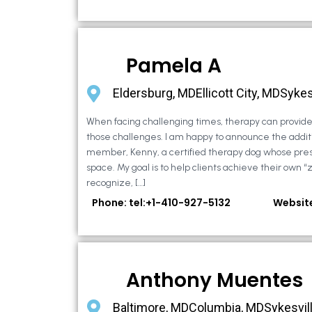
Pamela A
Eldersburg, MDEllicott City, MDSykes
When facing challenging times, therapy can provide 
those challenges. I am happy to announce the additi
member, Kenny, a certified therapy dog whose pre
space. My goal is to help clients achieve their own “
recognize, […]
Phone: tel:+1-410-927-5132
Websit
Anthony Muentes
Baltimore, MDColumbia, MDSykesvil