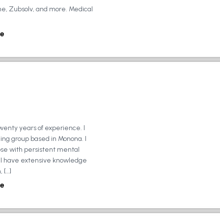
ne, Zubsolv, and more. Medical
e
wenty years of experience. I
ing group based in Monona. I
ose with persistent mental
ly, I have extensive knowledge
 […]
e