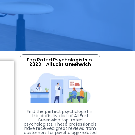
Top Rated Psychologists of
2023 - All East Greenwich
Find the perfect psychologist in
this definitive list of All East
Greenwich top-rated
psychologists. These professionals
have received great reviews from
customers for psychology-related