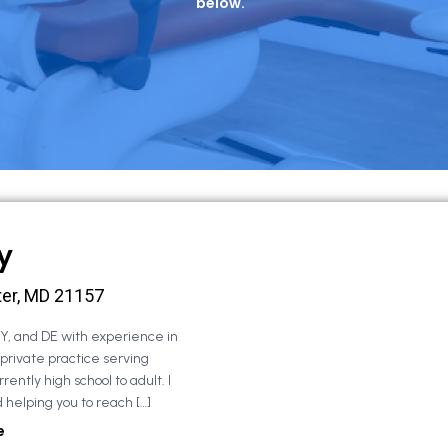
below.
y
ter, MD 21157
NY, and DE with experience in
 private practice serving
rently high school to adult. I
 helping you to reach […]
e