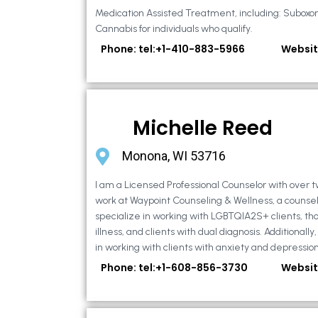
Medication Assisted Treatment, including: Suboxo
Cannabis for individuals who qualify.
Phone: tel:+1-410-883-5966
Websit
Michelle Reed
Monona, WI 53716
I am a Licensed Professional Counselor with over t
work at Waypoint Counseling & Wellness, a counsel
specialize in working with LGBTQIA2S+ clients, th
illness, and clients with dual diagnosis. Additional
in working with clients with anxiety and depression,
Phone: tel:+1-608-856-3730
Websit