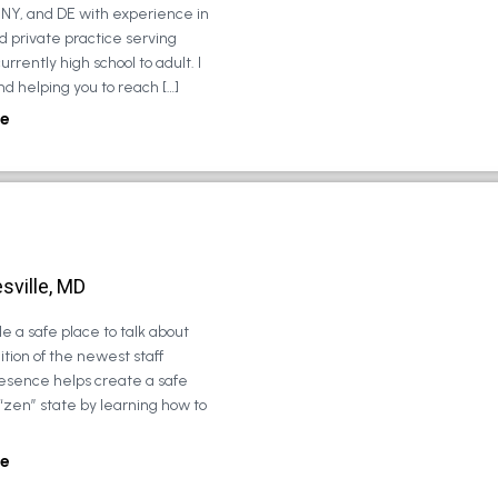
, NY, and DE with experience in
d private practice serving
urrently high school to adult. I
d helping you to reach […]
e
sville, MD
e a safe place to talk about
tion of the newest staff
esence helps create a safe
 “zen” state by learning how to
e