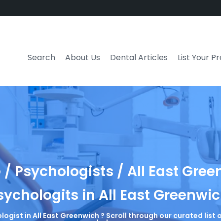
Search
About Us
Dental Articles
List Your P
/ Psychologists / All East Gre
sychologits in All East Greenwi
logist in All East Greenwich ? Scroll through our curated lis