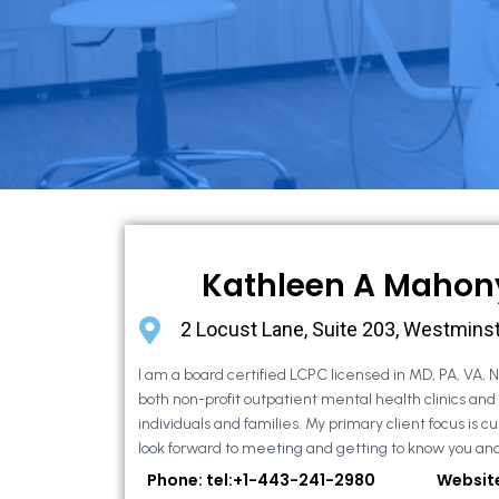
Kathleen A Mahon
2 Locust Lane, Suite 203, Westmins
I am a board certified LCPC licensed in MD, PA, VA, 
both non-profit outpatient mental health clinics and
individuals and families. My primary client focus is cur
look forward to meeting and getting to know you and
Phone: tel:+1-443-241-2980
Websit