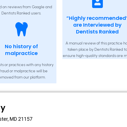
d on reviews from Google and
Dentists Ranked users.
“Highly recommended
are Interviewed by
Dentists Ranked
A manual review of this practice h
No history of
taken place by Dentists Ranked t
malpractice
ensure high-quality standards are m
ts or practices with any history
 fraud or malpractice will be
emoved from our platform.
ny
ster, MD 21157