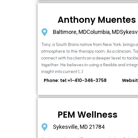
Anthony Muentes
Baltimore, MDColumbia, MDSykesvi
Tony, a South Bronx native from New York, brings
atmosphere to the therapy room. As a clinician, To
connect with his clients on a deeper level to tackle 
together. He believes in using a flexible and integ
insight into current […]
Phone: tel:+1-410-346-3758
Websit
PEM Wellness
Sykesville, MD 21784