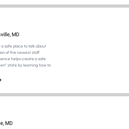
ville, MD
a safe place to talk about
on of the newest staff
sence helps create a safe
zen” state by learning how to
e
le, MD