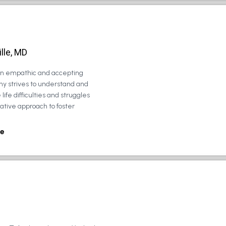
lle, MD
 an empathic and accepting
ny strives to understand and
life difficulties and struggles
rative approach to foster
e