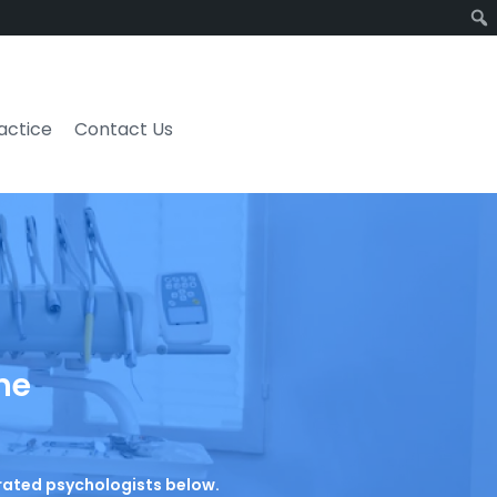
ractice
Contact Us
he
p-rated psychologists below.