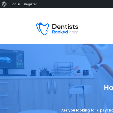
Log In
Register
Ho
Are you looking for a psycho