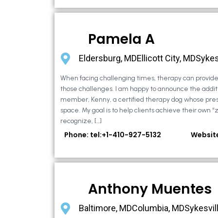
Pamela A
Eldersburg, MDEllicott City, MDSykes
When facing challenging times, therapy can provide 
those challenges. I am happy to announce the additi
member, Kenny, a certified therapy dog whose pre
space. My goal is to help clients achieve their own “
recognize, […]
Phone: tel:+1-410-927-5132
Websit
Anthony Muentes
Baltimore, MDColumbia, MDSykesvil