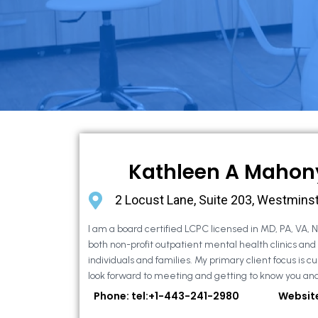
Kathleen A Mahon
2 Locust Lane, Suite 203, Westmins
I am a board certified LCPC licensed in MD, PA, VA, 
both non-profit outpatient mental health clinics and
individuals and families. My primary client focus is cur
look forward to meeting and getting to know you and
Phone: tel:+1-443-241-2980
Websit