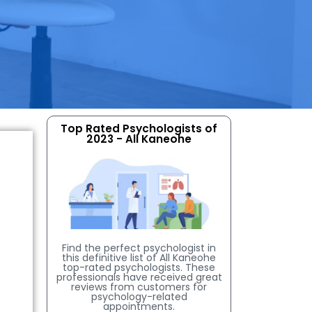
Top Rated Psychologists of
2023 - All Kaneohe
Find the perfect psychologist in
this definitive list of All Kaneohe
top-rated psychologists. These
professionals have received great
reviews from customers for
psychology-related
appointments.