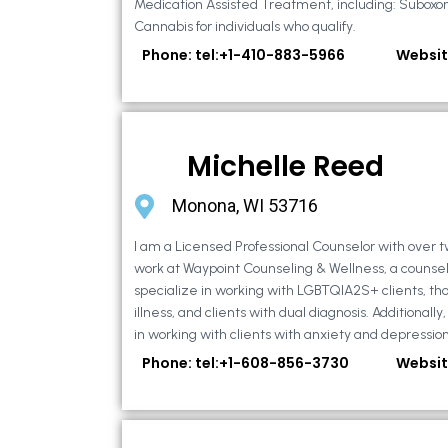
Medication Assisted Treatment, including: Suboxo
Cannabis for individuals who qualify.
Phone: tel:+1-410-883-5966
Websit
Michelle Reed
Monona, WI 53716
I am a Licensed Professional Counselor with over t
work at Waypoint Counseling & Wellness, a counsel
specialize in working with LGBTQIA2S+ clients, th
illness, and clients with dual diagnosis. Additional
in working with clients with anxiety and depression,
Phone: tel:+1-608-856-3730
Websit