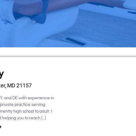
y
ter, MD 21157
NY, and DE with experience in
 private practice serving
rently high school to adult. I
 helping you to reach […]
e