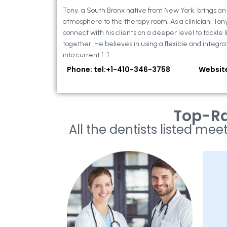
Tony, a South Bronx native from New York, brings a
atmosphere to the therapy room. As a clinician, Ton
connect with his clients on a deeper level to tackle li
together. He believes in using a flexible and integra
into current […]
Phone: tel:+1-410-346-3758
Websit
Top-Ra
All the dentists listed meet