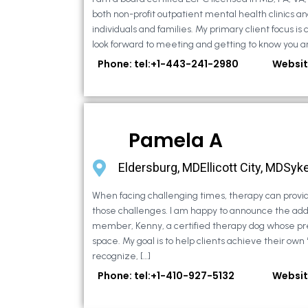
both non-profit outpatient mental health clinics an
individuals and families. My primary client focus is c
look forward to meeting and getting to know you an
Phone: tel:+1-443-241-2980
Websit
Pamela A
Eldersburg, MDEllicott City, MDSyke
When facing challenging times, therapy can provid
those challenges. I am happy to announce the addi
member, Kenny, a certified therapy dog whose pr
space. My goal is to help clients achieve their own
recognize, […]
Phone: tel:+1-410-927-5132
Websit