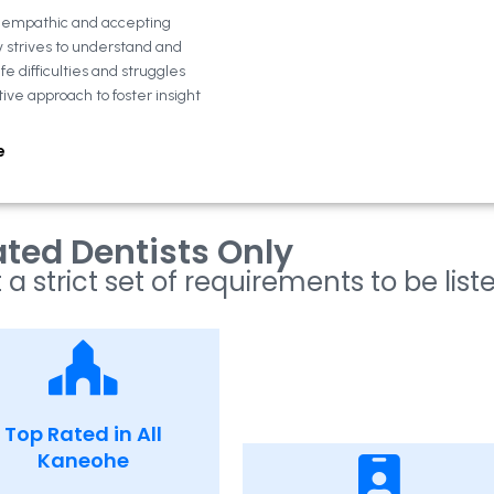
n empathic and accepting
y strives to understand and
fe difficulties and struggles
tive approach to foster insight
e
ted Dentists Only
 a strict set of requirements to be list
Top Rated in All
Kaneohe