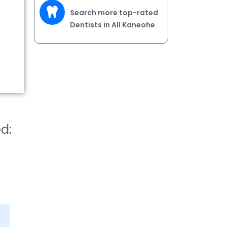
Search more top-rated
Dentists in All Kaneohe
ed: