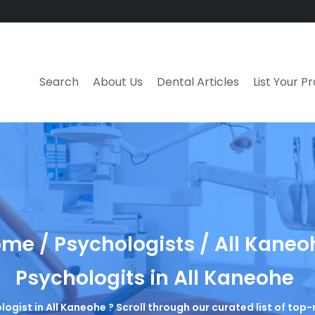
Search
About Us
Dental Articles
List Your P
me / Psychologists / All Kaneo
Psychologits in All Kaneohe
logist in All Kaneohe ? Scroll through our curated list of to