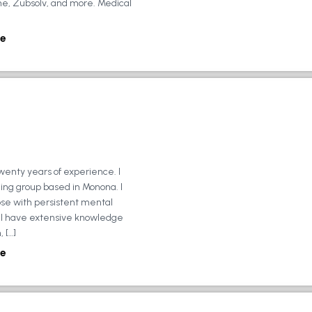
ne, Zubsolv, and more. Medical
e
wenty years of experience. I
ing group based in Monona. I
ose with persistent mental
ly, I have extensive knowledge
 […]
e