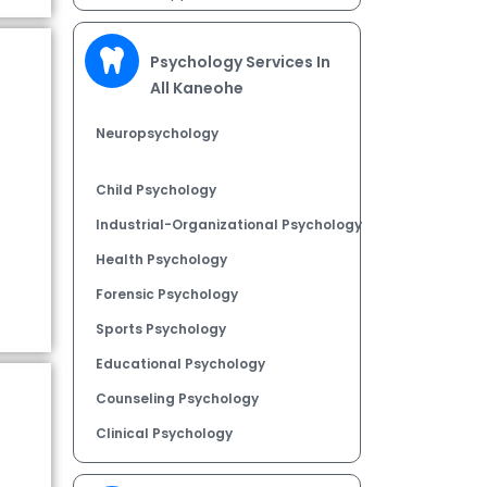
Psychology Services In
All Kaneohe
Neuropsychology
Child Psychology
Industrial-Organizational Psychology
Health Psychology
Forensic Psychology
Sports Psychology
Educational Psychology
Counseling Psychology
Clinical Psychology