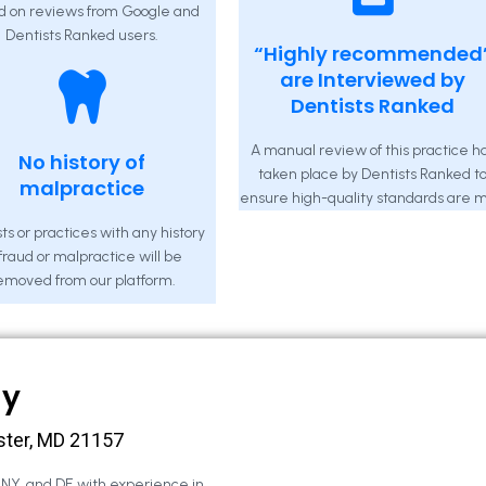
d on reviews from Google and
Dentists Ranked users.
“Highly recommended
are Interviewed by
Dentists Ranked
A manual review of this practice h
No history of
taken place by Dentists Ranked t
malpractice
ensure high-quality standards are m
ts or practices with any history
 fraud or malpractice will be
emoved from our platform.
ny
ster, MD 21157
, NY, and DE with experience in