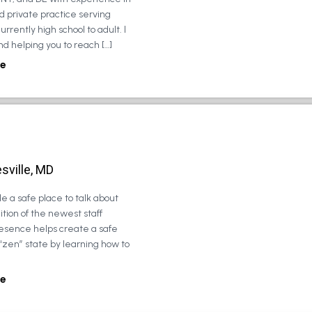
d private practice serving
urrently high school to adult. I
d helping you to reach […]
e
sville, MD
e a safe place to talk about
tion of the newest staff
esence helps create a safe
 “zen” state by learning how to
e