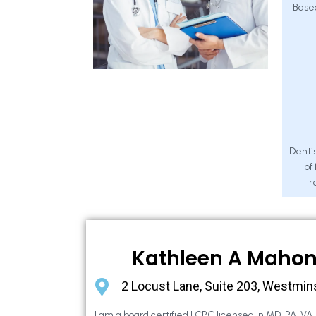
Base
Dentis
of
r
Kathleen A Maho
2 Locust Lane, Suite 203, Westmin
I am a board certified LCPC licensed in MD, PA, VA