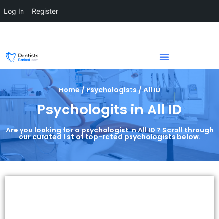
Log In
Register
Home / Psychologists / All ID
Psychologits in All ID
Are you looking for a psychologist in All ID ? Scroll through
our curated list of top-rated psychologists below.