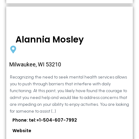
Alannia Mosley
Milwaukee, WI 53210
Recognizing the need to seek mental health services allows
you to push through barriers that interfere with daily
functioning. At this point, you likely have found the courage to
admit you need help and would like to address concerns that
are impeding on your ability to enjoy activities. You are looking
for someone to assist […]
Phone: tel:+1-504-607-7992
Website