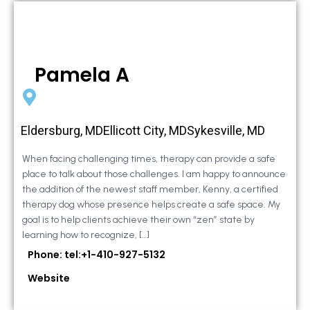
Pamela A
Eldersburg, MDEllicott City, MDSykesville, MD
When facing challenging times, therapy can provide a safe
place to talk about those challenges. I am happy to announce
the addition of the newest staff member, Kenny, a certified
therapy dog whose presence helps create a safe space. My
goal is to help clients achieve their own “zen” state by
learning how to recognize, […]
Phone: tel:+1-410-927-5132
Website