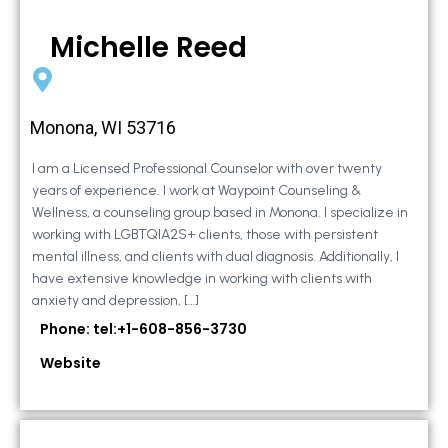
Michelle Reed
Monona, WI 53716
I am a Licensed Professional Counselor with over twenty
years of experience. I work at Waypoint Counseling &
Wellness, a counseling group based in Monona. I specialize in
working with LGBTQIA2S+ clients, those with persistent
mental illness, and clients with dual diagnosis. Additionally, I
have extensive knowledge in working with clients with
anxiety and depression, […]
Phone: tel:+1-608-856-3730
Website