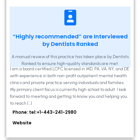
Kathleen A Mahony
“Highly recommended” are Interviewed
by Dentists Ranked
2 Locust Lane, Suite 203, Westminster, MD
21157
A manual review of this practice has taken place by Dentists
Ranked to ensure high-quality standards are met.
I am a board certified LCPC licensed in MD, PA, VA, NY, and DE
with experience in both non-profit outpatient mental health
clinics and private practice serving individuals and families.
My primary client focus is currently high school to adult. I look
forward to meeting and getting to know you and helping you
to reach […]
Phone: tel:+1-443-241-2980
Website