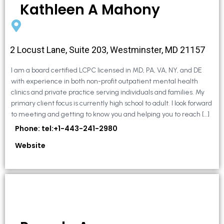
Kathleen A Mahony
2 Locust Lane, Suite 203, Westminster, MD 21157
I am a board certified LCPC licensed in MD, PA, VA, NY, and DE
with experience in both non-profit outpatient mental health
clinics and private practice serving individuals and families. My
primary client focus is currently high school to adult. I look forward
to meeting and getting to know you and helping you to reach […]
Phone: tel:+1-443-241-2980
Website