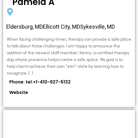
Pamela A
Eldersburg, MDEllicott City, MDSykesville, MD
When facing challenging times, therapy can provide a safe place
to talk about those challenges. I am happy to announce the
addition of the newest staff member, Kenny, a certified therapy
dog whose presence helps create a safe space. My goal is to
help clients achieve their own “zen” state by learning how to
recognize, […]
Phone: tel:+1-410-927-5132
Website