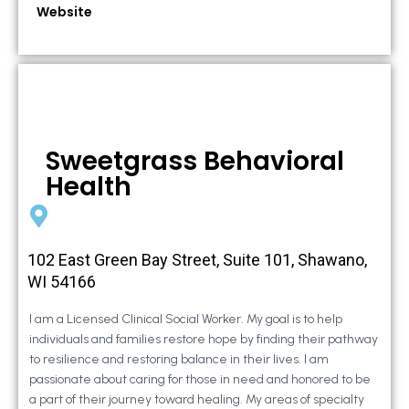
Website
Sweetgrass Behavioral
Health
102 East Green Bay Street, Suite 101, Shawano,
WI 54166
I am a Licensed Clinical Social Worker. My goal is to help
individuals and families restore hope by finding their pathway
to resilience and restoring balance in their lives. I am
passionate about caring for those in need and honored to be
a part of their journey toward healing. My areas of specialty