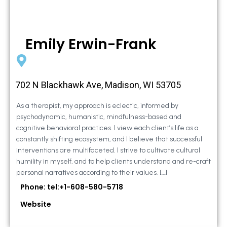
Emily Erwin-Frank
702 N Blackhawk Ave, Madison, WI 53705
As a therapist, my approach is eclectic, informed by
psychodynamic, humanistic, mindfulness-based and
cognitive behavioral practices. I view each client’s life as a
constantly shifting ecosystem, and I believe that successful
interventions are multifaceted. I strive to cultivate cultural
humility in myself, and to help clients understand and re-craft
personal narratives according to their values. […]
Phone: tel:+1-608-580-5718
Website