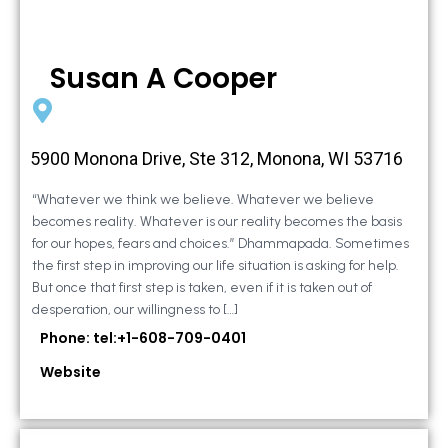
Susan A Cooper
5900 Monona Drive, Ste 312, Monona, WI 53716
“Whatever we think we believe. Whatever we believe
becomes reality. Whatever is our reality becomes the basis
for our hopes, fears and choices.” Dhammapada. Sometimes
the first step in improving our life situation is asking for help.
But once that first step is taken, even if it is taken out of
desperation, our willingness to […]
Phone: tel:+1-608-709-0401
Website