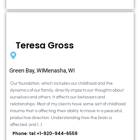
Teresa Gross
Green Bay, WIMenasha, WI
Our foundation, which includes our childhood and the
dynamics of our family, directly impacts our thoughts about
ourselves and others. It affects our behaviors and
relationships. Most of my clients have some sort of childhood
trauma that is affecting their ability to move in a peaceful,
productive direction. Understanding how the brain is
affected, and […]
Phone: tel:+1-920-944-6559