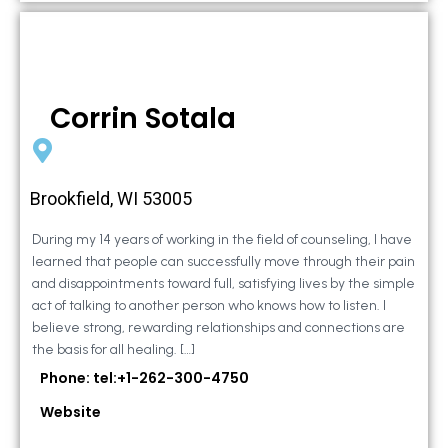
Corrin Sotala
Brookfield, WI 53005
During my 14 years of working in the field of counseling, I have
learned that people can successfully move through their pain
and disappointments toward full, satisfying lives by the simple
act of talking to another person who knows how to listen. I
believe strong, rewarding relationships and connections are
the basis for all healing. […]
Phone: tel:+1-262-300-4750
Website