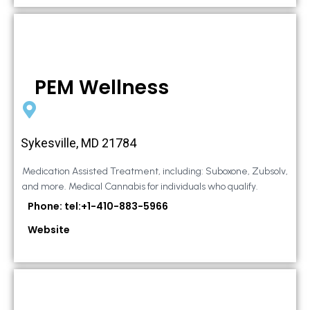
PEM Wellness
Sykesville, MD 21784
Medication Assisted Treatment, including: Suboxone, Zubsolv,
and more. Medical Cannabis for individuals who qualify.
Phone: tel:+1-410-883-5966
Website