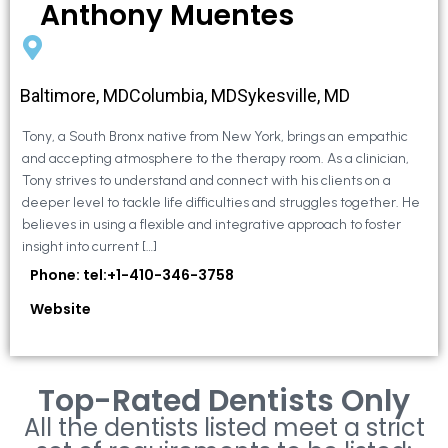
Anthony Muentes
Baltimore, MDColumbia, MDSykesville, MD
Tony, a South Bronx native from New York, brings an empathic
and accepting atmosphere to the therapy room. As a clinician,
Tony strives to understand and connect with his clients on a
deeper level to tackle life difficulties and struggles together. He
believes in using a flexible and integrative approach to foster
insight into current […]
Phone: tel:+1-410-346-3758
Website
Top-Rated Dentists Only
All the dentists listed meet a strict