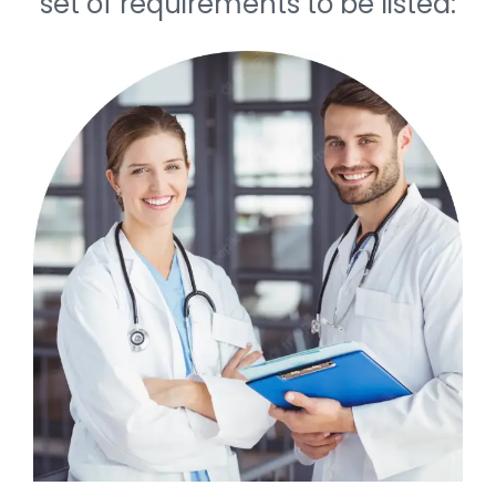
set of requirements to be listed: