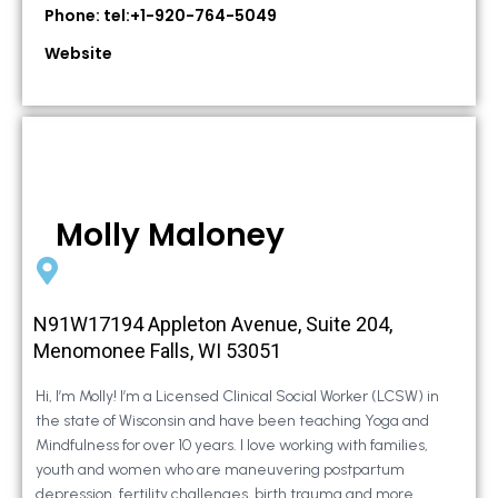
Phone: tel:+1-920-764-5049
Website
Molly Maloney
N91W17194 Appleton Avenue, Suite 204,
Menomonee Falls, WI 53051
Hi, I’m Molly! I’m a Licensed Clinical Social Worker (LCSW) in
the state of Wisconsin and have been teaching Yoga and
Mindfulness for over 10 years. I love working with families,
youth and women who are maneuvering postpartum
depression, fertility challenges, birth trauma and more.