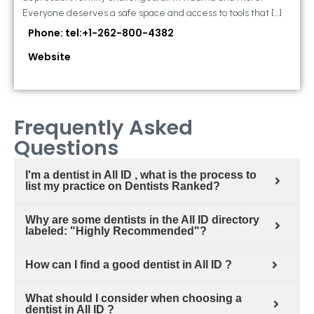
Everyone deserves a safe space and access to tools that […]
Phone: tel:+1-262-800-4382
Website
Frequently Asked
Questions
I'm a dentist in All ID , what is the process to
list my practice on Dentists Ranked?
Why are some dentists in the All ID directory
labeled: "Highly Recommended"?
How can I find a good dentist in All ID ?
What should I consider when choosing a
dentist in All ID ?