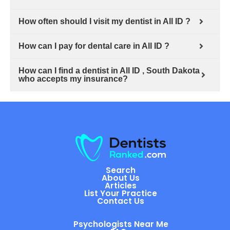
How often should I visit my dentist in All ID ?
How can I pay for dental care in All ID ?
How can I find a dentist in All ID , South Dakota
who accepts my insurance?
Search
About Us
Articles
List Your Practice
Contact Us
Psychologists Near Me