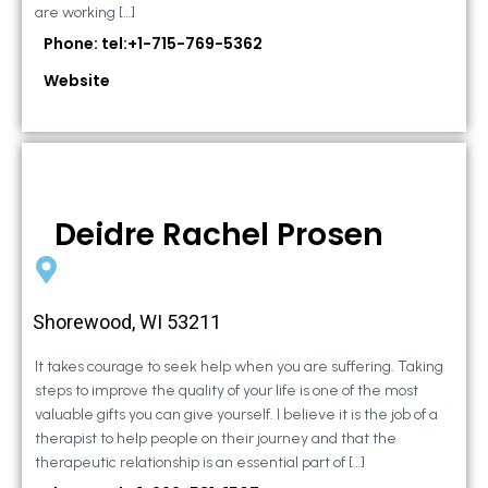
are working […]
Phone: tel:+1-715-769-5362
Website
Deidre Rachel Prosen
Shorewood, WI 53211
It takes courage to seek help when you are suffering. Taking
steps to improve the quality of your life is one of the most
valuable gifts you can give yourself. I believe it is the job of a
therapist to help people on their journey and that the
therapeutic relationship is an essential part of […]