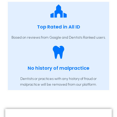
Top Rated in All ID
Based on reviews from Google and Dentists Ranked users.
No history of malpractice
Dentists or practices with any history of fraud or
malpractice will be removed from our platform.