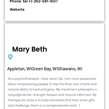
Phone: tel:+1-262-581-1507
Website
Mary Beth
Appleton, WIGreen Bay, WIShawano, WI
As a psychotherapist, I love what I do. I am most passionate
about empowering people to tap into their own innate and
natural ability to heal and grow. My treatment philosophy is
nonjudgmental, strength-based, and trauma informed. My
therapeutic style is to help individuals find their inner gifts
and challenge them in a compassionate and […]