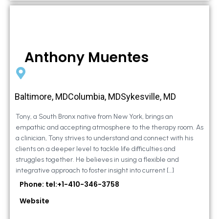
Anthony Muentes
Baltimore, MDColumbia, MDSykesville, MD
Tony, a South Bronx native from New York, brings an
empathic and accepting atmosphere to the therapy room. As
a clinician, Tony strives to understand and connect with his
clients on a deeper level to tackle life difficulties and
struggles together. He believes in using a flexible and
integrative approach to foster insight into current […]
Phone: tel:+1-410-346-3758
Website