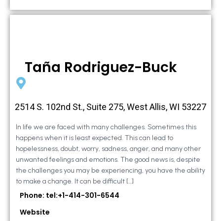
Taña Rodriguez-Buck
2514 S. 102nd St., Suite 275, West Allis, WI 53227
In life we are faced with many challenges. Sometimes this
happens when it is least expected. This can lead to
hopelessness, doubt, worry, sadness, anger, and many other
unwanted feelings and emotions. The good news is, despite
the challenges you may be experiencing, you have the ability
to make a change. It can be difficult […]
Phone: tel:+1-414-301-6544
Website