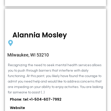
Alannia Mosley
Milwaukee, WI 53210
Recognizing the need to seek mental health services allows
you to push through barriers that interfere with daily
functioning. At this point, you likely have found the courage to
admit you need help and would like to address concerns that
are impeding on your ability to enjoy activities. You are looking
for someone to assist […]
Phone: tel:+1-504-607-7992
Website