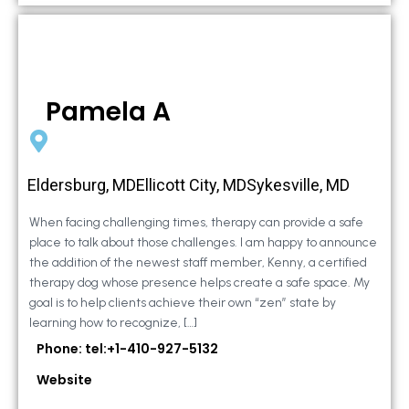
Pamela A
Eldersburg, MDEllicott City, MDSykesville, MD
When facing challenging times, therapy can provide a safe
place to talk about those challenges. I am happy to announce
the addition of the newest staff member, Kenny, a certified
therapy dog whose presence helps create a safe space. My
goal is to help clients achieve their own “zen” state by
learning how to recognize, […]
Phone: tel:+1-410-927-5132
Website