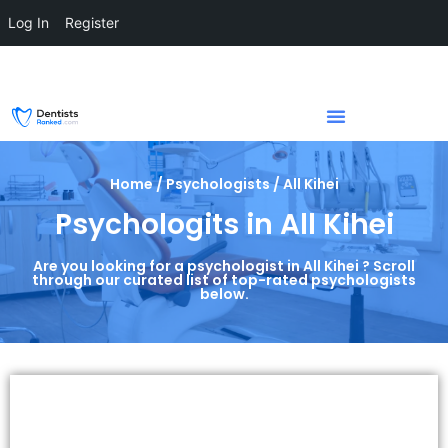
Log In
Register
Home / Psychologists / All Kihei
Psychologits in All Kihei
Are you looking for a psychologist in All Kihei ? Scroll
through our curated list of top-rated psychologists
below.