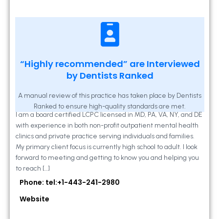
Kathleen A Mahony
“Highly recommended” are Interviewed
by Dentists Ranked
2 Locust Lane, Suite 203, Westminster, MD
21157
A manual review of this practice has taken place by Dentists
Ranked to ensure high-quality standards are met.
I am a board certified LCPC licensed in MD, PA, VA, NY, and DE
with experience in both non-profit outpatient mental health
clinics and private practice serving individuals and families.
My primary client focus is currently high school to adult. I look
forward to meeting and getting to know you and helping you
to reach […]
Phone: tel:+1-443-241-2980
Website