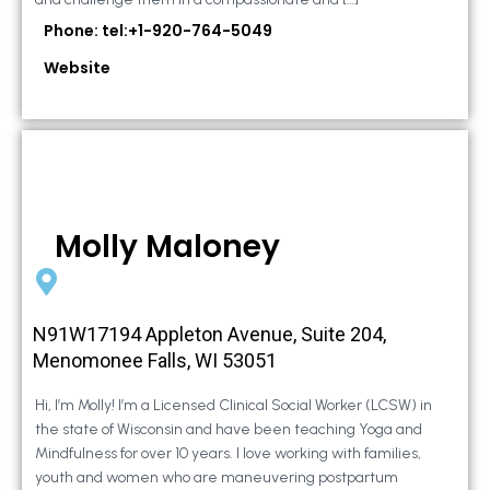
Phone: tel:+1-920-764-5049
Website
Molly Maloney
N91W17194 Appleton Avenue, Suite 204,
Menomonee Falls, WI 53051
Hi, I’m Molly! I’m a Licensed Clinical Social Worker (LCSW) in
the state of Wisconsin and have been teaching Yoga and
Mindfulness for over 10 years. I love working with families,
youth and women who are maneuvering postpartum