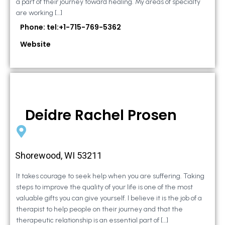
a part of their journey toward healing. My areas of specialty
are working […]
Phone: tel:+1-715-769-5362
Website
Deidre Rachel Prosen
Shorewood, WI 53211
It takes courage to seek help when you are suffering. Taking
steps to improve the quality of your life is one of the most
valuable gifts you can give yourself. I believe it is the job of a
therapist to help people on their journey and that the
therapeutic relationship is an essential part of […]