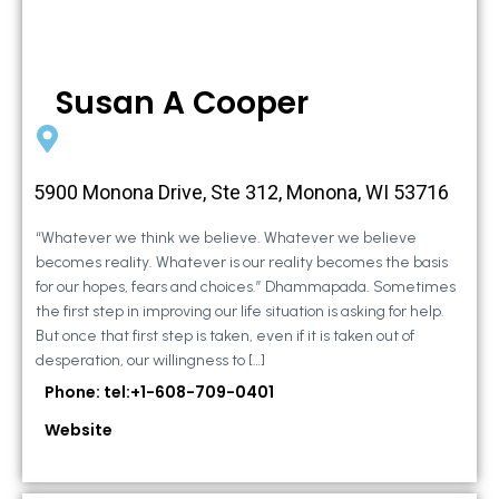
Susan A Cooper
5900 Monona Drive, Ste 312, Monona, WI 53716
“Whatever we think we believe. Whatever we believe
becomes reality. Whatever is our reality becomes the basis
for our hopes, fears and choices.” Dhammapada. Sometimes
the first step in improving our life situation is asking for help.
But once that first step is taken, even if it is taken out of
desperation, our willingness to […]
Phone: tel:+1-608-709-0401
Website