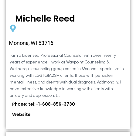
Michelle Reed
Monona, WI 53716
I am a Licensed Professional Counselor with over twenty
years of experience. I work at Waypoint Counseling &
Wellness, a counseling group based in Monona. I specialize in
working with LGBTQIA2S+ clients, those with persistent
mental illness, and clients with dual diagnosis. Additionally, I
have extensive knowledge in working with clients with
anxiety and depression, […]
Phone: tel:+1-608-856-3730
Website