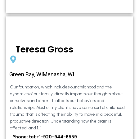
Teresa Gross
Green Bay, WIMenasha, WI
Our foundation, which includes our childhood and the
dynamics of our family, directly impacts our thoughts about
ourselves and others. It affects our behaviors and
relationships. Most of my clients have some sort of childhood
trauma that is affecting their ability to move in a peaceful,
productive direction. Understanding how the brain is
affected, and […]
Phone: tel:+1-920-944-6559