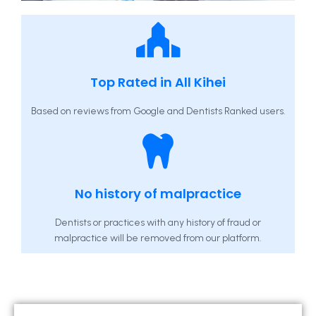
Top Rated in All Kihei
Based on reviews from Google and Dentists Ranked users.
No history of malpractice
Dentists or practices with any history of fraud or
malpractice will be removed from our platform.