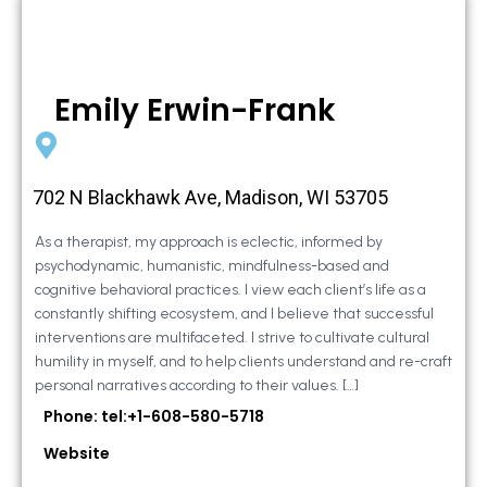
Emily Erwin-Frank
702 N Blackhawk Ave, Madison, WI 53705
As a therapist, my approach is eclectic, informed by
psychodynamic, humanistic, mindfulness-based and
cognitive behavioral practices. I view each client’s life as a
constantly shifting ecosystem, and I believe that successful
interventions are multifaceted. I strive to cultivate cultural
humility in myself, and to help clients understand and re-craft
personal narratives according to their values. […]
Phone: tel:+1-608-580-5718
Website