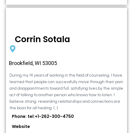
Corrin Sotala
Brookfield, WI 53005
During my 14 years of working in the field of counseling, I have
learned that people can successfully move through their pain
and disappointments toward full, satisfying lives by the simple
act of talking to another person who knows how to listen. I
believe strong, rewarding relationships and connections are
the basis for all healing. […]
Phone: tel:+1-262-300-4750
Website