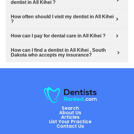
dentist in All Kihei ?
How often should I visit my dentist in All Kihei
?
How can I pay for dental care in All Kihei ?
How can I find a dentist in All Kihei , South
Dakota who accepts my insurance?
Search
About Us
Articles
List Your Practice
Contact Us