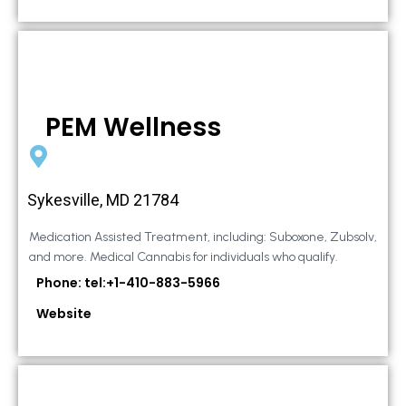
PEM Wellness
Sykesville, MD 21784
Medication Assisted Treatment, including: Suboxone, Zubsolv,
and more. Medical Cannabis for individuals who qualify.
Phone: tel:+1-410-883-5966
Website