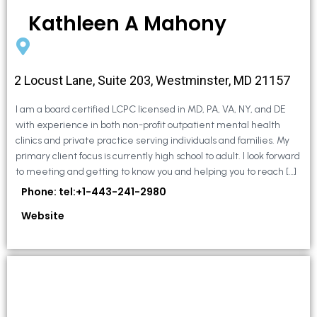
Kathleen A Mahony
2 Locust Lane, Suite 203, Westminster, MD 21157
I am a board certified LCPC licensed in MD, PA, VA, NY, and DE
with experience in both non-profit outpatient mental health
clinics and private practice serving individuals and families. My
primary client focus is currently high school to adult. I look forward
to meeting and getting to know you and helping you to reach […]
Phone: tel:+1-443-241-2980
Website