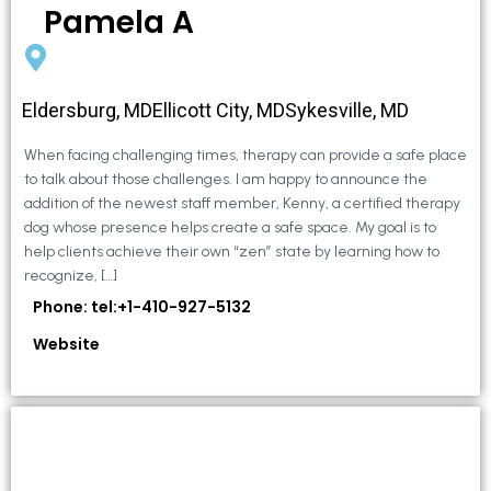
Pamela A
Eldersburg, MDEllicott City, MDSykesville, MD
When facing challenging times, therapy can provide a safe place
to talk about those challenges. I am happy to announce the
addition of the newest staff member, Kenny, a certified therapy
dog whose presence helps create a safe space. My goal is to
help clients achieve their own “zen” state by learning how to
recognize, […]
Phone: tel:+1-410-927-5132
Website