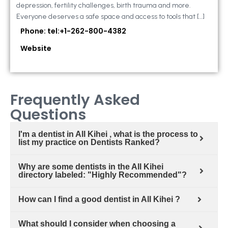
depression, fertility challenges, birth trauma and more.
Everyone deserves a safe space and access to tools that […]
Phone: tel:+1-262-800-4382
Website
Frequently Asked
Questions
I'm a dentist in All Kihei , what is the process to
list my practice on Dentists Ranked?
Why are some dentists in the All Kihei
directory labeled: "Highly Recommended"?
How can I find a good dentist in All Kihei ?
What should I consider when choosing a