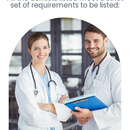
set of requirements to be listed: