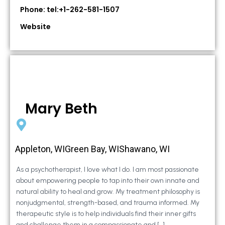
Phone: tel:+1-262-581-1507
Website
Mary Beth
Appleton, WIGreen Bay, WIShawano, WI
As a psychotherapist, I love what I do. I am most passionate
about empowering people to tap into their own innate and
natural ability to heal and grow. My treatment philosophy is
nonjudgmental, strength-based, and trauma informed. My
therapeutic style is to help individuals find their inner gifts
and challenge them in a compassionate and […]