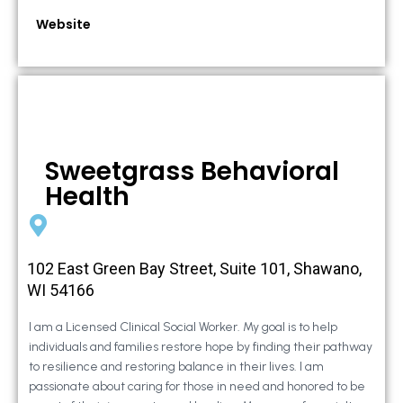
Website
Sweetgrass Behavioral
Health
102 East Green Bay Street, Suite 101, Shawano,
WI 54166
I am a Licensed Clinical Social Worker. My goal is to help
individuals and families restore hope by finding their pathway
to resilience and restoring balance in their lives. I am
passionate about caring for those in need and honored to be