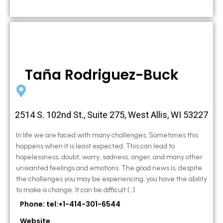
Taña Rodriguez-Buck
2514 S. 102nd St., Suite 275, West Allis, WI 53227
In life we are faced with many challenges. Sometimes this
happens when it is least expected. This can lead to
hopelessness, doubt, worry, sadness, anger, and many other
unwanted feelings and emotions. The good news is, despite
the challenges you may be experiencing, you have the ability
to make a change. It can be difficult […]
Phone: tel:+1-414-301-6544
Website