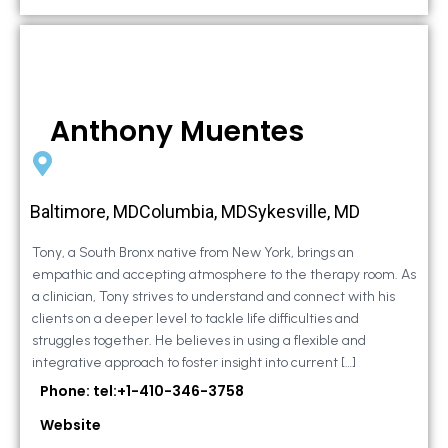
Anthony Muentes
Baltimore, MDColumbia, MDSykesville, MD
Tony, a South Bronx native from New York, brings an
empathic and accepting atmosphere to the therapy room. As
a clinician, Tony strives to understand and connect with his
clients on a deeper level to tackle life difficulties and
struggles together. He believes in using a flexible and
integrative approach to foster insight into current […]
Phone: tel:+1-410-346-3758
Website