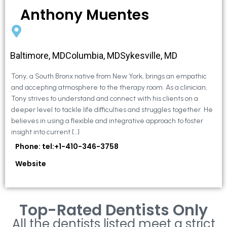
Anthony Muentes
Baltimore, MDColumbia, MDSykesville, MD
Tony, a South Bronx native from New York, brings an empathic
and accepting atmosphere to the therapy room. As a clinician,
Tony strives to understand and connect with his clients on a
deeper level to tackle life difficulties and struggles together. He
believes in using a flexible and integrative approach to foster
insight into current […]
Phone: tel:+1-410-346-3758
Website
Top-Rated Dentists Only
All the dentists listed meet a strict