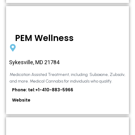
PEM Wellness
Sykesville, MD 21784
Medication Assisted Treatment, including: Suboxone, Zubsolv,
and more. Medical Cannabis for individuals who qualify.
Phone: tel:+1-410-883-5966
Website