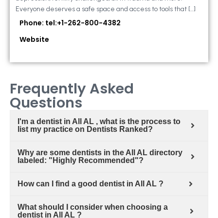
Everyone deserves a safe space and access to tools that […]
Phone: tel:+1-262-800-4382
Website
Frequently Asked
Questions
I'm a dentist in All AL , what is the process to
list my practice on Dentists Ranked?
Why are some dentists in the All AL directory
labeled: "Highly Recommended"?
How can I find a good dentist in All AL ?
What should I consider when choosing a
dentist in All AL ?