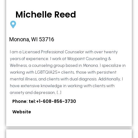
Michelle Reed
Monona, WI 53716
I am a Licensed Professional Counselor with over twenty
years of experience. I work at Waypoint Counseling &
Wellness, a counseling group based in Monona. I specialize in
working with LGBTQIA2S+ clients, those with persistent
mental illness, and clients with dual diagnosis. Additionally, I
have extensive knowledge in working with clients with
anxiety and depression, […]
Phone: tel:+1-608-856-3730
Website