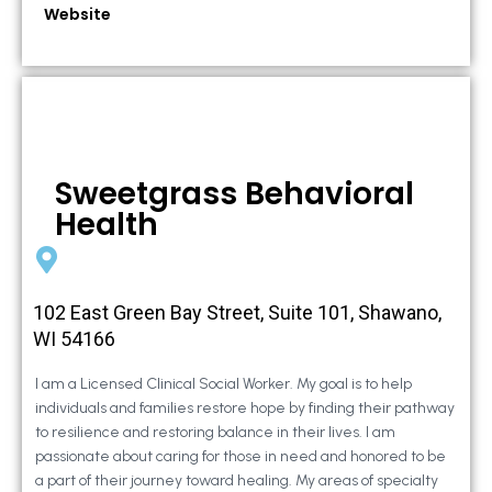
Website
Sweetgrass Behavioral
Health
102 East Green Bay Street, Suite 101, Shawano,
WI 54166
I am a Licensed Clinical Social Worker. My goal is to help
individuals and families restore hope by finding their pathway
to resilience and restoring balance in their lives. I am
passionate about caring for those in need and honored to be
a part of their journey toward healing. My areas of specialty