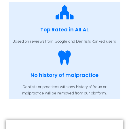
Top Rated in All AL
Based on reviews from Google and Dentists Ranked users.
No history of malpractice
Dentists or practices with any history of fraud or
malpractice will be removed from our platform.