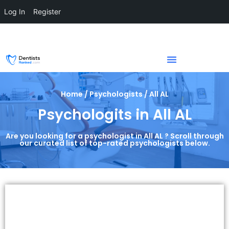
Log In
Register
Home / Psychologists / All AL
Psychologits in All AL
Are you looking for a psychologist in All AL ? Scroll through
our curated list of top-rated psychologists below.