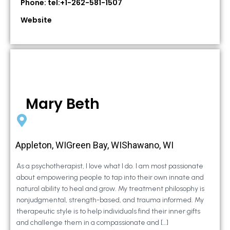
Phone: tel:+1-262-581-1507
Website
Mary Beth
Appleton, WIGreen Bay, WIShawano, WI
As a psychotherapist, I love what I do. I am most passionate
about empowering people to tap into their own innate and
natural ability to heal and grow. My treatment philosophy is
nonjudgmental, strength-based, and trauma informed. My
therapeutic style is to help individuals find their inner gifts
and challenge them in a compassionate and […]