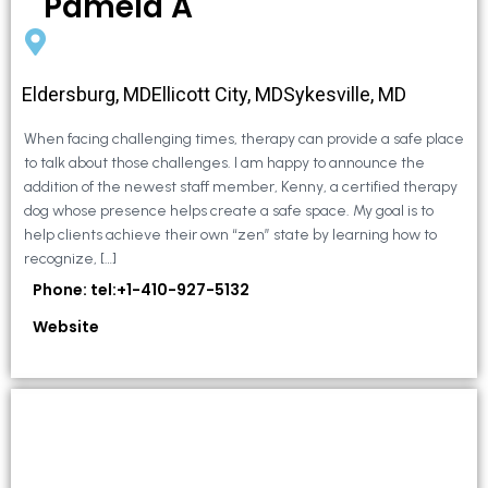
Pamela A
Eldersburg, MDEllicott City, MDSykesville, MD
When facing challenging times, therapy can provide a safe place
to talk about those challenges. I am happy to announce the
addition of the newest staff member, Kenny, a certified therapy
dog whose presence helps create a safe space. My goal is to
help clients achieve their own “zen” state by learning how to
recognize, […]
Phone: tel:+1-410-927-5132
Website