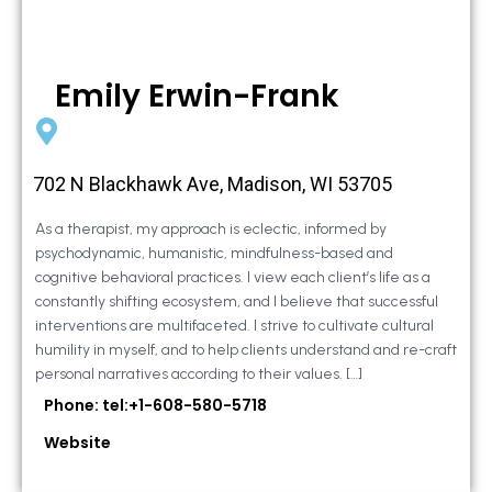
Emily Erwin-Frank
702 N Blackhawk Ave, Madison, WI 53705
As a therapist, my approach is eclectic, informed by
psychodynamic, humanistic, mindfulness-based and
cognitive behavioral practices. I view each client’s life as a
constantly shifting ecosystem, and I believe that successful
interventions are multifaceted. I strive to cultivate cultural
humility in myself, and to help clients understand and re-craft
personal narratives according to their values. […]
Phone: tel:+1-608-580-5718
Website