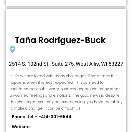
Taña Rodriguez-Buck
2514 S. 102nd St., Suite 275, West Allis, WI 53227
In life we are faced with many challenges. Sometimes this
happens when it is least expected. This can lead to
hopelessness, doubt, worry, sadness, anger, and many other
unwanted feelings and emotions. The good news is, despite
the challenges you may be experiencing, you have the ability
to make a change. It can be difficult […]
Phone: tel:+1-414-301-6544
Website