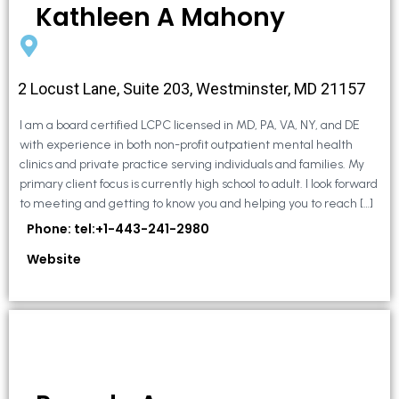
Kathleen A Mahony
2 Locust Lane, Suite 203, Westminster, MD 21157
I am a board certified LCPC licensed in MD, PA, VA, NY, and DE
with experience in both non-profit outpatient mental health
clinics and private practice serving individuals and families. My
primary client focus is currently high school to adult. I look forward
to meeting and getting to know you and helping you to reach […]
Phone: tel:+1-443-241-2980
Website