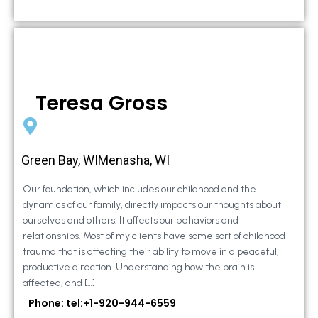
Teresa Gross
Green Bay, WIMenasha, WI
Our foundation, which includes our childhood and the
dynamics of our family, directly impacts our thoughts about
ourselves and others. It affects our behaviors and
relationships. Most of my clients have some sort of childhood
trauma that is affecting their ability to move in a peaceful,
productive direction. Understanding how the brain is
affected, and […]
Phone: tel:+1-920-944-6559