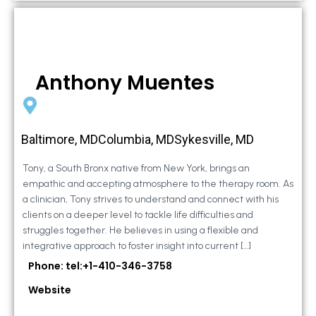
Anthony Muentes
Baltimore, MDColumbia, MDSykesville, MD
Tony, a South Bronx native from New York, brings an
empathic and accepting atmosphere to the therapy room. As
a clinician, Tony strives to understand and connect with his
clients on a deeper level to tackle life difficulties and
struggles together. He believes in using a flexible and
integrative approach to foster insight into current […]
Phone: tel:+1-410-346-3758
Website