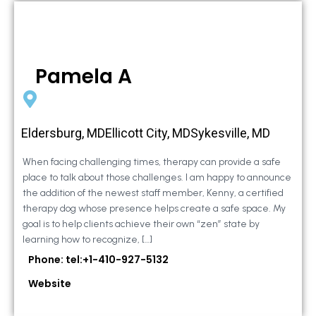
Pamela A
Eldersburg, MDEllicott City, MDSykesville, MD
When facing challenging times, therapy can provide a safe
place to talk about those challenges. I am happy to announce
the addition of the newest staff member, Kenny, a certified
therapy dog whose presence helps create a safe space. My
goal is to help clients achieve their own “zen” state by
learning how to recognize, […]
Phone: tel:+1-410-927-5132
Website