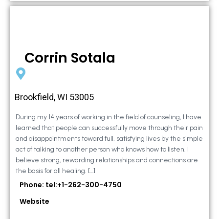
Corrin Sotala
Brookfield, WI 53005
During my 14 years of working in the field of counseling, I have
learned that people can successfully move through their pain
and disappointments toward full, satisfying lives by the simple
act of talking to another person who knows how to listen. I
believe strong, rewarding relationships and connections are
the basis for all healing. […]
Phone: tel:+1-262-300-4750
Website