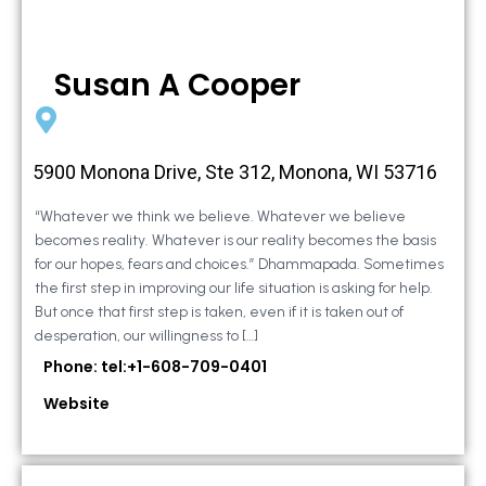
Susan A Cooper
5900 Monona Drive, Ste 312, Monona, WI 53716
“Whatever we think we believe. Whatever we believe
becomes reality. Whatever is our reality becomes the basis
for our hopes, fears and choices.” Dhammapada. Sometimes
the first step in improving our life situation is asking for help.
But once that first step is taken, even if it is taken out of
desperation, our willingness to […]
Phone: tel:+1-608-709-0401
Website