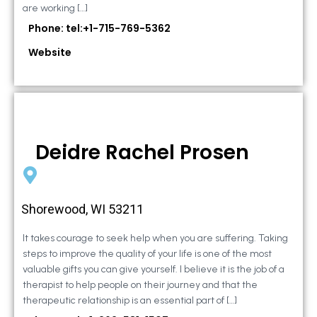
are working […]
Phone: tel:+1-715-769-5362
Website
Deidre Rachel Prosen
Shorewood, WI 53211
It takes courage to seek help when you are suffering. Taking
steps to improve the quality of your life is one of the most
valuable gifts you can give yourself. I believe it is the job of a
therapist to help people on their journey and that the
therapeutic relationship is an essential part of […]