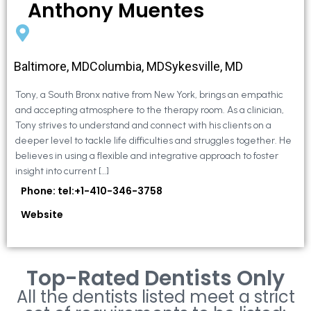
Anthony Muentes
Baltimore, MDColumbia, MDSykesville, MD
Tony, a South Bronx native from New York, brings an empathic
and accepting atmosphere to the therapy room. As a clinician,
Tony strives to understand and connect with his clients on a
deeper level to tackle life difficulties and struggles together. He
believes in using a flexible and integrative approach to foster
insight into current […]
Phone: tel:+1-410-346-3758
Website
Top-Rated Dentists Only
All the dentists listed meet a strict