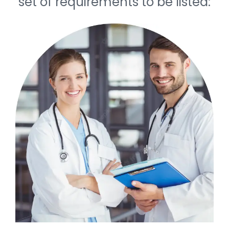
set of requirements to be listed: