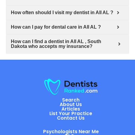
How often should I visit my dentist in All AL ?
How can I pay for dental care in All AL ?
How can I find a dentist in All AL , South
Dakota who accepts my insurance?
Search
About Us
Articles
List Your Practice
Contact Us
Psychologists Near Me