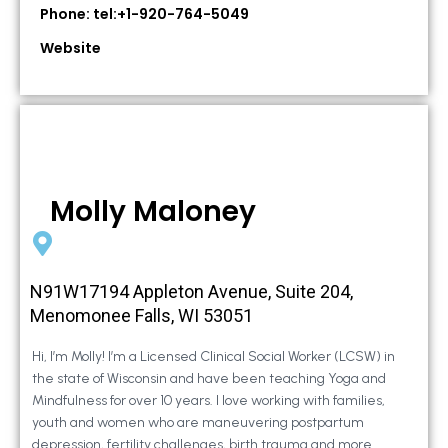
Phone: tel:+1-920-764-5049
Website
Molly Maloney
N91W17194 Appleton Avenue, Suite 204,
Menomonee Falls, WI 53051
Hi, I’m Molly! I’m a Licensed Clinical Social Worker (LCSW) in
the state of Wisconsin and have been teaching Yoga and
Mindfulness for over 10 years. I love working with families,
youth and women who are maneuvering postpartum
depression, fertility challenges, birth trauma and more.