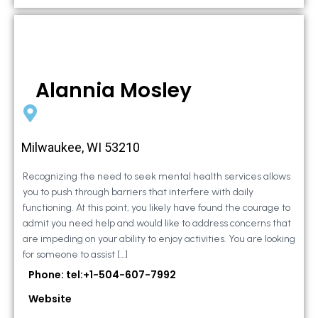
Alannia Mosley
Milwaukee, WI 53210
Recognizing the need to seek mental health services allows
you to push through barriers that interfere with daily
functioning. At this point, you likely have found the courage to
admit you need help and would like to address concerns that
are impeding on your ability to enjoy activities. You are looking
for someone to assist […]
Phone: tel:+1-504-607-7992
Website