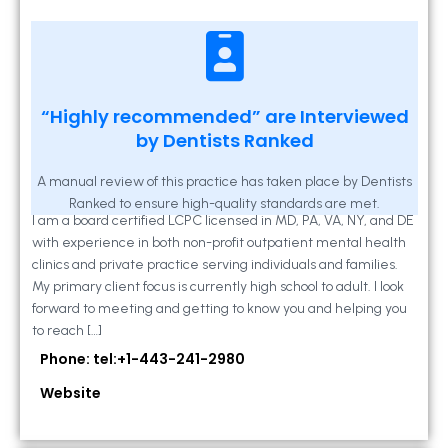
Kathleen A Mahony
“Highly recommended” are Interviewed
by Dentists Ranked
2 Locust Lane, Suite 203, Westminster, MD
21157
A manual review of this practice has taken place by Dentists
Ranked to ensure high-quality standards are met.
I am a board certified LCPC licensed in MD, PA, VA, NY, and DE
with experience in both non-profit outpatient mental health
clinics and private practice serving individuals and families.
My primary client focus is currently high school to adult. I look
forward to meeting and getting to know you and helping you
to reach […]
Phone: tel:+1-443-241-2980
Website