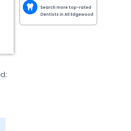
Search more top-rated
Dentists in All Edgewood
ed: