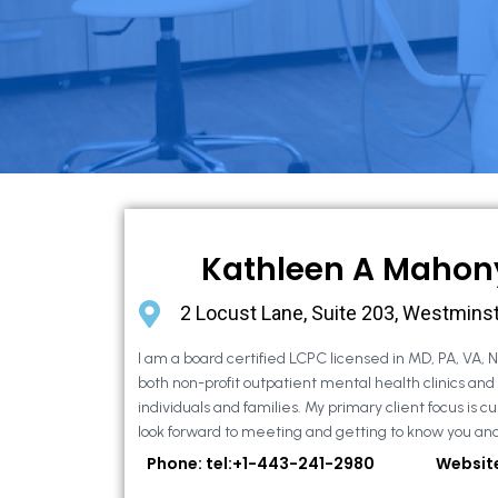
Kathleen A Mahon
2 Locust Lane, Suite 203, Westmins
I am a board certified LCPC licensed in MD, PA, VA, 
both non-profit outpatient mental health clinics and
individuals and families. My primary client focus is cur
look forward to meeting and getting to know you and
Phone: tel:+1-443-241-2980
Websit