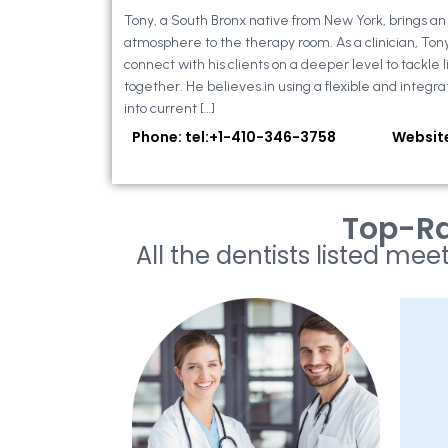
Tony, a South Bronx native from New York, brings a
atmosphere to the therapy room. As a clinician, Ton
connect with his clients on a deeper level to tackle li
together. He believes in using a flexible and integra
into current […]
Phone: tel:+1-410-346-3758
Websit
Top-Ra
All the dentists listed meet