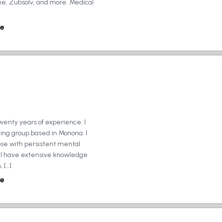
ne, Zubsolv, and more. Medical
e
wenty years of experience. I
ing group based in Monona. I
ose with persistent mental
ly, I have extensive knowledge
 […]
e