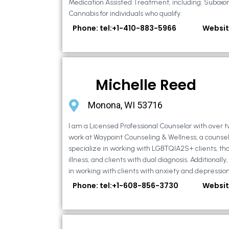
Medication Assisted Treatment, including: Suboxo
Cannabis for individuals who qualify.
Phone: tel:+1-410-883-5966
Websit
Michelle Reed
Monona, WI 53716
I am a Licensed Professional Counselor with over t
work at Waypoint Counseling & Wellness, a counsel
specialize in working with LGBTQIA2S+ clients, th
illness, and clients with dual diagnosis. Additional
in working with clients with anxiety and depression,
Phone: tel:+1-608-856-3730
Websit