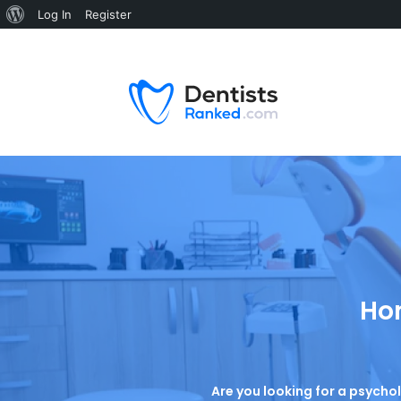
Log In
Register
Hom
Are you looking for a psycho