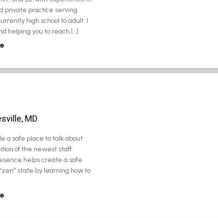
d private practice serving
urrently high school to adult. I
d helping you to reach […]
e
sville, MD
e a safe place to talk about
tion of the newest staff
esence helps create a safe
 “zen” state by learning how to
e