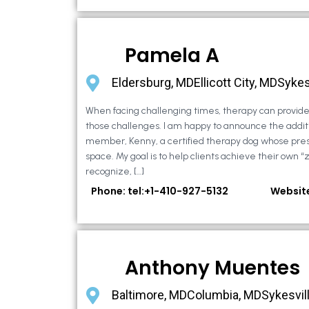
Pamela A
Eldersburg, MDEllicott City, MDSykes
When facing challenging times, therapy can provide 
those challenges. I am happy to announce the additi
member, Kenny, a certified therapy dog whose pre
space. My goal is to help clients achieve their own “
recognize, […]
Phone: tel:+1-410-927-5132
Websit
Anthony Muentes
Baltimore, MDColumbia, MDSykesvil