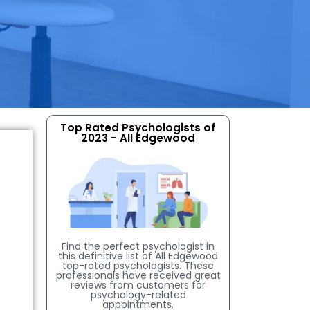
Top Rated Psychologists of
2023 - All Edgewood
Find the perfect psychologist in
this definitive list of All Edgewood
top-rated psychologists. These
professionals have received great
reviews from customers for
psychology-related
appointments.