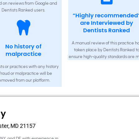
d on reviews from Google and
Dentists Ranked users.
“Highly recommended
are Interviewed by
Dentists Ranked
A manual review of this practice h
No history of
taken place by Dentists Ranked t
malpractice
ensure high-quality standards are m
ts or practices with any history
 fraud or malpractice will be
emoved from our platform.
ny
ster, MD 21157
, NY, and DE with experience in