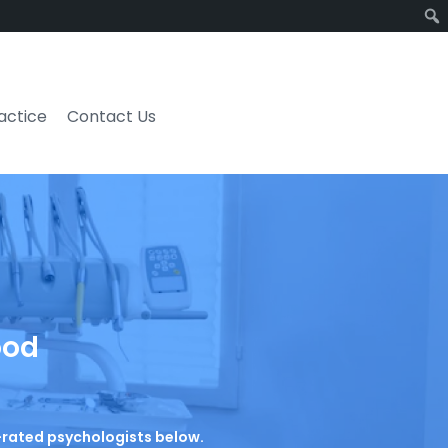
ractice
Contact Us
ood
p-rated psychologists below.