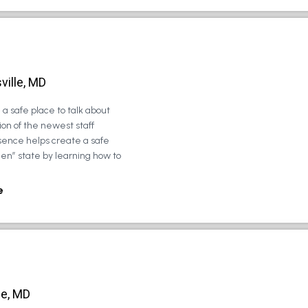
ville, MD
a safe place to talk about
on of the newest staff
sence helps create a safe
zen” state by learning how to
e
le, MD