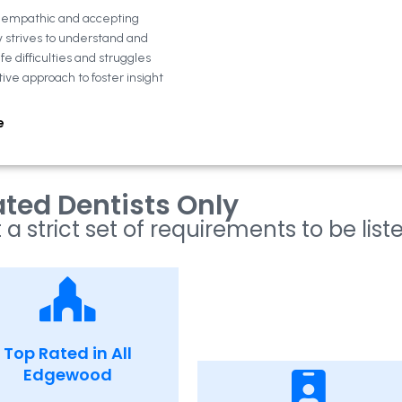
n empathic and accepting
y strives to understand and
fe difficulties and struggles
tive approach to foster insight
e
ted Dentists Only
 a strict set of requirements to be list
Top Rated in All
Edgewood