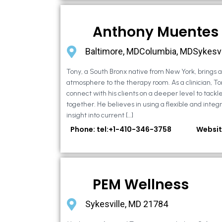
Anthony Muentes
Baltimore, MDColumbia, MDSykesvi
Tony, a South Bronx native from New York, brings
atmosphere to the therapy room. As a clinician, To
connect with his clients on a deeper level to tackle 
together. He believes in using a flexible and integ
insight into current […]
Phone: tel:+1-410-346-3758
Websit
PEM Wellness
Sykesville, MD 21784