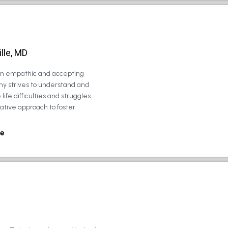
lle, MD
 an empathic and accepting
ny strives to understand and
life difficulties and struggles
rative approach to foster
e