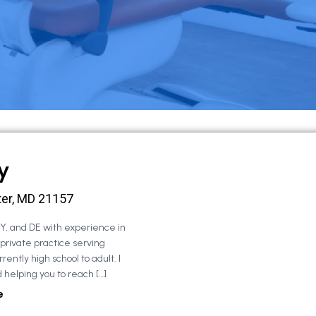
y
ter, MD 21157
NY, and DE with experience in
 private practice serving
rently high school to adult. I
 helping you to reach […]
e