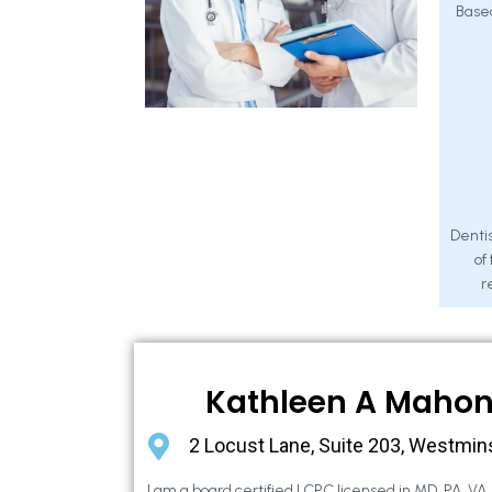
Base
Dentis
of
r
Kathleen A Maho
2 Locust Lane, Suite 203, Westmin
I am a board certified LCPC licensed in MD, PA, VA