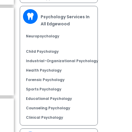
Psychology Services In
All Edgewood
Neuropsychology
Child Psychology
Industrial-Organizational Psychology
Health Psychology
Forensic Psychology
Sports Psychology
Educational Psychology
Counseling Psychology
Clinical Psychology