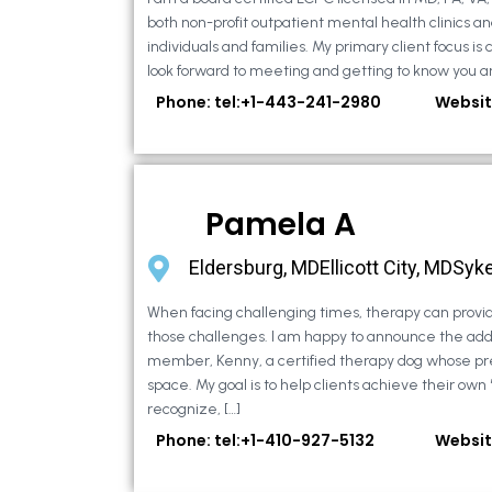
both non-profit outpatient mental health clinics an
individuals and families. My primary client focus is c
look forward to meeting and getting to know you an
Phone: tel:+1-443-241-2980
Websit
Pamela A
Eldersburg, MDEllicott City, MDSyke
When facing challenging times, therapy can provid
those challenges. I am happy to announce the addi
member, Kenny, a certified therapy dog whose pr
space. My goal is to help clients achieve their own
recognize, […]
Phone: tel:+1-410-927-5132
Websit