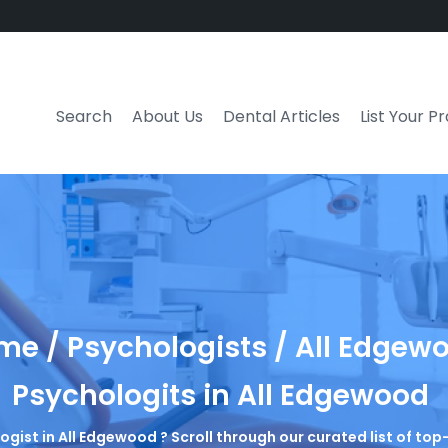
Search
About Us
Dental Articles
List Your P
e / Psychologists / All Edgew
Psychologits in All Edgewood
logist in All Edgewood ? Scroll through our curated list of to