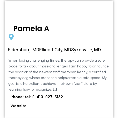
Pamela A
Eldersburg, MDEllicott City, MDSykesville, MD
When facing challenging times, therapy can provide a safe
place to talk about those challenges. I am happy to announce
the addition of the newest staff member, Kenny, a certified
therapy dog whose presence helps create a safe space. My
goal is to help clients achieve their own “zen” state by
learning how to recognize, […]
Phone: tel:+1-410-927-5132
Website