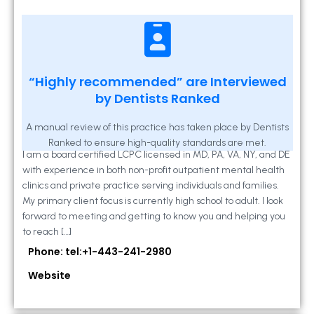
Kathleen A Mahony
“Highly recommended” are Interviewed
by Dentists Ranked
2 Locust Lane, Suite 203, Westminster, MD
21157
A manual review of this practice has taken place by Dentists
Ranked to ensure high-quality standards are met.
I am a board certified LCPC licensed in MD, PA, VA, NY, and DE
with experience in both non-profit outpatient mental health
clinics and private practice serving individuals and families.
My primary client focus is currently high school to adult. I look
forward to meeting and getting to know you and helping you
to reach […]
Phone: tel:+1-443-241-2980
Website