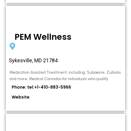
PEM Wellness
Sykesville, MD 21784
Medication Assisted Treatment, including: Suboxone, Zubsolv,
and more. Medical Cannabis for individuals who qualify.
Phone: tel:+1-410-883-5966
Website