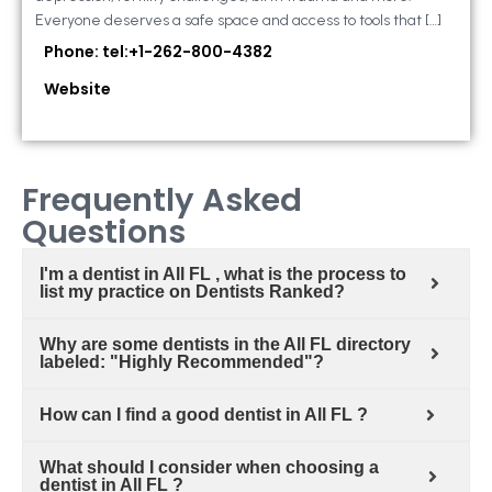
Everyone deserves a safe space and access to tools that […]
Phone: tel:+1-262-800-4382
Website
Frequently Asked
Questions
I'm a dentist in All FL , what is the process to
list my practice on Dentists Ranked?
Why are some dentists in the All FL directory
labeled: "Highly Recommended"?
How can I find a good dentist in All FL ?
What should I consider when choosing a
dentist in All FL ?