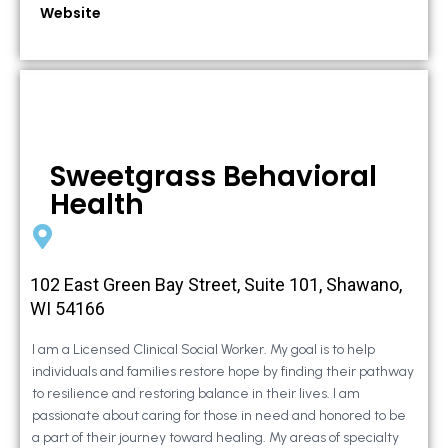
Website
Sweetgrass Behavioral
Health
102 East Green Bay Street, Suite 101, Shawano,
WI 54166
I am a Licensed Clinical Social Worker. My goal is to help
individuals and families restore hope by finding their pathway
to resilience and restoring balance in their lives. I am
passionate about caring for those in need and honored to be
a part of their journey toward healing. My areas of specialty