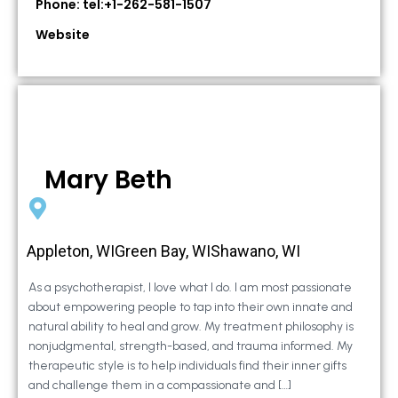
Phone: tel:+1-262-581-1507
Website
Mary Beth
Appleton, WIGreen Bay, WIShawano, WI
As a psychotherapist, I love what I do. I am most passionate
about empowering people to tap into their own innate and
natural ability to heal and grow. My treatment philosophy is
nonjudgmental, strength-based, and trauma informed. My
therapeutic style is to help individuals find their inner gifts
and challenge them in a compassionate and […]