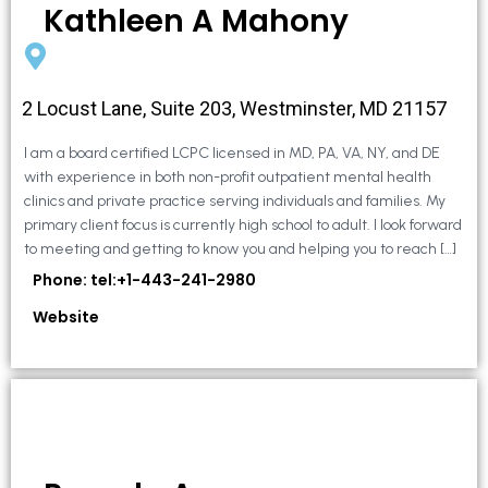
Kathleen A Mahony
2 Locust Lane, Suite 203, Westminster, MD 21157
I am a board certified LCPC licensed in MD, PA, VA, NY, and DE
with experience in both non-profit outpatient mental health
clinics and private practice serving individuals and families. My
primary client focus is currently high school to adult. I look forward
to meeting and getting to know you and helping you to reach […]
Phone: tel:+1-443-241-2980
Website