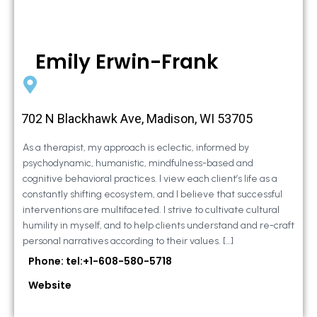
Emily Erwin-Frank
702 N Blackhawk Ave, Madison, WI 53705
As a therapist, my approach is eclectic, informed by
psychodynamic, humanistic, mindfulness-based and
cognitive behavioral practices. I view each client’s life as a
constantly shifting ecosystem, and I believe that successful
interventions are multifaceted. I strive to cultivate cultural
humility in myself, and to help clients understand and re-craft
personal narratives according to their values. […]
Phone: tel:+1-608-580-5718
Website