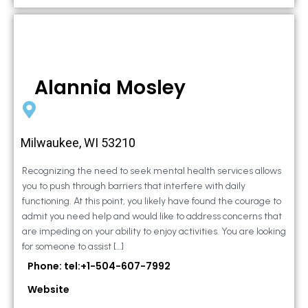
Alannia Mosley
Milwaukee, WI 53210
Recognizing the need to seek mental health services allows
you to push through barriers that interfere with daily
functioning. At this point, you likely have found the courage to
admit you need help and would like to address concerns that
are impeding on your ability to enjoy activities. You are looking
for someone to assist […]
Phone: tel:+1-504-607-7992
Website