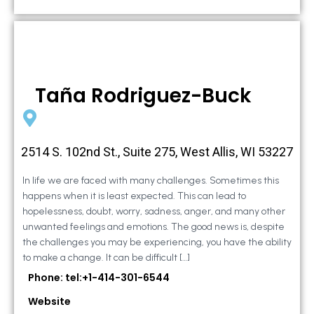
Taña Rodriguez-Buck
2514 S. 102nd St., Suite 275, West Allis, WI 53227
In life we are faced with many challenges. Sometimes this
happens when it is least expected. This can lead to
hopelessness, doubt, worry, sadness, anger, and many other
unwanted feelings and emotions. The good news is, despite
the challenges you may be experiencing, you have the ability
to make a change. It can be difficult […]
Phone: tel:+1-414-301-6544
Website