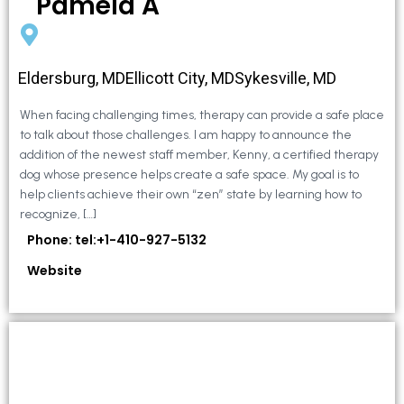
Pamela A
Eldersburg, MDEllicott City, MDSykesville, MD
When facing challenging times, therapy can provide a safe place
to talk about those challenges. I am happy to announce the
addition of the newest staff member, Kenny, a certified therapy
dog whose presence helps create a safe space. My goal is to
help clients achieve their own “zen” state by learning how to
recognize, […]
Phone: tel:+1-410-927-5132
Website