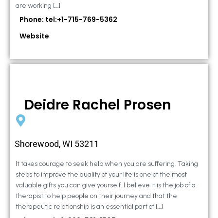
are working […]
Phone: tel:+1-715-769-5362
Website
Deidre Rachel Prosen
Shorewood, WI 53211
It takes courage to seek help when you are suffering. Taking
steps to improve the quality of your life is one of the most
valuable gifts you can give yourself. I believe it is the job of a
therapist to help people on their journey and that the
therapeutic relationship is an essential part of […]