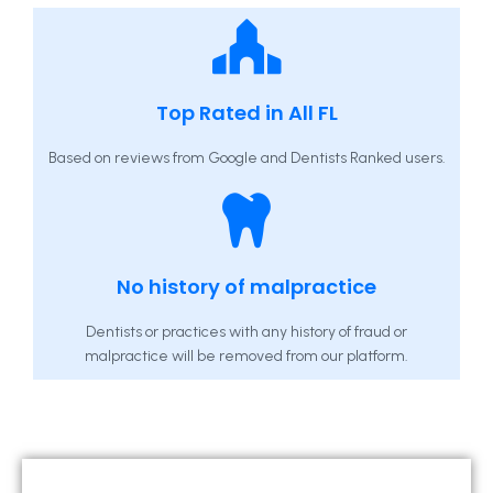
Top Rated in All FL
Based on reviews from Google and Dentists Ranked users.
No history of malpractice
Dentists or practices with any history of fraud or
malpractice will be removed from our platform.