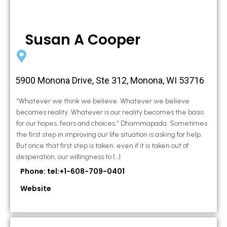
Susan A Cooper
5900 Monona Drive, Ste 312, Monona, WI 53716
“Whatever we think we believe. Whatever we believe
becomes reality. Whatever is our reality becomes the basis
for our hopes, fears and choices.” Dhammapada. Sometimes
the first step in improving our life situation is asking for help.
But once that first step is taken, even if it is taken out of
desperation, our willingness to […]
Phone: tel:+1-608-709-0401
Website