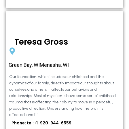
Teresa Gross
Green Bay, WIMenasha, WI
Our foundation, which includes our childhood and the
dynamics of our family, directly impacts our thoughts about
ourselves and others. It affects our behaviors and
relationships. Most of my clients have some sort of childhood
trauma that is affecting their ability to move in a peaceful,
productive direction. Understanding how the brain is
affected, and […]
Phone: tel:+1-920-944-6559