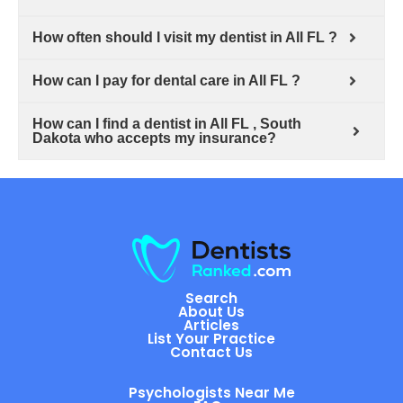
How often should I visit my dentist in All FL ?
How can I pay for dental care in All FL ?
How can I find a dentist in All FL , South
Dakota who accepts my insurance?
Search
About Us
Articles
List Your Practice
Contact Us
Psychologists Near Me