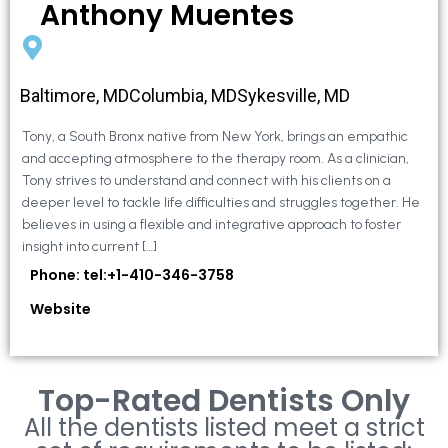
Anthony Muentes
Baltimore, MDColumbia, MDSykesville, MD
Tony, a South Bronx native from New York, brings an empathic
and accepting atmosphere to the therapy room. As a clinician,
Tony strives to understand and connect with his clients on a
deeper level to tackle life difficulties and struggles together. He
believes in using a flexible and integrative approach to foster
insight into current […]
Phone: tel:+1-410-346-3758
Website
Top-Rated Dentists Only
All the dentists listed meet a strict