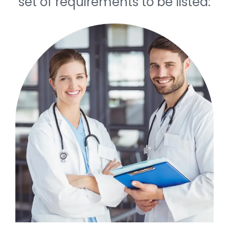
set of requirements to be listed: