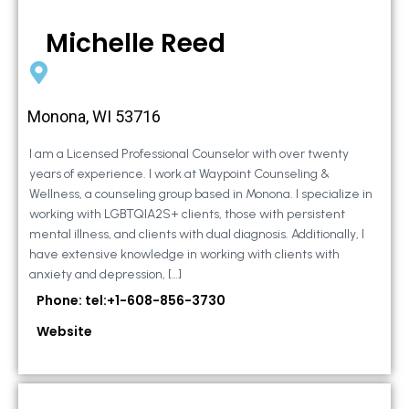
Michelle Reed
Monona, WI 53716
I am a Licensed Professional Counselor with over twenty
years of experience. I work at Waypoint Counseling &
Wellness, a counseling group based in Monona. I specialize in
working with LGBTQIA2S+ clients, those with persistent
mental illness, and clients with dual diagnosis. Additionally, I
have extensive knowledge in working with clients with
anxiety and depression, […]
Phone: tel:+1-608-856-3730
Website