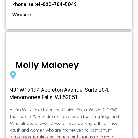
Phone: tel:+1-920-764-5049
Website
Molly Maloney
N91W17194 Appleton Avenue, Suite 204,
Menomonee Falls, WI 53051
Hi, I’m Molly! I’m a Licensed Clinical Social Worker (LCSW) in
the state of Wisconsin and have been teaching Yoga and
Mindfulness for over 10 years. I love working with families,
youth and women who are maneuvering postpartum
depression, fertility challenges, birth trauma and more.