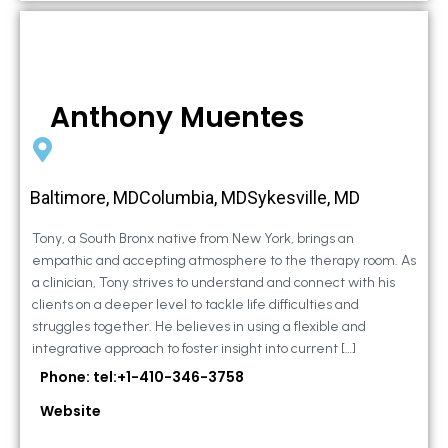
Anthony Muentes
Baltimore, MDColumbia, MDSykesville, MD
Tony, a South Bronx native from New York, brings an
empathic and accepting atmosphere to the therapy room. As
a clinician, Tony strives to understand and connect with his
clients on a deeper level to tackle life difficulties and
struggles together. He believes in using a flexible and
integrative approach to foster insight into current […]
Phone: tel:+1-410-346-3758
Website