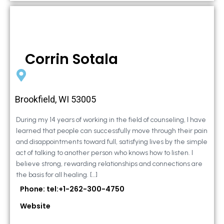
Corrin Sotala
Brookfield, WI 53005
During my 14 years of working in the field of counseling, I have
learned that people can successfully move through their pain
and disappointments toward full, satisfying lives by the simple
act of talking to another person who knows how to listen. I
believe strong, rewarding relationships and connections are
the basis for all healing. […]
Phone: tel:+1-262-300-4750
Website