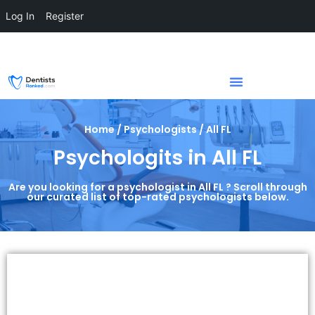
Log In
Register
Home / Psychologists / All FL
Psychologits in All FL
Are you looking for a psychologist in All FL ? Scroll through
our curated list of top-rated psychologists below.