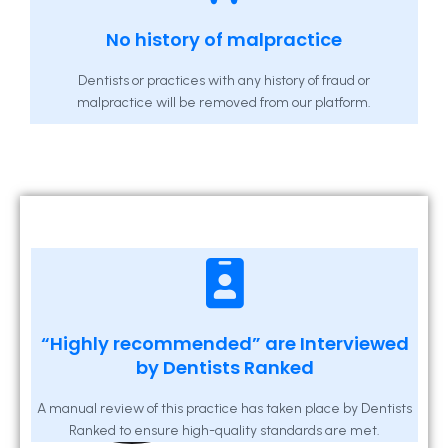
No history of malpractice
Dentists or practices with any history of fraud or
malpractice will be removed from our platform.
“Highly recommended” are Interviewed
by Dentists Ranked
A manual review of this practice has taken place by Dentists
Ranked to ensure high-quality standards are met.