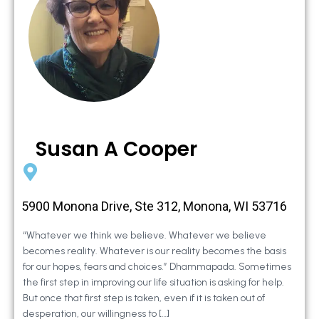
Susan A Cooper
5900 Monona Drive, Ste 312, Monona, WI 53716
“Whatever we think we believe. Whatever we believe
becomes reality. Whatever is our reality becomes the basis
for our hopes, fears and choices.” Dhammapada. Sometimes
the first step in improving our life situation is asking for help.
But once that first step is taken, even if it is taken out of
desperation, our willingness to […]