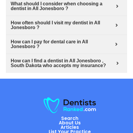
What should I consider when choosing a
dentist in All Jonesboro ?
How often should I visit my dentist in All
Jonesboro ?
How can I pay for dental care in All
Jonesboro ?
How can I find a dentist in All Jonesboro ,
South Dakota who accepts my insurance?
Search
About Us
Articles
List Your Practice