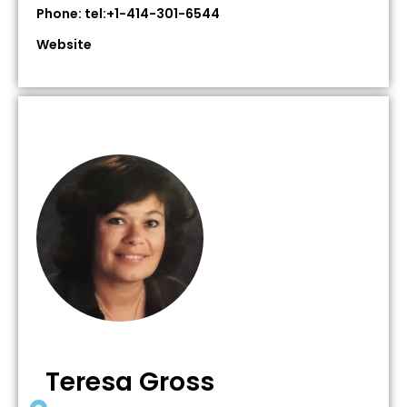
Phone: tel:+1-414-301-6544
Website
Teresa Gross