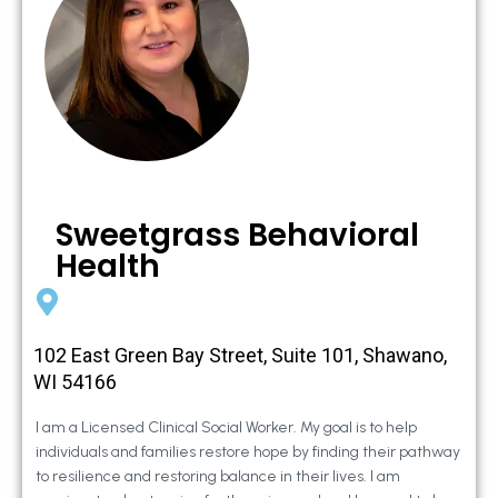
Sweetgrass Behavioral
Health
102 East Green Bay Street, Suite 101, Shawano,
WI 54166
I am a Licensed Clinical Social Worker. My goal is to help
individuals and families restore hope by finding their pathway
to resilience and restoring balance in their lives. I am