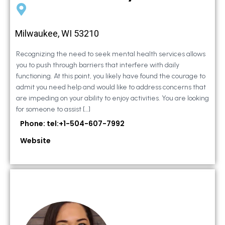
Milwaukee, WI 53210
Recognizing the need to seek mental health services allows
you to push through barriers that interfere with daily
functioning. At this point, you likely have found the courage to
admit you need help and would like to address concerns that
are impeding on your ability to enjoy activities. You are looking
for someone to assist […]
Phone: tel:+1-504-607-7992
Website