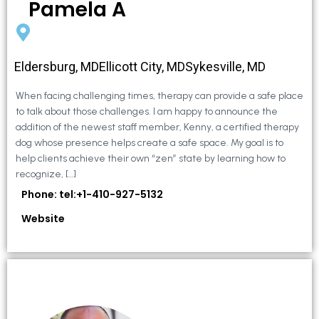
Pamela A
Eldersburg, MDEllicott City, MDSykesville, MD
When facing challenging times, therapy can provide a safe place
to talk about those challenges. I am happy to announce the
addition of the newest staff member, Kenny, a certified therapy
dog whose presence helps create a safe space. My goal is to
help clients achieve their own “zen” state by learning how to
recognize, […]
Phone: tel:+1-410-927-5132
Website