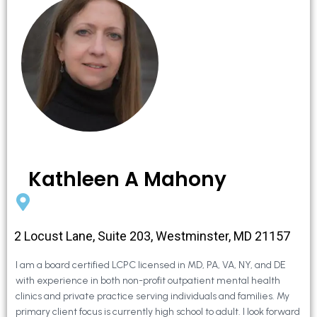
Kathleen A Mahony
2 Locust Lane, Suite 203, Westminster, MD 21157
I am a board certified LCPC licensed in MD, PA, VA, NY, and DE
with experience in both non-profit outpatient mental health
clinics and private practice serving individuals and families. My
primary client focus is currently high school to adult. I look forward