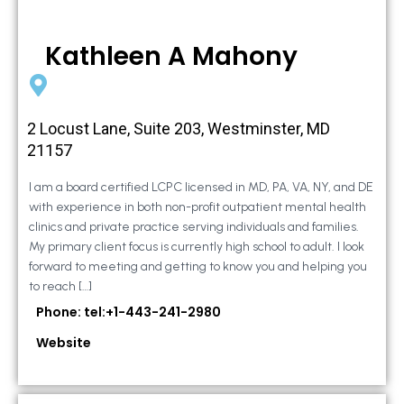
Kathleen A Mahony
2 Locust Lane, Suite 203, Westminster, MD
21157
I am a board certified LCPC licensed in MD, PA, VA, NY, and DE
with experience in both non-profit outpatient mental health
clinics and private practice serving individuals and families.
My primary client focus is currently high school to adult. I look
forward to meeting and getting to know you and helping you
to reach […]
Phone: tel:+1-443-241-2980
Website