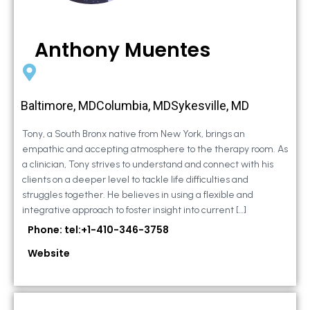
Anthony Muentes
Baltimore, MDColumbia, MDSykesville, MD
Tony, a South Bronx native from New York, brings an
empathic and accepting atmosphere to the therapy room. As
a clinician, Tony strives to understand and connect with his
clients on a deeper level to tackle life difficulties and
struggles together. He believes in using a flexible and
integrative approach to foster insight into current […]
Phone: tel:+1-410-346-3758
Website