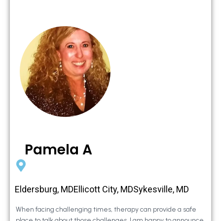
Pamela A
Eldersburg, MDEllicott City, MDSykesville, MD
When facing challenging times, therapy can provide a safe
place to talk about those challenges. I am happy to announce