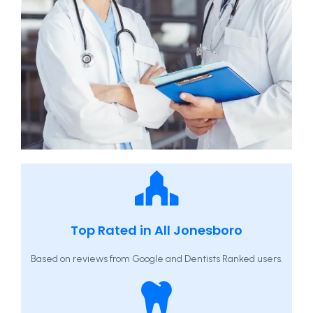
Top Rated in All Jonesboro
Based on reviews from Google and Dentists Ranked users.