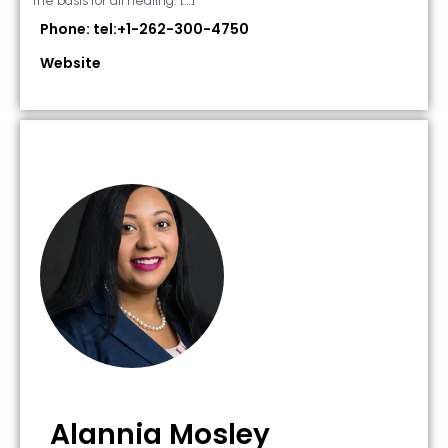
the basis for all healing. […]
Phone: tel:+1-262-300-4750
Website
Alannia Mosley