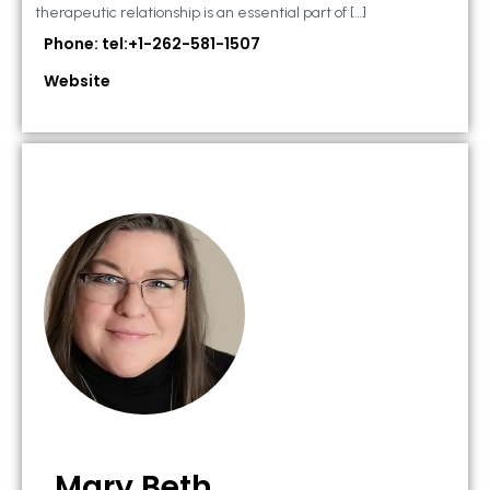
therapeutic relationship is an essential part of […]
Phone: tel:+1-262-581-1507
Website
Mary Beth