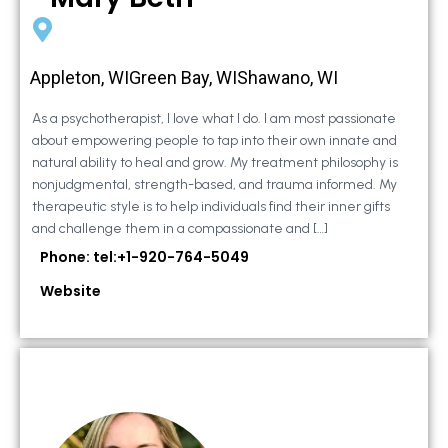
Appleton, WIGreen Bay, WIShawano, WI
As a psychotherapist, I love what I do. I am most passionate
about empowering people to tap into their own innate and
natural ability to heal and grow. My treatment philosophy is
nonjudgmental, strength-based, and trauma informed. My
therapeutic style is to help individuals find their inner gifts
and challenge them in a compassionate and […]
Phone: tel:+1-920-764-5049
Website