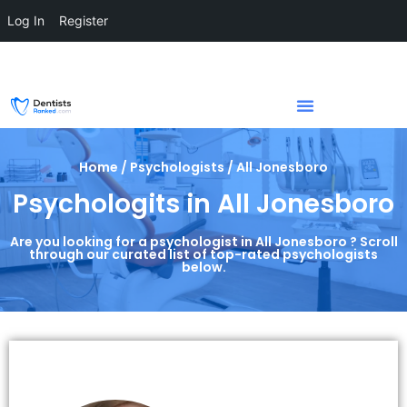
Log In
Register
Home / Psychologists / All Jonesboro
Psychologits in All Jonesboro
Are you looking for a psychologist in All Jonesboro ? Scroll
through our curated list of top-rated psychologists
below.