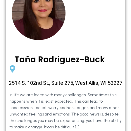
Taña Rodriguez-Buck
2514 S. 102nd St., Suite 275, West Allis, WI 53227
In life we are faced with many challenges. Sometimes this
happens when it is least expected. This can lead to
hopelessness, doubt, worry, sadness, anger, and many other
unwanted feelings and emotions. The good news is, despite
the challenges you may be experiencing, you have the ability
to make a change. It can be difficult […]