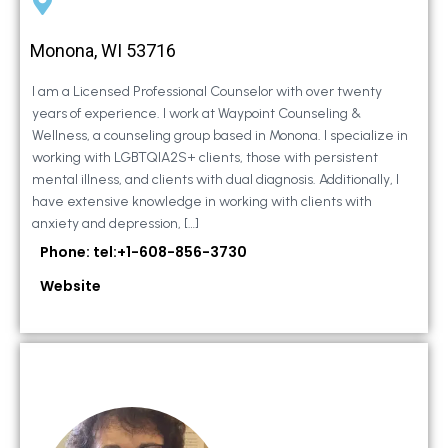
Monona, WI 53716
I am a Licensed Professional Counselor with over twenty
years of experience. I work at Waypoint Counseling &
Wellness, a counseling group based in Monona. I specialize in
working with LGBTQIA2S+ clients, those with persistent
mental illness, and clients with dual diagnosis. Additionally, I
have extensive knowledge in working with clients with
anxiety and depression, […]
Phone: tel:+1-608-856-3730
Website