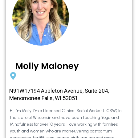
Molly Maloney
N91W17194 Appleton Avenue, Suite 204,
Menomonee Falls, WI 53051
Hi, I’m Molly! I’m a Licensed Clinical Social Worker (LCSW) in
the state of Wisconsin and have been teaching Yoga and
Mindfulness for over 10 years. I love working with families,
youth and women who are maneuvering postpartum
depression, fertility challenges, birth trauma and more.