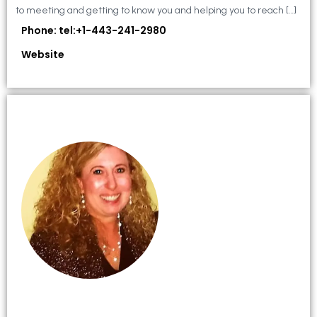
to meeting and getting to know you and helping you to reach […]
Phone: tel:+1-443-241-2980
Website