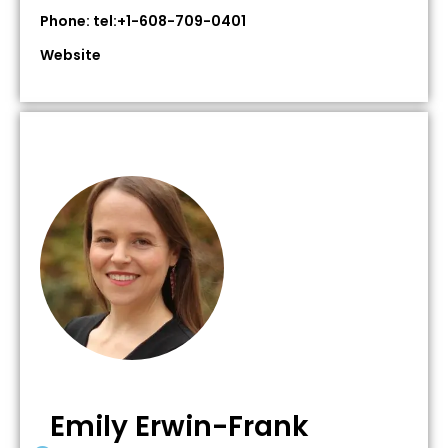
Phone: tel:+1-608-709-0401
Website
Emily Erwin-Frank