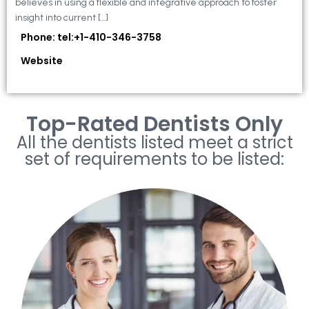
believes in using a flexible and integrative approach to foster
insight into current […]
Phone: tel:+1-410-346-3758
Website
Top-Rated Dentists Only
All the dentists listed meet a strict
set of requirements to be listed: