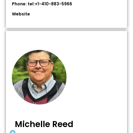
Phone: tel:+1-410-883-5966
Website
Michelle Reed