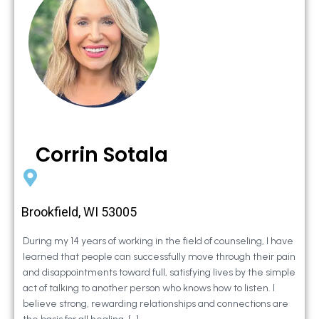
Corrin Sotala
Brookfield, WI 53005
During my 14 years of working in the field of counseling, I have
learned that people can successfully move through their pain
and disappointments toward full, satisfying lives by the simple
act of talking to another person who knows how to listen. I
believe strong, rewarding relationships and connections are