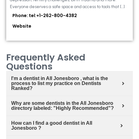
Everyone deserves a safe space and access to tools that […]
Phone: tel:+1-262-800-4382
Website
Frequently Asked
Questions
I'm a dentist in All Jonesboro , what is the
process to list my practice on Dentists
Ranked?
Why are some dentists in the All Jonesboro
directory labeled: "Highly Recommended"?
How can I find a good dentist in All
Jonesboro ?