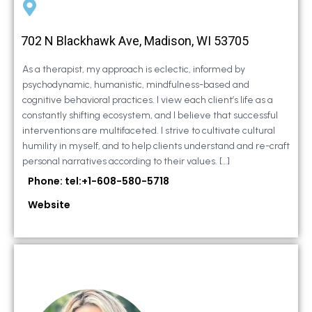
702 N Blackhawk Ave, Madison, WI 53705
As a therapist, my approach is eclectic, informed by
psychodynamic, humanistic, mindfulness-based and
cognitive behavioral practices. I view each client’s life as a
constantly shifting ecosystem, and I believe that successful
interventions are multifaceted. I strive to cultivate cultural
humility in myself, and to help clients understand and re-craft
personal narratives according to their values. […]
Phone: tel:+1-608-580-5718
Website