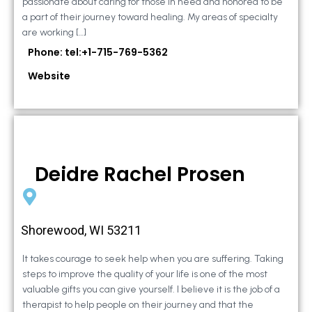
passionate about caring for those in need and honored to be
a part of their journey toward healing. My areas of specialty
are working […]
Phone: tel:+1-715-769-5362
Website
Deidre Rachel Prosen
Shorewood, WI 53211
It takes courage to seek help when you are suffering. Taking
steps to improve the quality of your life is one of the most
valuable gifts you can give yourself. I believe it is the job of a
therapist to help people on their journey and that the