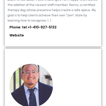
the addition of the newest staff member, Kenny, a certified
therapy dog whose presence helps create a safe space. My
goal is to help clients achieve their own “zen” state by
learning how to recognize, […]
Phone: tel:+1-410-927-5132
Website