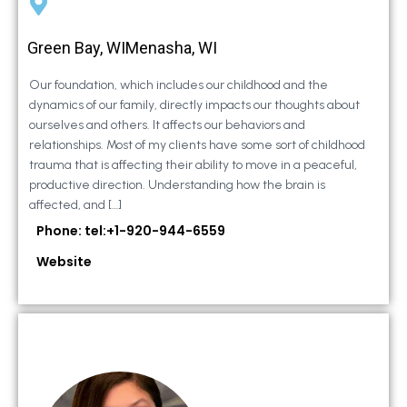
Green Bay, WIMenasha, WI
Our foundation, which includes our childhood and the
dynamics of our family, directly impacts our thoughts about
ourselves and others. It affects our behaviors and
relationships. Most of my clients have some sort of childhood
trauma that is affecting their ability to move in a peaceful,
productive direction. Understanding how the brain is
affected, and […]
Phone: tel:+1-920-944-6559
Website