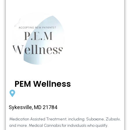
PEM Wellness
Sykesville, MD 21784
Medication Assisted Treatment, including: Suboxone, Zubsolv,
and more. Medical Cannabis for individuals who qualify.