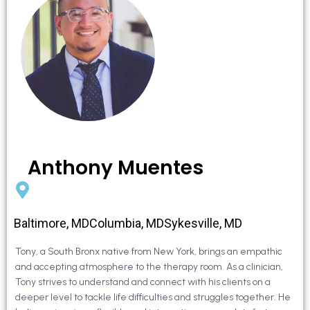
Anthony Muentes
Baltimore, MDColumbia, MDSykesville, MD
Tony, a South Bronx native from New York, brings an empathic
and accepting atmosphere to the therapy room. As a clinician,
Tony strives to understand and connect with his clients on a
deeper level to tackle life difficulties and struggles together. He