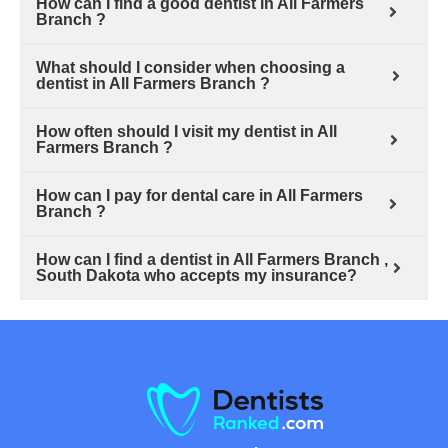
How can I find a good dentist in All Farmers
Branch ?
What should I consider when choosing a
dentist in All Farmers Branch ?
How often should I visit my dentist in All
Farmers Branch ?
How can I pay for dental care in All Farmers
Branch ?
How can I find a dentist in All Farmers Branch ,
South Dakota who accepts my insurance?