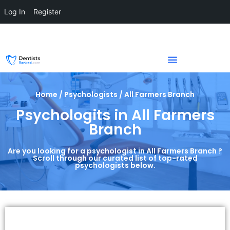
Log In
Register
Home / Psychologists / All Farmers Branch
Psychologits in All Farmers
Branch
Are you looking for a psychologist in All Farmers Branch ?
Scroll through our curated list of top-rated
psychologists below.