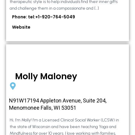
therapeutic style is to help individuals find their inner gifts
and challenge them in a compassionate and […]
Phone: tel:+1-920-764-5049
Website
Molly Maloney
N91W17194 Appleton Avenue, Suite 204,
Menomonee Falls, WI 53051
Hi, I’m Molly! I’m a Licensed Clinical Social Worker (LCSW) in
the state of Wisconsin and have been teaching Yoga and
Mindfulness for over 10 years. I love working with families,