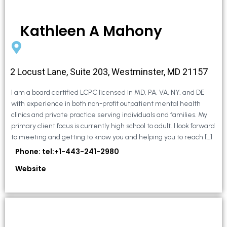
Kathleen A Mahony
2 Locust Lane, Suite 203, Westminster, MD 21157
I am a board certified LCPC licensed in MD, PA, VA, NY, and DE
with experience in both non-profit outpatient mental health
clinics and private practice serving individuals and families. My
primary client focus is currently high school to adult. I look forward
to meeting and getting to know you and helping you to reach […]
Phone: tel:+1-443-241-2980
Website