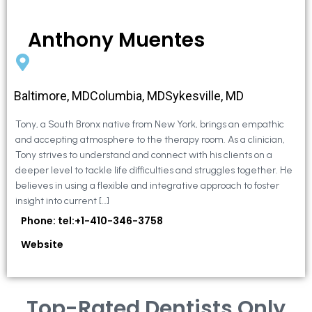
Anthony Muentes
Baltimore, MDColumbia, MDSykesville, MD
Tony, a South Bronx native from New York, brings an empathic
and accepting atmosphere to the therapy room. As a clinician,
Tony strives to understand and connect with his clients on a
deeper level to tackle life difficulties and struggles together. He
believes in using a flexible and integrative approach to foster
insight into current […]
Phone: tel:+1-410-346-3758
Website
Top-Rated Dentists Only