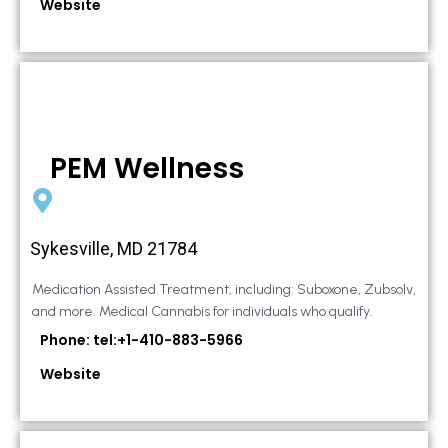
Website
PEM Wellness
Sykesville, MD 21784
Medication Assisted Treatment, including: Suboxone, Zubsolv,
and more. Medical Cannabis for individuals who qualify.
Phone: tel:+1-410-883-5966
Website