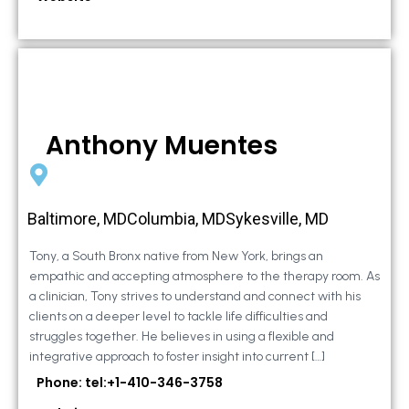
Anthony Muentes
Baltimore, MDColumbia, MDSykesville, MD
Tony, a South Bronx native from New York, brings an
empathic and accepting atmosphere to the therapy room. As
a clinician, Tony strives to understand and connect with his
clients on a deeper level to tackle life difficulties and
struggles together. He believes in using a flexible and
integrative approach to foster insight into current […]
Phone: tel:+1-410-346-3758