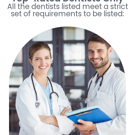
All the dentists listed meet a strict
set of requirements to be listed: