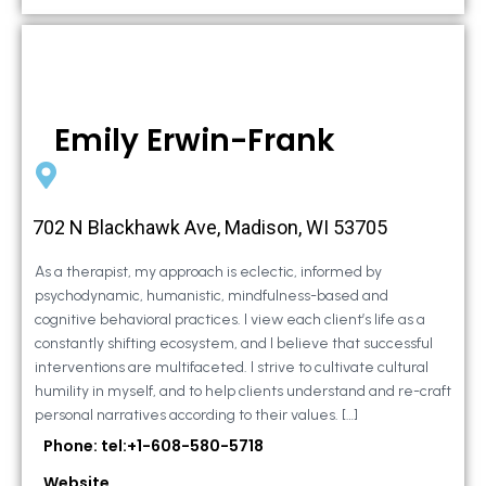
Emily Erwin-Frank
702 N Blackhawk Ave, Madison, WI 53705
As a therapist, my approach is eclectic, informed by
psychodynamic, humanistic, mindfulness-based and
cognitive behavioral practices. I view each client’s life as a
constantly shifting ecosystem, and I believe that successful
interventions are multifaceted. I strive to cultivate cultural
humility in myself, and to help clients understand and re-craft
personal narratives according to their values. […]
Phone: tel:+1-608-580-5718
Website