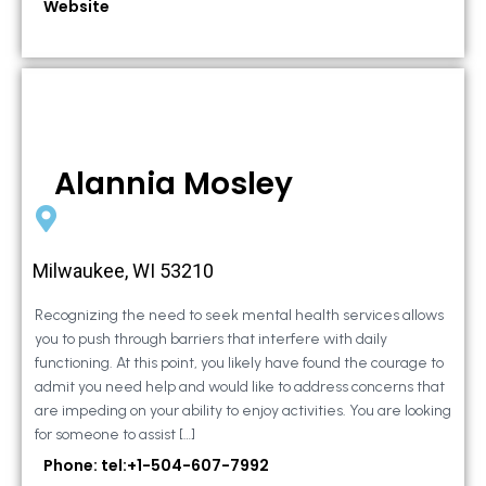
Website
Alannia Mosley
Milwaukee, WI 53210
Recognizing the need to seek mental health services allows
you to push through barriers that interfere with daily
functioning. At this point, you likely have found the courage to
admit you need help and would like to address concerns that
are impeding on your ability to enjoy activities. You are looking
for someone to assist […]
Phone: tel:+1-504-607-7992