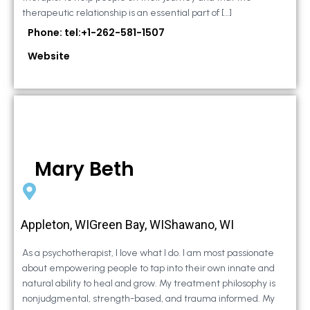
therapeutic relationship is an essential part of […]
Phone: tel:+1-262-581-1507
Website
Mary Beth
Appleton, WIGreen Bay, WIShawano, WI
As a psychotherapist, I love what I do. I am most passionate
about empowering people to tap into their own innate and
natural ability to heal and grow. My treatment philosophy is
nonjudgmental, strength-based, and trauma informed. My