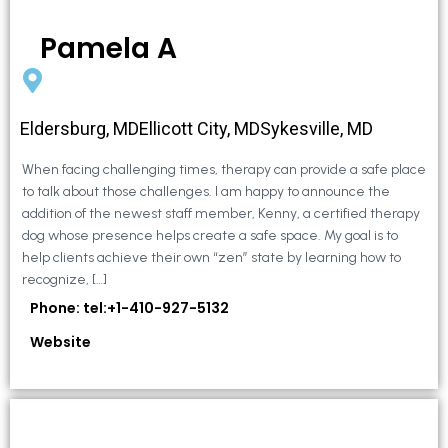
Pamela A
Eldersburg, MDEllicott City, MDSykesville, MD
When facing challenging times, therapy can provide a safe place
to talk about those challenges. I am happy to announce the
addition of the newest staff member, Kenny, a certified therapy
dog whose presence helps create a safe space. My goal is to
help clients achieve their own “zen” state by learning how to
recognize, […]
Phone: tel:+1-410-927-5132
Website