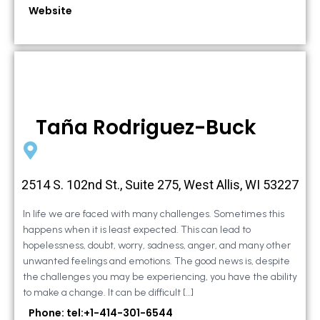
Website
Taña Rodriguez-Buck
2514 S. 102nd St., Suite 275, West Allis, WI 53227
In life we are faced with many challenges. Sometimes this
happens when it is least expected. This can lead to
hopelessness, doubt, worry, sadness, anger, and many other
unwanted feelings and emotions. The good news is, despite
the challenges you may be experiencing, you have the ability
to make a change. It can be difficult […]
Phone: tel:+1-414-301-6544