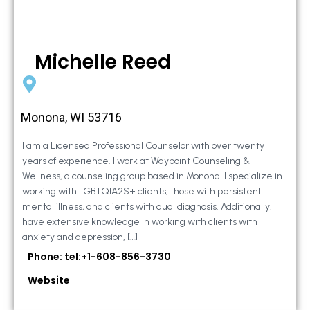
Michelle Reed
Monona, WI 53716
I am a Licensed Professional Counselor with over twenty
years of experience. I work at Waypoint Counseling &
Wellness, a counseling group based in Monona. I specialize in
working with LGBTQIA2S+ clients, those with persistent
mental illness, and clients with dual diagnosis. Additionally, I
have extensive knowledge in working with clients with
anxiety and depression, […]
Phone: tel:+1-608-856-3730
Website