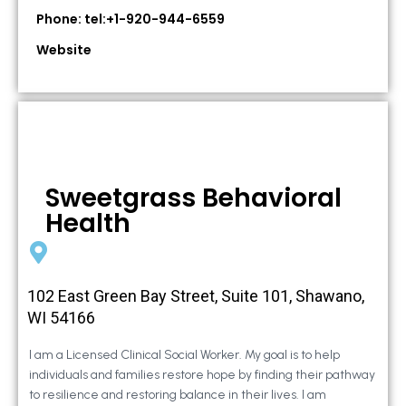
Phone: tel:+1-920-944-6559
Website
Sweetgrass Behavioral
Health
102 East Green Bay Street, Suite 101, Shawano,
WI 54166
I am a Licensed Clinical Social Worker. My goal is to help
individuals and families restore hope by finding their pathway
to resilience and restoring balance in their lives. I am