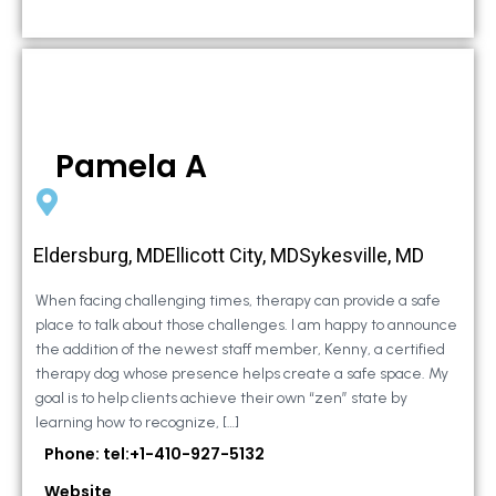
Pamela A
Eldersburg, MDEllicott City, MDSykesville, MD
When facing challenging times, therapy can provide a safe
place to talk about those challenges. I am happy to announce
the addition of the newest staff member, Kenny, a certified
therapy dog whose presence helps create a safe space. My
goal is to help clients achieve their own “zen” state by
learning how to recognize, […]
Phone: tel:+1-410-927-5132
Website