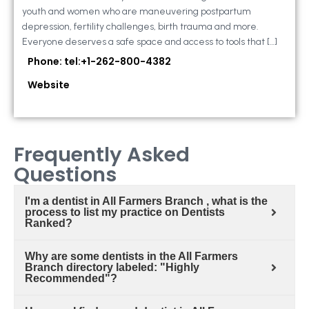
youth and women who are maneuvering postpartum
depression, fertility challenges, birth trauma and more.
Everyone deserves a safe space and access to tools that […]
Phone: tel:+1-262-800-4382
Website
Frequently Asked
Questions
I'm a dentist in All Farmers Branch , what is the
process to list my practice on Dentists
Ranked?
Why are some dentists in the All Farmers
Branch directory labeled: "Highly
Recommended"?