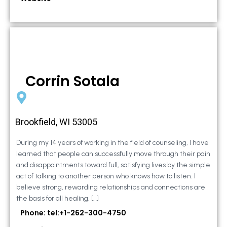
Corrin Sotala
Brookfield, WI 53005
During my 14 years of working in the field of counseling, I have
learned that people can successfully move through their pain
and disappointments toward full, satisfying lives by the simple
act of talking to another person who knows how to listen. I
believe strong, rewarding relationships and connections are
the basis for all healing. […]
Phone: tel:+1-262-300-4750