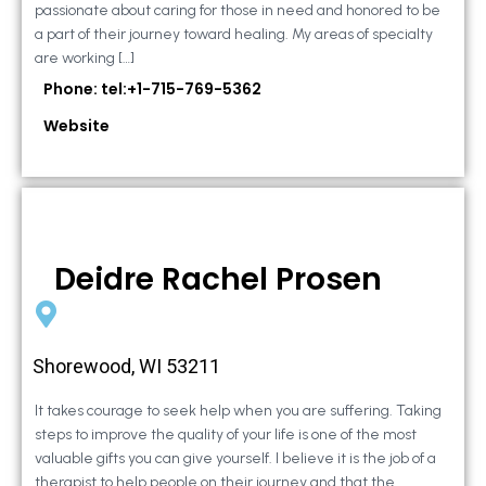
passionate about caring for those in need and honored to be
a part of their journey toward healing. My areas of specialty
are working […]
Phone: tel:+1-715-769-5362
Website
Deidre Rachel Prosen
Shorewood, WI 53211
It takes courage to seek help when you are suffering. Taking
steps to improve the quality of your life is one of the most
valuable gifts you can give yourself. I believe it is the job of a
therapist to help people on their journey and that the