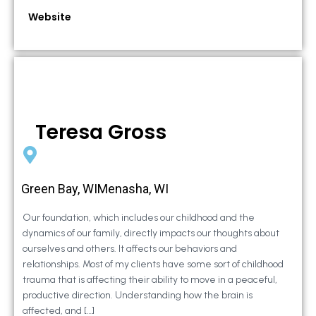
Website
Teresa Gross
Green Bay, WIMenasha, WI
Our foundation, which includes our childhood and the
dynamics of our family, directly impacts our thoughts about
ourselves and others. It affects our behaviors and
relationships. Most of my clients have some sort of childhood
trauma that is affecting their ability to move in a peaceful,
productive direction. Understanding how the brain is
affected, and […]