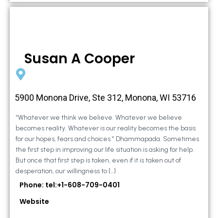
Susan A Cooper
5900 Monona Drive, Ste 312, Monona, WI 53716
“Whatever we think we believe. Whatever we believe
becomes reality. Whatever is our reality becomes the basis
for our hopes, fears and choices.” Dhammapada. Sometimes
the first step in improving our life situation is asking for help.
But once that first step is taken, even if it is taken out of
desperation, our willingness to […]
Phone: tel:+1-608-709-0401
Website