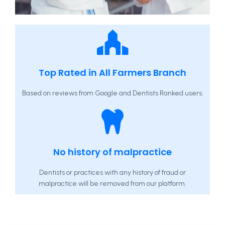
Top Rated in All Farmers Branch
Based on reviews from Google and Dentists Ranked users.
No history of malpractice
Dentists or practices with any history of fraud or
malpractice will be removed from our platform.