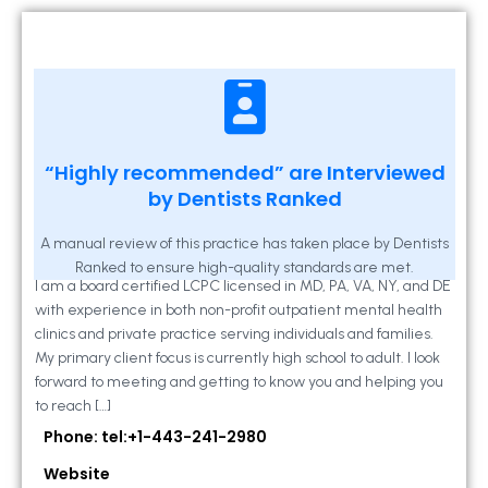
Kathleen A Mahony
“Highly recommended” are Interviewed
by Dentists Ranked
2 Locust Lane, Suite 203, Westminster, MD
21157
A manual review of this practice has taken place by Dentists
Ranked to ensure high-quality standards are met.
I am a board certified LCPC licensed in MD, PA, VA, NY, and DE
with experience in both non-profit outpatient mental health
clinics and private practice serving individuals and families.
My primary client focus is currently high school to adult. I look
forward to meeting and getting to know you and helping you
to reach […]
Phone: tel:+1-443-241-2980
Website