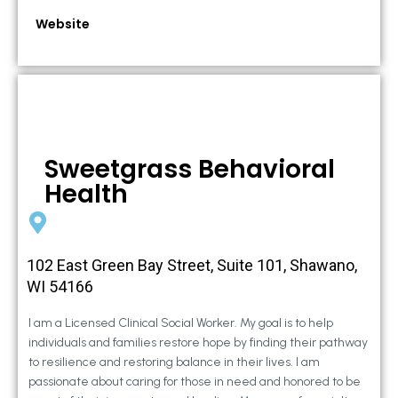
Website
Sweetgrass Behavioral
Health
102 East Green Bay Street, Suite 101, Shawano,
WI 54166
I am a Licensed Clinical Social Worker. My goal is to help
individuals and families restore hope by finding their pathway
to resilience and restoring balance in their lives. I am
passionate about caring for those in need and honored to be