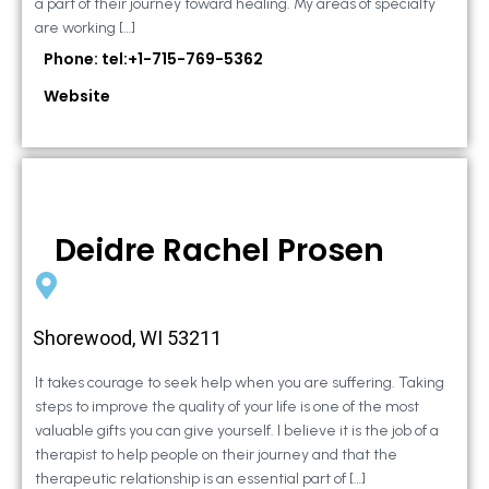
a part of their journey toward healing. My areas of specialty
are working […]
Phone: tel:+1-715-769-5362
Website
Deidre Rachel Prosen
Shorewood, WI 53211
It takes courage to seek help when you are suffering. Taking
steps to improve the quality of your life is one of the most
valuable gifts you can give yourself. I believe it is the job of a
therapist to help people on their journey and that the
therapeutic relationship is an essential part of […]