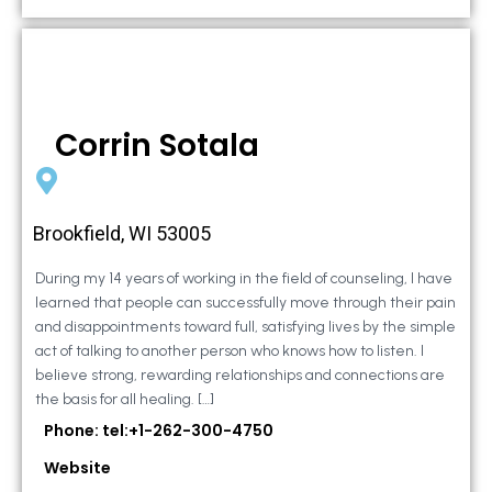
Corrin Sotala
Brookfield, WI 53005
During my 14 years of working in the field of counseling, I have
learned that people can successfully move through their pain
and disappointments toward full, satisfying lives by the simple
act of talking to another person who knows how to listen. I
believe strong, rewarding relationships and connections are
the basis for all healing. […]
Phone: tel:+1-262-300-4750
Website