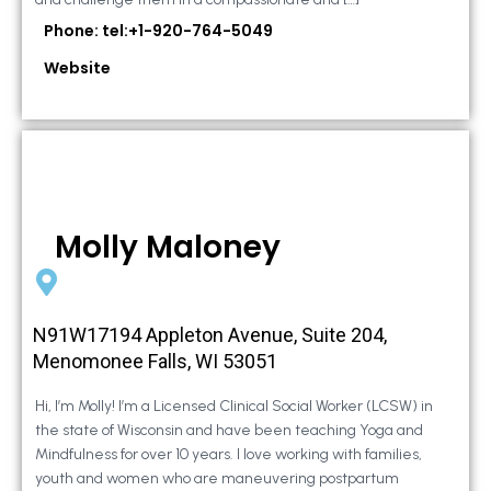
Phone: tel:+1-920-764-5049
Website
Molly Maloney
N91W17194 Appleton Avenue, Suite 204,
Menomonee Falls, WI 53051
Hi, I’m Molly! I’m a Licensed Clinical Social Worker (LCSW) in
the state of Wisconsin and have been teaching Yoga and
Mindfulness for over 10 years. I love working with families,
youth and women who are maneuvering postpartum