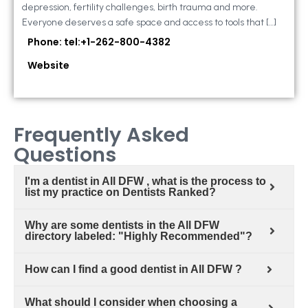
depression, fertility challenges, birth trauma and more.
Everyone deserves a safe space and access to tools that […]
Phone: tel:+1-262-800-4382
Website
Frequently Asked
Questions
I'm a dentist in All DFW , what is the process to
list my practice on Dentists Ranked?
Why are some dentists in the All DFW
directory labeled: "Highly Recommended"?
How can I find a good dentist in All DFW ?
What should I consider when choosing a