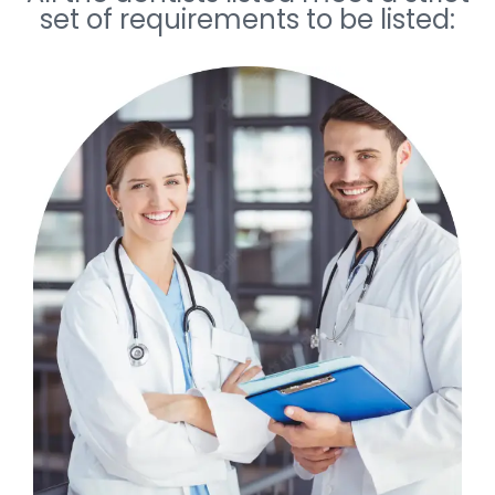
set of requirements to be listed: