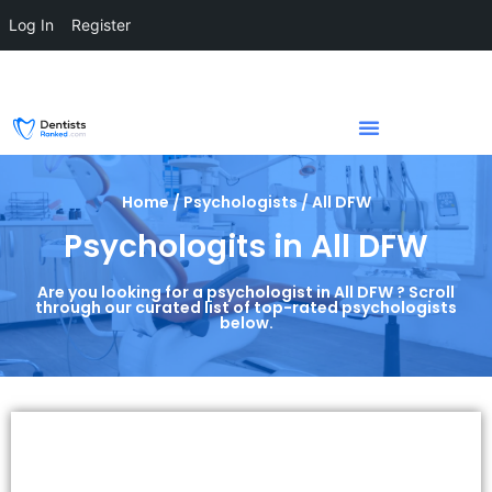
Log In
Register
Home / Psychologists / All DFW
Psychologits in All DFW
Are you looking for a psychologist in All DFW ? Scroll
through our curated list of top-rated psychologists
below.