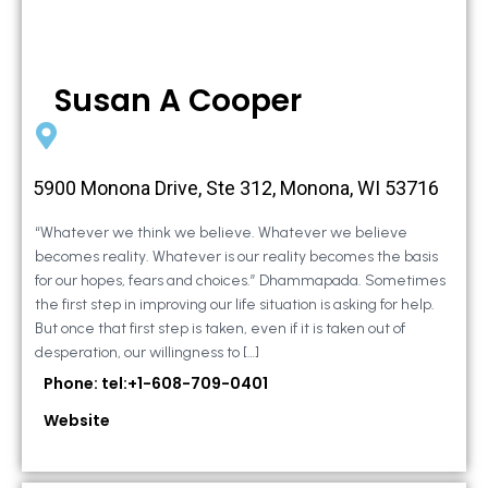
Susan A Cooper
5900 Monona Drive, Ste 312, Monona, WI 53716
“Whatever we think we believe. Whatever we believe
becomes reality. Whatever is our reality becomes the basis
for our hopes, fears and choices.” Dhammapada. Sometimes
the first step in improving our life situation is asking for help.
But once that first step is taken, even if it is taken out of
desperation, our willingness to […]
Phone: tel:+1-608-709-0401
Website