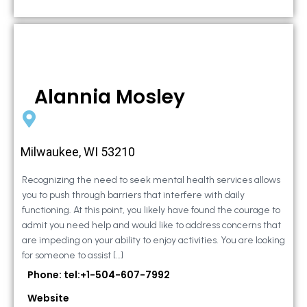
Alannia Mosley
Milwaukee, WI 53210
Recognizing the need to seek mental health services allows
you to push through barriers that interfere with daily
functioning. At this point, you likely have found the courage to
admit you need help and would like to address concerns that
are impeding on your ability to enjoy activities. You are looking
for someone to assist […]
Phone: tel:+1-504-607-7992
Website