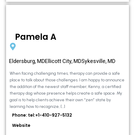
Pamela A
Eldersburg, MDEllicott City, MDSykesville, MD
When facing challenging times, therapy can provide a safe
place to talk about those challenges. I am happy to announce
the addition of the newest staff member, Kenny, a certified
therapy dog whose presence helps create a safe space. My
goal is to help clients achieve their own “zen” state by
learning how to recognize, […]
Phone: tel:+1-410-927-5132
Website