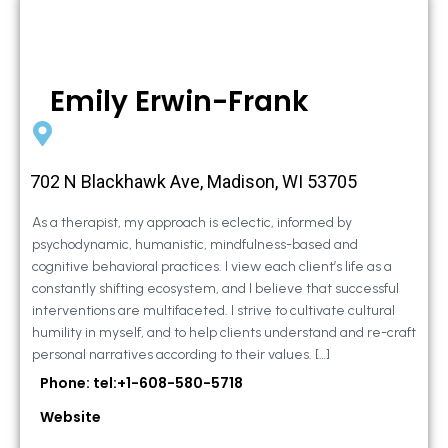
Emily Erwin-Frank
702 N Blackhawk Ave, Madison, WI 53705
As a therapist, my approach is eclectic, informed by
psychodynamic, humanistic, mindfulness-based and
cognitive behavioral practices. I view each client’s life as a
constantly shifting ecosystem, and I believe that successful
interventions are multifaceted. I strive to cultivate cultural
humility in myself, and to help clients understand and re-craft
personal narratives according to their values. […]
Phone: tel:+1-608-580-5718
Website