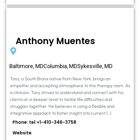
Anthony Muentes
Baltimore, MDColumbia, MDSykesville, MD
Tony, a South Bronx native from New York, brings an
empathic and accepting atmosphere to the therapy room. As
a clinician, Tony strives to understand and connect with his
clients on a deeper level to tackle life difficulties and
struggles together. He believes in using a flexible and
integrative approach to foster insight into current […]
Phone: tel:+1-410-346-3758
Website