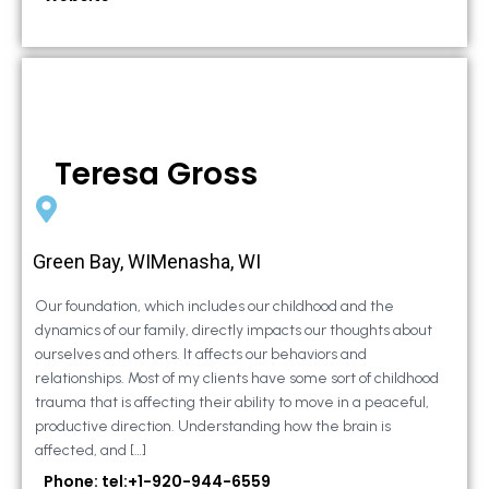
Teresa Gross
Green Bay, WIMenasha, WI
Our foundation, which includes our childhood and the
dynamics of our family, directly impacts our thoughts about
ourselves and others. It affects our behaviors and
relationships. Most of my clients have some sort of childhood
trauma that is affecting their ability to move in a peaceful,
productive direction. Understanding how the brain is
affected, and […]
Phone: tel:+1-920-944-6559