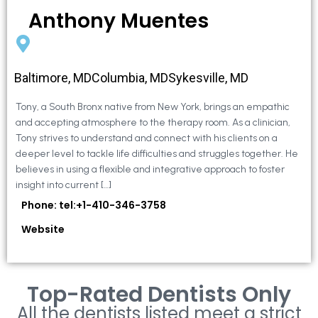
Anthony Muentes
Baltimore, MDColumbia, MDSykesville, MD
Tony, a South Bronx native from New York, brings an empathic
and accepting atmosphere to the therapy room. As a clinician,
Tony strives to understand and connect with his clients on a
deeper level to tackle life difficulties and struggles together. He
believes in using a flexible and integrative approach to foster
insight into current […]
Phone: tel:+1-410-346-3758
Website
Top-Rated Dentists Only
All the dentists listed meet a strict