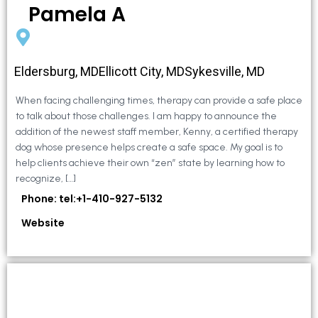
Pamela A
Eldersburg, MDEllicott City, MDSykesville, MD
When facing challenging times, therapy can provide a safe place
to talk about those challenges. I am happy to announce the
addition of the newest staff member, Kenny, a certified therapy
dog whose presence helps create a safe space. My goal is to
help clients achieve their own “zen” state by learning how to
recognize, […]
Phone: tel:+1-410-927-5132
Website