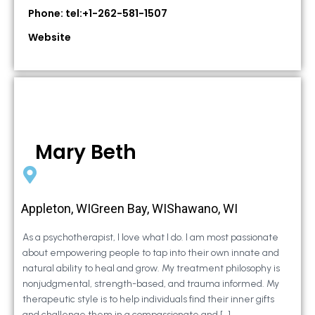
Phone: tel:+1-262-581-1507
Website
Mary Beth
Appleton, WIGreen Bay, WIShawano, WI
As a psychotherapist, I love what I do. I am most passionate
about empowering people to tap into their own innate and
natural ability to heal and grow. My treatment philosophy is
nonjudgmental, strength-based, and trauma informed. My
therapeutic style is to help individuals find their inner gifts
and challenge them in a compassionate and […]