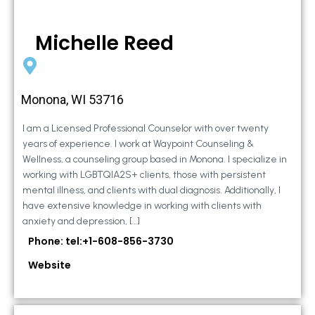
Michelle Reed
Monona, WI 53716
I am a Licensed Professional Counselor with over twenty
years of experience. I work at Waypoint Counseling &
Wellness, a counseling group based in Monona. I specialize in
working with LGBTQIA2S+ clients, those with persistent
mental illness, and clients with dual diagnosis. Additionally, I
have extensive knowledge in working with clients with
anxiety and depression, […]
Phone: tel:+1-608-856-3730
Website