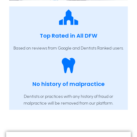
Top Rated in All DFW
Based on reviews from Google and Dentists Ranked users.
No history of malpractice
Dentists or practices with any history of fraud or
malpractice will be removed from our platform.