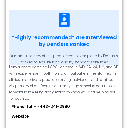
Kathleen A Mahony
“Highly recommended” are Interviewed
by Dentists Ranked
2 Locust Lane, Suite 203, Westminster, MD
21157
A manual review of this practice has taken place by Dentists
Ranked to ensure high-quality standards are met.
I am a board certified LCPC licensed in MD, PA, VA, NY, and DE
with experience in both non-profit outpatient mental health
clinics and private practice serving individuals and families.
My primary client focus is currently high school to adult. I look
forward to meeting and getting to know you and helping you
to reach […]
Phone: tel:+1-443-241-2980
Website