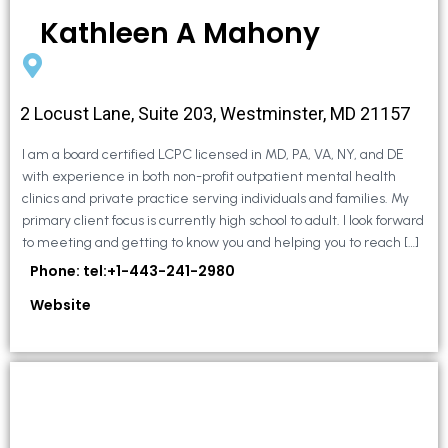
Kathleen A Mahony
2 Locust Lane, Suite 203, Westminster, MD 21157
I am a board certified LCPC licensed in MD, PA, VA, NY, and DE
with experience in both non-profit outpatient mental health
clinics and private practice serving individuals and families. My
primary client focus is currently high school to adult. I look forward
to meeting and getting to know you and helping you to reach […]
Phone: tel:+1-443-241-2980
Website