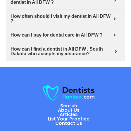
dentist in All DFW ?
How often should I visit my dentist in All DFW
?
How can I pay for dental care in All DFW ?
How can I find a dentist in All DFW , South
Dakota who accepts my insurance?
Search
About Us
Articles
List Your Practice
Contact Us