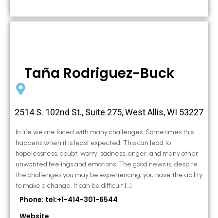
Taña Rodriguez-Buck
2514 S. 102nd St., Suite 275, West Allis, WI 53227
In life we are faced with many challenges. Sometimes this
happens when it is least expected. This can lead to
hopelessness, doubt, worry, sadness, anger, and many other
unwanted feelings and emotions. The good news is, despite
the challenges you may be experiencing, you have the ability
to make a change. It can be difficult […]
Phone: tel:+1-414-301-6544
Website