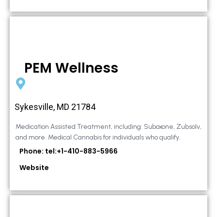
PEM Wellness
Sykesville, MD 21784
Medication Assisted Treatment, including: Suboxone, Zubsolv,
and more. Medical Cannabis for individuals who qualify.
Phone: tel:+1-410-883-5966
Website