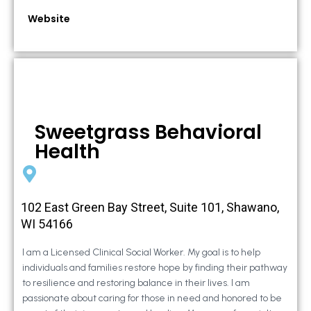
Website
Sweetgrass Behavioral
Health
102 East Green Bay Street, Suite 101, Shawano,
WI 54166
I am a Licensed Clinical Social Worker. My goal is to help
individuals and families restore hope by finding their pathway
to resilience and restoring balance in their lives. I am
passionate about caring for those in need and honored to be