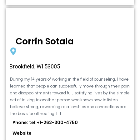
Corrin Sotala
Brookfield, WI 53005
During my 14 years of working in the field of counseling, I have
learned that people can successfully move through their pain
and disappointments toward full, satisfying lives by the simple
act of talking to another person who knows how to listen. I
believe strong, rewarding relationships and connections are
the basis for all healing. […]
Phone: tel:+1-262-300-4750
Website