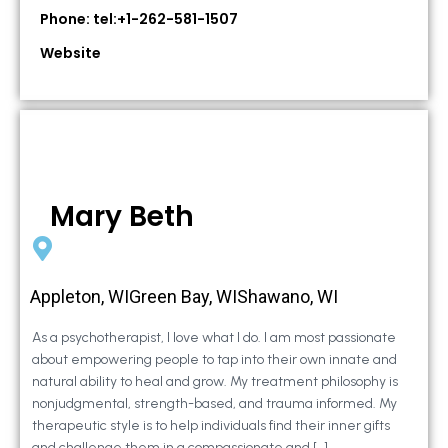
Phone: tel:+1-262-581-1507
Website
Mary Beth
Appleton, WIGreen Bay, WIShawano, WI
As a psychotherapist, I love what I do. I am most passionate
about empowering people to tap into their own innate and
natural ability to heal and grow. My treatment philosophy is
nonjudgmental, strength-based, and trauma informed. My
therapeutic style is to help individuals find their inner gifts
and challenge them in a compassionate and […]