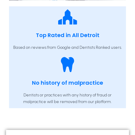
Top Rated in All Detroit
Based on reviews from Google and Dentists Ranked users.
No history of malpractice
Dentists or practices with any history of fraud or
malpractice will be removed from our platform.