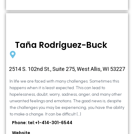
Taña Rodriguez-Buck
2514 S. 102nd St., Suite 275, West Allis, WI 53227
In life we are faced with many challenges. Sometimes this
happens when it is least expected. This can lead to
hopelessness, doubt, worry, sadness, anger, and many other
unwanted feelings and emotions. The good news is, despite
the challenges you may be experiencing, you have the ability
to make a change. It can be difficult […]
Phone: tel:+1-414-301-6544
Website