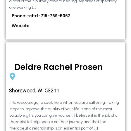
a part of their journey toward healing. My areas of specialty
are working […]
Phone: tel:+1-715-769-5362
Website
Deidre Rachel Prosen
Shorewood, WI 53211
It takes courage to seek help when you are suffering. Taking
steps to improve the quality of your life is one of the most
valuable gifts you can give yourself. I believe it is the job of a
therapist to help people on their journey and that the
therapeutic relationship is an essential part of […]