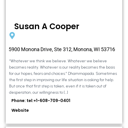
Susan A Cooper
5900 Monona Drive, Ste 312, Monona, WI 53716
“Whatever we think we believe. Whatever we believe
becomes reality. Whatever is our reality becomes the basis
for our hopes, fears and choices.” Dhammapada. Sometimes
the first step in improving our life situation is asking for help.
But once that first step is taken, even if it is taken out of
desperation, our willingness to […]
Phone: tel:+1-608-709-0401
Website