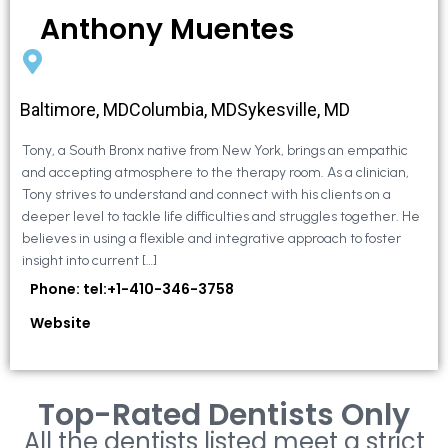
Anthony Muentes
Baltimore, MDColumbia, MDSykesville, MD
Tony, a South Bronx native from New York, brings an empathic
and accepting atmosphere to the therapy room. As a clinician,
Tony strives to understand and connect with his clients on a
deeper level to tackle life difficulties and struggles together. He
believes in using a flexible and integrative approach to foster
insight into current […]
Phone: tel:+1-410-346-3758
Website
Top-Rated Dentists Only
All the dentists listed meet a strict