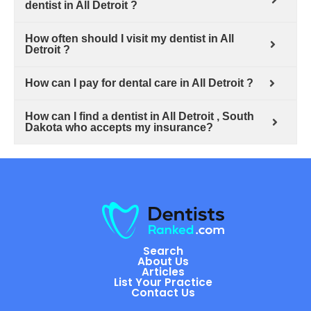
dentist in All Detroit ?
How often should I visit my dentist in All
Detroit ?
How can I pay for dental care in All Detroit ?
How can I find a dentist in All Detroit , South
Dakota who accepts my insurance?
Search
About Us
Articles
List Your Practice
Contact Us