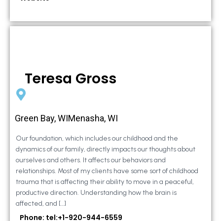
Teresa Gross
Green Bay, WIMenasha, WI
Our foundation, which includes our childhood and the
dynamics of our family, directly impacts our thoughts about
ourselves and others. It affects our behaviors and
relationships. Most of my clients have some sort of childhood
trauma that is affecting their ability to move in a peaceful,
productive direction. Understanding how the brain is
affected, and […]
Phone: tel:+1-920-944-6559