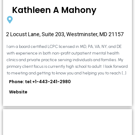
Kathleen A Mahony
2 Locust Lane, Suite 203, Westminster, MD 21157
I am a board certified LCPC licensed in MD, PA, VA, NY, and DE
with experience in both non-profit outpatient mental health
clinics and private practice serving individuals and families. My
primary client focus is currently high school to adult. I look forward
to meeting and getting to know you and helping you to reach […]
Phone: tel:+1-443-241-2980
Website