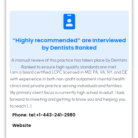
Kathleen A Mahony
“Highly recommended” are Interviewed
by Dentists Ranked
2 Locust Lane, Suite 203, Westminster, MD
21157
A manual review of this practice has taken place by Dentists
Ranked to ensure high-quality standards are met.
I am a board certified LCPC licensed in MD, PA, VA, NY, and DE
with experience in both non-profit outpatient mental health
clinics and private practice serving individuals and families.
My primary client focus is currently high school to adult. I look
forward to meeting and getting to know you and helping you
to reach […]
Phone: tel:+1-443-241-2980
Website