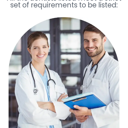
set of requirements to be listed: