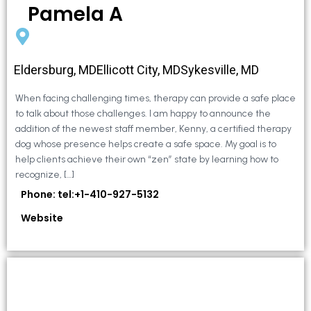
Pamela A
Eldersburg, MDEllicott City, MDSykesville, MD
When facing challenging times, therapy can provide a safe place
to talk about those challenges. I am happy to announce the
addition of the newest staff member, Kenny, a certified therapy
dog whose presence helps create a safe space. My goal is to
help clients achieve their own “zen” state by learning how to
recognize, […]
Phone: tel:+1-410-927-5132
Website