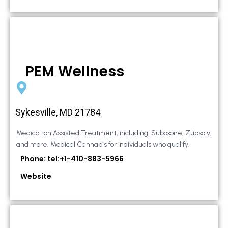
PEM Wellness
Sykesville, MD 21784
Medication Assisted Treatment, including: Suboxone, Zubsolv,
and more. Medical Cannabis for individuals who qualify.
Phone: tel:+1-410-883-5966
Website