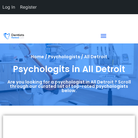
Log In
Register
Home / Psychologists / All Detroit
Psychologits in All Detroit
Are you looking for a psychologist in All Detroit ? Scroll
through our curated list of top-rated psychologists
below.