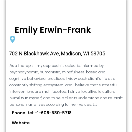
Emily Erwin-Frank
702 N Blackhawk Ave, Madison, WI 53705
As a therapist, my approach is eclectic, informed by
psychodynamic, humanistic, mindfulness-based and
cognitive behavioral practices. I view each client’s life as a
constantly shifting ecosystem, and I believe that successful
interventions are multifaceted. I strive to cultivate cultural
humility in myself, and to help clients understand and re-craft
personal narratives according to their values. […]
Phone: tel:+1-608-580-5718
Website