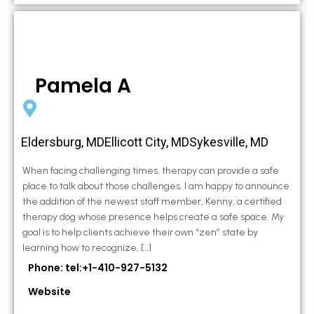
Pamela A
Eldersburg, MDEllicott City, MDSykesville, MD
When facing challenging times, therapy can provide a safe
place to talk about those challenges. I am happy to announce
the addition of the newest staff member, Kenny, a certified
therapy dog whose presence helps create a safe space. My
goal is to help clients achieve their own “zen” state by
learning how to recognize, […]
Phone: tel:+1-410-927-5132
Website