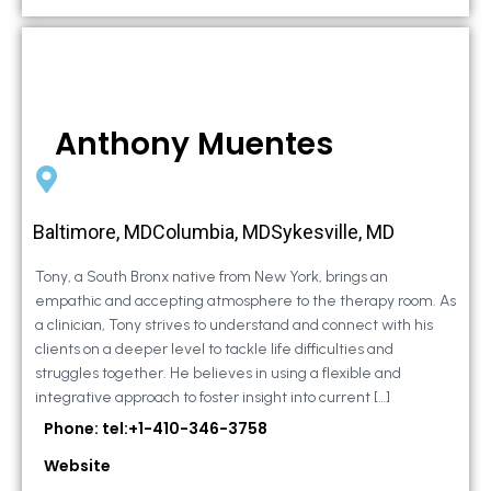
Anthony Muentes
Baltimore, MDColumbia, MDSykesville, MD
Tony, a South Bronx native from New York, brings an
empathic and accepting atmosphere to the therapy room. As
a clinician, Tony strives to understand and connect with his
clients on a deeper level to tackle life difficulties and
struggles together. He believes in using a flexible and
integrative approach to foster insight into current […]
Phone: tel:+1-410-346-3758
Website