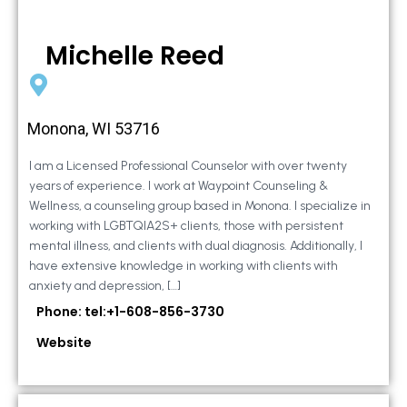
Michelle Reed
Monona, WI 53716
I am a Licensed Professional Counselor with over twenty
years of experience. I work at Waypoint Counseling &
Wellness, a counseling group based in Monona. I specialize in
working with LGBTQIA2S+ clients, those with persistent
mental illness, and clients with dual diagnosis. Additionally, I
have extensive knowledge in working with clients with
anxiety and depression, […]
Phone: tel:+1-608-856-3730
Website