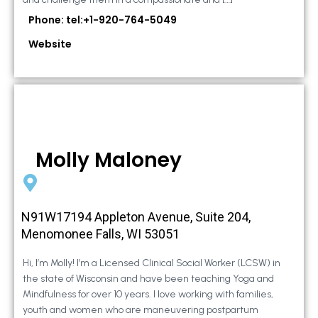
Phone: tel:+1-920-764-5049
Website
Molly Maloney
N91W17194 Appleton Avenue, Suite 204,
Menomonee Falls, WI 53051
Hi, I’m Molly! I’m a Licensed Clinical Social Worker (LCSW) in
the state of Wisconsin and have been teaching Yoga and
Mindfulness for over 10 years. I love working with families,
youth and women who are maneuvering postpartum