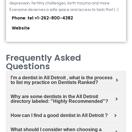
depression, fertility challenges, birth trauma and more.
Everyone deserves a safe space and access to tools that […]
Phone: tel:+1-262-800-4382
Website
Frequently Asked
Questions
I'm a dentist in All Detroit , what is the process
to list my practice on Dentists Ranked?
Why are some dentists in the All Detroit
directory labeled: "Highly Recommended"?
How can I find a good dentist in All Detroit ?
What should I consider when choosing a