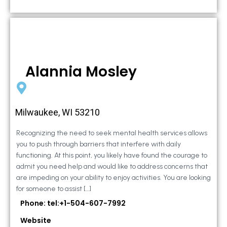
Alannia Mosley
Milwaukee, WI 53210
Recognizing the need to seek mental health services allows
you to push through barriers that interfere with daily
functioning. At this point, you likely have found the courage to
admit you need help and would like to address concerns that
are impeding on your ability to enjoy activities. You are looking
for someone to assist […]
Phone: tel:+1-504-607-7992
Website