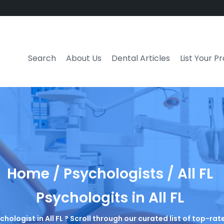
Search
About Us
Dental Articles
List Your P
Home / Psychologists / All FL
Psychologits in All FL
chologist in All FL ? Scroll through our curated list of top-r