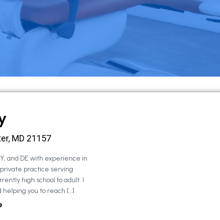
y
ter, MD 21157
NY, and DE with experience in
 private practice serving
rently high school to adult. I
 helping you to reach […]
e