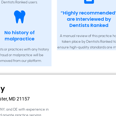
Dentists Ranked users.
“Highly recommended
are Interviewed by
Dentists Ranked
No history of
A manual review of this practice h
malpractice
taken place by Dentists Ranked t
ensure high-quality standards are m
ts or practices with any history
 fraud or malpractice will be
emoved from our platform.
ny
ster, MD 21157
, NY, and DE with experience in
d private practice serving