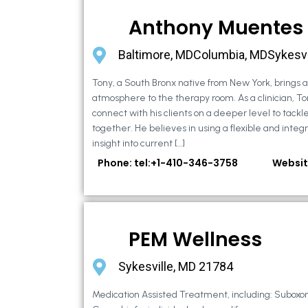
Anthony Muentes
Baltimore, MDColumbia, MDSykesvi
Tony, a South Bronx native from New York, brings
atmosphere to the therapy room. As a clinician, To
connect with his clients on a deeper level to tackle 
together. He believes in using a flexible and integ
insight into current […]
Phone: tel:+1-410-346-3758
Websit
PEM Wellness
Sykesville, MD 21784
Medication Assisted Treatment, including: Suboxo