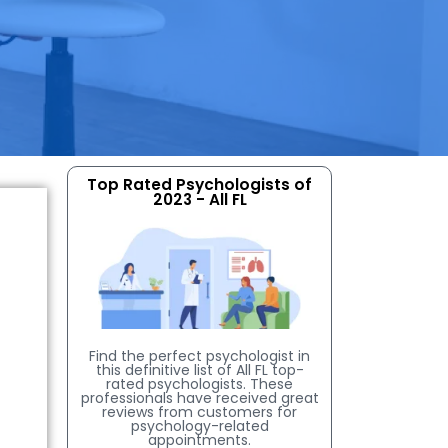
Top Rated Psychologists of
2023 - All FL
Find the perfect psychologist in
this definitive list of All FL top-
rated psychologists. These
professionals have received great
reviews from customers for
psychology-related
appointments.