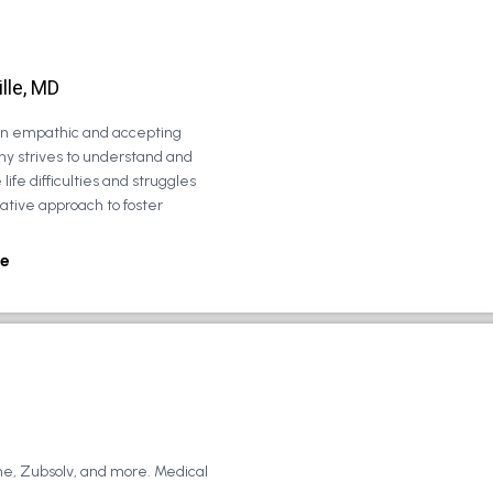
lle, MD
 an empathic and accepting
ny strives to understand and
life difficulties and struggles
rative approach to foster
e
ne, Zubsolv, and more. Medical