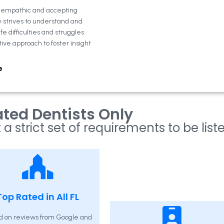
n empathic and accepting
y strives to understand and
fe difficulties and struggles
tive approach to foster insight
e
ted Dentists Only
 a strict set of requirements to be list
Top Rated in All FL
d on reviews from Google and