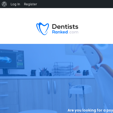
Log In
Register
Are you looking for a psy