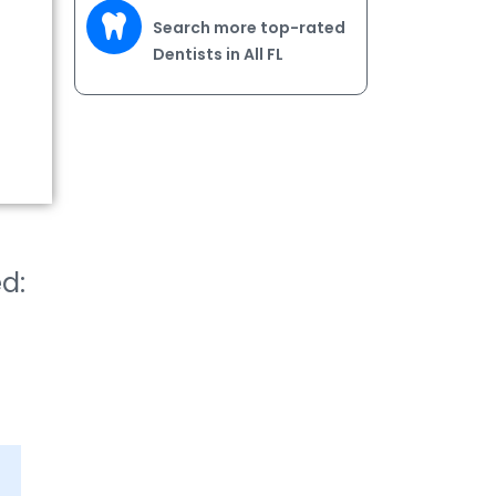
Search more top-rated
Dentists in All FL
ed: