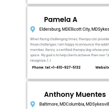
Pamela A
Eldersburg, MDEllicott City, MDSykes
When facing challenging times, therapy can provide 
those challenges. I am happy to announce the additi
member, Kenny, a certified therapy dog whose pre
space. My goal is to help clients achieve their own “
recognize, […]
Phone: tel:+1-410-927-5132
Websit
Anthony Muentes
Baltimore, MDColumbia, MDSykesvil