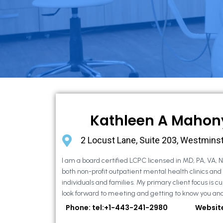
Kathleen A Mahon
2 Locust Lane, Suite 203, Westmins
I am a board certified LCPC licensed in MD, PA, VA, 
both non-profit outpatient mental health clinics and
individuals and families. My primary client focus is cur
look forward to meeting and getting to know you and
Phone: tel:+1-443-241-2980
Websit