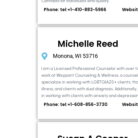
Cannabis for individuals who qualify.
Phone: tel:+1-410-883-5966
Websit
Michelle Reed
Monona, WI 53716
I am a Licensed Professional Counselor with over t
work at Waypoint Counseling & Wellness, a counsel
specialize in working with LGBTQIA2S+ clients, th
illness, and clients with dual diagnosis. Additional
in working with clients with anxiety and depression,
Phone: tel:+1-608-856-3730
Websit