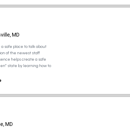
ville, MD
a safe place to talk about
on of the newest staff
sence helps create a safe
zen” state by learning how to
e
le, MD