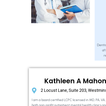
Dentis
of
r
Kathleen A Maho
2 Locust Lane, Suite 203, Westmin
I am a board certified LCPC licensed in MD, PA, VA
both non-profit outpatient mental health clinics an