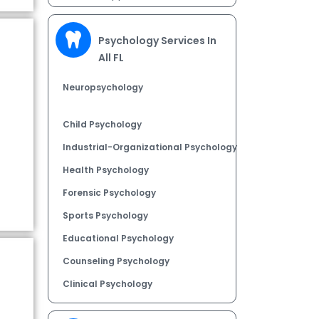
Psychology Services In
All FL
Neuropsychology
Child Psychology
Industrial-Organizational Psychology
Health Psychology
Forensic Psychology
Sports Psychology
Educational Psychology
Counseling Psychology
Clinical Psychology