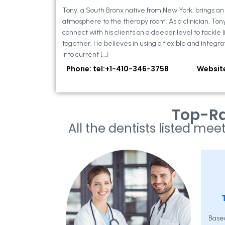
Tony, a South Bronx native from New York, brings a
atmosphere to the therapy room. As a clinician, Ton
connect with his clients on a deeper level to tackle li
together. He believes in using a flexible and integra
into current […]
Phone: tel:+1-410-346-3758
Websit
Top-Ra
All the dentists listed meet
Base