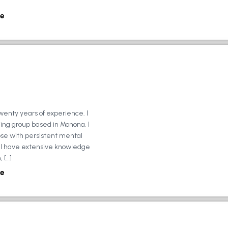
e
wenty years of experience. I
ing group based in Monona. I
ose with persistent mental
ly, I have extensive knowledge
 […]
e