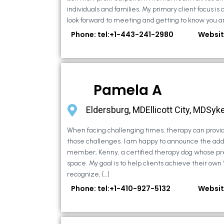
individuals and families. My primary client focus is c
look forward to meeting and getting to know you an
Phone: tel:+1-443-241-2980
Websit
Pamela A
Eldersburg, MDEllicott City, MDSyke
When facing challenging times, therapy can provid
those challenges. I am happy to announce the addi
member, Kenny, a certified therapy dog whose pr
space. My goal is to help clients achieve their own
recognize, […]
Phone: tel:+1-410-927-5132
Websit