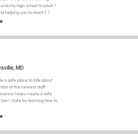
urrently high school to adult. I
d helping you to reach […]
e
sville, MD
e a safe place to talk about
tion of the newest staff
esence helps create a safe
 “zen” state by learning how to
e