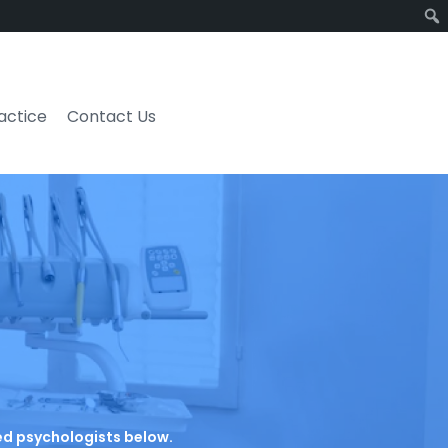
ractice
Contact Us
ated psychologists below.