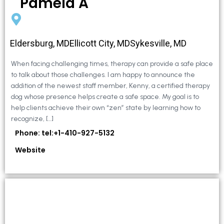
Pamela A
Eldersburg, MDEllicott City, MDSykesville, MD
When facing challenging times, therapy can provide a safe place
to talk about those challenges. I am happy to announce the
addition of the newest staff member, Kenny, a certified therapy
dog whose presence helps create a safe space. My goal is to
help clients achieve their own “zen” state by learning how to
recognize, […]
Phone: tel:+1-410-927-5132
Website