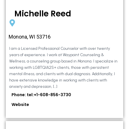
Michelle Reed
Monona, WI 53716
I am a Licensed Professional Counselor with over twenty
years of experience. I work at Waypoint Counseling &
Wellness, a counseling group based in Monona. I specialize in
working with LGBTQIA2S+ clients, those with persistent
mental illness, and clients with dual diagnosis. Additionally, I
have extensive knowledge in working with clients with
anxiety and depression, […]
Phone: tel:+1-608-856-3730
Website