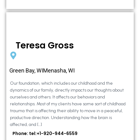
Teresa Gross
Green Bay, WIMenasha, WI
Our foundation, which includes our childhood and the
dynamics of our family, directly impacts our thoughts about
ourselves and others. It affects our behaviors and
relationships. Most of my clients have some sort of childhood
trauma that is affecting their ability to move in a peaceful,
productive direction. Understanding how the brain is
affected, and […]
Phone: tel:+1-920-944-6559