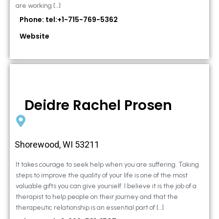
are working […]
Phone: tel:+1-715-769-5362
Website
Deidre Rachel Prosen
Shorewood, WI 53211
It takes courage to seek help when you are suffering. Taking
steps to improve the quality of your life is one of the most
valuable gifts you can give yourself. I believe it is the job of a
therapist to help people on their journey and that the
therapeutic relationship is an essential part of […]