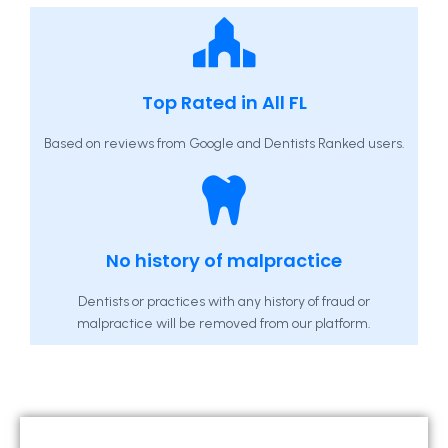
Top Rated in All FL
Based on reviews from Google and Dentists Ranked users.
No history of malpractice
Dentists or practices with any history of fraud or
malpractice will be removed from our platform.