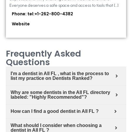
Everyone deserves a safe space and access to tools that […]
Phone: tel:+1-262-800-4382
Website
Frequently Asked
Questions
I'm a dentist in All FL , what is the process to
list my practice on Dentists Ranked?
Why are some dentists in the All FL directory
labeled: "Highly Recommended"?
How can I find a good dentist in All FL ?
What should I consider when choosing a
dentist in All FL ?