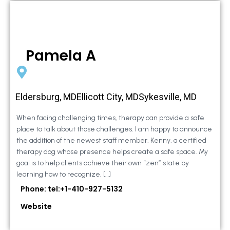
Pamela A
Eldersburg, MDEllicott City, MDSykesville, MD
When facing challenging times, therapy can provide a safe
place to talk about those challenges. I am happy to announce
the addition of the newest staff member, Kenny, a certified
therapy dog whose presence helps create a safe space. My
goal is to help clients achieve their own “zen” state by
learning how to recognize, […]
Phone: tel:+1-410-927-5132
Website