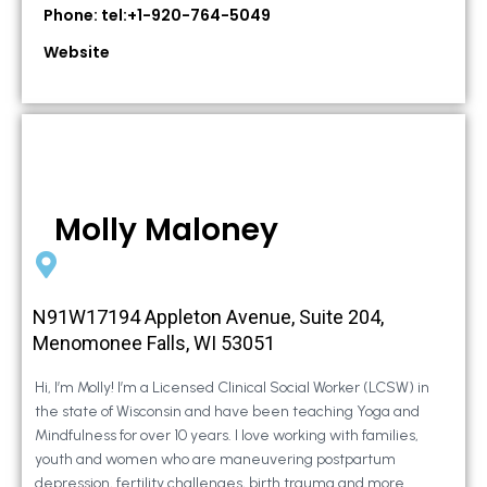
Phone: tel:+1-920-764-5049
Website
Molly Maloney
N91W17194 Appleton Avenue, Suite 204,
Menomonee Falls, WI 53051
Hi, I’m Molly! I’m a Licensed Clinical Social Worker (LCSW) in
the state of Wisconsin and have been teaching Yoga and
Mindfulness for over 10 years. I love working with families,
youth and women who are maneuvering postpartum
depression, fertility challenges, birth trauma and more.