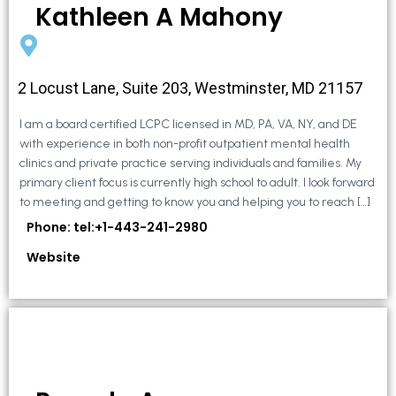
Kathleen A Mahony
2 Locust Lane, Suite 203, Westminster, MD 21157
I am a board certified LCPC licensed in MD, PA, VA, NY, and DE
with experience in both non-profit outpatient mental health
clinics and private practice serving individuals and families. My
primary client focus is currently high school to adult. I look forward
to meeting and getting to know you and helping you to reach […]
Phone: tel:+1-443-241-2980
Website