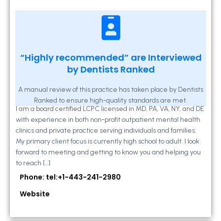
Kathleen A Mahony
“Highly recommended” are Interviewed
by Dentists Ranked
2 Locust Lane, Suite 203, Westminster, MD
21157
A manual review of this practice has taken place by Dentists
Ranked to ensure high-quality standards are met.
I am a board certified LCPC licensed in MD, PA, VA, NY, and DE
with experience in both non-profit outpatient mental health
clinics and private practice serving individuals and families.
My primary client focus is currently high school to adult. I look
forward to meeting and getting to know you and helping you
to reach […]
Phone: tel:+1-443-241-2980
Website