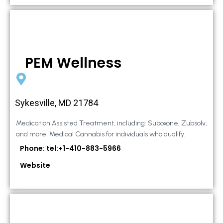
PEM Wellness
Sykesville, MD 21784
Medication Assisted Treatment, including: Suboxone, Zubsolv,
and more. Medical Cannabis for individuals who qualify.
Phone: tel:+1-410-883-5966
Website