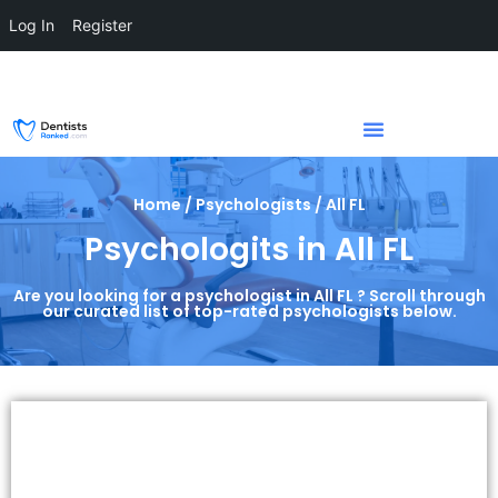
Log In
Register
Home / Psychologists / All FL
Psychologits in All FL
Are you looking for a psychologist in All FL ? Scroll through
our curated list of top-rated psychologists below.