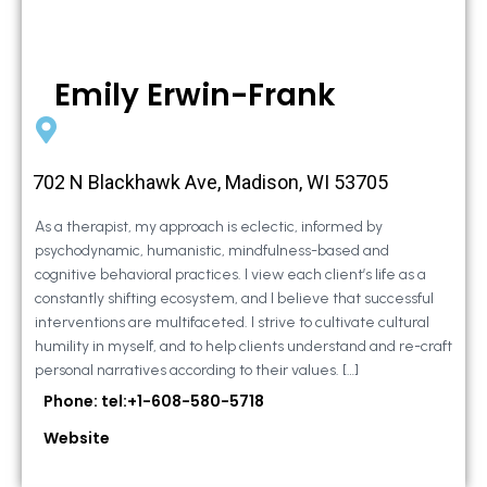
Emily Erwin-Frank
702 N Blackhawk Ave, Madison, WI 53705
As a therapist, my approach is eclectic, informed by
psychodynamic, humanistic, mindfulness-based and
cognitive behavioral practices. I view each client’s life as a
constantly shifting ecosystem, and I believe that successful
interventions are multifaceted. I strive to cultivate cultural
humility in myself, and to help clients understand and re-craft
personal narratives according to their values. […]
Phone: tel:+1-608-580-5718
Website