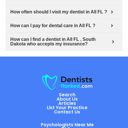
How often should I visit my dentist in All FL ?
How can I pay for dental care in All FL ?
How can I find a dentist in All FL , South
Dakota who accepts my insurance?
Search
About Us
Articles
List Your Practice
Contact Us
Psychologists Near Me