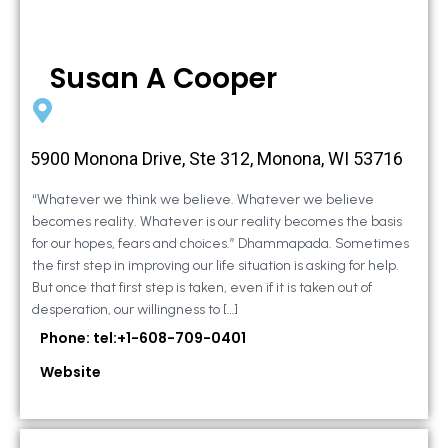
Susan A Cooper
5900 Monona Drive, Ste 312, Monona, WI 53716
“Whatever we think we believe. Whatever we believe
becomes reality. Whatever is our reality becomes the basis
for our hopes, fears and choices.” Dhammapada. Sometimes
the first step in improving our life situation is asking for help.
But once that first step is taken, even if it is taken out of
desperation, our willingness to […]
Phone: tel:+1-608-709-0401
Website