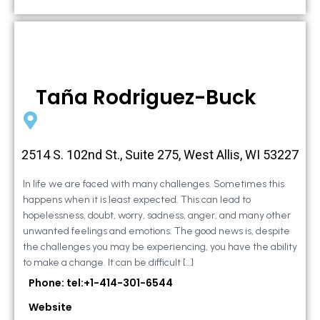
Taña Rodriguez-Buck
2514 S. 102nd St., Suite 275, West Allis, WI 53227
In life we are faced with many challenges. Sometimes this
happens when it is least expected. This can lead to
hopelessness, doubt, worry, sadness, anger, and many other
unwanted feelings and emotions. The good news is, despite
the challenges you may be experiencing, you have the ability
to make a change. It can be difficult […]
Phone: tel:+1-414-301-6544
Website