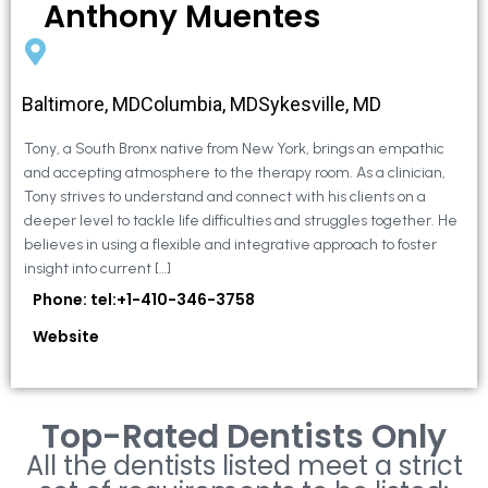
Anthony Muentes
Baltimore, MDColumbia, MDSykesville, MD
Tony, a South Bronx native from New York, brings an empathic
and accepting atmosphere to the therapy room. As a clinician,
Tony strives to understand and connect with his clients on a
deeper level to tackle life difficulties and struggles together. He
believes in using a flexible and integrative approach to foster
insight into current […]
Phone: tel:+1-410-346-3758
Website
Top-Rated Dentists Only
All the dentists listed meet a strict