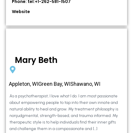
Phone: tel:+1-262-581-1507
Website
Mary Beth
Appleton, WIGreen Bay, WIShawano, WI
As a psychotherapist, I love what I do. I am most passionate
about empowering people to tap into their own innate and
natural ability to heal and grow. My treatment philosophy is
nonjudgmental, strength-based, and trauma informed. My
therapeutic style is to help individuals find their inner gifts
and challenge them in a compassionate and […]