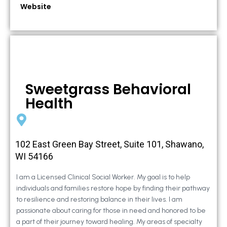
Website
Sweetgrass Behavioral
Health
102 East Green Bay Street, Suite 101, Shawano,
WI 54166
I am a Licensed Clinical Social Worker. My goal is to help
individuals and families restore hope by finding their pathway
to resilience and restoring balance in their lives. I am
passionate about caring for those in need and honored to be
a part of their journey toward healing. My areas of specialty