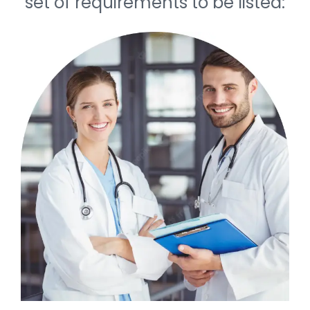
set of requirements to be listed: