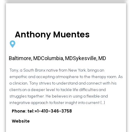
Anthony Muentes
Baltimore, MDColumbia, MDSykesville, MD
Tony, a South Bronx native from New York, brings an
empathic and accepting atmosphere to the therapy room. As
a clinician, Tony strives to understand and connect with his
clients on a deeper level to tackle life difficulties and
struggles together. He believes in using a flexible and
integrative approach to foster insight into current […]
Phone: tel:+1-410-346-3758
Website