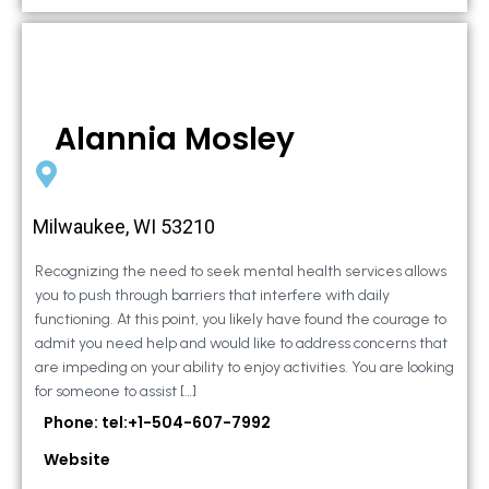
Alannia Mosley
Milwaukee, WI 53210
Recognizing the need to seek mental health services allows
you to push through barriers that interfere with daily
functioning. At this point, you likely have found the courage to
admit you need help and would like to address concerns that
are impeding on your ability to enjoy activities. You are looking
for someone to assist […]
Phone: tel:+1-504-607-7992
Website