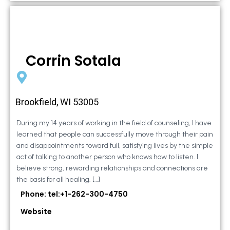
Corrin Sotala
Brookfield, WI 53005
During my 14 years of working in the field of counseling, I have
learned that people can successfully move through their pain
and disappointments toward full, satisfying lives by the simple
act of talking to another person who knows how to listen. I
believe strong, rewarding relationships and connections are
the basis for all healing. […]
Phone: tel:+1-262-300-4750
Website