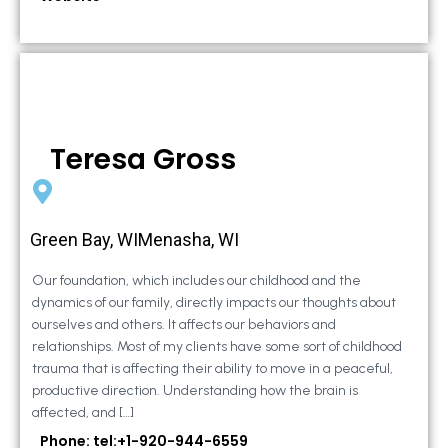
Teresa Gross
Green Bay, WIMenasha, WI
Our foundation, which includes our childhood and the
dynamics of our family, directly impacts our thoughts about
ourselves and others. It affects our behaviors and
relationships. Most of my clients have some sort of childhood
trauma that is affecting their ability to move in a peaceful,
productive direction. Understanding how the brain is
affected, and […]
Phone: tel:+1-920-944-6559