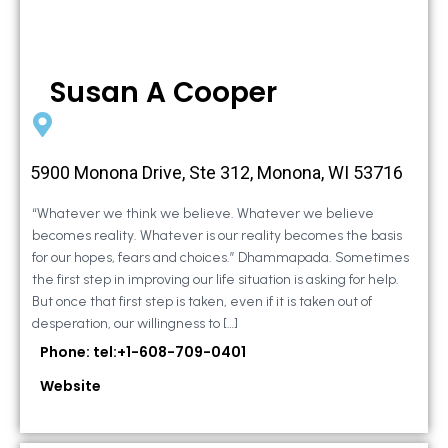
Susan A Cooper
5900 Monona Drive, Ste 312, Monona, WI 53716
“Whatever we think we believe. Whatever we believe
becomes reality. Whatever is our reality becomes the basis
for our hopes, fears and choices.” Dhammapada. Sometimes
the first step in improving our life situation is asking for help.
But once that first step is taken, even if it is taken out of
desperation, our willingness to […]
Phone: tel:+1-608-709-0401
Website