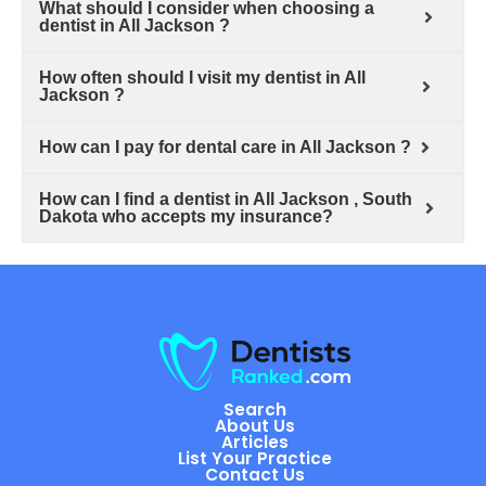
What should I consider when choosing a
dentist in All Jackson ?
How often should I visit my dentist in All
Jackson ?
How can I pay for dental care in All Jackson ?
How can I find a dentist in All Jackson , South
Dakota who accepts my insurance?
Search
About Us
Articles
List Your Practice
Contact Us