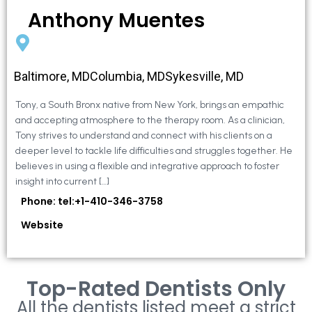
Anthony Muentes
Baltimore, MDColumbia, MDSykesville, MD
Tony, a South Bronx native from New York, brings an empathic
and accepting atmosphere to the therapy room. As a clinician,
Tony strives to understand and connect with his clients on a
deeper level to tackle life difficulties and struggles together. He
believes in using a flexible and integrative approach to foster
insight into current […]
Phone: tel:+1-410-346-3758
Website
Top-Rated Dentists Only
All the dentists listed meet a strict