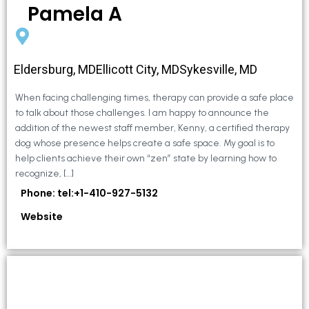
Pamela A
Eldersburg, MDEllicott City, MDSykesville, MD
When facing challenging times, therapy can provide a safe place
to talk about those challenges. I am happy to announce the
addition of the newest staff member, Kenny, a certified therapy
dog whose presence helps create a safe space. My goal is to
help clients achieve their own “zen” state by learning how to
recognize, […]
Phone: tel:+1-410-927-5132
Website