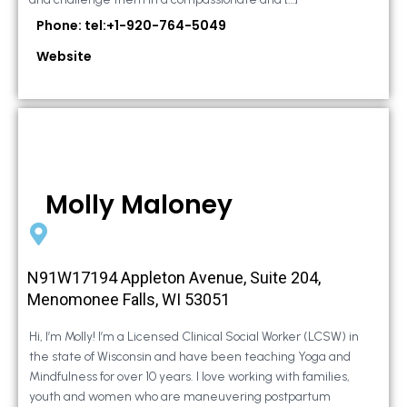
Phone: tel:+1-920-764-5049
Website
Molly Maloney
N91W17194 Appleton Avenue, Suite 204,
Menomonee Falls, WI 53051
Hi, I’m Molly! I’m a Licensed Clinical Social Worker (LCSW) in
the state of Wisconsin and have been teaching Yoga and
Mindfulness for over 10 years. I love working with families,
youth and women who are maneuvering postpartum