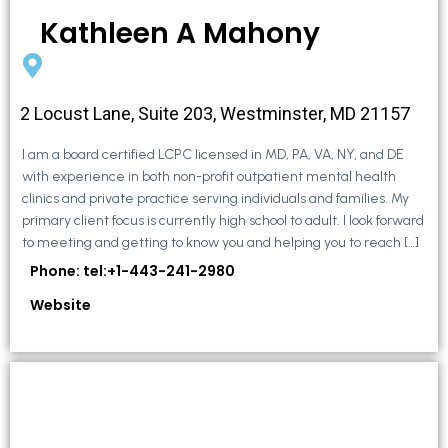
Kathleen A Mahony
2 Locust Lane, Suite 203, Westminster, MD 21157
I am a board certified LCPC licensed in MD, PA, VA, NY, and DE
with experience in both non-profit outpatient mental health
clinics and private practice serving individuals and families. My
primary client focus is currently high school to adult. I look forward
to meeting and getting to know you and helping you to reach […]
Phone: tel:+1-443-241-2980
Website