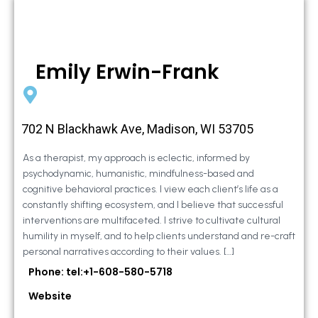
Emily Erwin-Frank
702 N Blackhawk Ave, Madison, WI 53705
As a therapist, my approach is eclectic, informed by
psychodynamic, humanistic, mindfulness-based and
cognitive behavioral practices. I view each client’s life as a
constantly shifting ecosystem, and I believe that successful
interventions are multifaceted. I strive to cultivate cultural
humility in myself, and to help clients understand and re-craft
personal narratives according to their values. […]
Phone: tel:+1-608-580-5718
Website