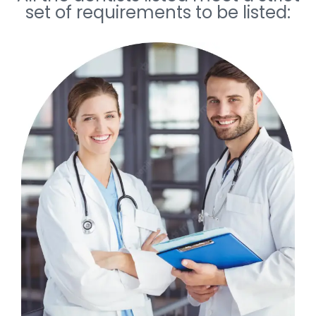
set of requirements to be listed: