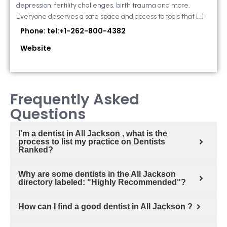
depression, fertility challenges, birth trauma and more.
Everyone deserves a safe space and access to tools that […]
Phone: tel:+1-262-800-4382
Website
Frequently Asked
Questions
I'm a dentist in All Jackson , what is the
process to list my practice on Dentists
Ranked?
Why are some dentists in the All Jackson
directory labeled: "Highly Recommended"?
How can I find a good dentist in All Jackson ?