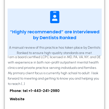
Kathleen A Mahony
“Highly recommended” are Interviewed
by Dentists Ranked
2 Locust Lane, Suite 203, Westminster, MD
21157
A manual review of this practice has taken place by Dentists
Ranked to ensure high-quality standards are met.
I am a board certified LCPC licensed in MD, PA, VA, NY, and DE
with experience in both non-profit outpatient mental health
clinics and private practice serving individuals and families.
My primary client focus is currently high school to adult. I look
forward to meeting and getting to know you and helping you
to reach […]
Phone: tel:+1-443-241-2980
Website