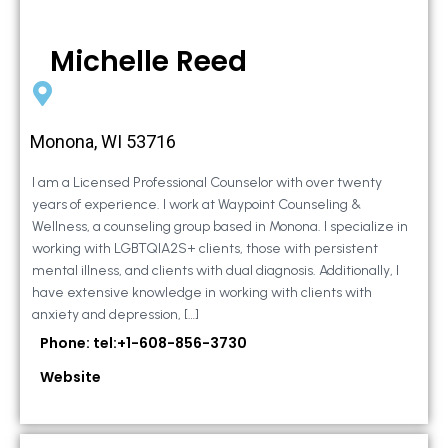
Michelle Reed
Monona, WI 53716
I am a Licensed Professional Counselor with over twenty
years of experience. I work at Waypoint Counseling &
Wellness, a counseling group based in Monona. I specialize in
working with LGBTQIA2S+ clients, those with persistent
mental illness, and clients with dual diagnosis. Additionally, I
have extensive knowledge in working with clients with
anxiety and depression, […]
Phone: tel:+1-608-856-3730
Website