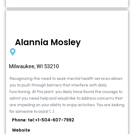
Alannia Mosley
Milwaukee, WI 53210
Recognizing the need to seek mental health services allows
you to push through barriers that interfere with daily
functioning. At this point, you likely have found the courage to
admit you need help and would like to address concerns that
are impeding on your ability to enjoy activities. You are looking
for someone to assist […]
Phone: tel:+1-504-607-7992
Website