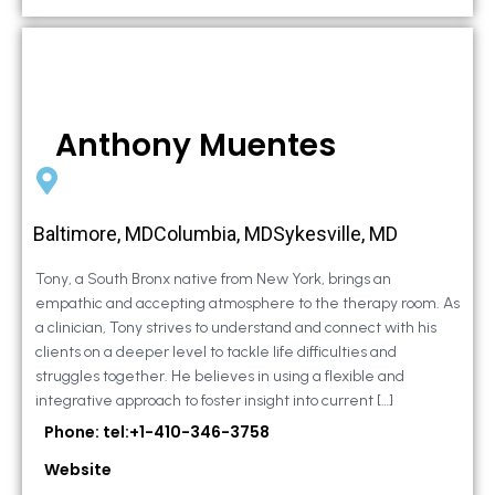
Anthony Muentes
Baltimore, MDColumbia, MDSykesville, MD
Tony, a South Bronx native from New York, brings an
empathic and accepting atmosphere to the therapy room. As
a clinician, Tony strives to understand and connect with his
clients on a deeper level to tackle life difficulties and
struggles together. He believes in using a flexible and
integrative approach to foster insight into current […]
Phone: tel:+1-410-346-3758
Website