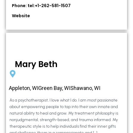
Phone: tel:+1-262-581-1507
Website
Mary Beth
Appleton, WIGreen Bay, WIShawano, WI
As a psychotherapist, I love what I do. I am most passionate
about empowering people to tap into their own innate and
natural ability to heal and grow. My treatment philosophy is
nonjudgmental, strength-based, and trauma informed. My
therapeutic style is to help individuals find their inner gifts
and challenge them in a compassionate and […]