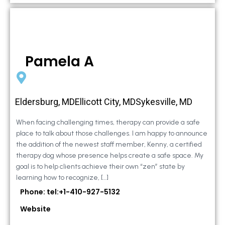
Pamela A
Eldersburg, MDEllicott City, MDSykesville, MD
When facing challenging times, therapy can provide a safe
place to talk about those challenges. I am happy to announce
the addition of the newest staff member, Kenny, a certified
therapy dog whose presence helps create a safe space. My
goal is to help clients achieve their own “zen” state by
learning how to recognize, […]
Phone: tel:+1-410-927-5132
Website