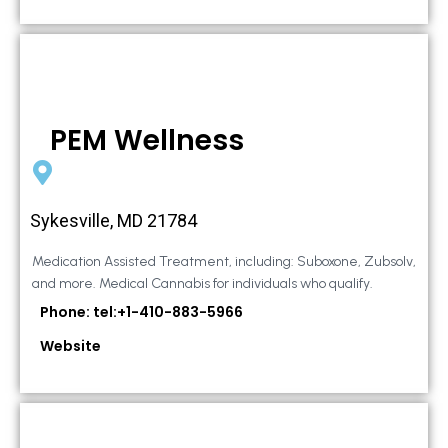
PEM Wellness
Sykesville, MD 21784
Medication Assisted Treatment, including: Suboxone, Zubsolv,
and more. Medical Cannabis for individuals who qualify.
Phone: tel:+1-410-883-5966
Website