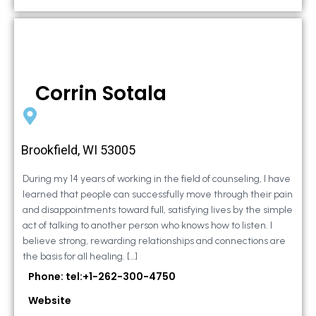
Corrin Sotala
Brookfield, WI 53005
During my 14 years of working in the field of counseling, I have
learned that people can successfully move through their pain
and disappointments toward full, satisfying lives by the simple
act of talking to another person who knows how to listen. I
believe strong, rewarding relationships and connections are
the basis for all healing. […]
Phone: tel:+1-262-300-4750
Website