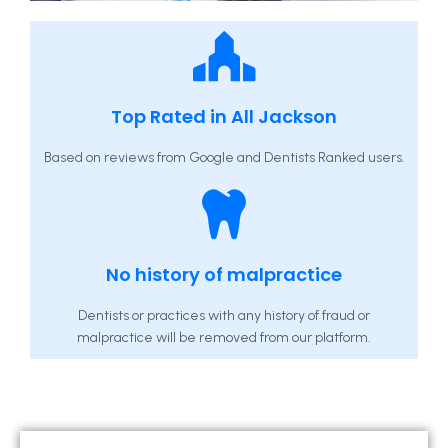
Top Rated in All Jackson
Based on reviews from Google and Dentists Ranked users.
No history of malpractice
Dentists or practices with any history of fraud or
malpractice will be removed from our platform.