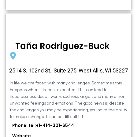
Taña Rodriguez-Buck
2514 S. 102nd St., Suite 275, West Allis, WI 53227
In life we are faced with many challenges. Sometimes this
happens when it is least expected. This can lead to
hopelessness, doubt, worry, sadness, anger, and many other
unwanted feelings and emotions. The good news is, despite
the challenges you may be experiencing, you have the ability
to make a change. It can be difficult […]
Phone: tel:+1-414-301-6544
Website