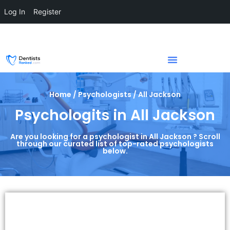
Log In
Register
Home / Psychologists / All Jackson
Psychologits in All Jackson
Are you looking for a psychologist in All Jackson ? Scroll
through our curated list of top-rated psychologists
below.