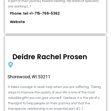
a part of their journey toward healing. My areas of specialty
are working […]
Phone: tel:+1-715-769-5362
Website
Deidre Rachel Prosen
Shorewood, WI 53211
It takes courage to seek help when you are suffering. Taking
steps to improve the quality of your life is one of the most
valuable gifts you can give yourself. I believe it is the job of a
therapist to help people on their journey and that the
therapeutic relationship is an essential part of […]