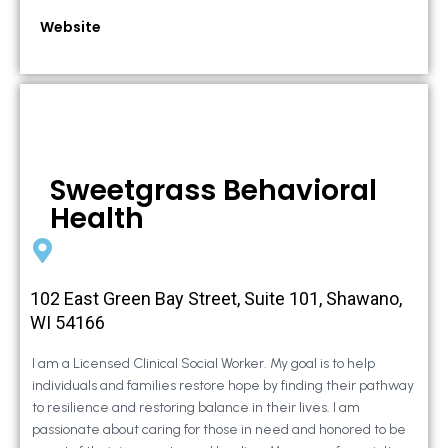
Website
Sweetgrass Behavioral
Health
102 East Green Bay Street, Suite 101, Shawano,
WI 54166
I am a Licensed Clinical Social Worker. My goal is to help
individuals and families restore hope by finding their pathway
to resilience and restoring balance in their lives. I am
passionate about caring for those in need and honored to be