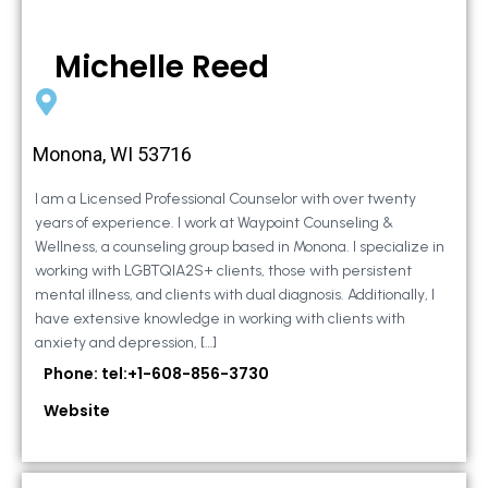
Michelle Reed
Monona, WI 53716
I am a Licensed Professional Counselor with over twenty
years of experience. I work at Waypoint Counseling &
Wellness, a counseling group based in Monona. I specialize in
working with LGBTQIA2S+ clients, those with persistent
mental illness, and clients with dual diagnosis. Additionally, I
have extensive knowledge in working with clients with
anxiety and depression, […]
Phone: tel:+1-608-856-3730
Website