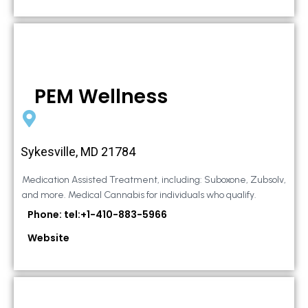
PEM Wellness
Sykesville, MD 21784
Medication Assisted Treatment, including: Suboxone, Zubsolv,
and more. Medical Cannabis for individuals who qualify.
Phone: tel:+1-410-883-5966
Website