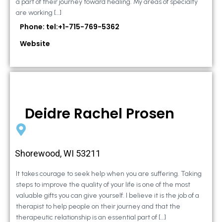
a part of their journey toward healing. My areas of specialty
are working […]
Phone: tel:+1-715-769-5362
Website
Deidre Rachel Prosen
Shorewood, WI 53211
It takes courage to seek help when you are suffering. Taking
steps to improve the quality of your life is one of the most
valuable gifts you can give yourself. I believe it is the job of a
therapist to help people on their journey and that the
therapeutic relationship is an essential part of […]