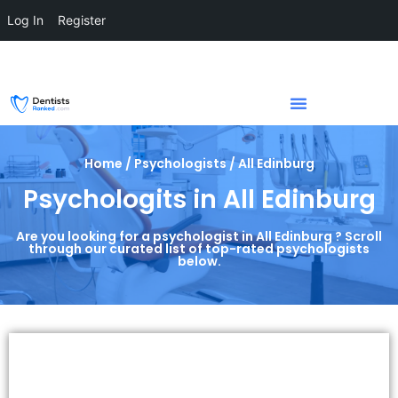
Log In
Register
Home / Psychologists / All Edinburg
Psychologits in All Edinburg
Are you looking for a psychologist in All Edinburg ? Scroll
through our curated list of top-rated psychologists
below.