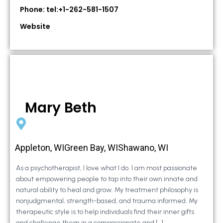
Phone: tel:+1-262-581-1507
Website
Mary Beth
Appleton, WIGreen Bay, WIShawano, WI
As a psychotherapist, I love what I do. I am most passionate
about empowering people to tap into their own innate and
natural ability to heal and grow. My treatment philosophy is
nonjudgmental, strength-based, and trauma informed. My
therapeutic style is to help individuals find their inner gifts
and challenge them in a compassionate and […]