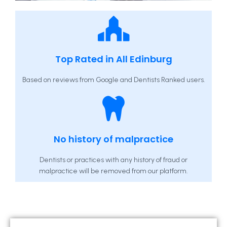
Top Rated in All Edinburg
Based on reviews from Google and Dentists Ranked users.
No history of malpractice
Dentists or practices with any history of fraud or
malpractice will be removed from our platform.