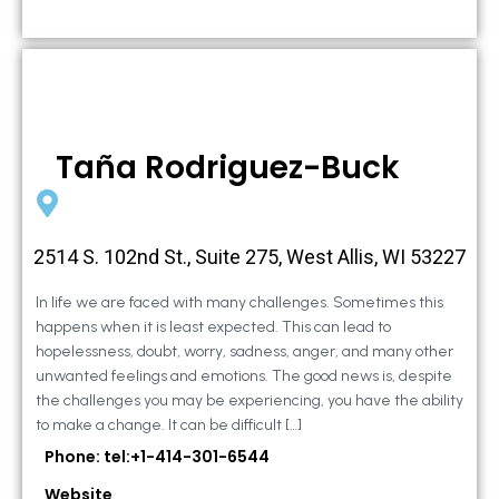
Taña Rodriguez-Buck
2514 S. 102nd St., Suite 275, West Allis, WI 53227
In life we are faced with many challenges. Sometimes this
happens when it is least expected. This can lead to
hopelessness, doubt, worry, sadness, anger, and many other
unwanted feelings and emotions. The good news is, despite
the challenges you may be experiencing, you have the ability
to make a change. It can be difficult […]
Phone: tel:+1-414-301-6544
Website