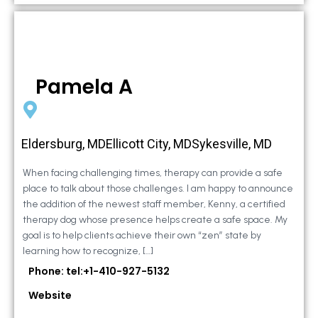
Pamela A
Eldersburg, MDEllicott City, MDSykesville, MD
When facing challenging times, therapy can provide a safe
place to talk about those challenges. I am happy to announce
the addition of the newest staff member, Kenny, a certified
therapy dog whose presence helps create a safe space. My
goal is to help clients achieve their own “zen” state by
learning how to recognize, […]
Phone: tel:+1-410-927-5132
Website