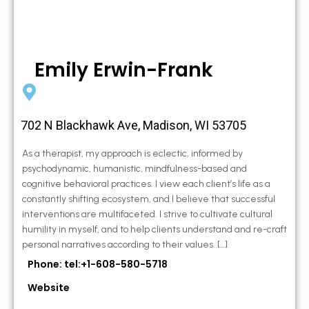
Emily Erwin-Frank
702 N Blackhawk Ave, Madison, WI 53705
As a therapist, my approach is eclectic, informed by
psychodynamic, humanistic, mindfulness-based and
cognitive behavioral practices. I view each client’s life as a
constantly shifting ecosystem, and I believe that successful
interventions are multifaceted. I strive to cultivate cultural
humility in myself, and to help clients understand and re-craft
personal narratives according to their values. […]
Phone: tel:+1-608-580-5718
Website