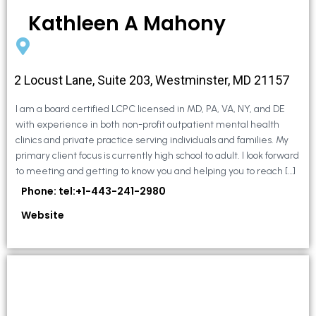
Kathleen A Mahony
2 Locust Lane, Suite 203, Westminster, MD 21157
I am a board certified LCPC licensed in MD, PA, VA, NY, and DE
with experience in both non-profit outpatient mental health
clinics and private practice serving individuals and families. My
primary client focus is currently high school to adult. I look forward
to meeting and getting to know you and helping you to reach […]
Phone: tel:+1-443-241-2980
Website