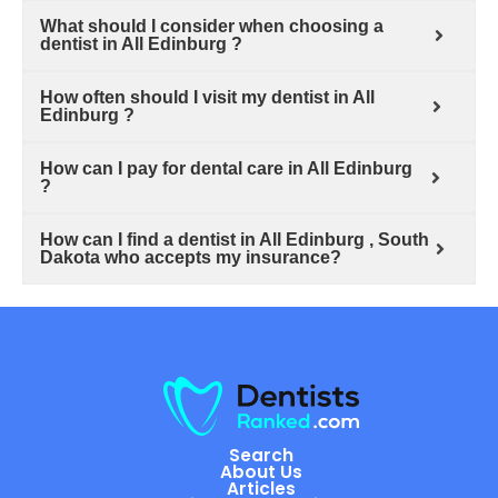
What should I consider when choosing a
dentist in All Edinburg ?
How often should I visit my dentist in All
Edinburg ?
How can I pay for dental care in All Edinburg
?
How can I find a dentist in All Edinburg , South
Dakota who accepts my insurance?
Search
About Us
Articles