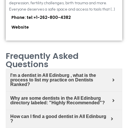
depression, fertility challenges, birth trauma and more.
Everyone deserves a safe space and access to tools that […]
Phone: tel:+1-262-800-4382
Website
Frequently Asked
Questions
I'm a dentist in All Edinburg , what is the
process to list my practice on Dentists
Ranked?
Why are some dentists in the All Edinburg
directory labeled: "Highly Recommended"?
How can I find a good dentist in All Edinburg
?