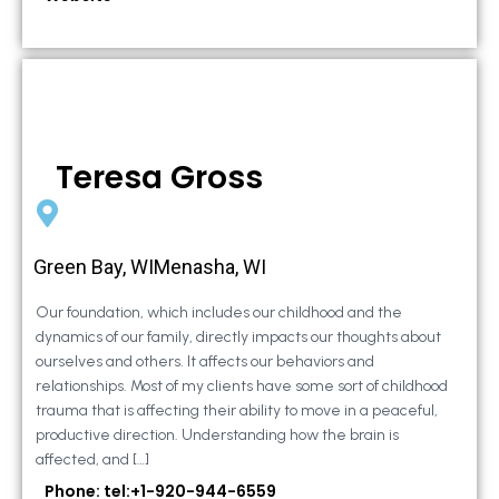
Teresa Gross
Green Bay, WIMenasha, WI
Our foundation, which includes our childhood and the
dynamics of our family, directly impacts our thoughts about
ourselves and others. It affects our behaviors and
relationships. Most of my clients have some sort of childhood
trauma that is affecting their ability to move in a peaceful,
productive direction. Understanding how the brain is
affected, and […]
Phone: tel:+1-920-944-6559