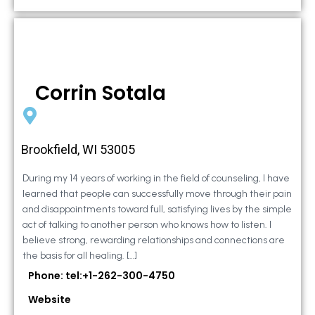
Corrin Sotala
Brookfield, WI 53005
During my 14 years of working in the field of counseling, I have
learned that people can successfully move through their pain
and disappointments toward full, satisfying lives by the simple
act of talking to another person who knows how to listen. I
believe strong, rewarding relationships and connections are
the basis for all healing. […]
Phone: tel:+1-262-300-4750
Website