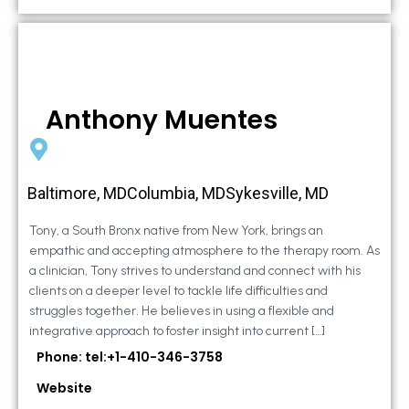
Anthony Muentes
Baltimore, MDColumbia, MDSykesville, MD
Tony, a South Bronx native from New York, brings an
empathic and accepting atmosphere to the therapy room. As
a clinician, Tony strives to understand and connect with his
clients on a deeper level to tackle life difficulties and
struggles together. He believes in using a flexible and
integrative approach to foster insight into current […]
Phone: tel:+1-410-346-3758
Website