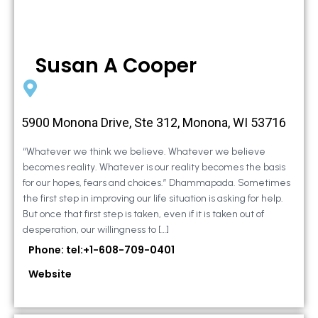
Susan A Cooper
5900 Monona Drive, Ste 312, Monona, WI 53716
“Whatever we think we believe. Whatever we believe
becomes reality. Whatever is our reality becomes the basis
for our hopes, fears and choices.” Dhammapada. Sometimes
the first step in improving our life situation is asking for help.
But once that first step is taken, even if it is taken out of
desperation, our willingness to […]
Phone: tel:+1-608-709-0401
Website