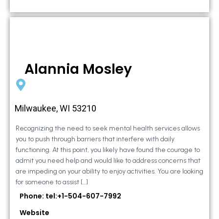
Alannia Mosley
Milwaukee, WI 53210
Recognizing the need to seek mental health services allows
you to push through barriers that interfere with daily
functioning. At this point, you likely have found the courage to
admit you need help and would like to address concerns that
are impeding on your ability to enjoy activities. You are looking
for someone to assist […]
Phone: tel:+1-504-607-7992
Website