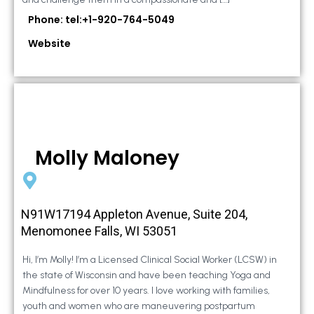
Phone: tel:+1-920-764-5049
Website
Molly Maloney
N91W17194 Appleton Avenue, Suite 204,
Menomonee Falls, WI 53051
Hi, I’m Molly! I’m a Licensed Clinical Social Worker (LCSW) in
the state of Wisconsin and have been teaching Yoga and
Mindfulness for over 10 years. I love working with families,
youth and women who are maneuvering postpartum