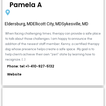
Pamela A
Eldersburg, MDEllicott City, MDSykesville, MD
When facing challenging times, therapy can provide a safe place
to talk about those challenges. I am happy to announce the
addition of the newest staff member, Kenny, a certified therapy
dog whose presence helps create a safe space. My goal is to
help clients achieve their own “zen” state by learning how to
recognize, […]
Phone: tel:+1-410-927-5132
Website