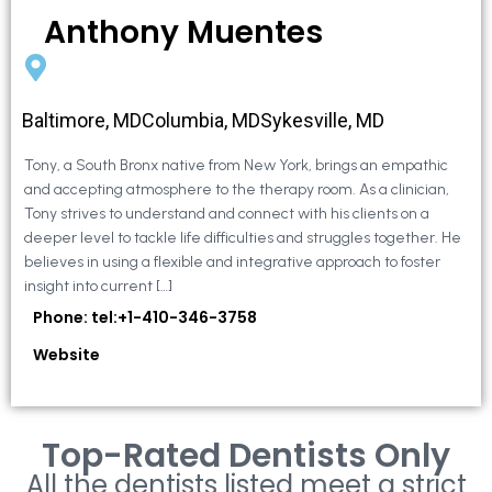
Anthony Muentes
Baltimore, MDColumbia, MDSykesville, MD
Tony, a South Bronx native from New York, brings an empathic
and accepting atmosphere to the therapy room. As a clinician,
Tony strives to understand and connect with his clients on a
deeper level to tackle life difficulties and struggles together. He
believes in using a flexible and integrative approach to foster
insight into current […]
Phone: tel:+1-410-346-3758
Website
Top-Rated Dentists Only
All the dentists listed meet a strict