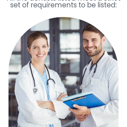
set of requirements to be listed: