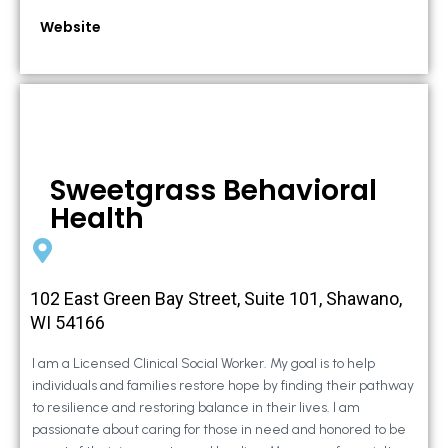
Website
Sweetgrass Behavioral
Health
102 East Green Bay Street, Suite 101, Shawano,
WI 54166
I am a Licensed Clinical Social Worker. My goal is to help
individuals and families restore hope by finding their pathway
to resilience and restoring balance in their lives. I am
passionate about caring for those in need and honored to be