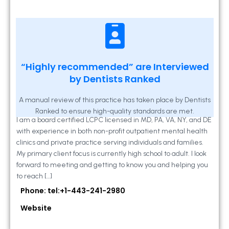
Kathleen A Mahony
“Highly recommended” are Interviewed
by Dentists Ranked
2 Locust Lane, Suite 203, Westminster, MD
21157
A manual review of this practice has taken place by Dentists
Ranked to ensure high-quality standards are met.
I am a board certified LCPC licensed in MD, PA, VA, NY, and DE
with experience in both non-profit outpatient mental health
clinics and private practice serving individuals and families.
My primary client focus is currently high school to adult. I look
forward to meeting and getting to know you and helping you
to reach […]
Phone: tel:+1-443-241-2980
Website