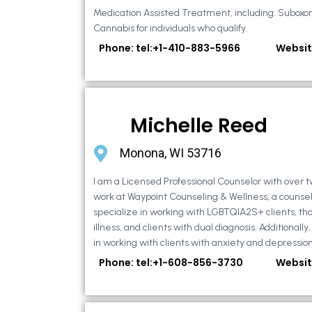
Medication Assisted Treatment, including: Suboxo
Cannabis for individuals who qualify.
Phone: tel:+1-410-883-5966
Websit
Michelle Reed
Monona, WI 53716
I am a Licensed Professional Counselor with over t
work at Waypoint Counseling & Wellness, a counsel
specialize in working with LGBTQIA2S+ clients, th
illness, and clients with dual diagnosis. Additional
in working with clients with anxiety and depression,
Phone: tel:+1-608-856-3730
Websit