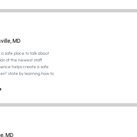
ville, MD
a safe place to talk about
on of the newest staff
sence helps create a safe
zen” state by learning how to
e
le, MD