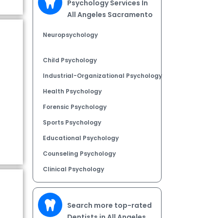
Psychology Services In
All Angeles Sacramento
Neuropsychology
Child Psychology
Industrial-Organizational Psychology
Health Psychology
Forensic Psychology
Sports Psychology
Educational Psychology
Counseling Psychology
Clinical Psychology
Search more top-rated
Dentists in All Angeles