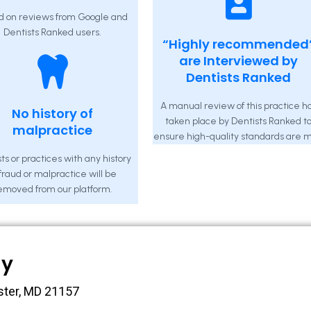
d on reviews from Google and
Dentists Ranked users.
“Highly recommended
are Interviewed by
Dentists Ranked
A manual review of this practice h
No history of
taken place by Dentists Ranked t
malpractice
ensure high-quality standards are m
ts or practices with any history
 fraud or malpractice will be
emoved from our platform.
ny
ster, MD 21157