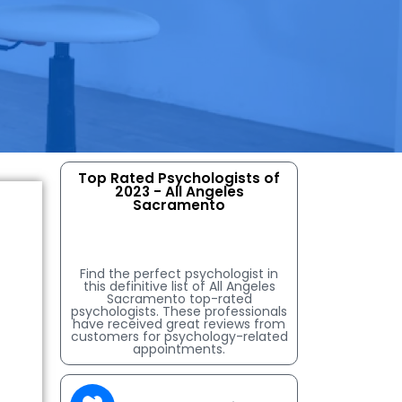
Top Rated Psychologists of
2023 - All Angeles
Sacramento
Find the perfect psychologist in
this definitive list of All Angeles
Sacramento top-rated
psychologists. These professionals
have received great reviews from
customers for psychology-related
appointments.