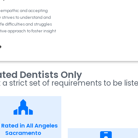
n empathic and accepting
y strives to understand and
fe difficulties and struggles
tive approach to foster insight
e
ted Dentists Only
 a strict set of requirements to be list
 Rated in All Angeles
Sacramento