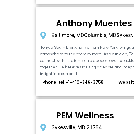
Anthony Muentes
Baltimore, MDColumbia, MDSykesvi
Tony, a South Bronx native from New York, brings
atmosphere to the therapy room. As a clinician, To
connect with his clients on a deeper level to tackle 
together. He believes in using a flexible and integ
insight into current […]
Phone: tel:+1-410-346-3758
Websit
PEM Wellness
Sykesville, MD 21784