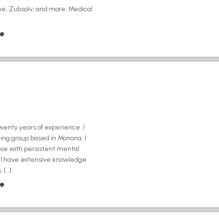
ne, Zubsolv, and more. Medical
e
wenty years of experience. I
ing group based in Monona. I
ose with persistent mental
ly, I have extensive knowledge
 […]
e