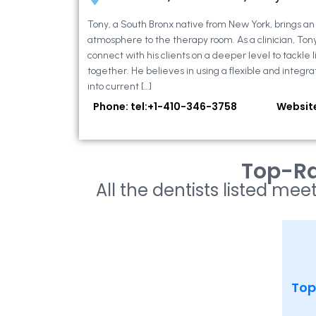
Tony, a South Bronx native from New York, brings a
atmosphere to the therapy room. As a clinician, Ton
connect with his clients on a deeper level to tackle li
together. He believes in using a flexible and integra
into current […]
Phone: tel:+1-410-346-3758
Websit
Top-Ra
All the dentists listed meet
Top