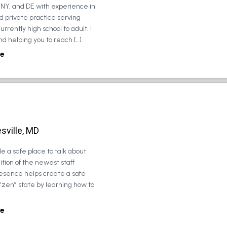
, NY, and DE with experience in
d private practice serving
urrently high school to adult. I
d helping you to reach […]
e
sville, MD
e a safe place to talk about
tion of the newest staff
esence helps create a safe
 “zen” state by learning how to
e