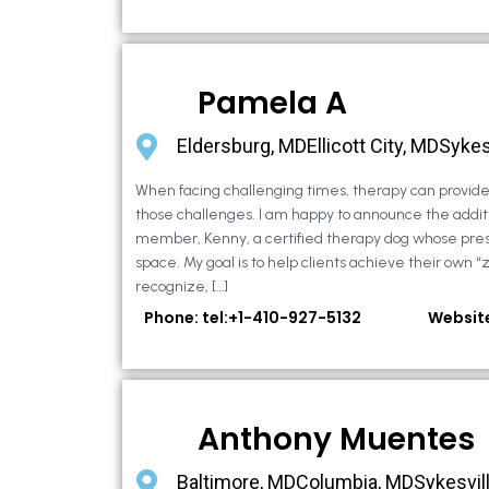
Pamela A
Eldersburg, MDEllicott City, MDSykes
When facing challenging times, therapy can provide 
those challenges. I am happy to announce the additi
member, Kenny, a certified therapy dog whose pre
space. My goal is to help clients achieve their own “
recognize, […]
Phone: tel:+1-410-927-5132
Websit
Anthony Muentes
Baltimore, MDColumbia, MDSykesvil