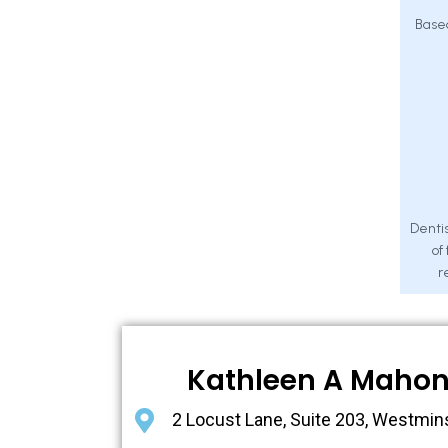
Base
Dentis
of
r
Kathleen A Maho
2 Locust Lane, Suite 203, Westmin