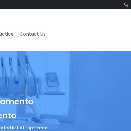
ractice
Contact Us
cramento
ento
rated list of top-rated