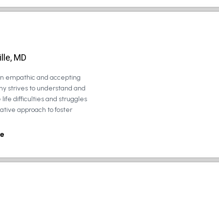
lle, MD
 an empathic and accepting
ny strives to understand and
life difficulties and struggles
rative approach to foster
e