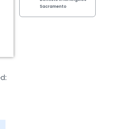
Sacramento
ed: