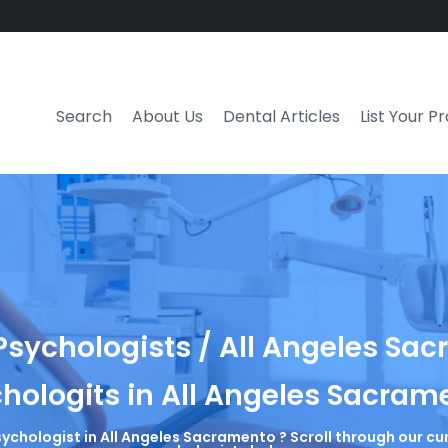
Search
About Us
Dental Articles
List Your P
sychologists / All Angeles Sa
hologits in All Angeles Sacram
sychologist in All Angeles Sacramento ? Scroll through our cu