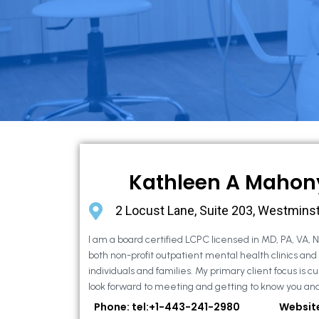
Kathleen A Mahon
2 Locust Lane, Suite 203, Westmins
I am a board certified LCPC licensed in MD, PA, VA, 
both non-profit outpatient mental health clinics and
individuals and families. My primary client focus is cur
look forward to meeting and getting to know you and
Phone: tel:+1-443-241-2980
Websit