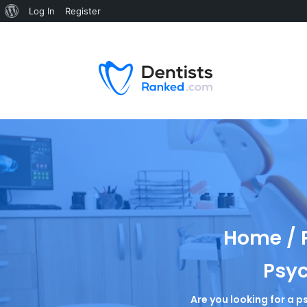
Log In
Register
Home / P
Psyc
Are you looking for a p