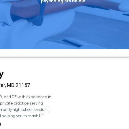
psychologists below.
y
ter, MD 21157
NY, and DE with experience in
 private practice serving
rently high school to adult. I
 helping you to reach […]
e