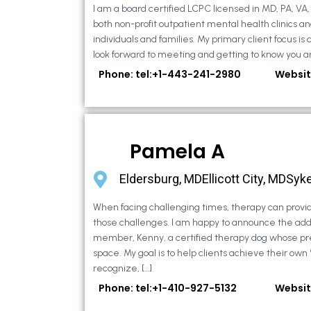
I am a board certified LCPC licensed in MD, PA, VA
both non-profit outpatient mental health clinics an
individuals and families. My primary client focus is c
look forward to meeting and getting to know you an
Phone: tel:+1-443-241-2980
Websit
Pamela A
Eldersburg, MDEllicott City, MDSyke
When facing challenging times, therapy can provid
those challenges. I am happy to announce the addi
member, Kenny, a certified therapy dog whose pr
space. My goal is to help clients achieve their own
recognize, […]
Phone: tel:+1-410-927-5132
Websit