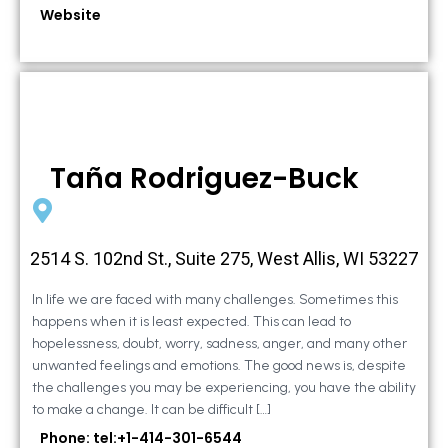
Website
Taña Rodriguez-Buck
2514 S. 102nd St., Suite 275, West Allis, WI 53227
In life we are faced with many challenges. Sometimes this
happens when it is least expected. This can lead to
hopelessness, doubt, worry, sadness, anger, and many other
unwanted feelings and emotions. The good news is, despite
the challenges you may be experiencing, you have the ability
to make a change. It can be difficult […]
Phone: tel:+1-414-301-6544