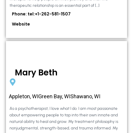
therapeutic relationship is an essential part of […]
Phone: tel:+1-262-581-1507
Website
Mary Beth
Appleton, WIGreen Bay, WIShawano, WI
As a psychotherapist, I love what I do. I am most passionate
about empowering people to tap into their own innate and
natural ability to heal and grow. My treatment philosophy is
nonjudgmental, strength-based, and trauma informed. My