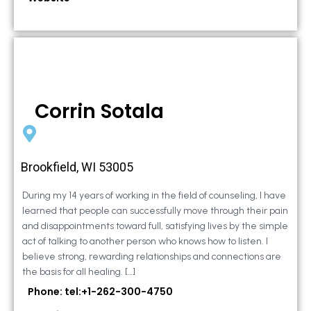
Corrin Sotala
Brookfield, WI 53005
During my 14 years of working in the field of counseling, I have
learned that people can successfully move through their pain
and disappointments toward full, satisfying lives by the simple
act of talking to another person who knows how to listen. I
believe strong, rewarding relationships and connections are
the basis for all healing. […]
Phone: tel:+1-262-300-4750