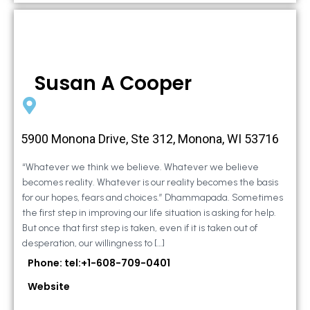
Susan A Cooper
5900 Monona Drive, Ste 312, Monona, WI 53716
“Whatever we think we believe. Whatever we believe
becomes reality. Whatever is our reality becomes the basis
for our hopes, fears and choices.” Dhammapada. Sometimes
the first step in improving our life situation is asking for help.
But once that first step is taken, even if it is taken out of
desperation, our willingness to […]
Phone: tel:+1-608-709-0401
Website