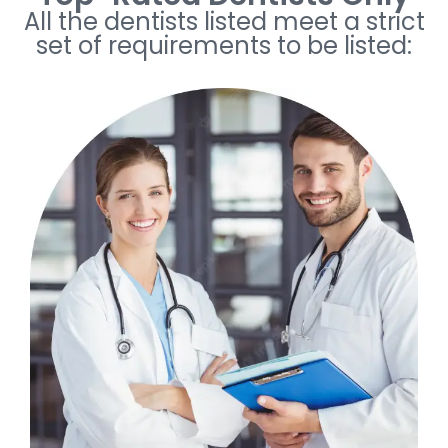
All the dentists listed meet a strict
set of requirements to be listed: