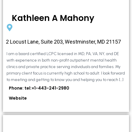
Kathleen A Mahony
2 Locust Lane, Suite 203, Westminster, MD 21157
I am a board certified LCPC licensed in MD, PA, VA, NY, and DE
with experience in both non-profit outpatient mental health
clinics and private practice serving individuals and families. My
primary client focus is currently high school to adult. I look forward
to meeting and getting to know you and helping you to reach […]
Phone: tel:+1-443-241-2980
Website