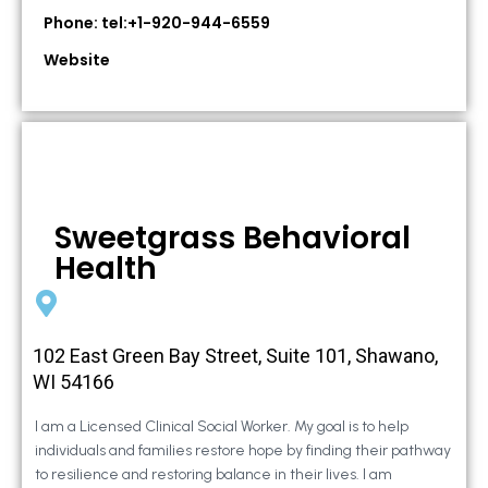
Phone: tel:+1-920-944-6559
Website
Sweetgrass Behavioral
Health
102 East Green Bay Street, Suite 101, Shawano,
WI 54166
I am a Licensed Clinical Social Worker. My goal is to help
individuals and families restore hope by finding their pathway
to resilience and restoring balance in their lives. I am