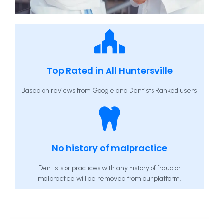
Top Rated in All Huntersville
Based on reviews from Google and Dentists Ranked users.
No history of malpractice
Dentists or practices with any history of fraud or
malpractice will be removed from our platform.