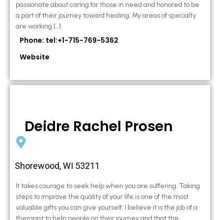
passionate about caring for those in need and honored to be
a part of their journey toward healing. My areas of specialty
are working […]
Phone: tel:+1-715-769-5362
Website
Deidre Rachel Prosen
Shorewood, WI 53211
It takes courage to seek help when you are suffering. Taking
steps to improve the quality of your life is one of the most
valuable gifts you can give yourself. I believe it is the job of a
therapist to help people on their journey and that the