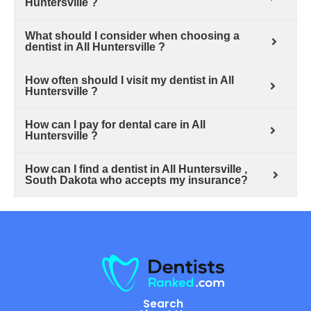
Huntersville ?
What should I consider when choosing a
dentist in All Huntersville ?
How often should I visit my dentist in All
Huntersville ?
How can I pay for dental care in All
Huntersville ?
How can I find a dentist in All Huntersville ,
South Dakota who accepts my insurance?
Search