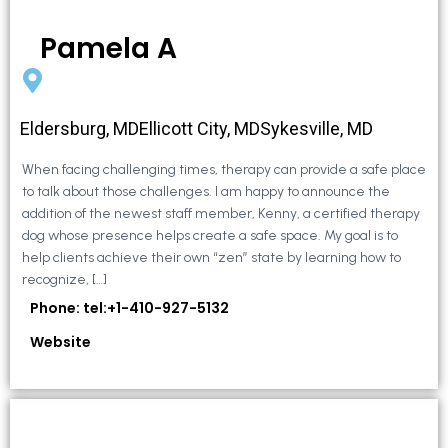
Pamela A
Eldersburg, MDEllicott City, MDSykesville, MD
When facing challenging times, therapy can provide a safe place
to talk about those challenges. I am happy to announce the
addition of the newest staff member, Kenny, a certified therapy
dog whose presence helps create a safe space. My goal is to
help clients achieve their own “zen” state by learning how to
recognize, […]
Phone: tel:+1-410-927-5132
Website