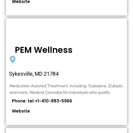
Website
PEM Wellness
Sykesville, MD 21784
Medication Assisted Treatment, including: Suboxone, Zubsolv,
and more. Medical Cannabis for individuals who qualify.
Phone: tel:+1-410-883-5966
Website