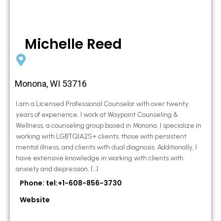
Michelle Reed
Monona, WI 53716
I am a Licensed Professional Counselor with over twenty
years of experience. I work at Waypoint Counseling &
Wellness, a counseling group based in Monona. I specialize in
working with LGBTQIA2S+ clients, those with persistent
mental illness, and clients with dual diagnosis. Additionally, I
have extensive knowledge in working with clients with
anxiety and depression, […]
Phone: tel:+1-608-856-3730
Website