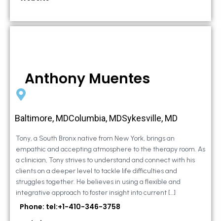
Anthony Muentes
Baltimore, MDColumbia, MDSykesville, MD
Tony, a South Bronx native from New York, brings an
empathic and accepting atmosphere to the therapy room. As
a clinician, Tony strives to understand and connect with his
clients on a deeper level to tackle life difficulties and
struggles together. He believes in using a flexible and
integrative approach to foster insight into current […]
Phone: tel:+1-410-346-3758