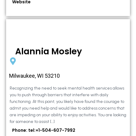
Website
Alannia Mosley
Milwaukee, WI 53210
Recognizing the need to seek mental health services allows
you to push through barriers that interfere with daily
functioning. At this point, you likely have found the courage to
admit you need help and would like to address concerns that
are impeding on your ability to enjoy activities. You are looking
for someone to assist […]
Phone: tel:+1-504-607-7992