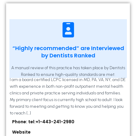
Kathleen A Mahony
“Highly recommended” are Interviewed
by Dentists Ranked
2 Locust Lane, Suite 203, Westminster, MD
21157
A manual review of this practice has taken place by Dentists
Ranked to ensure high-quality standards are met.
I am a board certified LCPC licensed in MD, PA, VA, NY, and DE
with experience in both non-profit outpatient mental health
clinics and private practice serving individuals and families.
My primary client focus is currently high school to adult. I look
forward to meeting and getting to know you and helping you
to reach […]
Phone: tel:+1-443-241-2980
Website