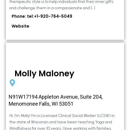
therapeutic style is to help individuals find their inner gifts
and challenge them in a compassionate and […]
Phone: tel:+1-920-764-5049
Website
Molly Maloney
N91W17194 Appleton Avenue, Suite 204,
Menomonee Falls, WI 53051
Hi, I’m Molly! I’m a Licensed Clinical Social Worker (LCSW) in
the state of Wisconsin and have been teaching Yoga and
Mindfulness for over 10 years. I love working with families,