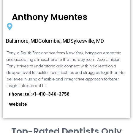
Anthony Muentes
Baltimore, MDColumbia, MDSykesville, MD
Tony, a South Bronx native from New York, brings an empathic
and accepting atmosphere to the therapy room. As a clinician,
Tony strives to understand and connect with his clients on a
deeper level to tackle life difficulties and struggles together. He
believes in using a flexible and integrative approach to foster
insight into current […]
Phone: tel:+1-410-346-3758
Website
Top-Rated Dentists Only