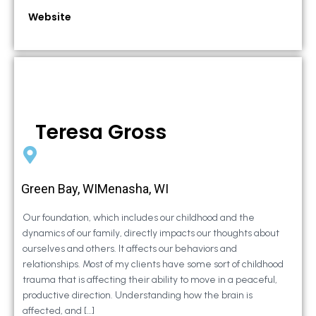
Website
Teresa Gross
Green Bay, WIMenasha, WI
Our foundation, which includes our childhood and the
dynamics of our family, directly impacts our thoughts about
ourselves and others. It affects our behaviors and
relationships. Most of my clients have some sort of childhood
trauma that is affecting their ability to move in a peaceful,
productive direction. Understanding how the brain is
affected, and […]