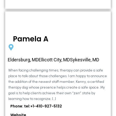
Pamela A
Eldersburg, MDEllicott City, MDSykesville, MD
When facing challenging times, therapy can provide a safe
place to talk about those challenges. I am happy to announce
the addition of the newest staff member, Kenny, a certified
therapy dog whose presence helps create a safe space. My
goal is to help clients achieve their own “zen” state by
learning how to recognize, […]
Phone: tel:+1-410-927-5132
Website