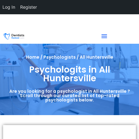
Log In
Register
Home / Psychologists / All Huntersville
Psychologits in All
Huntersville
Are you looking for a psychologist in All Huntersville ?
Scroll through our curated list of top-rated
psychologists below.