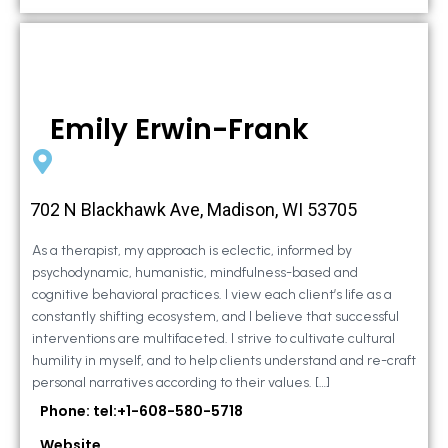
Emily Erwin-Frank
702 N Blackhawk Ave, Madison, WI 53705
As a therapist, my approach is eclectic, informed by
psychodynamic, humanistic, mindfulness-based and
cognitive behavioral practices. I view each client’s life as a
constantly shifting ecosystem, and I believe that successful
interventions are multifaceted. I strive to cultivate cultural
humility in myself, and to help clients understand and re-craft
personal narratives according to their values. […]
Phone: tel:+1-608-580-5718
Website