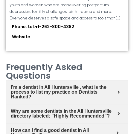
youth and women who are maneuvering postpartum
depression, fertility challenges, birth trauma and more.
Everyone deserves a safe space and access to tools that […]
Phone: tel:+1-262-800-4382
Website
Frequently Asked
Questions
I'm a dentist in All Huntersville , what is the
process to list my practice on Dentists
Ranked?
Why are some dentists in the All Huntersville
directory labeled: "Highly Recommended"?
How can I find a good dentist in All