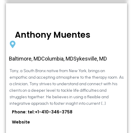
Anthony Muentes
Baltimore, MDColumbia, MDSykesville, MD
Tony, a South Bronx native from New York, brings an
empathic and accepting atmosphere to the therapy room. As
a clinician, Tony strives to understand and connect with his
clients on a deeper level to tackle life difficulties and
struggles together. He believes in using a flexible and
integrative approach to foster insight into current […]
Phone: tel:+1-410-346-3758
Website