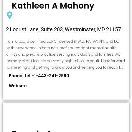
Kathleen A Mahony
2 Locust Lane, Suite 203, Westminster, MD 21157
I am a board certified LCPC licensed in MD, PA, VA, NY, and DE
with experience in both non-profit outpatient mental health
clinics and private practice serving individuals and families. My
primary client focus is currently high school to adult. I look forward
to meeting and getting to know you and helping you to reach […]
Phone: tel:+1-443-241-2980
Website