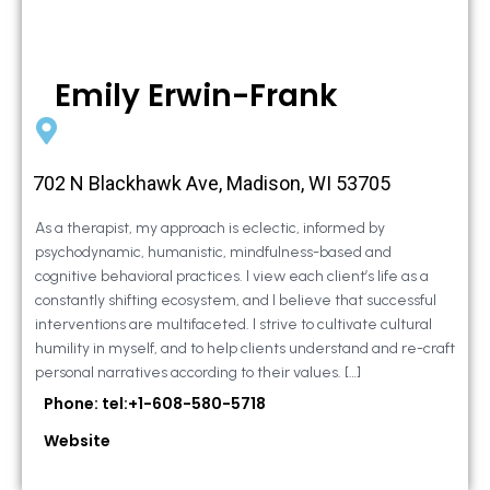
Emily Erwin-Frank
702 N Blackhawk Ave, Madison, WI 53705
As a therapist, my approach is eclectic, informed by
psychodynamic, humanistic, mindfulness-based and
cognitive behavioral practices. I view each client’s life as a
constantly shifting ecosystem, and I believe that successful
interventions are multifaceted. I strive to cultivate cultural
humility in myself, and to help clients understand and re-craft
personal narratives according to their values. […]
Phone: tel:+1-608-580-5718
Website