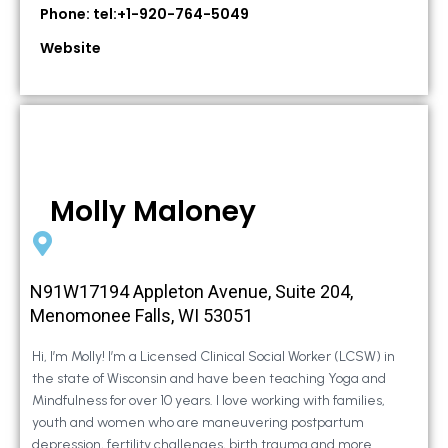
Phone: tel:+1-920-764-5049
Website
Molly Maloney
N91W17194 Appleton Avenue, Suite 204,
Menomonee Falls, WI 53051
Hi, I’m Molly! I’m a Licensed Clinical Social Worker (LCSW) in
the state of Wisconsin and have been teaching Yoga and
Mindfulness for over 10 years. I love working with families,
youth and women who are maneuvering postpartum
depression, fertility challenges, birth trauma and more.