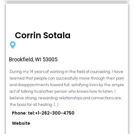
Corrin Sotala
Brookfield, WI 53005
During my 14 years of working in the field of counseling, I have
learned that people can successfully move through their pain
and disappointments toward full, satisfying lives by the simple
act of talking to another person who knows how to listen. I
believe strong, rewarding relationships and connections are
the basis for all healing. […]
Phone: tel:+1-262-300-4750
Website