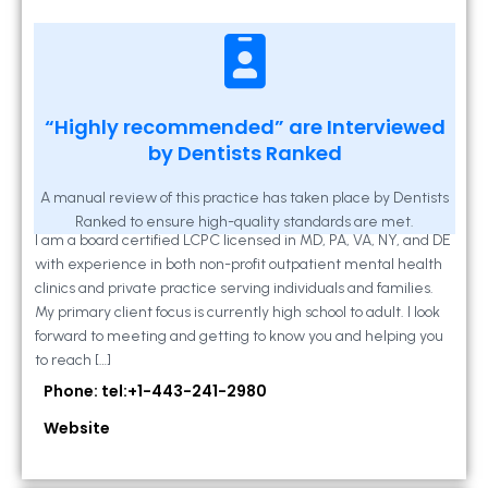
Kathleen A Mahony
“Highly recommended” are Interviewed
by Dentists Ranked
2 Locust Lane, Suite 203, Westminster, MD
21157
A manual review of this practice has taken place by Dentists
Ranked to ensure high-quality standards are met.
I am a board certified LCPC licensed in MD, PA, VA, NY, and DE
with experience in both non-profit outpatient mental health
clinics and private practice serving individuals and families.
My primary client focus is currently high school to adult. I look
forward to meeting and getting to know you and helping you
to reach […]
Phone: tel:+1-443-241-2980
Website