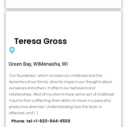
Teresa Gross
Green Bay, WIMenasha, WI
Our foundation, which includes our childhood and the
dynamics of our family, directly impacts our thoughts about
ourselves and others. It affects our behaviors and
relationships. Most of my clients have some sort of childhood
trauma that is affecting their ability to move in a peaceful,
productive direction. Understanding how the brain is
affected, and […]
Phone: tel:+1-920-944-6559