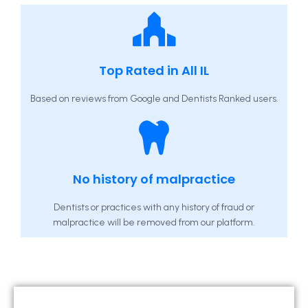
Top Rated in All IL
Based on reviews from Google and Dentists Ranked users.
No history of malpractice
Dentists or practices with any history of fraud or
malpractice will be removed from our platform.