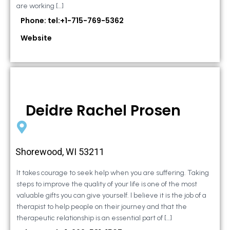
are working […]
Phone: tel:+1-715-769-5362
Website
Deidre Rachel Prosen
Shorewood, WI 53211
It takes courage to seek help when you are suffering. Taking
steps to improve the quality of your life is one of the most
valuable gifts you can give yourself. I believe it is the job of a
therapist to help people on their journey and that the
therapeutic relationship is an essential part of […]