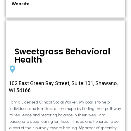
Website
Sweetgrass Behavioral
Health
102 East Green Bay Street, Suite 101, Shawano,
WI 54166
I am a Licensed Clinical Social Worker. My goal is to help
individuals and families restore hope by finding their pathway
to resilience and restoring balance in their lives. I am
passionate about caring for those in need and honored to be
a part of their journey toward healing. My areas of specialty