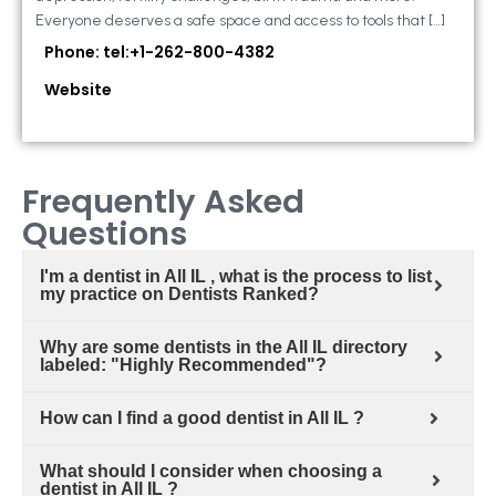
Everyone deserves a safe space and access to tools that […]
Phone: tel:+1-262-800-4382
Website
Frequently Asked
Questions
I'm a dentist in All IL , what is the process to list
my practice on Dentists Ranked?
Why are some dentists in the All IL directory
labeled: "Highly Recommended"?
How can I find a good dentist in All IL ?
What should I consider when choosing a
dentist in All IL ?