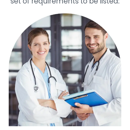
set of requirements to be listed: