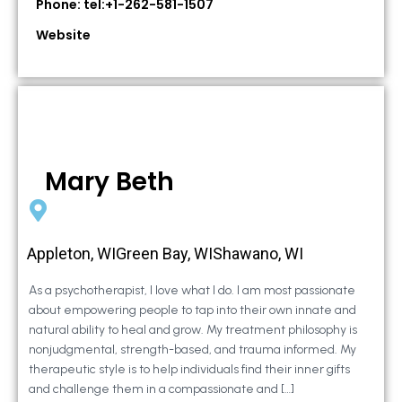
Phone: tel:+1-262-581-1507
Website
Mary Beth
Appleton, WIGreen Bay, WIShawano, WI
As a psychotherapist, I love what I do. I am most passionate
about empowering people to tap into their own innate and
natural ability to heal and grow. My treatment philosophy is
nonjudgmental, strength-based, and trauma informed. My
therapeutic style is to help individuals find their inner gifts
and challenge them in a compassionate and […]