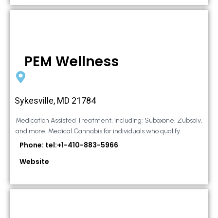
PEM Wellness
Sykesville, MD 21784
Medication Assisted Treatment, including: Suboxone, Zubsolv,
and more. Medical Cannabis for individuals who qualify.
Phone: tel:+1-410-883-5966
Website