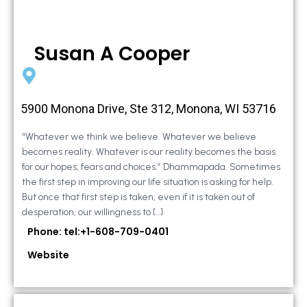
Susan A Cooper
5900 Monona Drive, Ste 312, Monona, WI 53716
“Whatever we think we believe. Whatever we believe
becomes reality. Whatever is our reality becomes the basis
for our hopes, fears and choices.” Dhammapada. Sometimes
the first step in improving our life situation is asking for help.
But once that first step is taken, even if it is taken out of
desperation, our willingness to […]
Phone: tel:+1-608-709-0401
Website