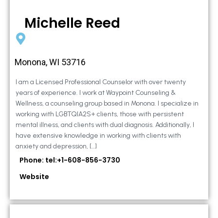
Michelle Reed
Monona, WI 53716
I am a Licensed Professional Counselor with over twenty
years of experience. I work at Waypoint Counseling &
Wellness, a counseling group based in Monona. I specialize in
working with LGBTQIA2S+ clients, those with persistent
mental illness, and clients with dual diagnosis. Additionally, I
have extensive knowledge in working with clients with
anxiety and depression, […]
Phone: tel:+1-608-856-3730
Website