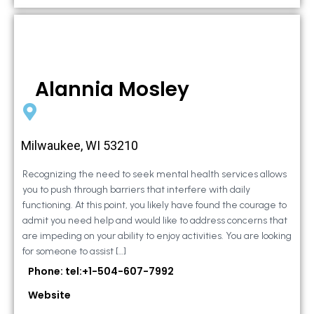
Alannia Mosley
Milwaukee, WI 53210
Recognizing the need to seek mental health services allows
you to push through barriers that interfere with daily
functioning. At this point, you likely have found the courage to
admit you need help and would like to address concerns that
are impeding on your ability to enjoy activities. You are looking
for someone to assist […]
Phone: tel:+1-504-607-7992
Website