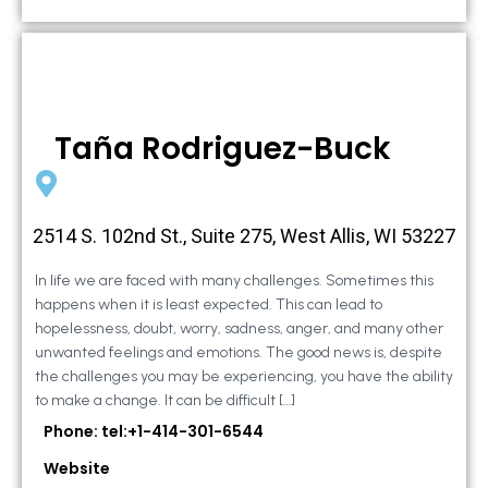
Taña Rodriguez-Buck
2514 S. 102nd St., Suite 275, West Allis, WI 53227
In life we are faced with many challenges. Sometimes this
happens when it is least expected. This can lead to
hopelessness, doubt, worry, sadness, anger, and many other
unwanted feelings and emotions. The good news is, despite
the challenges you may be experiencing, you have the ability
to make a change. It can be difficult […]
Phone: tel:+1-414-301-6544
Website