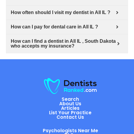
How often should I visit my dentist in All IL ?
How can I pay for dental care in All IL ?
How can I find a dentist in All IL , South Dakota
who accepts my insurance?
Search
About Us
Articles
List Your Practice
Contact Us
Psychologists Near Me