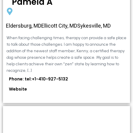
Pamela A
Eldersburg, MDEllicott City, MDSykesville, MD
When facing challenging times, therapy can provide a safe place
to talk about those challenges. I am happy to announce the
addition of the newest staff member, Kenny, a certified therapy
dog whose presence helps create a safe space. My goal is to
help clients achieve their own “zen” state by learning how to
recognize, […]
Phone: tel:+1-410-927-5132
Website