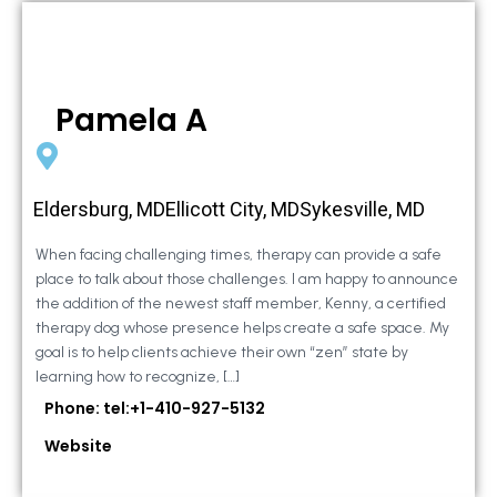
Pamela A
Eldersburg, MDEllicott City, MDSykesville, MD
When facing challenging times, therapy can provide a safe
place to talk about those challenges. I am happy to announce
the addition of the newest staff member, Kenny, a certified
therapy dog whose presence helps create a safe space. My
goal is to help clients achieve their own “zen” state by
learning how to recognize, […]
Phone: tel:+1-410-927-5132
Website