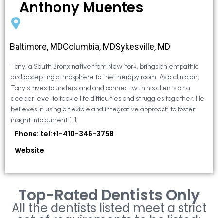
Anthony Muentes
Baltimore, MDColumbia, MDSykesville, MD
Tony, a South Bronx native from New York, brings an empathic
and accepting atmosphere to the therapy room. As a clinician,
Tony strives to understand and connect with his clients on a
deeper level to tackle life difficulties and struggles together. He
believes in using a flexible and integrative approach to foster
insight into current […]
Phone: tel:+1-410-346-3758
Website
Top-Rated Dentists Only
All the dentists listed meet a strict