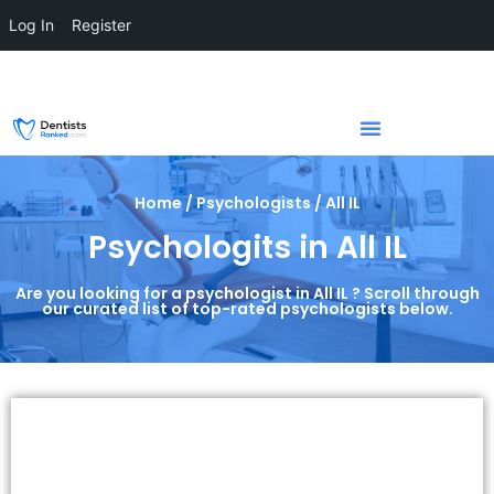
Log In
Register
Home / Psychologists / All IL
Psychologits in All IL
Are you looking for a psychologist in All IL ? Scroll through
our curated list of top-rated psychologists below.