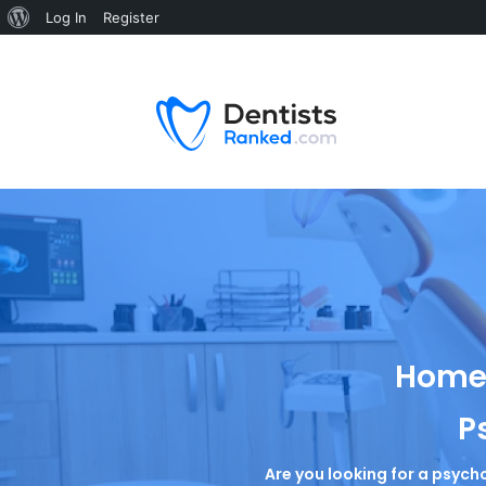
Log In
Register
Home 
P
Are you looking for a psycho