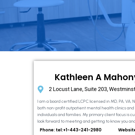
Kathleen A Mahon
2 Locust Lane, Suite 203, Westmins
I am a board certified LCPC licensed in MD, PA, VA, 
both non-profit outpatient mental health clinics and
individuals and families. My primary client focus is cur
look forward to meeting and getting to know you and
Phone: tel:+1-443-241-2980
Websit