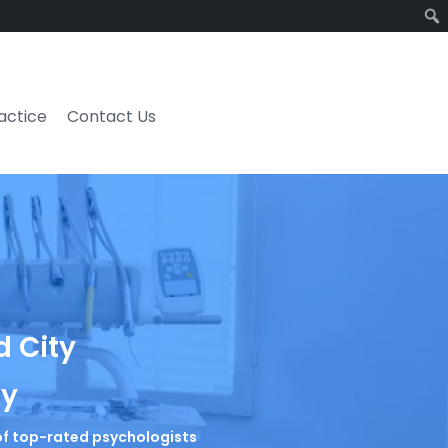
ractice
Contact Us
d City
ty
t of top-rated psychologists