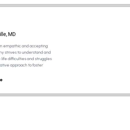
lle, MD
 an empathic and accepting
ny strives to understand and
life difficulties and struggles
rative approach to foster
e