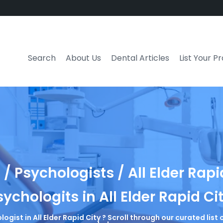
Search
About Us
Dental Articles
List Your P
/ Psychologists / All Elder Rapi
sychologits in All Elder Rapid Ci
logist in All Elder Rapid City ? Scroll through our curated lis