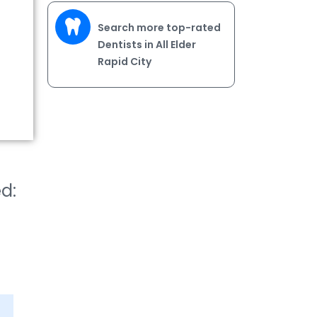
Search more top-rated
Dentists in All Elder
Rapid City
ed: