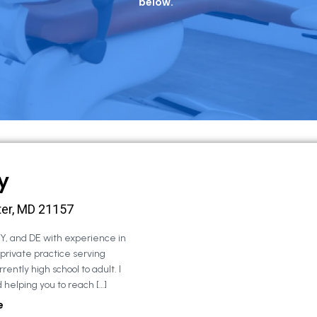
below.
y
ter, MD 21157
NY, and DE with experience in
 private practice serving
rently high school to adult. I
 helping you to reach […]
e