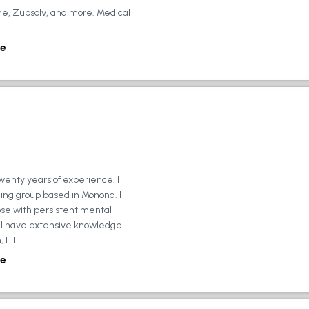
ne, Zubsolv, and more. Medical
e
wenty years of experience. I
ing group based in Monona. I
ose with persistent mental
ly, I have extensive knowledge
 […]
e