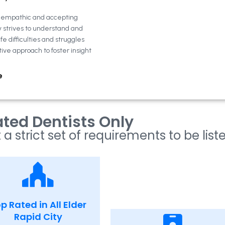
n empathic and accepting
y strives to understand and
fe difficulties and struggles
tive approach to foster insight
e
ted Dentists Only
 a strict set of requirements to be list
p Rated in All Elder
Rapid City