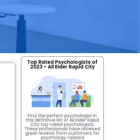
Top Rated Psychologists of
2023 - All Elder Rapid City
Find the perfect psychologist in
this definitive list of All Elder Rapid
City top-rated psychologists.
These professionals have received
great reviews from customers for
psychology-related