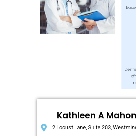
Base
Dentis
of
r
Kathleen A Maho
2 Locust Lane, Suite 203, Westmin