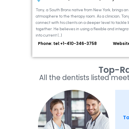
Tony, a South Bronx native from New York, brings a
atmosphere to the therapy room. As a clinician, Ton
connect with his clients on a deeper level to tackle li
together. He believes in using a flexible and integra
into current […]
Phone: tel:+1-410-346-3758
Websit
Top-Ra
All the dentists listed meet
To