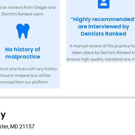
d on reviews from Google and
Dentists Ranked users.
“Highly recommended
are Interviewed by
Dentists Ranked
A manual review of this practice h
No history of
taken place by Dentists Ranked t
malpractice
ensure high-quality standards are m
ts or practices with any history
 fraud or malpractice will be
emoved from our platform.
ny
ster, MD 21157