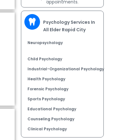
appointments.
Psychology Services In
All Elder Rapid City
Neuropsychology
Child Psychology
Industrial-Organizational Psychology
Health Psychology
Forensic Psychology
Sports Psychology
Educational Psychology
Counseling Psychology
Clinical Psychology