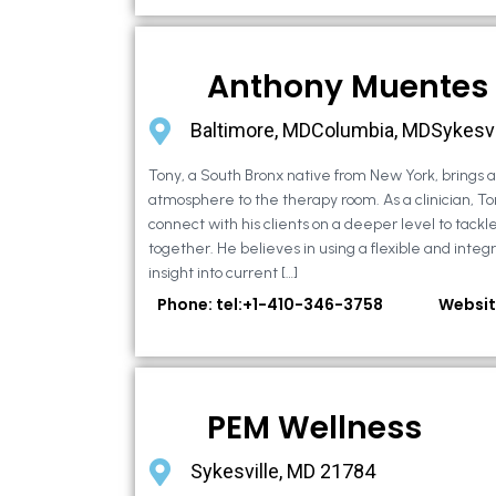
Anthony Muentes
Baltimore, MDColumbia, MDSykesvi
Tony, a South Bronx native from New York, brings
atmosphere to the therapy room. As a clinician, To
connect with his clients on a deeper level to tackle 
together. He believes in using a flexible and integ
insight into current […]
Phone: tel:+1-410-346-3758
Websit
PEM Wellness
Sykesville, MD 21784