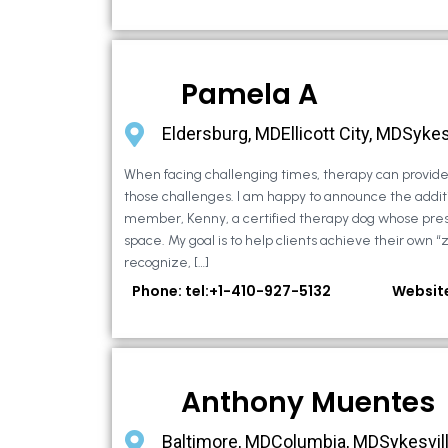
Pamela A
Eldersburg, MDEllicott City, MDSykes
When facing challenging times, therapy can provide 
those challenges. I am happy to announce the additi
member, Kenny, a certified therapy dog whose pre
space. My goal is to help clients achieve their own “
recognize, […]
Phone: tel:+1-410-927-5132
Websit
Anthony Muentes
Baltimore, MDColumbia, MDSykesvil