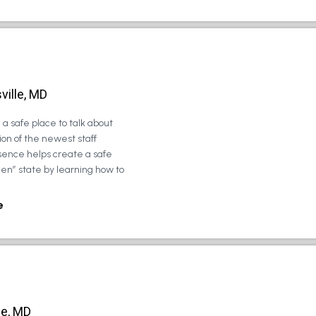
ville, MD
a safe place to talk about
on of the newest staff
sence helps create a safe
zen” state by learning how to
e
le, MD