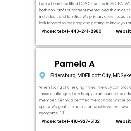
I am a board certified LCPC licensed in MD, PA, VA
both non-profit outpatient mental health clinics an
individuals and families. My primary client focus is c
look forward to meeting and getting to know you an
Phone: tel:+1-443-241-2980
Websit
Pamela A
Eldersburg, MDEllicott City, MDSyke
When facing challenging times, therapy can provid
those challenges. I am happy to announce the addi
member, Kenny, a certified therapy dog whose pr
space. My goal is to help clients achieve their own
recognize, […]
Phone: tel:+1-410-927-5132
Websit