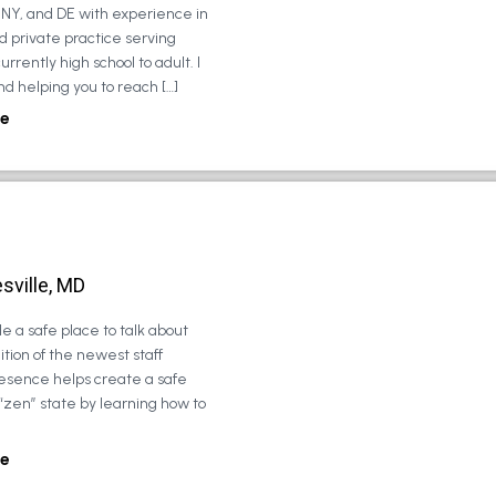
, NY, and DE with experience in
d private practice serving
urrently high school to adult. I
d helping you to reach […]
e
sville, MD
e a safe place to talk about
tion of the newest staff
esence helps create a safe
 “zen” state by learning how to
e