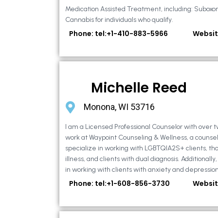
Medication Assisted Treatment, including: Suboxo
Cannabis for individuals who qualify.
Phone: tel:+1-410-883-5966
Websit
Michelle Reed
Monona, WI 53716
I am a Licensed Professional Counselor with over t
work at Waypoint Counseling & Wellness, a counsel
specialize in working with LGBTQIA2S+ clients, th
illness, and clients with dual diagnosis. Additional
in working with clients with anxiety and depression,
Phone: tel:+1-608-856-3730
Websit