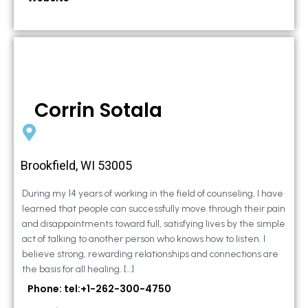
Corrin Sotala
Brookfield, WI 53005
During my 14 years of working in the field of counseling, I have
learned that people can successfully move through their pain
and disappointments toward full, satisfying lives by the simple
act of talking to another person who knows how to listen. I
believe strong, rewarding relationships and connections are
the basis for all healing. […]
Phone: tel:+1-262-300-4750