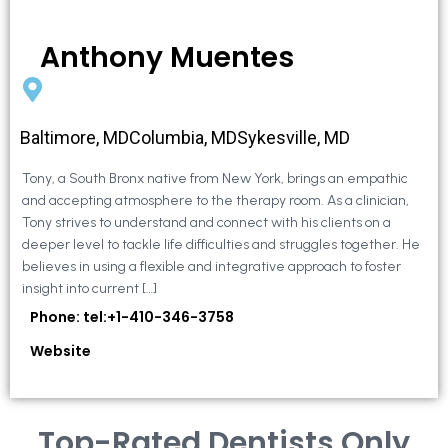
Anthony Muentes
Baltimore, MDColumbia, MDSykesville, MD
Tony, a South Bronx native from New York, brings an empathic
and accepting atmosphere to the therapy room. As a clinician,
Tony strives to understand and connect with his clients on a
deeper level to tackle life difficulties and struggles together. He
believes in using a flexible and integrative approach to foster
insight into current […]
Phone: tel:+1-410-346-3758
Website
Top-Rated Dentists Only