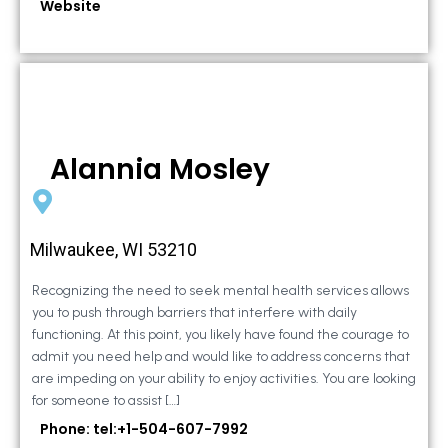
Website
Alannia Mosley
Milwaukee, WI 53210
Recognizing the need to seek mental health services allows
you to push through barriers that interfere with daily
functioning. At this point, you likely have found the courage to
admit you need help and would like to address concerns that
are impeding on your ability to enjoy activities. You are looking
for someone to assist […]
Phone: tel:+1-504-607-7992