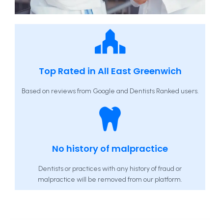
Top Rated in All East Greenwich
Based on reviews from Google and Dentists Ranked users.
No history of malpractice
Dentists or practices with any history of fraud or
malpractice will be removed from our platform.