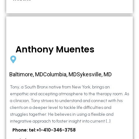
Anthony Muentes
Baltimore, MDColumbia, MDSykesville, MD
Tony, a South Bronx native from New York, brings an
empathic and accepting atmosphere to the therapy room. As
a clinician, Tony strives to understand and connect with his
clients on a deeper level to tackle life difficulties and
struggles together. He believes in using a flexible and
integrative approach to foster insight into current […]
Phone: tel:+1-410-346-3758