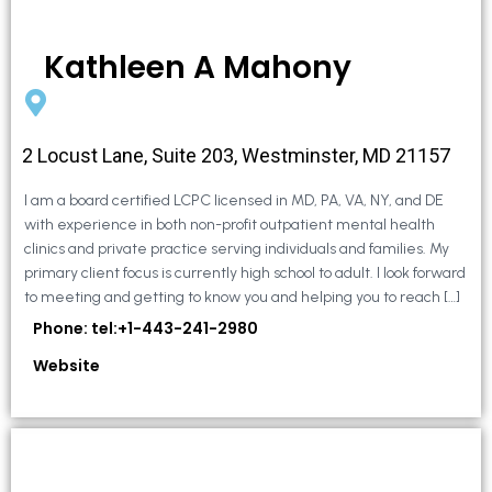
Kathleen A Mahony
2 Locust Lane, Suite 203, Westminster, MD 21157
I am a board certified LCPC licensed in MD, PA, VA, NY, and DE
with experience in both non-profit outpatient mental health
clinics and private practice serving individuals and families. My
primary client focus is currently high school to adult. I look forward
to meeting and getting to know you and helping you to reach […]
Phone: tel:+1-443-241-2980
Website