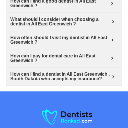
How can I find a good dentist in All East
Greenwich ?
What should I consider when choosing a
dentist in All East Greenwich ?
How often should I visit my dentist in All East
Greenwich ?
How can I pay for dental care in All East
Greenwich ?
How can I find a dentist in All East Greenwich ,
South Dakota who accepts my insurance?