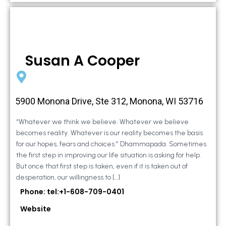
Susan A Cooper
5900 Monona Drive, Ste 312, Monona, WI 53716
“Whatever we think we believe. Whatever we believe
becomes reality. Whatever is our reality becomes the basis
for our hopes, fears and choices.” Dhammapada. Sometimes
the first step in improving our life situation is asking for help.
But once that first step is taken, even if it is taken out of
desperation, our willingness to […]
Phone: tel:+1-608-709-0401
Website