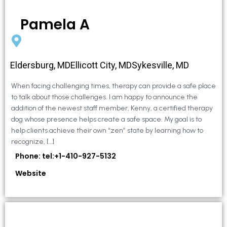
Pamela A
Eldersburg, MDEllicott City, MDSykesville, MD
When facing challenging times, therapy can provide a safe place
to talk about those challenges. I am happy to announce the
addition of the newest staff member, Kenny, a certified therapy
dog whose presence helps create a safe space. My goal is to
help clients achieve their own “zen” state by learning how to
recognize, […]
Phone: tel:+1-410-927-5132
Website