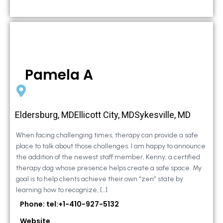
Pamela A
Eldersburg, MDEllicott City, MDSykesville, MD
When facing challenging times, therapy can provide a safe
place to talk about those challenges. I am happy to announce
the addition of the newest staff member, Kenny, a certified
therapy dog whose presence helps create a safe space. My
goal is to help clients achieve their own “zen” state by
learning how to recognize, […]
Phone: tel:+1-410-927-5132
Website