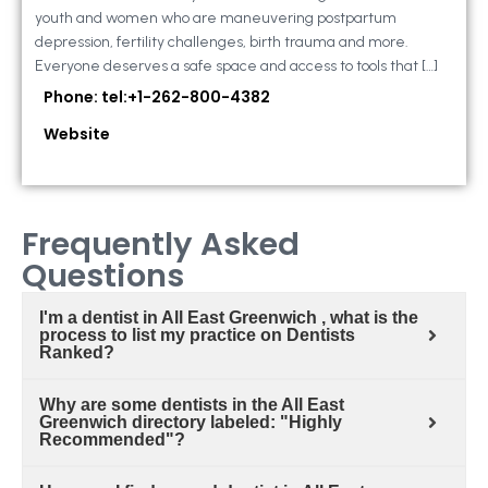
youth and women who are maneuvering postpartum
depression, fertility challenges, birth trauma and more.
Everyone deserves a safe space and access to tools that […]
Phone: tel:+1-262-800-4382
Website
Frequently Asked
Questions
I'm a dentist in All East Greenwich , what is the
process to list my practice on Dentists
Ranked?
Why are some dentists in the All East
Greenwich directory labeled: "Highly
Recommended"?