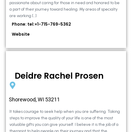
passionate about caring for those in need and honored to be
a part of their journey toward healing. My areas of specialty
are working […]
Phone: tel:+1-715-769-5362
Website
Deidre Rachel Prosen
Shorewood, WI 53211
It takes courage to seek help when you are suffering. Taking
steps to improve the quality of your life is one of the most
valuable gifts you can give yourself. I believe it is the job of a
therapist to help people on their journey and that the