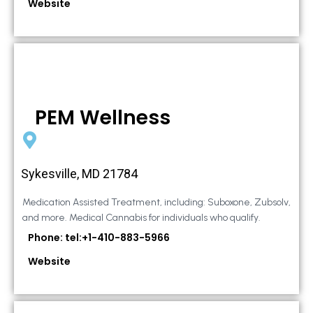
Website
PEM Wellness
Sykesville, MD 21784
Medication Assisted Treatment, including: Suboxone, Zubsolv,
and more. Medical Cannabis for individuals who qualify.
Phone: tel:+1-410-883-5966
Website