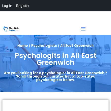
Log In
Register
Home / Psychologists / All East Greenwich
Psychologits in All East
Greenwich
Are you looking for a psychologist in All East Greenwich ?
Scroll through our curated list of top-rated
psychologists below.