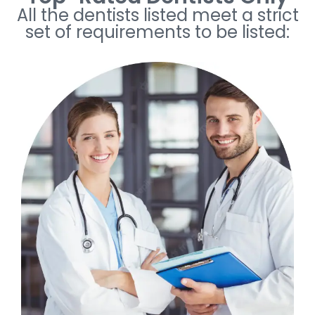
All the dentists listed meet a strict
set of requirements to be listed: