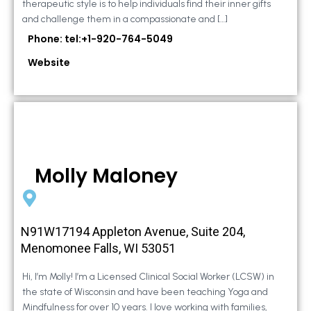
therapeutic style is to help individuals find their inner gifts
and challenge them in a compassionate and […]
Phone: tel:+1-920-764-5049
Website
Molly Maloney
N91W17194 Appleton Avenue, Suite 204,
Menomonee Falls, WI 53051
Hi, I’m Molly! I’m a Licensed Clinical Social Worker (LCSW) in
the state of Wisconsin and have been teaching Yoga and
Mindfulness for over 10 years. I love working with families,