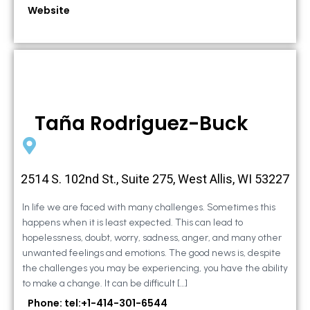
Website
Taña Rodriguez-Buck
2514 S. 102nd St., Suite 275, West Allis, WI 53227
In life we are faced with many challenges. Sometimes this
happens when it is least expected. This can lead to
hopelessness, doubt, worry, sadness, anger, and many other
unwanted feelings and emotions. The good news is, despite
the challenges you may be experiencing, you have the ability
to make a change. It can be difficult […]
Phone: tel:+1-414-301-6544