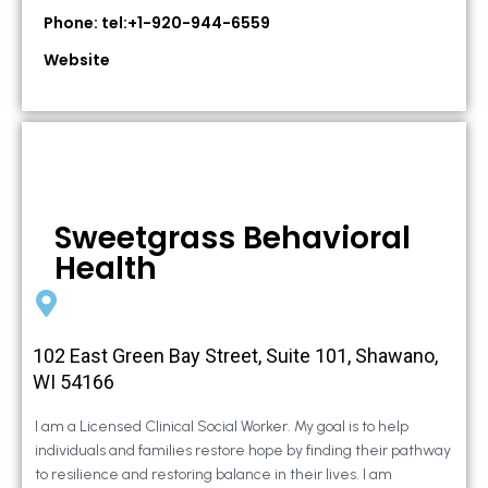
Phone: tel:+1-920-944-6559
Website
Sweetgrass Behavioral
Health
102 East Green Bay Street, Suite 101, Shawano,
WI 54166
I am a Licensed Clinical Social Worker. My goal is to help
individuals and families restore hope by finding their pathway
to resilience and restoring balance in their lives. I am