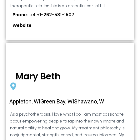
therapeutic relationship is an essential part of […]
Phone: tel:+1-262-581-1507
Website
Mary Beth
Appleton, WIGreen Bay, WIShawano, WI
As a psychotherapist, I love what I do. I am most passionate
about empowering people to tap into their own innate and
natural ability to heal and grow. My treatment philosophy is
nonjudgmental, strength-based, and trauma informed. My