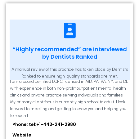
Kathleen A Mahony
“Highly recommended” are Interviewed
by Dentists Ranked
2 Locust Lane, Suite 203, Westminster, MD
21157
A manual review of this practice has taken place by Dentists
Ranked to ensure high-quality standards are met.
I am a board certified LCPC licensed in MD, PA, VA, NY, and DE
with experience in both non-profit outpatient mental health
clinics and private practice serving individuals and families.
My primary client focus is currently high school to adult. I look
forward to meeting and getting to know you and helping you
to reach […]
Phone: tel:+1-443-241-2980
Website