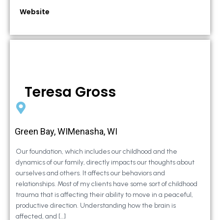
Website
Teresa Gross
Green Bay, WIMenasha, WI
Our foundation, which includes our childhood and the
dynamics of our family, directly impacts our thoughts about
ourselves and others. It affects our behaviors and
relationships. Most of my clients have some sort of childhood
trauma that is affecting their ability to move in a peaceful,
productive direction. Understanding how the brain is
affected, and […]