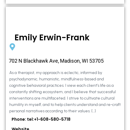
Emily Erwin-Frank
702 N Blackhawk Ave, Madison, WI 53705
As a therapist, my approach is eclectic, informed by
psychodynamic, humanistic, mindfulness-based and
cognitive behavioral practices. I view each client’s life as a
constantly shifting ecosystem, and I believe that successful
interventions are multifaceted. I strive to cultivate cultural
humility in myself, and to help clients understand and re-craft
personal narratives according to their values. […]
Phone: tel:+1-608-580-5718
Website