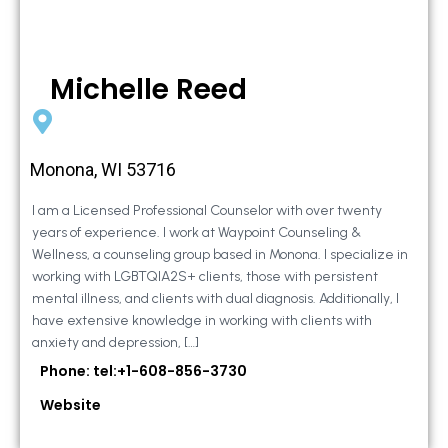
Michelle Reed
Monona, WI 53716
I am a Licensed Professional Counselor with over twenty
years of experience. I work at Waypoint Counseling &
Wellness, a counseling group based in Monona. I specialize in
working with LGBTQIA2S+ clients, those with persistent
mental illness, and clients with dual diagnosis. Additionally, I
have extensive knowledge in working with clients with
anxiety and depression, […]
Phone: tel:+1-608-856-3730
Website