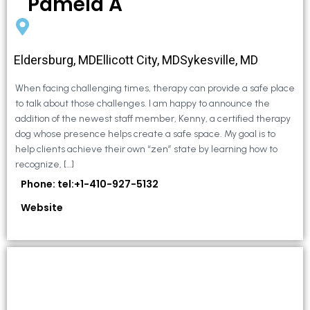
Pamela A
Eldersburg, MDEllicott City, MDSykesville, MD
When facing challenging times, therapy can provide a safe place
to talk about those challenges. I am happy to announce the
addition of the newest staff member, Kenny, a certified therapy
dog whose presence helps create a safe space. My goal is to
help clients achieve their own “zen” state by learning how to
recognize, […]
Phone: tel:+1-410-927-5132
Website