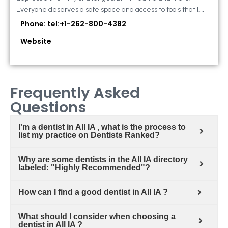
Everyone deserves a safe space and access to tools that […]
Phone: tel:+1-262-800-4382
Website
Frequently Asked
Questions
I'm a dentist in All IA , what is the process to
list my practice on Dentists Ranked?
Why are some dentists in the All IA directory
labeled: "Highly Recommended"?
How can I find a good dentist in All IA ?
What should I consider when choosing a
dentist in All IA ?