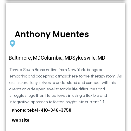
Anthony Muentes
Baltimore, MDColumbia, MDSykesville, MD
Tony, a South Bronx native from New York, brings an
empathic and accepting atmosphere to the therapy room. As
a clinician, Tony strives to understand and connect with his
clients on a deeper level to tackle life difficulties and
struggles together. He believes in using a flexible and
integrative approach to foster insight into current […]
Phone: tel:+1-410-346-3758
Website