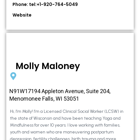
Phone: tel:+1-920-764-5049
Website
Molly Maloney
N91W17194 Appleton Avenue, Suite 204,
Menomonee Falls, WI 53051
Hi, I’m Molly! I’m a Licensed Clinical Social Worker (LCSW) in
the state of Wisconsin and have been teaching Yoga and
Mindfulness for over 10 years. I love working with families,
youth and women who are maneuvering postpartum
depression, fertility challenges, birth trauma and more.