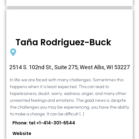
Taña Rodriguez-Buck
2514 S. 102nd St., Suite 275, West Allis, WI 53227
In life we are faced with many challenges. Sometimes this
happens when it is least expected. This can lead to
hopelessness, doubt, worry, sadness, anger, and many other
unwanted feelings and emotions. The good news is, despite
the challenges you may be experiencing, you have the ability
to make a change. It can be difficult […]
Phone: tel:+1-414-301-6544
Website