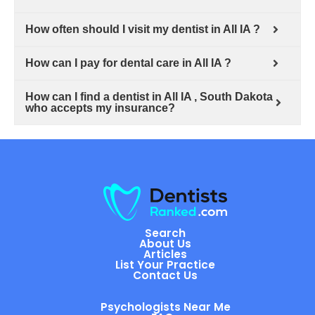
How often should I visit my dentist in All IA ?
How can I pay for dental care in All IA ?
How can I find a dentist in All IA , South Dakota
who accepts my insurance?
Search
About Us
Articles
List Your Practice
Contact Us
Psychologists Near Me