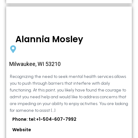
Alannia Mosley
Milwaukee, WI 53210
Recognizing the need to seek mental health services allows
you to push through barriers that interfere with daily
functioning. At this point, you likely have found the courage to
admit you need help and would like to address concerns that
are impeding on your ability to enjoy activities. You are looking
for someone to assist […]
Phone: tel:+1-504-607-7992
Website