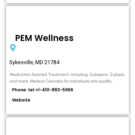
PEM Wellness
Sykesville, MD 21784
Medication Assisted Treatment, including: Suboxone, Zubsolv,
and more. Medical Cannabis for individuals who qualify.
Phone: tel:+1-410-883-5966
Website