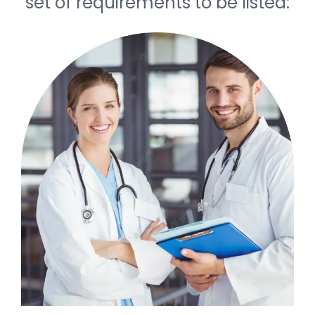
set of requirements to be listed: