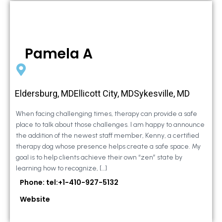
Pamela A
Eldersburg, MDEllicott City, MDSykesville, MD
When facing challenging times, therapy can provide a safe
place to talk about those challenges. I am happy to announce
the addition of the newest staff member, Kenny, a certified
therapy dog whose presence helps create a safe space. My
goal is to help clients achieve their own “zen” state by
learning how to recognize, […]
Phone: tel:+1-410-927-5132
Website