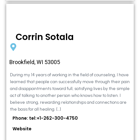
Corrin Sotala
Brookfield, WI 53005
During my 14 years of working in the field of counseling, I have
learned that people can successfully move through their pain
and disappointments toward full, satisfying lives by the simple
act of talking to another person who knows how to listen. I
believe strong, rewarding relationships and connections are
the basis for all healing. […]
Phone: tel:+1-262-300-4750
Website