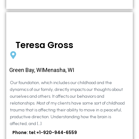
Teresa Gross
Green Bay, WIMenasha, WI
Our foundation, which includes our childhood and the
dynamics of our family, directly impacts our thoughts about
ourselves and others. It affects our behaviors and
relationships. Most of my clients have some sort of childhood
trauma that is affecting their ability to move in a peaceful,
productive direction. Understanding how the brain is
affected, and […]
Phone: tel:+1-920-944-6559