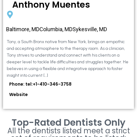
Anthony Muentes
Baltimore, MDColumbia, MDSykesville, MD
Tony, a South Bronx native from New York, brings an empathic
and accepting atmosphere to the therapy room. As a clinician,
Tony strives to understand and connect with his clients on a
deeper level to tackle life difficulties and struggles together. He
believes in using a flexible and integrative approach to foster
insight into current […]
Phone: tel:+1-410-346-3758
Website
Top-Rated Dentists Only
All the dentists listed meet a strict