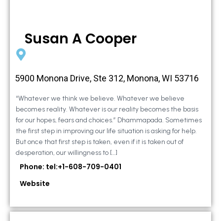
Susan A Cooper
5900 Monona Drive, Ste 312, Monona, WI 53716
“Whatever we think we believe. Whatever we believe
becomes reality. Whatever is our reality becomes the basis
for our hopes, fears and choices.” Dhammapada. Sometimes
the first step in improving our life situation is asking for help.
But once that first step is taken, even if it is taken out of
desperation, our willingness to […]
Phone: tel:+1-608-709-0401
Website