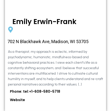
Emily Erwin-Frank
702 N Blackhawk Ave, Madison, WI 53705
As a therapist, my approach is eclectic, informed by
psychodynamic, humanistic, mindfulness-based and
cognitive behavioral practices. I view each client’s life as a
constantly shifting ecosystem, and I believe that successful
interventions are multifaceted. I strive to cultivate cultural
humility in myself, and to help clients understand and re-craft
personal narratives according to their values. […]
Phone: tel:+1-608-580-5718
Website