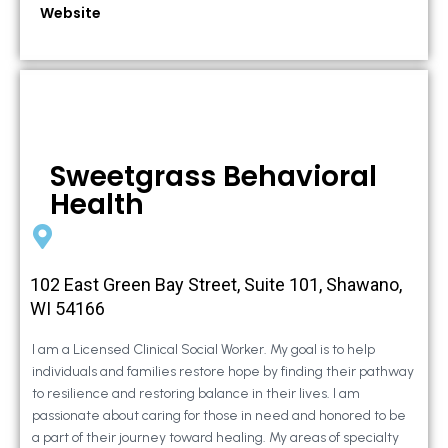
Website
Sweetgrass Behavioral
Health
102 East Green Bay Street, Suite 101, Shawano,
WI 54166
I am a Licensed Clinical Social Worker. My goal is to help
individuals and families restore hope by finding their pathway
to resilience and restoring balance in their lives. I am
passionate about caring for those in need and honored to be
a part of their journey toward healing. My areas of specialty