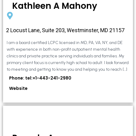
Kathleen A Mahony
2 Locust Lane, Suite 203, Westminster, MD 21157
I am a board certified LCPC licensed in MD, PA, VA, NY, and DE
with experience in both non-profit outpatient mental health
clinics and private practice serving individuals and families. My
primary client focus is currently high school to adult. I look forward
to meeting and getting to know you and helping you to reach […]
Phone: tel:+1-443-241-2980
Website