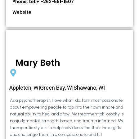
Phone: tel:+1-262-581-1507
Website
Mary Beth
Appleton, WIGreen Bay, WIShawano, WI
As a psychotherapist, I love what I do. I am most passionate
about empowering people to tap into their own innate and
natural ability to heal and grow. My treatment philosophy is
nonjudgmental, strength-based, and trauma informed. My
therapeutic style is to help individuals find their inner gifts
and challenge them in a compassionate and […]