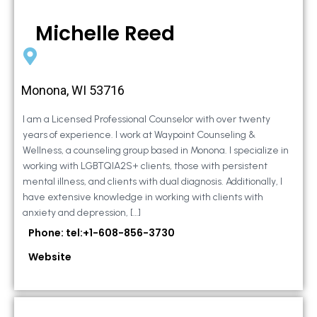
Michelle Reed
Monona, WI 53716
I am a Licensed Professional Counselor with over twenty
years of experience. I work at Waypoint Counseling &
Wellness, a counseling group based in Monona. I specialize in
working with LGBTQIA2S+ clients, those with persistent
mental illness, and clients with dual diagnosis. Additionally, I
have extensive knowledge in working with clients with
anxiety and depression, […]
Phone: tel:+1-608-856-3730
Website