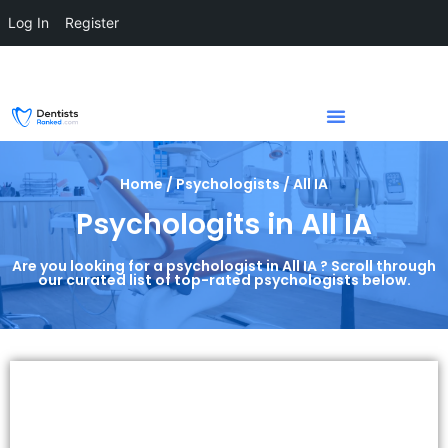
Log In
Register
Home / Psychologists / All IA
Psychologits in All IA
Are you looking for a psychologist in All IA ? Scroll through
our curated list of top-rated psychologists below.