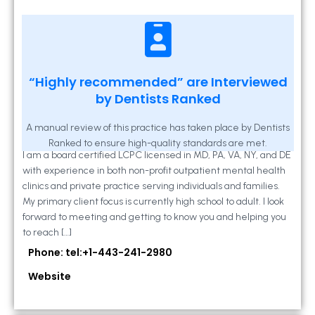
Kathleen A Mahony
“Highly recommended” are Interviewed
by Dentists Ranked
2 Locust Lane, Suite 203, Westminster, MD
21157
A manual review of this practice has taken place by Dentists
Ranked to ensure high-quality standards are met.
I am a board certified LCPC licensed in MD, PA, VA, NY, and DE
with experience in both non-profit outpatient mental health
clinics and private practice serving individuals and families.
My primary client focus is currently high school to adult. I look
forward to meeting and getting to know you and helping you
to reach […]
Phone: tel:+1-443-241-2980
Website