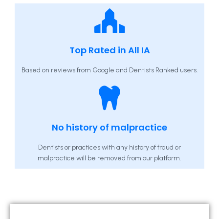
Top Rated in All IA
Based on reviews from Google and Dentists Ranked users.
No history of malpractice
Dentists or practices with any history of fraud or
malpractice will be removed from our platform.