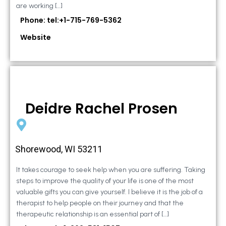
are working […]
Phone: tel:+1-715-769-5362
Website
Deidre Rachel Prosen
Shorewood, WI 53211
It takes courage to seek help when you are suffering. Taking
steps to improve the quality of your life is one of the most
valuable gifts you can give yourself. I believe it is the job of a
therapist to help people on their journey and that the
therapeutic relationship is an essential part of […]