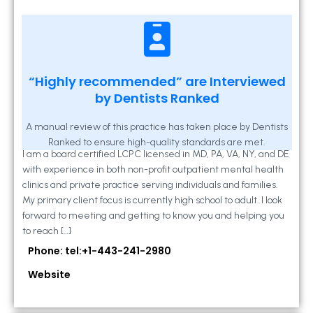
Kathleen A Mahony
“Highly recommended” are Interviewed
by Dentists Ranked
2 Locust Lane, Suite 203, Westminster, MD
21157
A manual review of this practice has taken place by Dentists
Ranked to ensure high-quality standards are met.
I am a board certified LCPC licensed in MD, PA, VA, NY, and DE
with experience in both non-profit outpatient mental health
clinics and private practice serving individuals and families.
My primary client focus is currently high school to adult. I look
forward to meeting and getting to know you and helping you
to reach […]
Phone: tel:+1-443-241-2980
Website