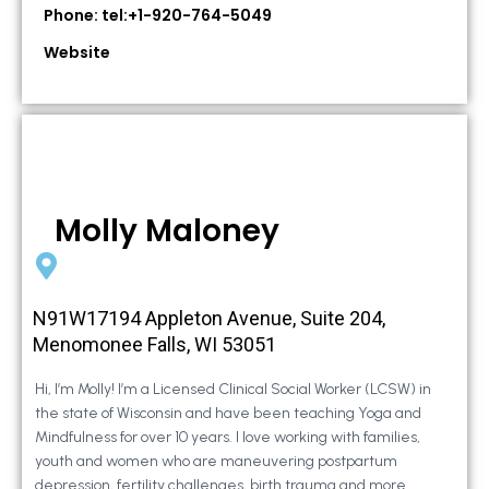
Phone: tel:+1-920-764-5049
Website
Molly Maloney
N91W17194 Appleton Avenue, Suite 204,
Menomonee Falls, WI 53051
Hi, I’m Molly! I’m a Licensed Clinical Social Worker (LCSW) in
the state of Wisconsin and have been teaching Yoga and
Mindfulness for over 10 years. I love working with families,
youth and women who are maneuvering postpartum
depression, fertility challenges, birth trauma and more.