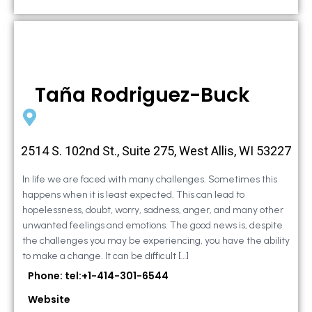
Taña Rodriguez-Buck
2514 S. 102nd St., Suite 275, West Allis, WI 53227
In life we are faced with many challenges. Sometimes this
happens when it is least expected. This can lead to
hopelessness, doubt, worry, sadness, anger, and many other
unwanted feelings and emotions. The good news is, despite
the challenges you may be experiencing, you have the ability
to make a change. It can be difficult […]
Phone: tel:+1-414-301-6544
Website