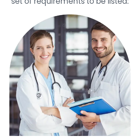
set of requirements to be listed: