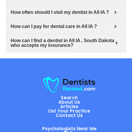
How often should I visit my dentist in All IA ?
How can I pay for dental care in All IA ?
How can I find a dentist in All IA , South Dakota
who accepts my insurance?
Search
About Us
Articles
List Your Practice
Contact Us
Psychologists Near Me