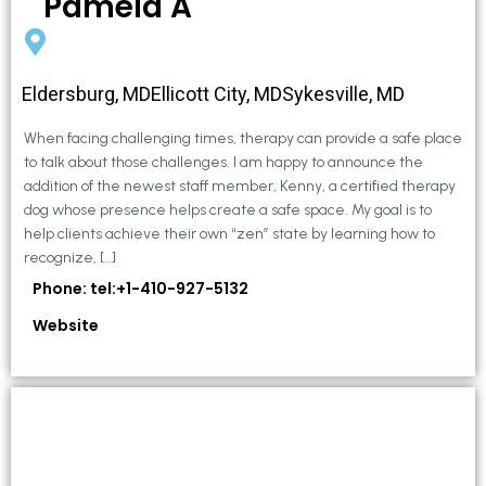
Pamela A
Eldersburg, MDEllicott City, MDSykesville, MD
When facing challenging times, therapy can provide a safe place
to talk about those challenges. I am happy to announce the
addition of the newest staff member, Kenny, a certified therapy
dog whose presence helps create a safe space. My goal is to
help clients achieve their own “zen” state by learning how to
recognize, […]
Phone: tel:+1-410-927-5132
Website