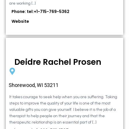
are working […]
Phone: tel:+1-715-769-5362
Website
Deidre Rachel Prosen
Shorewood, WI 53211
It takes courage to seek help when you are suffering. Taking
steps to improve the quality of your life is one of the most
valuable gifts you can give yourself. I believe it is the job of a
therapist to help people on their journey and that the
therapeutic relationship is an essential part of […]