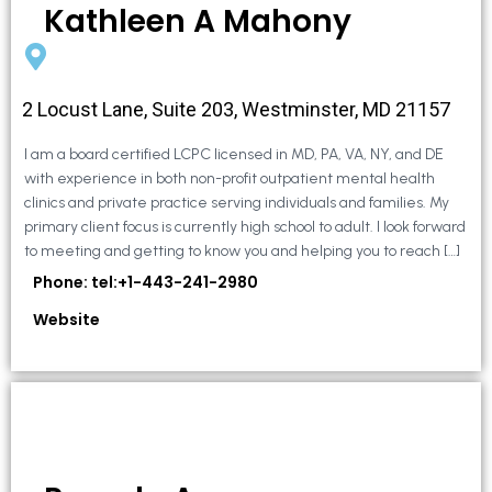
Kathleen A Mahony
2 Locust Lane, Suite 203, Westminster, MD 21157
I am a board certified LCPC licensed in MD, PA, VA, NY, and DE
with experience in both non-profit outpatient mental health
clinics and private practice serving individuals and families. My
primary client focus is currently high school to adult. I look forward
to meeting and getting to know you and helping you to reach […]
Phone: tel:+1-443-241-2980
Website