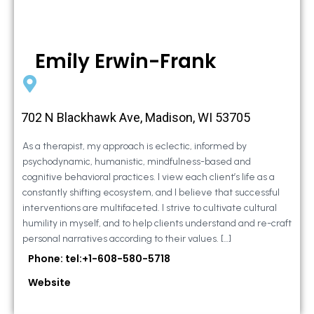
Emily Erwin-Frank
702 N Blackhawk Ave, Madison, WI 53705
As a therapist, my approach is eclectic, informed by
psychodynamic, humanistic, mindfulness-based and
cognitive behavioral practices. I view each client’s life as a
constantly shifting ecosystem, and I believe that successful
interventions are multifaceted. I strive to cultivate cultural
humility in myself, and to help clients understand and re-craft
personal narratives according to their values. […]
Phone: tel:+1-608-580-5718
Website