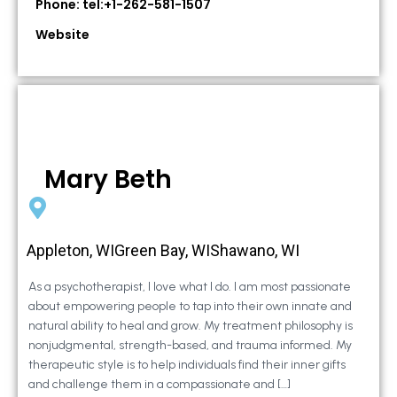
Phone: tel:+1-262-581-1507
Website
Mary Beth
Appleton, WIGreen Bay, WIShawano, WI
As a psychotherapist, I love what I do. I am most passionate
about empowering people to tap into their own innate and
natural ability to heal and grow. My treatment philosophy is
nonjudgmental, strength-based, and trauma informed. My
therapeutic style is to help individuals find their inner gifts
and challenge them in a compassionate and […]