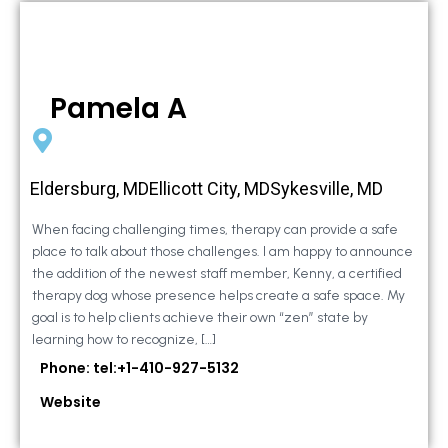
Pamela A
Eldersburg, MDEllicott City, MDSykesville, MD
When facing challenging times, therapy can provide a safe
place to talk about those challenges. I am happy to announce
the addition of the newest staff member, Kenny, a certified
therapy dog whose presence helps create a safe space. My
goal is to help clients achieve their own “zen” state by
learning how to recognize, […]
Phone: tel:+1-410-927-5132
Website