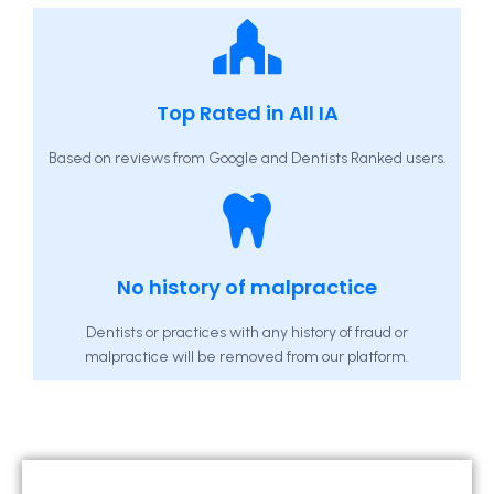
Top Rated in All IA
Based on reviews from Google and Dentists Ranked users.
No history of malpractice
Dentists or practices with any history of fraud or
malpractice will be removed from our platform.