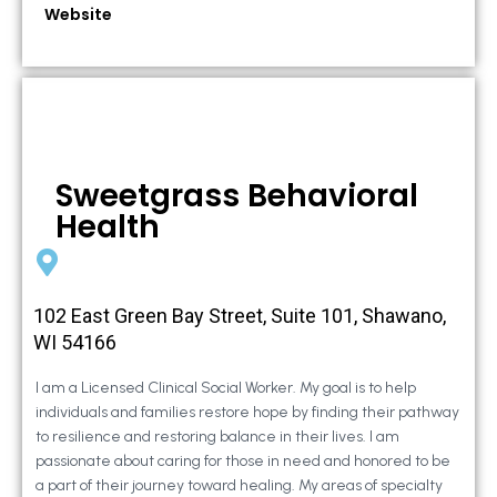
Website
Sweetgrass Behavioral
Health
102 East Green Bay Street, Suite 101, Shawano,
WI 54166
I am a Licensed Clinical Social Worker. My goal is to help
individuals and families restore hope by finding their pathway
to resilience and restoring balance in their lives. I am
passionate about caring for those in need and honored to be
a part of their journey toward healing. My areas of specialty