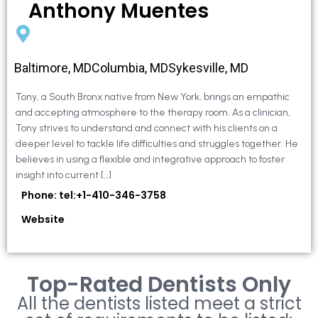
Anthony Muentes
Baltimore, MDColumbia, MDSykesville, MD
Tony, a South Bronx native from New York, brings an empathic
and accepting atmosphere to the therapy room. As a clinician,
Tony strives to understand and connect with his clients on a
deeper level to tackle life difficulties and struggles together. He
believes in using a flexible and integrative approach to foster
insight into current […]
Phone: tel:+1-410-346-3758
Website
Top-Rated Dentists Only
All the dentists listed meet a strict