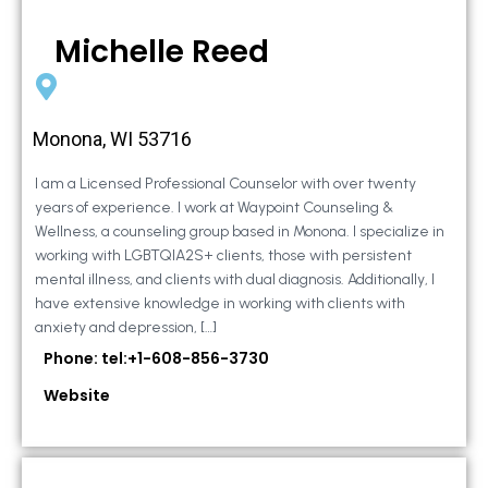
Michelle Reed
Monona, WI 53716
I am a Licensed Professional Counselor with over twenty
years of experience. I work at Waypoint Counseling &
Wellness, a counseling group based in Monona. I specialize in
working with LGBTQIA2S+ clients, those with persistent
mental illness, and clients with dual diagnosis. Additionally, I
have extensive knowledge in working with clients with
anxiety and depression, […]
Phone: tel:+1-608-856-3730
Website