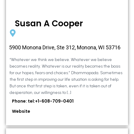
Susan A Cooper
5900 Monona Drive, Ste 312, Monona, WI 53716
“Whatever we think we believe. Whatever we believe
becomes reality. Whatever is our reality becomes the basis
for our hopes, fears and choices.” Dhammapada. Sometimes
the first step in improving our life situation is asking for help.
But once that first step is taken, even if it is taken out of
desperation, our willingness to […]
Phone: tel:+1-608-709-0401
Website