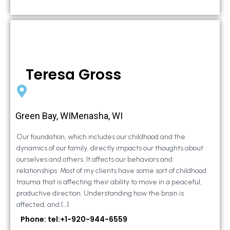
Teresa Gross
Green Bay, WIMenasha, WI
Our foundation, which includes our childhood and the
dynamics of our family, directly impacts our thoughts about
ourselves and others. It affects our behaviors and
relationships. Most of my clients have some sort of childhood
trauma that is affecting their ability to move in a peaceful,
productive direction. Understanding how the brain is
affected, and […]
Phone: tel:+1-920-944-6559