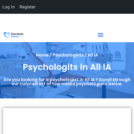
Log In
Register
Home / Psychologists / All IA
Psychologits in All IA
Are you looking for a psychologist in All IA ? Scroll through
our curated list of top-rated psychologists below.