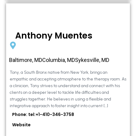
Anthony Muentes
Baltimore, MDColumbia, MDSykesville, MD
Tony, a South Bronx native from New York, brings an
empathic and accepting atmosphere to the therapy room. As
a clinician, Tony strives to understand and connect with his
clients on a deeper level to tackle life difficulties and
struggles together. He believes in using a flexible and
integrative approach to foster insight into current […]
Phone: tel:+1-410-346-3758
Website