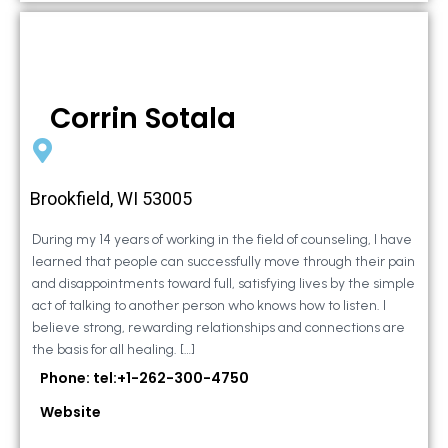
Corrin Sotala
Brookfield, WI 53005
During my 14 years of working in the field of counseling, I have
learned that people can successfully move through their pain
and disappointments toward full, satisfying lives by the simple
act of talking to another person who knows how to listen. I
believe strong, rewarding relationships and connections are
the basis for all healing. […]
Phone: tel:+1-262-300-4750
Website