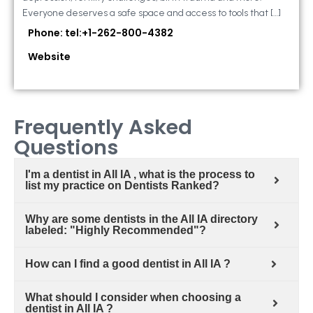
Everyone deserves a safe space and access to tools that […]
Phone: tel:+1-262-800-4382
Website
Frequently Asked
Questions
I'm a dentist in All IA , what is the process to
list my practice on Dentists Ranked?
Why are some dentists in the All IA directory
labeled: "Highly Recommended"?
How can I find a good dentist in All IA ?
What should I consider when choosing a
dentist in All IA ?