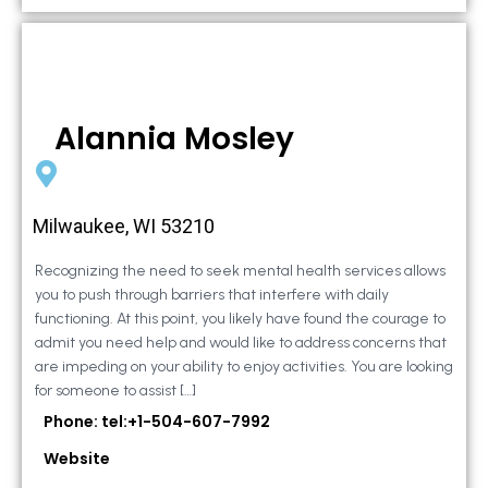
Alannia Mosley
Milwaukee, WI 53210
Recognizing the need to seek mental health services allows
you to push through barriers that interfere with daily
functioning. At this point, you likely have found the courage to
admit you need help and would like to address concerns that
are impeding on your ability to enjoy activities. You are looking
for someone to assist […]
Phone: tel:+1-504-607-7992
Website