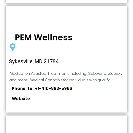
PEM Wellness
Sykesville, MD 21784
Medication Assisted Treatment, including: Suboxone, Zubsolv,
and more. Medical Cannabis for individuals who qualify.
Phone: tel:+1-410-883-5966
Website