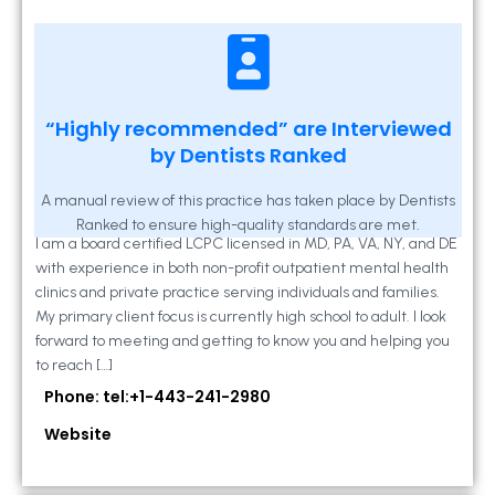
Kathleen A Mahony
“Highly recommended” are Interviewed
by Dentists Ranked
2 Locust Lane, Suite 203, Westminster, MD
21157
A manual review of this practice has taken place by Dentists
Ranked to ensure high-quality standards are met.
I am a board certified LCPC licensed in MD, PA, VA, NY, and DE
with experience in both non-profit outpatient mental health
clinics and private practice serving individuals and families.
My primary client focus is currently high school to adult. I look
forward to meeting and getting to know you and helping you
to reach […]
Phone: tel:+1-443-241-2980
Website