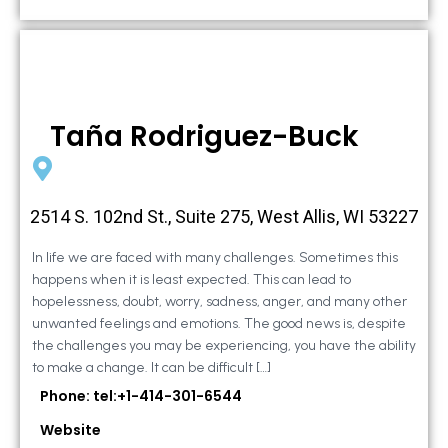
Taña Rodriguez-Buck
2514 S. 102nd St., Suite 275, West Allis, WI 53227
In life we are faced with many challenges. Sometimes this
happens when it is least expected. This can lead to
hopelessness, doubt, worry, sadness, anger, and many other
unwanted feelings and emotions. The good news is, despite
the challenges you may be experiencing, you have the ability
to make a change. It can be difficult […]
Phone: tel:+1-414-301-6544
Website