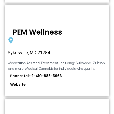
PEM Wellness
Sykesville, MD 21784
Medication Assisted Treatment, including: Suboxone, Zubsolv,
and more. Medical Cannabis for individuals who qualify.
Phone: tel:+1-410-883-5966
Website