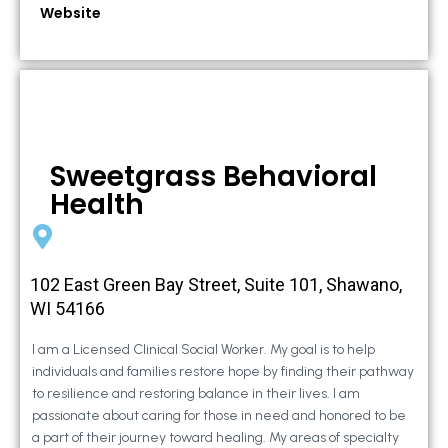
Website
Sweetgrass Behavioral
Health
102 East Green Bay Street, Suite 101, Shawano,
WI 54166
I am a Licensed Clinical Social Worker. My goal is to help
individuals and families restore hope by finding their pathway
to resilience and restoring balance in their lives. I am
passionate about caring for those in need and honored to be
a part of their journey toward healing. My areas of specialty