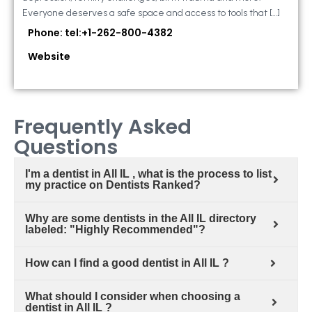
Everyone deserves a safe space and access to tools that […]
Phone: tel:+1-262-800-4382
Website
Frequently Asked
Questions
I'm a dentist in All IL , what is the process to list
my practice on Dentists Ranked?
Why are some dentists in the All IL directory
labeled: "Highly Recommended"?
How can I find a good dentist in All IL ?
What should I consider when choosing a
dentist in All IL ?