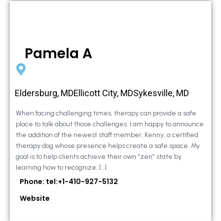
Pamela A
Eldersburg, MDEllicott City, MDSykesville, MD
When facing challenging times, therapy can provide a safe
place to talk about those challenges. I am happy to announce
the addition of the newest staff member, Kenny, a certified
therapy dog whose presence helps create a safe space. My
goal is to help clients achieve their own “zen” state by
learning how to recognize, […]
Phone: tel:+1-410-927-5132
Website