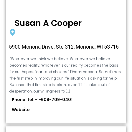
Susan A Cooper
5900 Monona Drive, Ste 312, Monona, WI 53716
“Whatever we think we believe. Whatever we believe
becomes reality. Whatever is our reality becomes the basis
for our hopes, fears and choices.” Dhammapada. Sometimes
the first step in improving our life situation is asking for help.
But once that first step is taken, even if it is taken out of
desperation, our willingness to […]
Phone: tel:+1-608-709-0401
Website