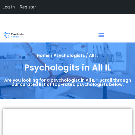
Log In
Register
Home / Psychologists / All IL
Psychologits in All IL
Are you looking for a psychologist in All IL ? Scroll through
our curated list of top-rated psychologists below.