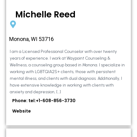
Michelle Reed
Monona, WI 53716
I am a Licensed Professional Counselor with over twenty
years of experience. I work at Waypoint Counseling &
Wellness, a counseling group based in Monona. I specialize in
working with LGBTQIA2S+ clients, those with persistent
mental illness, and clients with dual diagnosis. Additionally, I
have extensive knowledge in working with clients with
anxiety and depression, […]
Phone: tel:+1-608-856-3730
Website