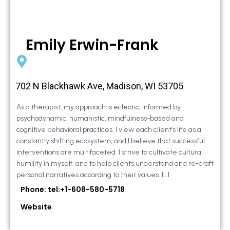
Emily Erwin-Frank
702 N Blackhawk Ave, Madison, WI 53705
As a therapist, my approach is eclectic, informed by
psychodynamic, humanistic, mindfulness-based and
cognitive behavioral practices. I view each client’s life as a
constantly shifting ecosystem, and I believe that successful
interventions are multifaceted. I strive to cultivate cultural
humility in myself, and to help clients understand and re-craft
personal narratives according to their values. […]
Phone: tel:+1-608-580-5718
Website