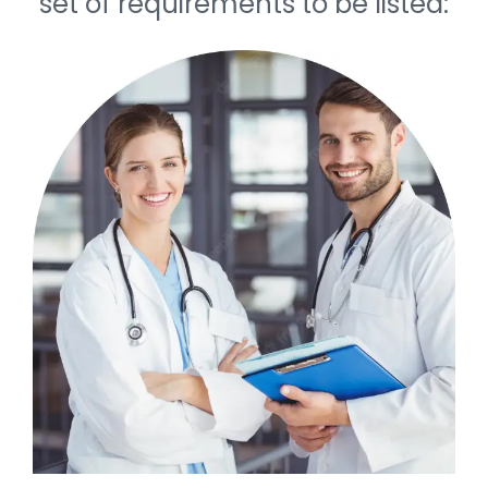
set of requirements to be listed: