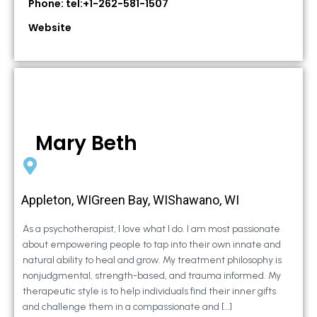
Phone: tel:+1-262-581-1507
Website
Mary Beth
Appleton, WIGreen Bay, WIShawano, WI
As a psychotherapist, I love what I do. I am most passionate
about empowering people to tap into their own innate and
natural ability to heal and grow. My treatment philosophy is
nonjudgmental, strength-based, and trauma informed. My
therapeutic style is to help individuals find their inner gifts
and challenge them in a compassionate and […]