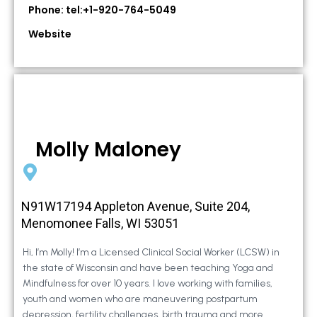
Phone: tel:+1-920-764-5049
Website
Molly Maloney
N91W17194 Appleton Avenue, Suite 204,
Menomonee Falls, WI 53051
Hi, I’m Molly! I’m a Licensed Clinical Social Worker (LCSW) in
the state of Wisconsin and have been teaching Yoga and
Mindfulness for over 10 years. I love working with families,
youth and women who are maneuvering postpartum
depression, fertility challenges, birth trauma and more.