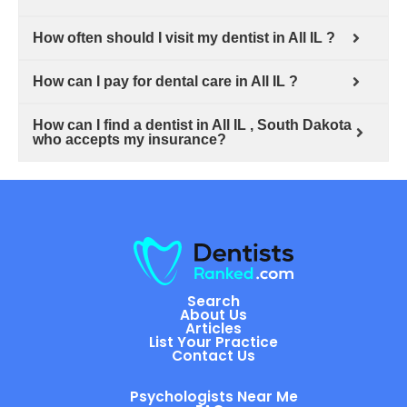
How often should I visit my dentist in All IL ?
How can I pay for dental care in All IL ?
How can I find a dentist in All IL , South Dakota
who accepts my insurance?
Search
About Us
Articles
List Your Practice
Contact Us
Psychologists Near Me