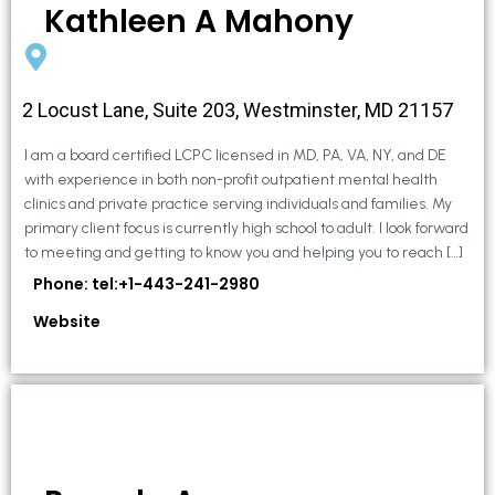
Kathleen A Mahony
2 Locust Lane, Suite 203, Westminster, MD 21157
I am a board certified LCPC licensed in MD, PA, VA, NY, and DE
with experience in both non-profit outpatient mental health
clinics and private practice serving individuals and families. My
primary client focus is currently high school to adult. I look forward
to meeting and getting to know you and helping you to reach […]
Phone: tel:+1-443-241-2980
Website