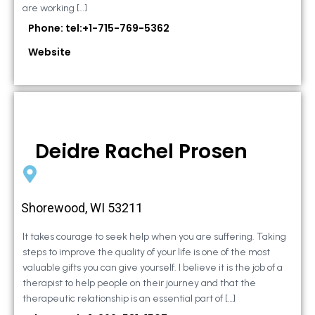
are working […]
Phone: tel:+1-715-769-5362
Website
Deidre Rachel Prosen
Shorewood, WI 53211
It takes courage to seek help when you are suffering. Taking
steps to improve the quality of your life is one of the most
valuable gifts you can give yourself. I believe it is the job of a
therapist to help people on their journey and that the
therapeutic relationship is an essential part of […]