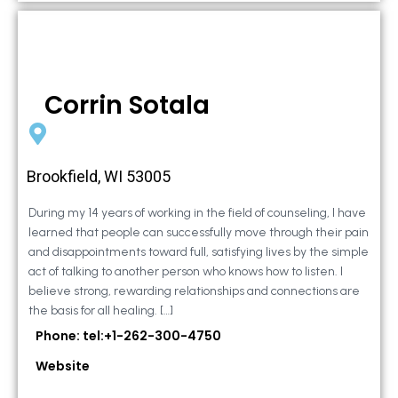
Corrin Sotala
Brookfield, WI 53005
During my 14 years of working in the field of counseling, I have
learned that people can successfully move through their pain
and disappointments toward full, satisfying lives by the simple
act of talking to another person who knows how to listen. I
believe strong, rewarding relationships and connections are
the basis for all healing. […]
Phone: tel:+1-262-300-4750
Website