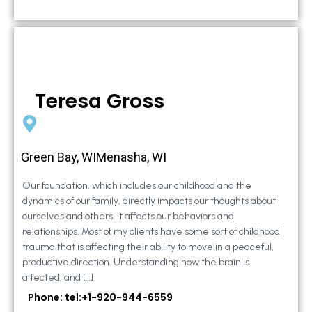
Teresa Gross
Green Bay, WIMenasha, WI
Our foundation, which includes our childhood and the
dynamics of our family, directly impacts our thoughts about
ourselves and others. It affects our behaviors and
relationships. Most of my clients have some sort of childhood
trauma that is affecting their ability to move in a peaceful,
productive direction. Understanding how the brain is
affected, and […]
Phone: tel:+1-920-944-6559