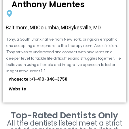
Anthony Muentes
Baltimore, MDColumbia, MDSykesville, MD
Tony, a South Bronx native from New York, brings an empathic
and accepting atmosphere to the therapy room. As a clinician,
Tony strives to understand and connect with his clients on a
deeper level to tackle life difficulties and struggles together. He
believes in using a flexible and integrative approach to foster
insight into current […]
Phone: tel:+1-410-346-3758
Website
Top-Rated Dentists Only
All the dentists listed meet a strict