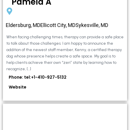
Pamela A
Eldersburg, MDEllicott City, MDSykesville, MD
When facing challenging times, therapy can provide a safe place
to talk about those challenges. I am happy to announce the
addition of the newest staff member, Kenny, a certified therapy
dog whose presence helps create a safe space. My goal is to
help clients achieve their own “zen” state by learning how to
recognize, […]
Phone: tel:+1-410-927-5132
Website