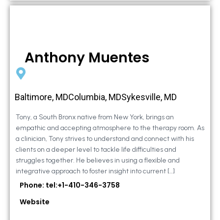
Anthony Muentes
Baltimore, MDColumbia, MDSykesville, MD
Tony, a South Bronx native from New York, brings an
empathic and accepting atmosphere to the therapy room. As
a clinician, Tony strives to understand and connect with his
clients on a deeper level to tackle life difficulties and
struggles together. He believes in using a flexible and
integrative approach to foster insight into current […]
Phone: tel:+1-410-346-3758
Website