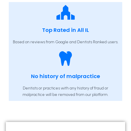
Top Rated in All IL
Based on reviews from Google and Dentists Ranked users.
No history of malpractice
Dentists or practices with any history of fraud or
malpractice will be removed from our platform.