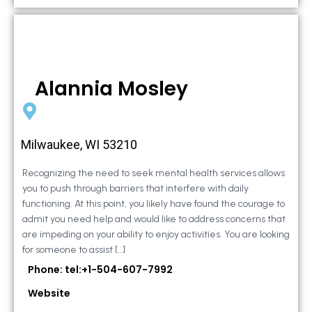
Alannia Mosley
Milwaukee, WI 53210
Recognizing the need to seek mental health services allows
you to push through barriers that interfere with daily
functioning. At this point, you likely have found the courage to
admit you need help and would like to address concerns that
are impeding on your ability to enjoy activities. You are looking
for someone to assist […]
Phone: tel:+1-504-607-7992
Website