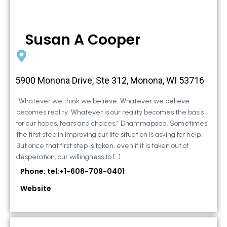
Susan A Cooper
5900 Monona Drive, Ste 312, Monona, WI 53716
“Whatever we think we believe. Whatever we believe
becomes reality. Whatever is our reality becomes the basis
for our hopes, fears and choices.” Dhammapada. Sometimes
the first step in improving our life situation is asking for help.
But once that first step is taken, even if it is taken out of
desperation, our willingness to […]
Phone: tel:+1-608-709-0401
Website