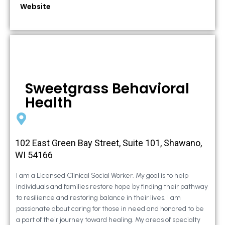
Website
Sweetgrass Behavioral
Health
102 East Green Bay Street, Suite 101, Shawano,
WI 54166
I am a Licensed Clinical Social Worker. My goal is to help
individuals and families restore hope by finding their pathway
to resilience and restoring balance in their lives. I am
passionate about caring for those in need and honored to be
a part of their journey toward healing. My areas of specialty