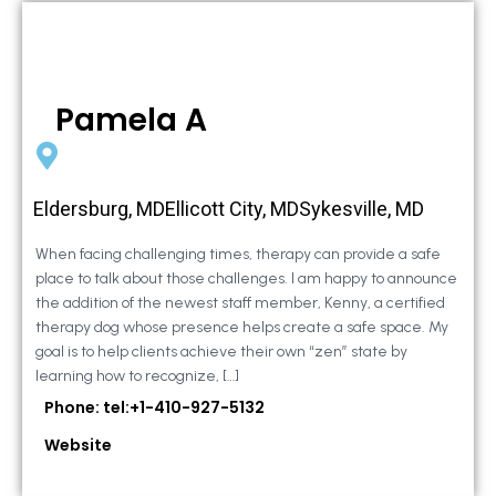
Pamela A
Eldersburg, MDEllicott City, MDSykesville, MD
When facing challenging times, therapy can provide a safe
place to talk about those challenges. I am happy to announce
the addition of the newest staff member, Kenny, a certified
therapy dog whose presence helps create a safe space. My
goal is to help clients achieve their own “zen” state by
learning how to recognize, […]
Phone: tel:+1-410-927-5132
Website