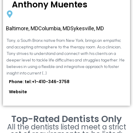
Anthony Muentes
Baltimore, MDColumbia, MDSykesville, MD
Tony, a South Bronx native from New York, brings an empathic
and accepting atmosphere to the therapy room. As a clinician,
Tony strives to understand and connect with his clients on a
deeper level to tackle life difficulties and struggles together. He
believes in using a flexible and integrative approach to foster
insight into current […]
Phone: tel:+1-410-346-3758
Website
Top-Rated Dentists Only
All the dentists listed meet a strict