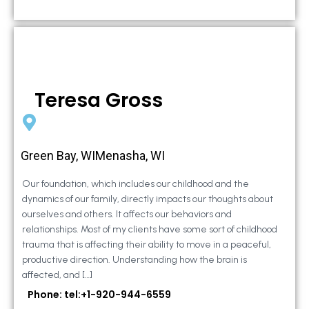
Teresa Gross
Green Bay, WIMenasha, WI
Our foundation, which includes our childhood and the
dynamics of our family, directly impacts our thoughts about
ourselves and others. It affects our behaviors and
relationships. Most of my clients have some sort of childhood
trauma that is affecting their ability to move in a peaceful,
productive direction. Understanding how the brain is
affected, and […]
Phone: tel:+1-920-944-6559