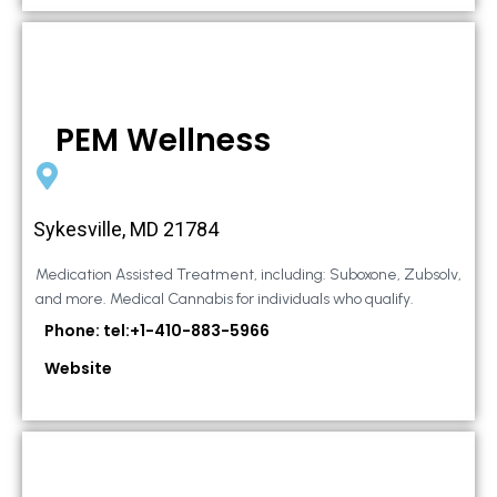
PEM Wellness
Sykesville, MD 21784
Medication Assisted Treatment, including: Suboxone, Zubsolv,
and more. Medical Cannabis for individuals who qualify.
Phone: tel:+1-410-883-5966
Website