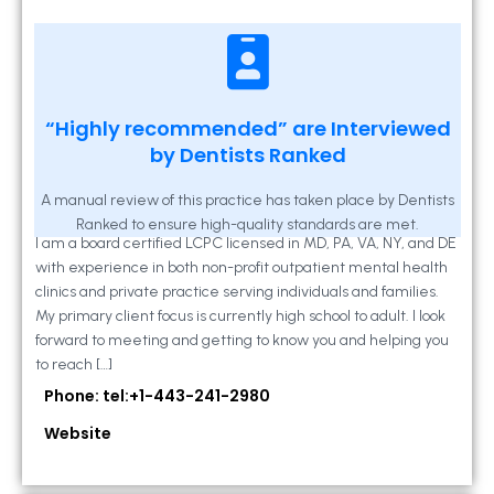
Kathleen A Mahony
“Highly recommended” are Interviewed
by Dentists Ranked
2 Locust Lane, Suite 203, Westminster, MD
21157
A manual review of this practice has taken place by Dentists
Ranked to ensure high-quality standards are met.
I am a board certified LCPC licensed in MD, PA, VA, NY, and DE
with experience in both non-profit outpatient mental health
clinics and private practice serving individuals and families.
My primary client focus is currently high school to adult. I look
forward to meeting and getting to know you and helping you
to reach […]
Phone: tel:+1-443-241-2980
Website