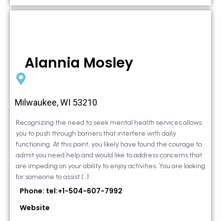
Alannia Mosley
Milwaukee, WI 53210
Recognizing the need to seek mental health services allows
you to push through barriers that interfere with daily
functioning. At this point, you likely have found the courage to
admit you need help and would like to address concerns that
are impeding on your ability to enjoy activities. You are looking
for someone to assist […]
Phone: tel:+1-504-607-7992
Website