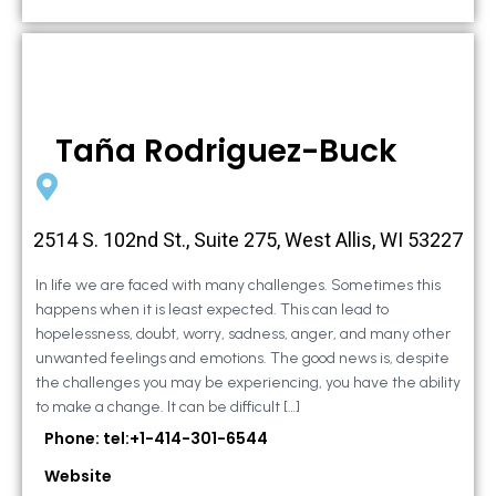
Taña Rodriguez-Buck
2514 S. 102nd St., Suite 275, West Allis, WI 53227
In life we are faced with many challenges. Sometimes this
happens when it is least expected. This can lead to
hopelessness, doubt, worry, sadness, anger, and many other
unwanted feelings and emotions. The good news is, despite
the challenges you may be experiencing, you have the ability
to make a change. It can be difficult […]
Phone: tel:+1-414-301-6544
Website