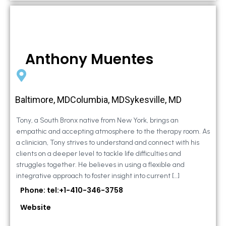
Anthony Muentes
Baltimore, MDColumbia, MDSykesville, MD
Tony, a South Bronx native from New York, brings an
empathic and accepting atmosphere to the therapy room. As
a clinician, Tony strives to understand and connect with his
clients on a deeper level to tackle life difficulties and
struggles together. He believes in using a flexible and
integrative approach to foster insight into current […]
Phone: tel:+1-410-346-3758
Website