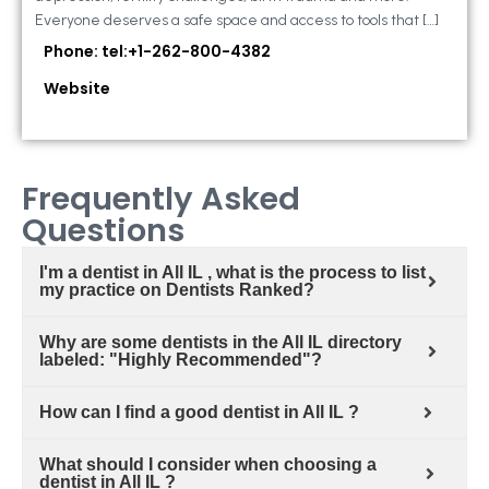
Everyone deserves a safe space and access to tools that […]
Phone: tel:+1-262-800-4382
Website
Frequently Asked
Questions
I'm a dentist in All IL , what is the process to list
my practice on Dentists Ranked?
Why are some dentists in the All IL directory
labeled: "Highly Recommended"?
How can I find a good dentist in All IL ?
What should I consider when choosing a
dentist in All IL ?