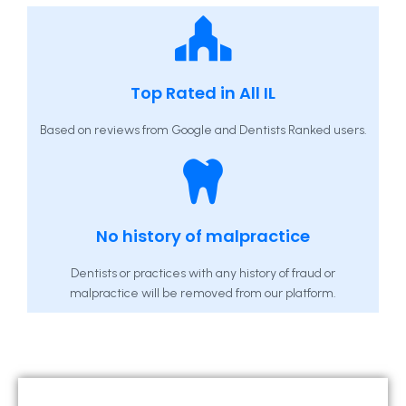
Top Rated in All IL
Based on reviews from Google and Dentists Ranked users.
No history of malpractice
Dentists or practices with any history of fraud or
malpractice will be removed from our platform.