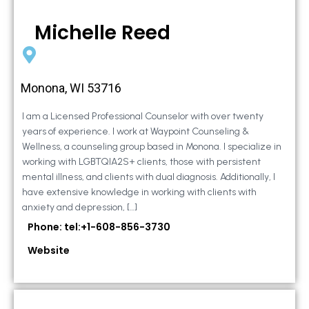
Michelle Reed
Monona, WI 53716
I am a Licensed Professional Counselor with over twenty
years of experience. I work at Waypoint Counseling &
Wellness, a counseling group based in Monona. I specialize in
working with LGBTQIA2S+ clients, those with persistent
mental illness, and clients with dual diagnosis. Additionally, I
have extensive knowledge in working with clients with
anxiety and depression, […]
Phone: tel:+1-608-856-3730
Website