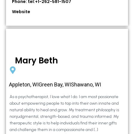
Phone: tel:+1-262-581-1507
Website
Mary Beth
Appleton, WIGreen Bay, WIShawano, WI
As a psychotherapist, I love what I do. I am most passionate
about empowering people to tap into their own innate and
natural ability to heal and grow. My treatment philosophy is
nonjudgmental, strength-based, and trauma informed. My
therapeutic style is to help individuals find their inner gifts
and challenge them in a compassionate and […]