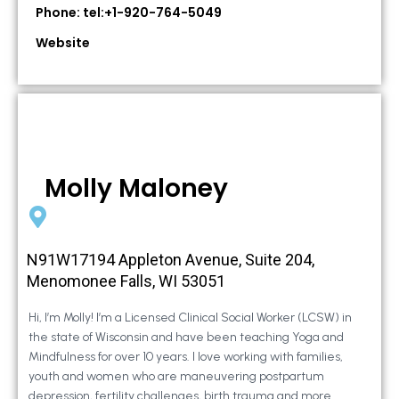
Phone: tel:+1-920-764-5049
Website
Molly Maloney
N91W17194 Appleton Avenue, Suite 204,
Menomonee Falls, WI 53051
Hi, I’m Molly! I’m a Licensed Clinical Social Worker (LCSW) in
the state of Wisconsin and have been teaching Yoga and
Mindfulness for over 10 years. I love working with families,
youth and women who are maneuvering postpartum
depression, fertility challenges, birth trauma and more.