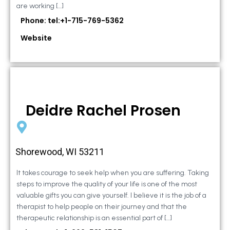
are working […]
Phone: tel:+1-715-769-5362
Website
Deidre Rachel Prosen
Shorewood, WI 53211
It takes courage to seek help when you are suffering. Taking
steps to improve the quality of your life is one of the most
valuable gifts you can give yourself. I believe it is the job of a
therapist to help people on their journey and that the
therapeutic relationship is an essential part of […]