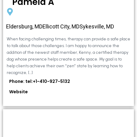
Pamela A
Eldersburg, MDEllicott City, MDSykesville, MD
When facing challenging times, therapy can provide a safe place
to talk about those challenges. I am happy to announce the
addition of the newest staff member, Kenny, a certified therapy
dog whose presence helps create a safe space. My goal is to
help clients achieve their own “zen” state by learning how to
recognize, […]
Phone: tel:+1-410-927-5132
Website