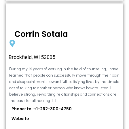
Corrin Sotala
Brookfield, WI 53005
During my 14 years of working in the field of counseling, I have
learned that people can successfully move through their pain
and disappointments toward full, satisfying lives by the simple
act of talking to another person who knows how to listen. I
believe strong, rewarding relationships and connections are
the basis for all healing. […]
Phone: tel:+1-262-300-4750
Website