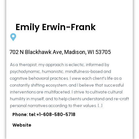
Emily Erwin-Frank
702 N Blackhawk Ave, Madison, WI 53705
As a therapist, my approach is eclectic, informed by
psychodynamic, humanistic, mindfulness-based and
cognitive behavioral practices. I view each client’s life as a
constantly shifting ecosystem, and I believe that successful
interventions are multifaceted. I strive to cultivate cultural
humility in myself, and to help clients understand and re-craft
personal narratives according to their values. […]
Phone: tel:+1-608-580-5718
Website