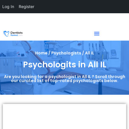
Log In
Register
Home / Psychologists / All IL
Psychologits in All IL
Are you looking for a psychologist in All IL ? Scroll through
our curated list of top-rated psychologists below.