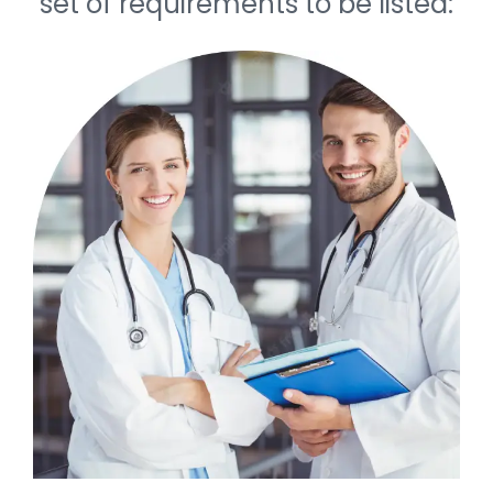
set of requirements to be listed: