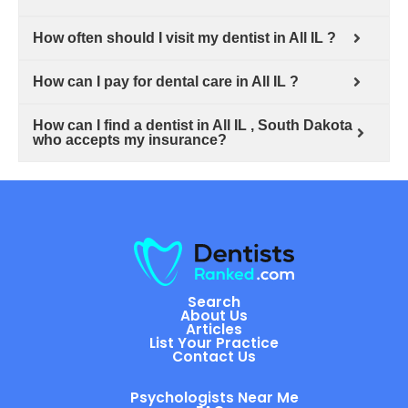
How often should I visit my dentist in All IL ?
How can I pay for dental care in All IL ?
How can I find a dentist in All IL , South Dakota
who accepts my insurance?
Search
About Us
Articles
List Your Practice
Contact Us
Psychologists Near Me