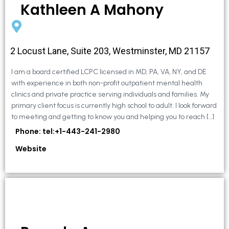
Kathleen A Mahony
2 Locust Lane, Suite 203, Westminster, MD 21157
I am a board certified LCPC licensed in MD, PA, VA, NY, and DE
with experience in both non-profit outpatient mental health
clinics and private practice serving individuals and families. My
primary client focus is currently high school to adult. I look forward
to meeting and getting to know you and helping you to reach […]
Phone: tel:+1-443-241-2980
Website