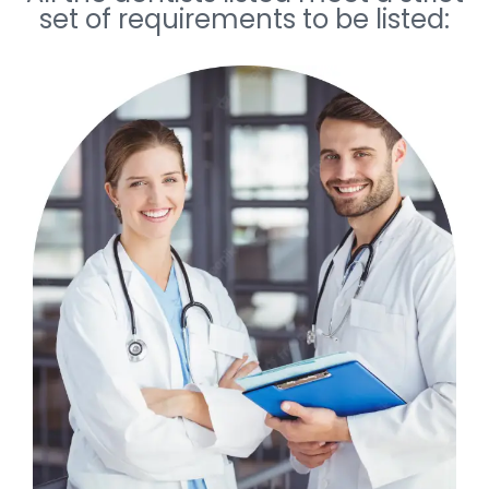
set of requirements to be listed: