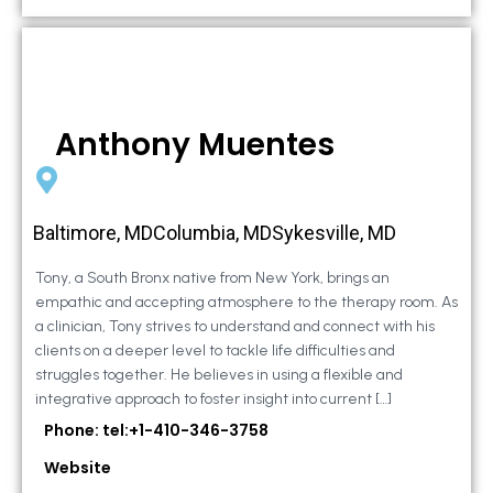
Anthony Muentes
Baltimore, MDColumbia, MDSykesville, MD
Tony, a South Bronx native from New York, brings an
empathic and accepting atmosphere to the therapy room. As
a clinician, Tony strives to understand and connect with his
clients on a deeper level to tackle life difficulties and
struggles together. He believes in using a flexible and
integrative approach to foster insight into current […]
Phone: tel:+1-410-346-3758
Website