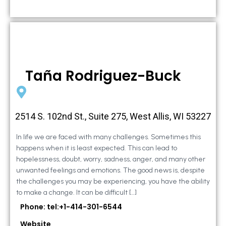
Taña Rodriguez-Buck
2514 S. 102nd St., Suite 275, West Allis, WI 53227
In life we are faced with many challenges. Sometimes this
happens when it is least expected. This can lead to
hopelessness, doubt, worry, sadness, anger, and many other
unwanted feelings and emotions. The good news is, despite
the challenges you may be experiencing, you have the ability
to make a change. It can be difficult […]
Phone: tel:+1-414-301-6544
Website