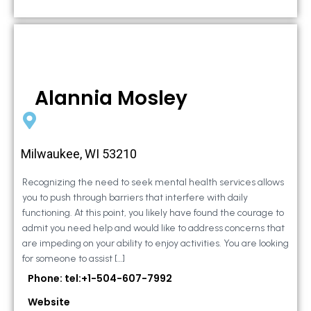
Alannia Mosley
Milwaukee, WI 53210
Recognizing the need to seek mental health services allows
you to push through barriers that interfere with daily
functioning. At this point, you likely have found the courage to
admit you need help and would like to address concerns that
are impeding on your ability to enjoy activities. You are looking
for someone to assist […]
Phone: tel:+1-504-607-7992
Website