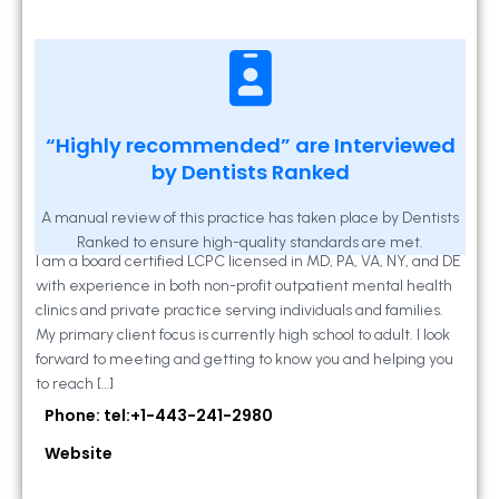
Kathleen A Mahony
“Highly recommended” are Interviewed
by Dentists Ranked
2 Locust Lane, Suite 203, Westminster, MD
21157
A manual review of this practice has taken place by Dentists
Ranked to ensure high-quality standards are met.
I am a board certified LCPC licensed in MD, PA, VA, NY, and DE
with experience in both non-profit outpatient mental health
clinics and private practice serving individuals and families.
My primary client focus is currently high school to adult. I look
forward to meeting and getting to know you and helping you
to reach […]
Phone: tel:+1-443-241-2980
Website