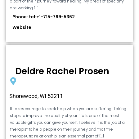
a part of their journey toward healing. My areas of specialty
are working […]
Phone: tel:+1-715-769-5362
Website
Deidre Rachel Prosen
Shorewood, WI 53211
It takes courage to seek help when you are suffering. Taking
steps to improve the quality of your life is one of the most
valuable gifts you can give yourself. I believe it is the job of a
therapist to help people on their journey and that the
therapeutic relationship is an essential part of […]