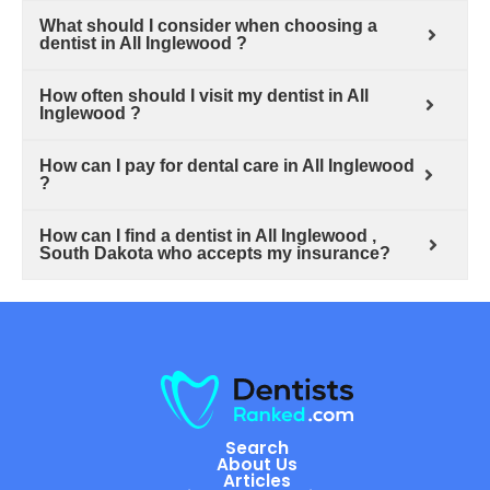
What should I consider when choosing a
dentist in All Inglewood ?
How often should I visit my dentist in All
Inglewood ?
How can I pay for dental care in All Inglewood
?
How can I find a dentist in All Inglewood ,
South Dakota who accepts my insurance?
Search
About Us
Articles