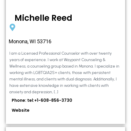
Michelle Reed
Monona, WI 53716
I am a Licensed Professional Counselor with over twenty
years of experience. I work at Waypoint Counseling &
Wellness, a counseling group based in Monona. I specialize in
working with LGBTQIA2S+ clients, those with persistent
mental illness, and clients with dual diagnosis. Additionally, I
have extensive knowledge in working with clients with
anxiety and depression, […]
Phone: tel:+1-608-856-3730
Website