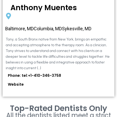
Anthony Muentes
Baltimore, MDColumbia, MDSykesville, MD
Tony, a South Bronx native from New York, brings an empathic
and accepting atmosphere to the therapy room. As a clinician,
Tony strives to understand and connect with his clients on a
deeper level to tackle life difficulties and struggles together. He
believes in using a flexible and integrative approach to foster
insight into current […]
Phone: tel:+1-410-346-3758
Website
Top-Rated Dentists Only
All the dentists listed meet a strict