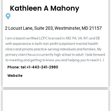
Kathleen A Mahony
2 Locust Lane, Suite 203, Westminster, MD 21157
I am a board certified LCPC licensed in MD, PA, VA, NY, and DE
with experience in both non-profit outpatient mental health
clinics and private practice serving individuals and families. My
primary client focus is currently high school to adult. I look forward
to meeting and getting to know you and helping you to reach […]
Phone: tel:+1-443-241-2980
Website