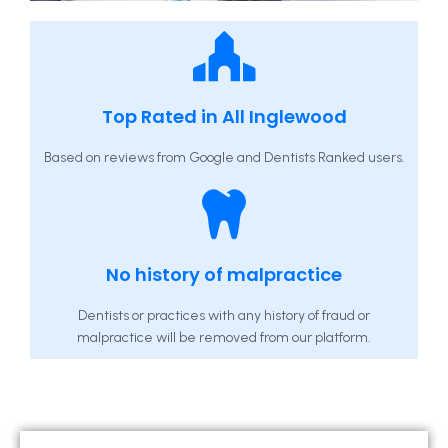
Top Rated in All Inglewood
Based on reviews from Google and Dentists Ranked users.
No history of malpractice
Dentists or practices with any history of fraud or
malpractice will be removed from our platform.