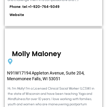
Phone: tel:+1-920-764-5049
Website
Molly Maloney
N91W17194 Appleton Avenue, Suite 204,
Menomonee Falls, WI 53051
Hi, I’m Molly! I’m a Licensed Clinical Social Worker (LCSW) in
the state of Wisconsin and have been teaching Yoga and
Mindfulness for over 10 years. I love working with families,
youth and women who are maneuvering postpartum