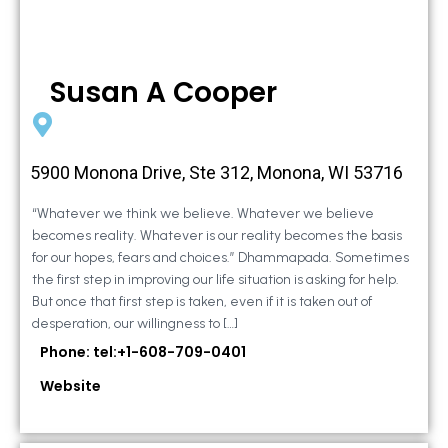
Susan A Cooper
5900 Monona Drive, Ste 312, Monona, WI 53716
“Whatever we think we believe. Whatever we believe
becomes reality. Whatever is our reality becomes the basis
for our hopes, fears and choices.” Dhammapada. Sometimes
the first step in improving our life situation is asking for help.
But once that first step is taken, even if it is taken out of
desperation, our willingness to […]
Phone: tel:+1-608-709-0401
Website