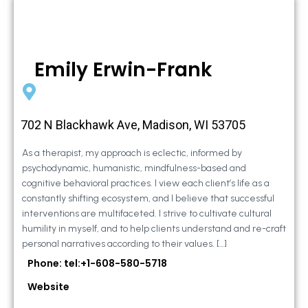
Emily Erwin-Frank
702 N Blackhawk Ave, Madison, WI 53705
As a therapist, my approach is eclectic, informed by
psychodynamic, humanistic, mindfulness-based and
cognitive behavioral practices. I view each client’s life as a
constantly shifting ecosystem, and I believe that successful
interventions are multifaceted. I strive to cultivate cultural
humility in myself, and to help clients understand and re-craft
personal narratives according to their values. […]
Phone: tel:+1-608-580-5718
Website