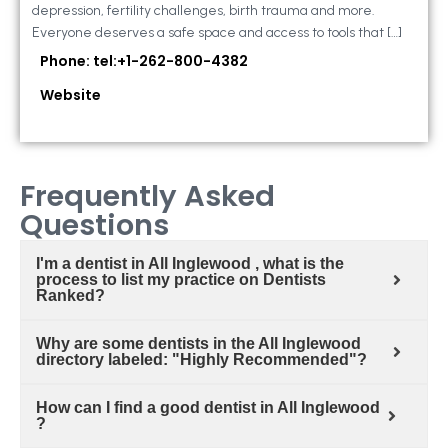
depression, fertility challenges, birth trauma and more.
Everyone deserves a safe space and access to tools that […]
Phone: tel:+1-262-800-4382
Website
Frequently Asked
Questions
I'm a dentist in All Inglewood , what is the
process to list my practice on Dentists
Ranked?
Why are some dentists in the All Inglewood
directory labeled: "Highly Recommended"?
How can I find a good dentist in All Inglewood
?