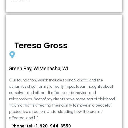
Teresa Gross
Green Bay, WIMenasha, WI
Our foundation, which includes our childhood and the
dynamics of our family, directly impacts our thoughts about
ourselves and others. It affects our behaviors and
relationships. Most of my clients have some sort of childhood
trauma that is affecting their ability to move in a peaceful,
productive direction. Understanding how the brain is
affected, and […]
Phone: tel:+1-920-944-6559