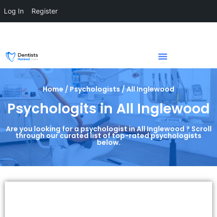
Log In
Register
Home / Psychologists / All Inglewood
Psychologits in All Inglewood
Are you looking for a psychologist in All Inglewood ? Scroll
through our curated list of top-rated psychologists
below.