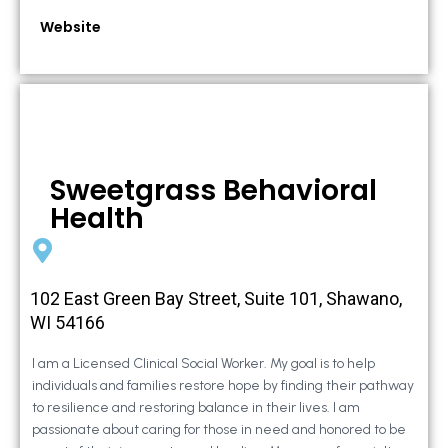
Website
Sweetgrass Behavioral
Health
102 East Green Bay Street, Suite 101, Shawano,
WI 54166
I am a Licensed Clinical Social Worker. My goal is to help
individuals and families restore hope by finding their pathway
to resilience and restoring balance in their lives. I am
passionate about caring for those in need and honored to be