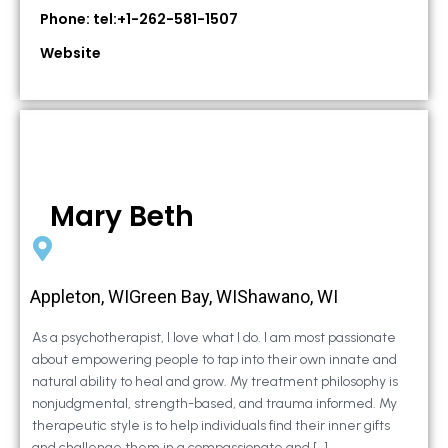
Phone: tel:+1-262-581-1507
Website
Mary Beth
Appleton, WIGreen Bay, WIShawano, WI
As a psychotherapist, I love what I do. I am most passionate
about empowering people to tap into their own innate and
natural ability to heal and grow. My treatment philosophy is
nonjudgmental, strength-based, and trauma informed. My
therapeutic style is to help individuals find their inner gifts
and challenge them in a compassionate and […]