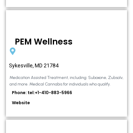
PEM Wellness
Sykesville, MD 21784
Medication Assisted Treatment, including: Suboxone, Zubsolv,
and more. Medical Cannabis for individuals who qualify.
Phone: tel:+1-410-883-5966
Website