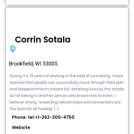
Corrin Sotala
Brookfield, WI 53005
During my 14 years of working in the field of counseling, I have
learned that people can successfully move through their pain
and disappointments toward full, satisfying lives by the simple
act of talking to another person who knows how to listen. I
believe strong, rewarding relationships and connections are
the basis for all healing. […]
Phone: tel:+1-262-300-4750
Website