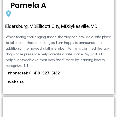
Pamela A
Eldersburg, MDEllicott City, MDSykesville, MD
When facing challenging times, therapy can provide a safe place
to talk about those challenges. I am happy to announce the
addition of the newest staff member, Kenny, a certified therapy
dog whose presence helps create a safe space. My goal is to
help clients achieve their own “zen” state by learning how to
recognize, […]
Phone: tel:+1-410-927-5132
Website