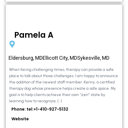
Pamela A
Eldersburg, MDEllicott City, MDSykesville, MD
When facing challenging times, therapy can provide a safe
place to talk about those challenges. I am happy to announce
the addition of the newest staff member, Kenny, a certified
therapy dog whose presence helps create a safe space. My
goal is to help clients achieve their own “zen” state by
learning how to recognize, […]
Phone: tel:+1-410-927-5132
Website