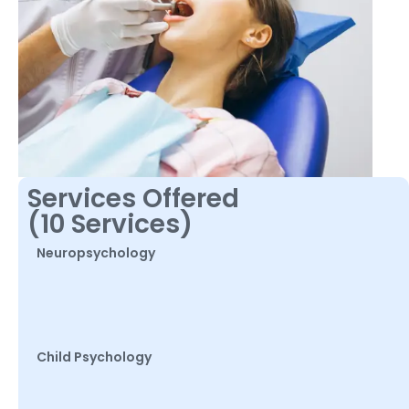
Services Offered
(10 Services)
Neuropsychology
Child Psychology