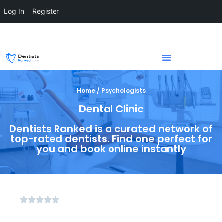
Log In
Register
Home / Psychologists
Dental Clinic
Dentists Ranked is a curated network of
top-rated dentists. Find one perfect for
you and book online instantly