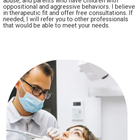
abuse, and parents who have children with
oppositional and aggressive behaviors. I believe
in therapeutic fit and offer free consultations. If
needed, I will refer you to other professionals
that would be able to meet your needs.