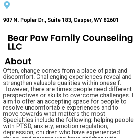
907 N. Poplar Dr., Suite 183, Casper, WY 82601
Bear Paw Family Counseling
LLC
About
Often, change comes from a place of pain and
discomfort. Challenging experiences reveal and
strengthen valuable qualities within oneself.
However, there are times people need different
perspectives or skills to overcome challenges. I
aim to offer an accepting space for people to
resolve uncomfortable experiences and to
move towards what matters the most.
Specialties include the following: helping people
with PTSD, anxiety, emotion regulation,
depression, children who have experienced