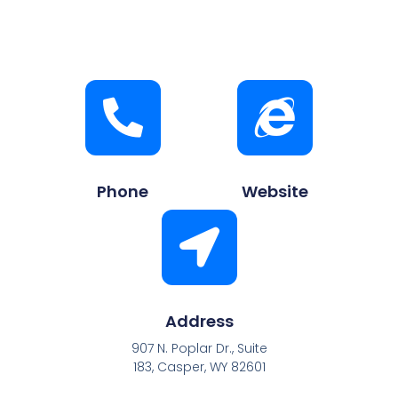
Phone
Website
Address
907 N. Poplar Dr., Suite
183, Casper, WY 82601