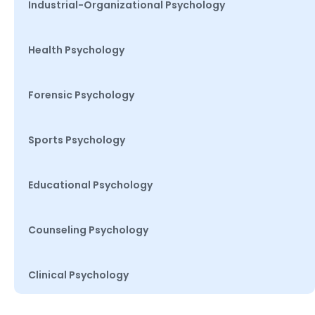
Industrial-Organizational Psychology
Health Psychology
Forensic Psychology
Sports Psychology
Educational Psychology
Counseling Psychology
Clinical Psychology